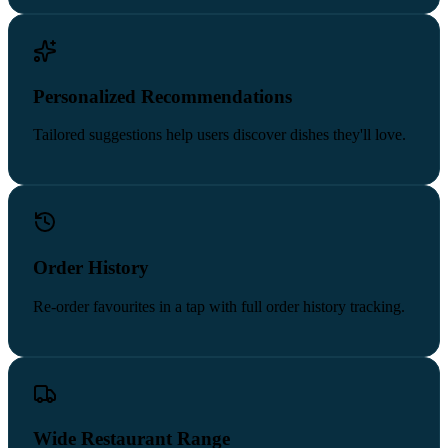
Personalized Recommendations
Tailored suggestions help users discover dishes they'll love.
Order History
Re-order favourites in a tap with full order history tracking.
Wide Restaurant Range