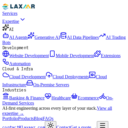
Services
Expertise
AI
AI Agents
Generative AI
AI Data Pipelines
AI Trading
Bots
Development
Website Development
Mobile Development
Extensions
Automation
Cloud & Infra
Cloud Development
Cloud Deployments
Cloud
Infrastructure
On-Premise Servers
Industries
Banking & Finance
Healthcare
Ecommerce
On-
Demand Services
AI-first engineering across every layer of your stack.
View all
expertise →
Portfolio
Products
Blog
FAQs
contact@laxaar.com
Contact
Get a quote
→