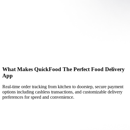
What Makes QuickFood The Perfect Food Delivery
App
Real-time order tracking from kitchen to doorstep, secure payment
options including cashless transactions, and customizable delivery
preferences for speed and convenience.