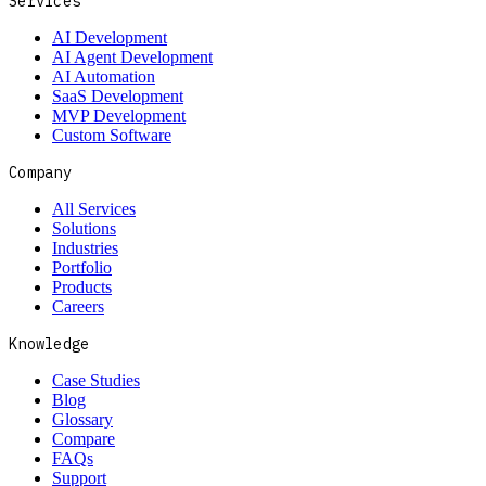
Services
AI Development
AI Agent Development
AI Automation
SaaS Development
MVP Development
Custom Software
Company
All Services
Solutions
Industries
Portfolio
Products
Careers
Knowledge
Case Studies
Blog
Glossary
Compare
FAQs
Support