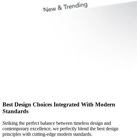
Best Design Choices Integrated With Modern
Standards
Striking the perfect balance between timeless design and
contemporary excellence, we perfectly blend the best design
principles with cutting-edge modern standards.