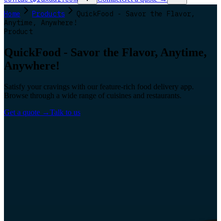
Home
Products
QuickFood - Savor the Flavor,
Anytime, Anywhere!
Product
QuickFood - Savor the Flavor, Anytime,
Anywhere!
Satisfy your cravings with our feature-rich food delivery app.
Browse through a wide range of cuisines and restaurants.
Get a quote
→
Talk to us