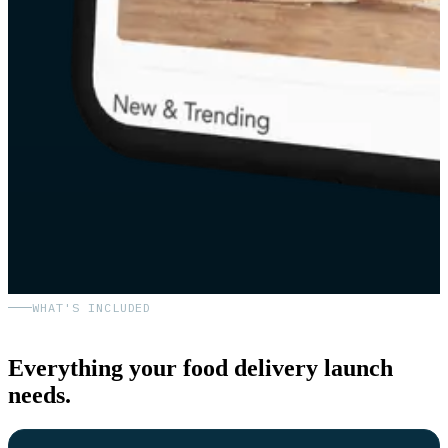
WHAT'S INCLUDED
Everything your food delivery launch
needs.