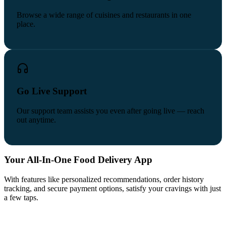
Browse a wide range of cuisines and restaurants in one
place.
Go Live Support
Our support team assists you even after going live — reach
out anytime.
Your All-In-One Food Delivery App
With features like personalized recommendations, order history
tracking, and secure payment options, satisfy your cravings with just
a few taps.