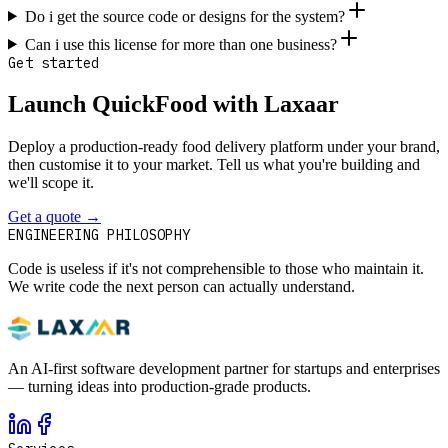
Do i get the source code or designs for the system?
Can i use this license for more than one business?
Get started
Launch QuickFood with Laxaar
Deploy a production-ready food delivery platform under your brand,
then customise it to your market. Tell us what you're building and
we'll scope it.
Get a quote
→
Contact
ENGINEERING PHILOSOPHY
Code is useless if it's not comprehensible to those who maintain it.
We write code the next person can actually understand.
An AI-first software development partner for startups and enterprises
— turning ideas into production-grade products.