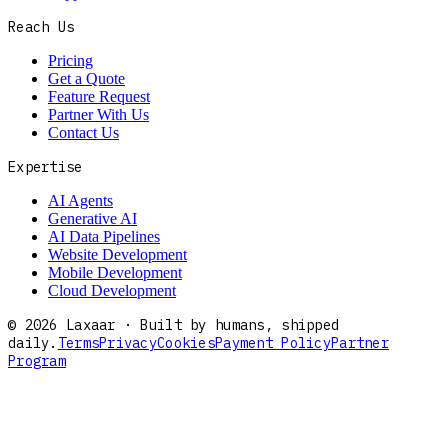
Reach Us
Pricing
Get a Quote
Feature Request
Partner With Us
Contact Us
Expertise
AI Agents
Generative AI
AI Data Pipelines
Website Development
Mobile Development
Cloud Development
©
2026
Laxaar · Built by humans, shipped
daily.
Terms
Privacy
Cookies
Payment Policy
Partner
Program