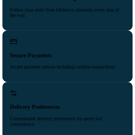
Follow your order from kitchen to doorstep, every step of
the way.
Secure Payments
Secure payment options including cashless transactions.
Delivery Preferences
Customizable delivery preferences for speed and
convenience.