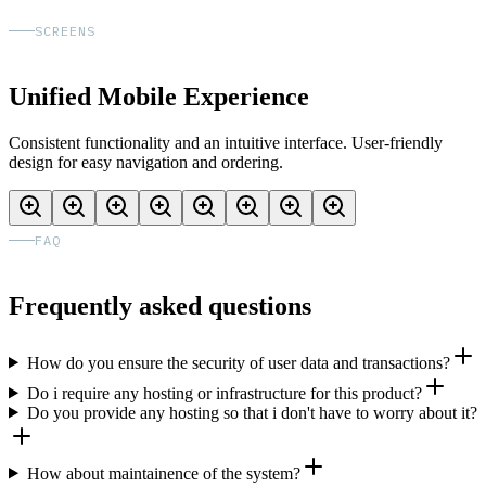
SCREENS
Unified Mobile Experience
Consistent functionality and an intuitive interface. User-friendly
design for easy navigation and ordering.
FAQ
Frequently asked questions
How do you ensure the security of user data and transactions?
Do i require any hosting or infrastructure for this product?
Do you provide any hosting so that i don't have to worry about it?
How about maintainence of the system?