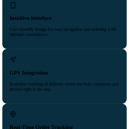
Intuitive Interface
User-friendly design for easy navigation and ordering with
ultimate convenience.
GPS Integration
Real-time tracking of delivery orders for both customers and
drivers right in the app.
Real-Time Order Tracking