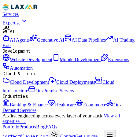
Services
Expertise
AI
AI Agents
Generative AI
AI Data Pipelines
AI Trading
Bots
Development
Website Development
Mobile Development
Extensions
Automation
Cloud & Infra
Cloud Development
Cloud Deployments
Cloud
Infrastructure
On-Premise Servers
Industries
Banking & Finance
Healthcare
Ecommerce
On-
Demand Services
AI-first engineering across every layer of your stack.
View all
expertise →
Portfolio
Products
Blog
FAQs
contact@laxaar.com
Contact
Get a quote
→