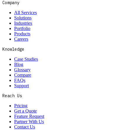
Company
All Services
Solutions
Industries
Portfolio
Products
Careers
Knowledge
Case Studies
Blog
Glossary
Compare
FAQs
Support
Reach Us
Pricing
Get a Quote
Feature Request
Partner With Us
Contact Us