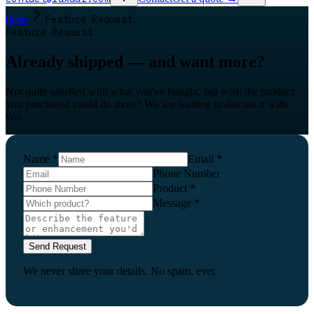
Home
Feature Request
Feature Request
Already shipped — and want more?
Not quite satisfied with what you've bought, but wish the product
you purchased could do more? We are waiting to discuss it with
you.
Name
*
Email
*
Phone Number
Product
*
Message
*
Send Request
We never share your details. No spam, ever.