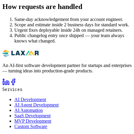
How requests are handled
Same-day acknowledgement from your account engineer.
Scope and estimate inside 2 business days for standard work.
Urgent fixes deployable inside 24h on managed retainers.
Public changelog entry once shipped — your team always
knows what changed.
An AI-first software development partner for startups and enterprises
— turning ideas into production-grade products.
Services
AI Development
AI Agent Development
AI Automation
SaaS Development
MVP Development
Custom Software