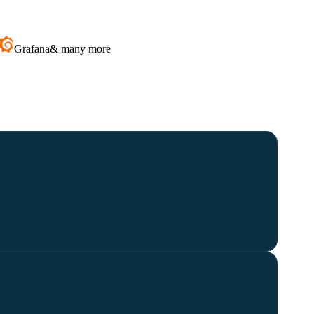
Grafana
& many more