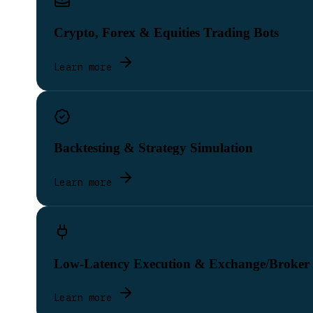
Crypto, Forex & Equities Trading Bots
Learn more
Backtesting & Strategy Simulation
Learn more
Low-Latency Execution & Exchange/Broker
Learn more