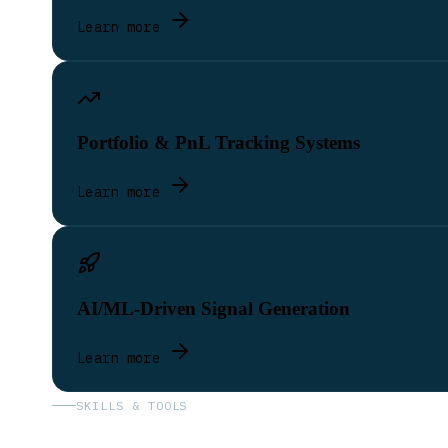
Learn more
Portfolio & PnL Tracking Systems
Learn more
AI/ML-Driven Signal Generation
Learn more
SKILLS & TOOLS