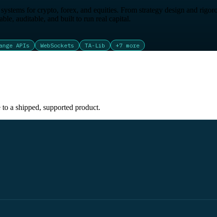
ystems for crypto, forex, and equities. From strategy design and rigoro
le, auditable, and built to run real capital.
ange APIs
WebSockets
TA-Lib
+
7
more
e to a shipped, supported product.