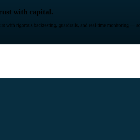
ust with capital.
rs with rigorous backtesting, guardrails, and real-time monitoring — so 