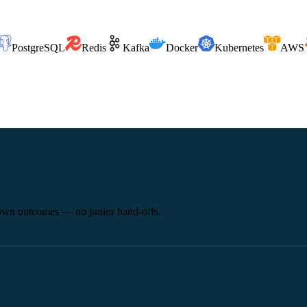
PostgreSQL
Redis
Kafka
Docker
Kubernetes
AWS
 own outcomes — no junior hand-offs.