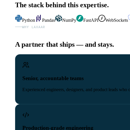
The stack behind this expertise.
Python
Pandas
NumPy
FastAPI
WebSockets
WHY LAXAAR
A partner that ships — and stays.
Senior, accountable teams
Experienced engineers, designers, and product leads who
Production-grade engineering