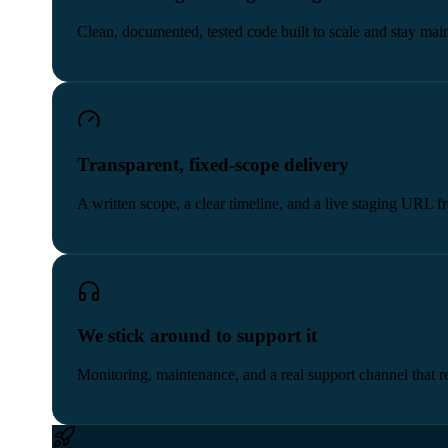
Clean, documented, tested code built to scale and stay main
Transparent, fixed-scope delivery
A written scope, a clear timeline, and a live staging URL 
We stick around to support it
Monitoring, maintenance, and a real support channel that re