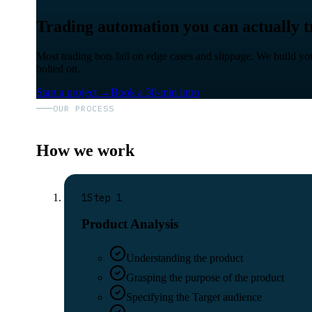
Trading automation you can actually tr
Most trading bots fail on edge cases and slippage. We build you
bolted on.
Start a project
→
Book a 30-min intro
OUR PROCESS
How we work
1
Step
1
Product Analysis
Understanding the product
Grasping the purpose of the product
Specifying the Target audience