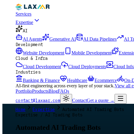
Services
Expertise
AI
AI Agents
Generative AI
AI Data Pipelines
AI T
Development
Website Development
Mobile Development
Extensi
Cloud & Infra
Cloud Development
Cloud Deployments
Cloud Infr
Industries
Banking & Finance
Healthcare
Ecommerce
On-D
AI-first engineering across every layer of your stack.
View all 
Portfolio
Products
Blog
FAQs
contact@laxaar.com
Contact
Get a quote
→
Home
Expertise
Automated AI Trading Bots
Expertise / AI Trading Bots
Automated AI Trading Bots