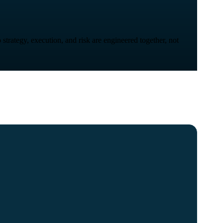
strategy, execution, and risk are engineered together, not