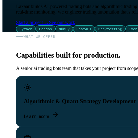
Laxaar builds AI-powered trading bots and algorithmic trading s
real-time monitoring, we engineer trading automation that's reliab
Start a project
→
See our work
Python
Pandas
NumPy
FastAPI
Backtesting
Exch
WHAT WE OFFER
Capabilities built for production.
A senior ai trading bots team that takes your project from scop
Algorithmic & Quant Strategy Development
Learn more