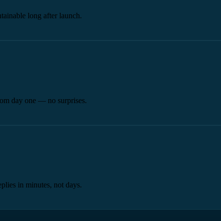
tainable long after launch.
from day one — no surprises.
plies in minutes, not days.