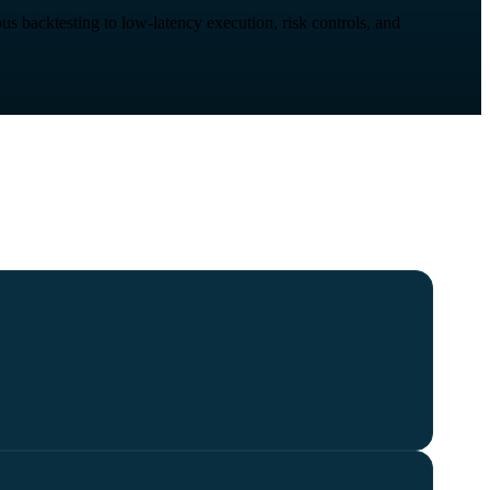
us backtesting to low-latency execution, risk controls, and