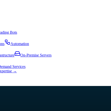
rading Bots
ons
Automation
astructure
On-Premise Servers
emand Services
expertise →