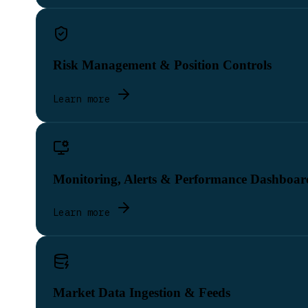
Risk Management & Position Controls
Learn more
Monitoring, Alerts & Performance Dashboar
Learn more
Market Data Ingestion & Feeds