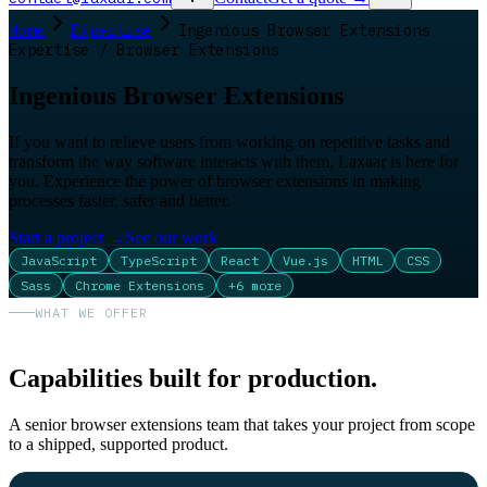
Home
Expertise
Ingenious Browser Extensions
Expertise / Browser Extensions
Ingenious Browser Extensions
If you want to relieve users from working on repetitive tasks and
transform the way software interacts with them, Laxaar is here for
you. Experience the power of browser extensions in making
processes faster, safer and better.
Start a project
→
See our work
JavaScript
TypeScript
React
Vue.js
HTML
CSS
Sass
Chrome Extensions
+
6
more
WHAT WE OFFER
Capabilities built for production.
A senior browser extensions team that takes your project from scope
to a shipped, supported product.