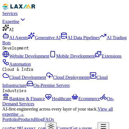
Services
Expertise
AI
AI Agents
Generative AI
AI Data Pipelines
AI Trading
Bots
Development
Website Development
Mobile Development
Extensions
Automation
Cloud & Infra
Cloud Development
Cloud Deployments
Cloud
Infrastructure
On-Premise Servers
Industries
Banking & Finance
Healthcare
Ecommerce
On-
Demand Services
AI-first engineering across every layer of your stack.
View all
expertise →
Portfolio
Products
Blog
FAQs
contact@laxaar.com
Contact
Get a quote
→