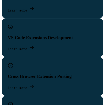
Learn more
VS Code Extensions Development
Learn more
Cross-Browser Extension Porting
Learn more