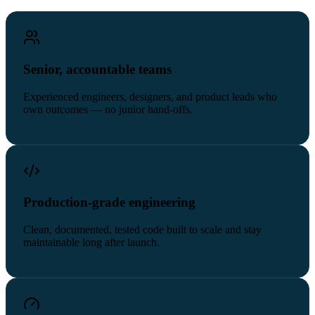
Senior, accountable teams
Experienced engineers, designers, and product leads who
own outcomes — no junior hand-offs.
Production-grade engineering
Clean, documented, tested code built to scale and stay
maintainable long after launch.