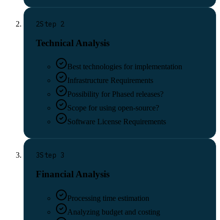
2
Step
2
Technical Analysis
Best technologies for implementation
Infrastructure Requirements
Possibility for Phased releases?
Scope for using open-source?
Software License Requirements
3
Step
3
Financial Analysis
Processing time estimation
Analyzing budget and costing