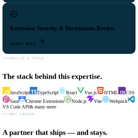
Extension Security & Permissions Review
Learn more
SKILLS & TOOLS
The stack behind this expertise.
JavaScript
TypeScript
React
Vue.js
HTML
CSS
Sass
Chrome Extensions
Node.js
Vite
Webpack
VS Code API
& many more
WHY LAXAAR
A partner that ships — and stays.