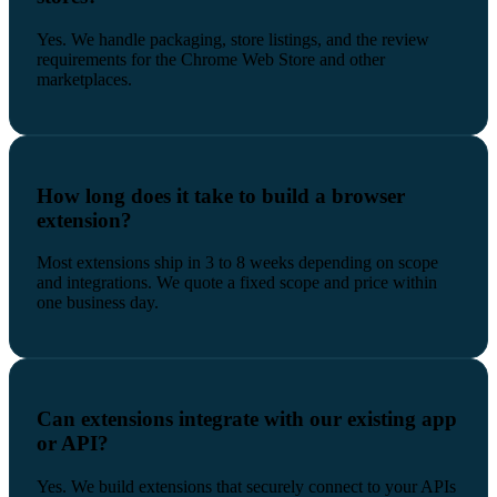
Yes. We handle packaging, store listings, and the review
requirements for the Chrome Web Store and other
marketplaces.
How long does it take to build a browser
extension?
Most extensions ship in 3 to 8 weeks depending on scope
and integrations. We quote a fixed scope and price within
one business day.
Can extensions integrate with our existing app
or API?
Yes. We build extensions that securely connect to your APIs