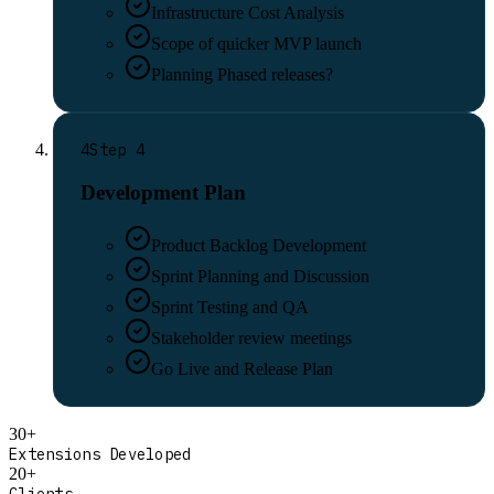
Infrastructure Cost Analysis
Scope of quicker MVP launch
Planning Phased releases?
4
Step
4
Development Plan
Product Backlog Development
Sprint Planning and Discussion
Sprint Testing and QA
Stakeholder review meetings
Go Live and Release Plan
30+
Extensions Developed
20+