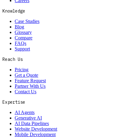
Careers
Knowledge
Case Studies
Blog
Glossary
Compare
FAQs
Support
Reach Us
Pricing
Get a Quote
Feature Request
Partner With Us
Contact Us
Expertise
AI Agents
Generative AI
AI Data Pipelines
Website Development
Mobile Development