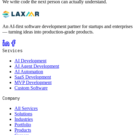
We write code the next person can actually understand.
An AI-first software development partner for startups and enterprises
— turning ideas into production-grade products.
Services
AI Development
AI Agent Development
AI Automation
SaaS Development
MVP Development
Custom Software
Company
All Services
Solutions
Industries
Portfolio
Products