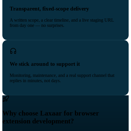
Transparent, fixed-scope delivery
A written scope, a clear timeline, and a live staging URL
from day one — no surprises.
We stick around to support it
Monitoring, maintenance, and a real support channel that
replies in minutes, not days.
Why choose Laxaar for browser
extension development?