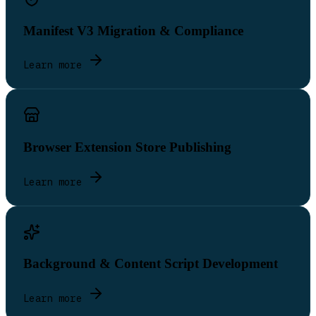
Manifest V3 Migration & Compliance
Learn more
Browser Extension Store Publishing
Learn more
Background & Content Script Development
Learn more