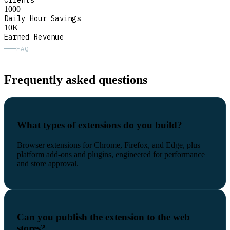
Clients
1000+
Daily Hour Savings
10K
Earned Revenue
FAQ
Frequently asked questions
What types of extensions do you build?
Browser extensions for Chrome, Firefox, and Edge, plus
platform add-ons and plugins, engineered for performance
and store approval.
Can you publish the extension to the web
stores?