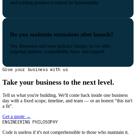
and existing product to extend its functionality.
Do you maintain extensions after launch?
Yes. Browsers and store policies change, so we offer
ongoing updates, compatibility fixes, and support.
Grow your business with us
Take your business to the next level.
Tell us what you're building. We'll come back inside one business
day with a fixed scope, timeline, and team — or an honest “this isn't
a fit”.
Get a quote
→
Book a 30-min intro
ENGINEERING PHILOSOPHY
Code is useless if it's not comprehensible to those who maintain it.