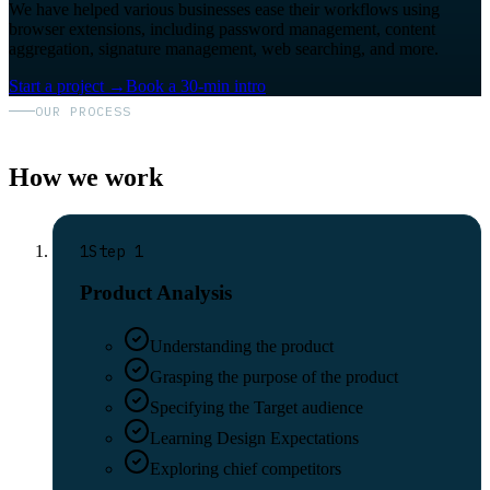
We have helped various businesses ease their workflows using
browser extensions, including password management, content
aggregation, signature management, web searching, and more.
Start a project
→
Book a 30-min intro
OUR PROCESS
How we work
1
Step
1
Product Analysis
Understanding the product
Grasping the purpose of the product
Specifying the Target audience
Learning Design Expectations
Exploring chief competitors