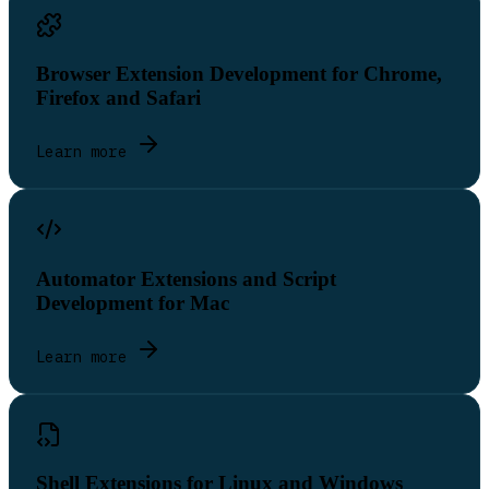
Browser Extension Development for Chrome,
Firefox and Safari
Learn more
Automator Extensions and Script
Development for Mac
Learn more
Shell Extensions for Linux and Windows