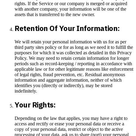
rights. If the Service or our company is merged or acquired
with another company, your information will be one of the
assets that is transferred to the new owner.
Retention Of Your Information:
We will retain your personal information with us for as per
third party sites policy or for as long as we need it to fulfill the
purposes for which it was collected as detailed in this Privacy
Policy. We may need to retain certain information for longer
periods such as record-keeping / reporting in accordance with
applicable law or for other legitimate reasons like enforcement
of legal rights, fraud prevention, etc. Residual anonymous
information and aggregate information, neither of which
identifies you (directly or indirectly), may be stored
indefinitely.
Your Rights:
Depending on the law that applies, you may have a right to
access and rectify or erase your personal data or receive a
copy of your personal data, restrict or object to the active
processing of your data, ask us to share (port) your personal