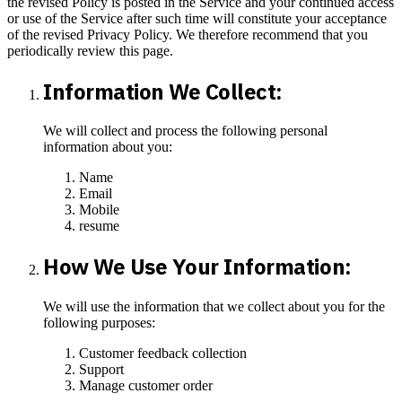
the revised Policy is posted in the Service and your continued access
or use of the Service after such time will constitute your acceptance
of the revised Privacy Policy. We therefore recommend that you
periodically review this page.
Information We Collect:
We will collect and process the following personal
information about you:
Name
Email
Mobile
resume
How We Use Your Information:
We will use the information that we collect about you for the
following purposes:
Customer feedback collection
Support
Manage customer order