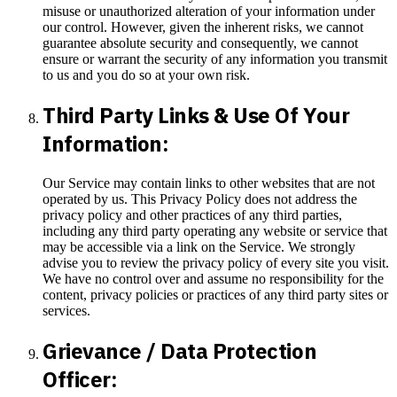
misuse or unauthorized alteration of your information under
our control. However, given the inherent risks, we cannot
guarantee absolute security and consequently, we cannot
ensure or warrant the security of any information you transmit
to us and you do so at your own risk.
Third Party Links & Use Of Your
Information:
Our Service may contain links to other websites that are not
operated by us. This Privacy Policy does not address the
privacy policy and other practices of any third parties,
including any third party operating any website or service that
may be accessible via a link on the Service. We strongly
advise you to review the privacy policy of every site you visit.
We have no control over and assume no responsibility for the
content, privacy policies or practices of any third party sites or
services.
Grievance / Data Protection
Officer: