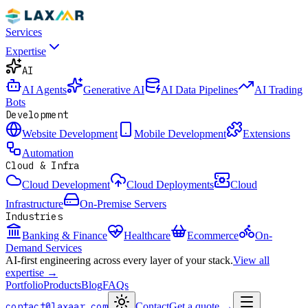
Services
Expertise
AI
AI Agents
Generative AI
AI Data Pipelines
AI Trading
Bots
Development
Website Development
Mobile Development
Extensions
Automation
Cloud & Infra
Cloud Development
Cloud Deployments
Cloud
Infrastructure
On-Premise Servers
Industries
Banking & Finance
Healthcare
Ecommerce
On-
Demand Services
AI-first engineering across every layer of your stack.
View all
expertise →
Portfolio
Products
Blog
FAQs
contact@laxaar.com
Contact
Get a quote
→