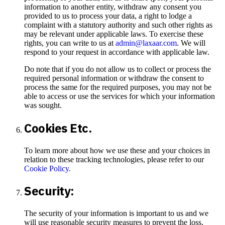
information to another entity, withdraw any consent you
provided to us to process your data, a right to lodge a
complaint with a statutory authority and such other rights as
may be relevant under applicable laws. To exercise these
rights, you can write to us at
admin@laxaar.com
. We will
respond to your request in accordance with applicable law.
Do note that if you do not allow us to collect or process the
required personal information or withdraw the consent to
process the same for the required purposes, you may not be
able to access or use the services for which your information
was sought.
Cookies Etc.
To learn more about how we use these and your choices in
relation to these tracking technologies, please refer to our
Cookie Policy.
Security:
The security of your information is important to us and we
will use reasonable security measures to prevent the loss,