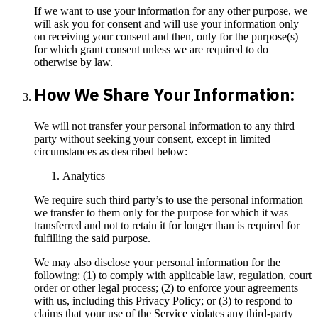
If we want to use your information for any other purpose, we
will ask you for consent and will use your information only
on receiving your consent and then, only for the purpose(s)
for which grant consent unless we are required to do
otherwise by law.
How We Share Your Information:
We will not transfer your personal information to any third
party without seeking your consent, except in limited
circumstances as described below:
Analytics
We require such third party’s to use the personal information
we transfer to them only for the purpose for which it was
transferred and not to retain it for longer than is required for
fulfilling the said purpose.
We may also disclose your personal information for the
following: (1) to comply with applicable law, regulation, court
order or other legal process; (2) to enforce your agreements
with us, including this Privacy Policy; or (3) to respond to
claims that your use of the Service violates any third-party