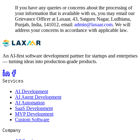
If you have any queries or concerns about the processing of
your information that is available with us, you may email our
Grievance Officer at Laxaar, 43, Satguru Nagar, Ludhiana,
Punjab, India, 141012, email:
admin@laxaar.com
. We will
address your concerns in accordance with applicable law.
An AI-first software development partner for startups and enterprises
— turning ideas into production-grade products.
Services
AI Development
AI Agent Development
AI Automation
SaaS Development
MVP Development
Custom Software
Company