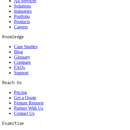
All Services
Solutions
Industries
Portfolio
Products
Careers
Knowledge
Case Studies
Blog
Glossary
Compare
FAQs
Support
Reach Us
Pricing
Get a Quote
Feature Request
Partner With Us
Contact Us
Expertise