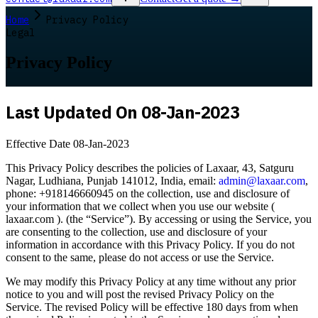
Home
Privacy Policy
Legal
Privacy Policy
Last Updated On 08-Jan-2023
Effective Date 08-Jan-2023
This Privacy Policy describes the policies of Laxaar, 43, Satguru
Nagar, Ludhiana, Punjab 141012, India, email:
admin@laxaar.com
,
phone: +918146660945 on the collection, use and disclosure of
your information that we collect when you use our website (
laxaar.com ). (the “Service”). By accessing or using the Service, you
are consenting to the collection, use and disclosure of your
information in accordance with this Privacy Policy. If you do not
consent to the same, please do not access or use the Service.
We may modify this Privacy Policy at any time without any prior
notice to you and will post the revised Privacy Policy on the
Service. The revised Policy will be effective 180 days from when