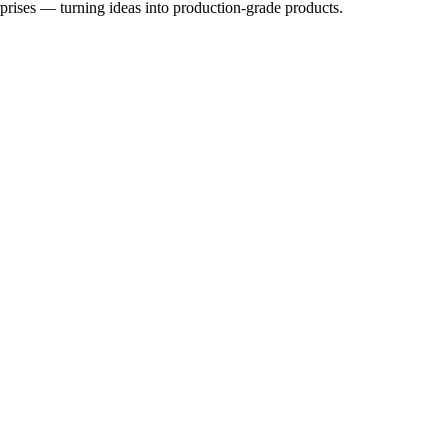
rprises — turning ideas into production-grade products.