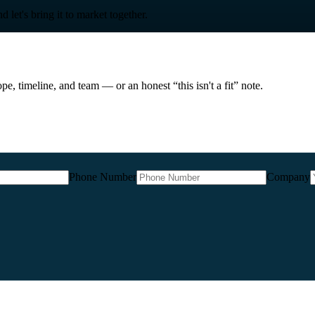
 let's bring it to market together.
e, timeline, and team — or an honest “this isn't a fit” note.
Phone Number
Company