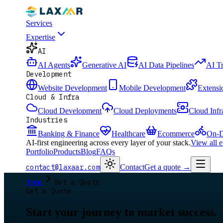
Services
Expertise
AI
AI Agents
Generative AI
AI Data Pipelines
AI T
Development
Website Development
Mobile Development
Extensi
Cloud & Infra
Cloud Development
Cloud Deployments
Cloud Infr
Industries
Banking & Finance
Healthcare
Ecommerce
On-D
AI-first engineering across every layer of your stack.
View all 
Portfolio
Products
Blog
FAQs
contact@laxaar.com
Contact
Get a quote
→
Home
Get a Quote
Get a Quote
Start your journey to market success.