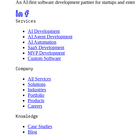
An AI-first software development partner for startups and ente
Services
AI Development
AI Agent Development
AI Automation
SaaS Development
MVP Development
Custom Software
Company
All Services
Solutions
Industries
Portfolio
Products
Careers
Knowledge
Case Studies
Blog