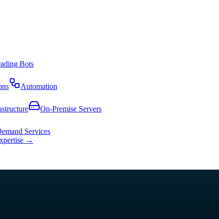
rading Bots
ons
Automation
astructure
On-Premise Servers
emand Services
expertise →