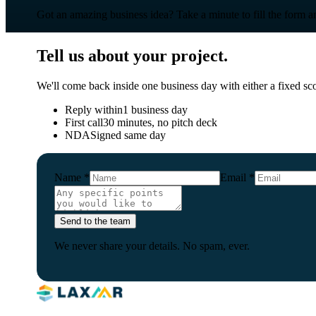
Got an amazing business idea? Take a minute to fill the form and
Tell us about your project.
We'll come back inside one business day with either a fixed scop
Reply within
1 business day
First call
30 minutes, no pitch deck
NDA
Signed same day
Name
*
Email
*
Send to the team
We never share your details. No spam, ever.