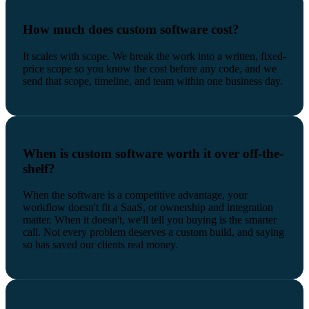
How much does custom software cost?
It scales with scope. We break the work into a written, fixed-
price scope so you know the cost before any code, and we
send that scope, timeline, and team within one business day.
When is custom software worth it over off-the-
shelf?
When the software is a competitive advantage, your
workflow doesn't fit a SaaS, or ownership and integration
matter. When it doesn't, we'll tell you buying is the smarter
call. Not every problem deserves a custom build, and saying
so has saved our clients real money.