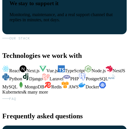
We stay to support it
Monitoring, maintenance, and a real support channel that
replies in minutes, not days.
OUR STACK
Technologies we work with
React
Next.js
Vue.js
TypeScript
Node.js
NestJS
Python
Django
Laravel
PHP
PostgreSQL
MySQL
MongoDB
Redis
AWS
Docker
Kubernetes
& many more
FAQ
Frequently asked questions