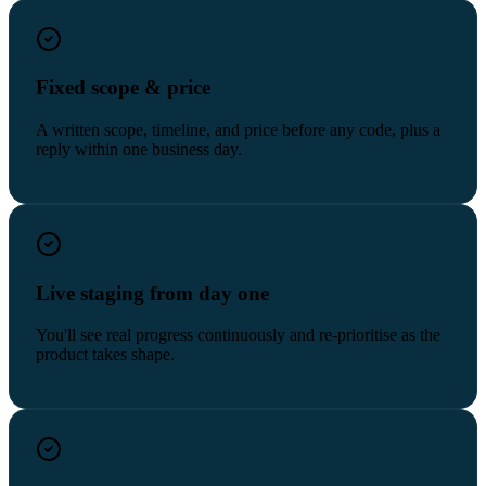
Fixed scope & price
A written scope, timeline, and price before any code, plus a
reply within one business day.
Live staging from day one
You'll see real progress continuously and re-prioritise as the
product takes shape.