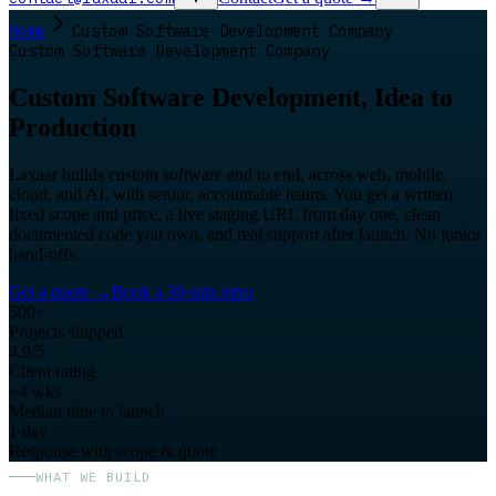
Home
Custom Software Development Company
Custom Software Development Company
Custom Software Development, Idea to
Production
Laxaar builds custom software end to end, across web, mobile,
cloud, and AI, with senior, accountable teams. You get a written
fixed scope and price, a live staging URL from day one, clean
documented code you own, and real support after launch. No junior
hand-offs.
Get a quote
→
Book a 30-min intro
500+
Projects shipped
4.9/5
Client rating
~4 wks
Median time to launch
1 day
Response with scope & quote
WHAT WE BUILD