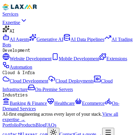
Services
Expertise
AI
AI Agents
Generative AI
AI Data Pipelines
AI Trading
Bots
Development
Website Development
Mobile Development
Extensions
Automation
Cloud & Infra
Cloud Development
Cloud Deployments
Cloud
Infrastructure
On-Premise Servers
Industries
Banking & Finance
Healthcare
Ecommerce
On-
Demand Services
AI-first engineering across every layer of your stack.
View all
expertise →
Portfolio
Products
Blog
FAQs
contact@laxaar.com
Contact
Get a quote
→