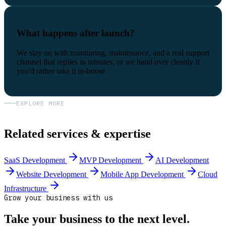
What happens after launch?
We stay on with monitoring, maintenance, and a real support
channel that replies in minutes, or we hand over cleanly if
you'd rather take it in-house.
EXPLORE MORE
Related services & expertise
SaaS Development
MVP Development
AI Development
Website Development
Mobile App Development
Cloud
Infrastructure
Grow your business with us
Take your business to the next level.