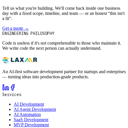
Tell us what you're building. We'll come back inside one business
day with a fixed scope, timeline, and team — or an honest “this isn't
a fit”.
Get a quote
→
Book a 30-min intro
ENGINEERING PHILOSOPHY
Code is useless if it's not comprehensible to those who maintain it.
We write code the next person can actually understand.
An AI-first software development partner for startups and enterprises
— turning ideas into production-grade products.
Services
AI Development
AI Agent Development
AI Automation
SaaS Development
MVP Development