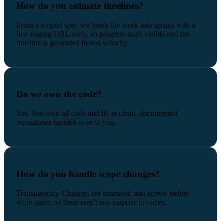
How do you estimate timelines?
From a scoped spec we break the work into sprints with a
live staging URL early, so progress stays visible and the
timeline is grounded in real velocity.
Do we own the code?
Yes. You own all code and IP, in clean, documented
repositories handed over to you.
How do you handle scope changes?
Transparently. Changes are estimated and agreed before
work starts, so there aren't any surprise invoices.