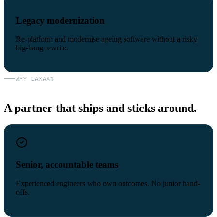
Legacy modernization
Re-platform and modernise ageing software without a risky
big-bang rewrite.
WHY LAXAAR
A partner that ships and sticks around.
Senior, accountable teams
Experienced engineers who own outcomes. No junior hand-
offs.