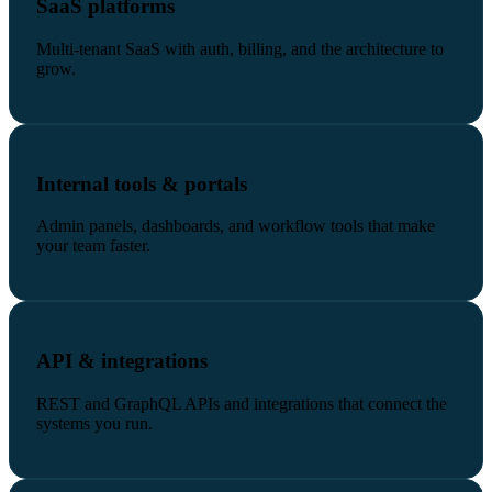
SaaS platforms
Multi-tenant SaaS with auth, billing, and the architecture to
grow.
Internal tools & portals
Admin panels, dashboards, and workflow tools that make
your team faster.
API & integrations
REST and GraphQL APIs and integrations that connect the
systems you run.