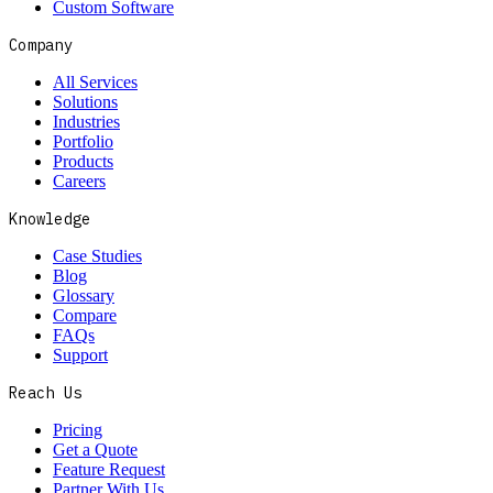
Custom Software
Company
All Services
Solutions
Industries
Portfolio
Products
Careers
Knowledge
Case Studies
Blog
Glossary
Compare
FAQs
Support
Reach Us
Pricing
Get a Quote
Feature Request
Partner With Us