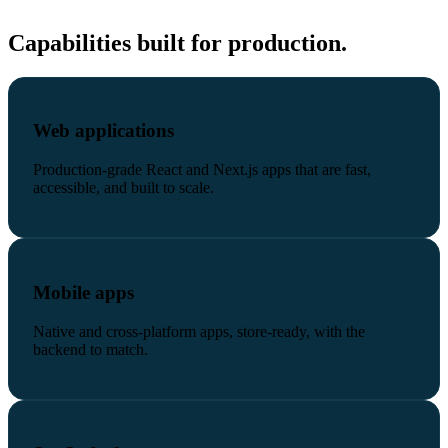
Capabilities built for production.
Web applications
Production-grade React and Next.js apps that are fast,
accessible, and built to scale.
Mobile apps
Native and cross-platform apps, store-ready, with the
backend to match.