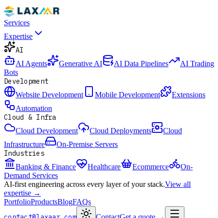
Services
Expertise
AI
AI Agents
Generative AI
AI Data Pipelines
AI Trading
Bots
Development
Website Development
Mobile Development
Extensions
Automation
Cloud & Infra
Cloud Development
Cloud Deployments
Cloud
Infrastructure
On-Premise Servers
Industries
Banking & Finance
Healthcare
Ecommerce
On-
Demand Services
AI-first engineering across every layer of your stack.
View all
expertise →
Portfolio
Products
Blog
FAQs
contact@laxaar.com
Contact
Get a quote
→