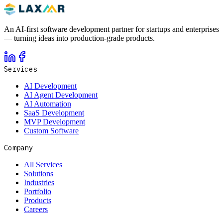
An AI-first software development partner for startups and enterprises
— turning ideas into production-grade products.
Services
AI Development
AI Agent Development
AI Automation
SaaS Development
MVP Development
Custom Software
Company
All Services
Solutions
Industries
Portfolio
Products
Careers