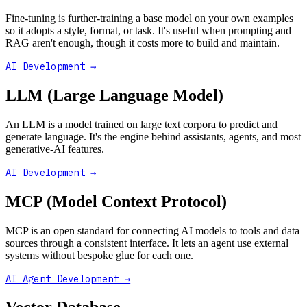
Fine-tuning is further-training a base model on your own examples
so it adopts a style, format, or task. It's useful when prompting and
RAG aren't enough, though it costs more to build and maintain.
AI Development
→
LLM (Large Language Model)
An LLM is a model trained on large text corpora to predict and
generate language. It's the engine behind assistants, agents, and most
generative-AI features.
AI Development
→
MCP (Model Context Protocol)
MCP is an open standard for connecting AI models to tools and data
sources through a consistent interface. It lets an agent use external
systems without bespoke glue for each one.
AI Agent Development
→