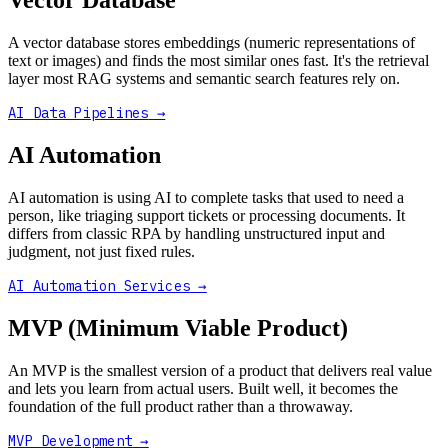
Vector Database
A vector database stores embeddings (numeric representations of
text or images) and finds the most similar ones fast. It's the retrieval
layer most RAG systems and semantic search features rely on.
AI Data Pipelines
→
AI Automation
AI automation is using AI to complete tasks that used to need a
person, like triaging support tickets or processing documents. It
differs from classic RPA by handling unstructured input and
judgment, not just fixed rules.
AI Automation Services
→
MVP (Minimum Viable Product)
An MVP is the smallest version of a product that delivers real value
and lets you learn from actual users. Built well, it becomes the
foundation of the full product rather than a throwaway.
MVP Development
→