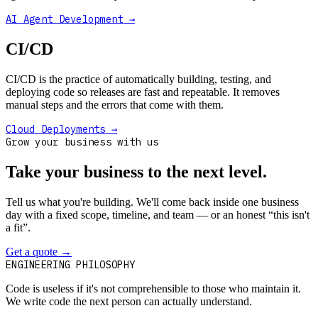
AI Agent Development
→
CI/CD
CI/CD is the practice of automatically building, testing, and
deploying code so releases are fast and repeatable. It removes
manual steps and the errors that come with them.
Cloud Deployments
→
Grow your business with us
Take your business to the next level.
Tell us what you're building. We'll come back inside one business
day with a fixed scope, timeline, and team — or an honest “this isn't
a fit”.
Get a quote
→
Book a 30-min intro
ENGINEERING PHILOSOPHY
Code is useless if it's not comprehensible to those who maintain it.
We write code the next person can actually understand.