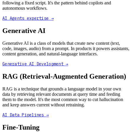
following a fixed script. It's the pattern behind copilots and
autonomous workflows.
AI Agents expertise
→
Generative AI
Generative AI is a class of models that create new content (text,
code, images, audio) from a prompt. In products it powers assistants,
content generation, and natural-language interfaces.
Generative AI Development
→
RAG (Retrieval-Augmented Generation)
RAG is a technique that grounds a language model in your own
data by retrieving relevant documents at query time and feeding
them to the model. It's the most common way to cut hallucination
and keep answers current without retraining.
AI Data Pipelines
→
Fine-Tuning