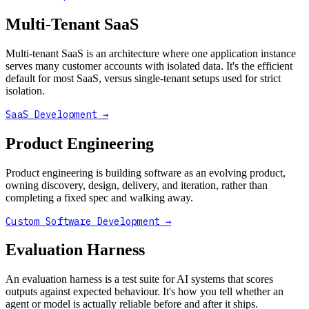
Multi-Tenant SaaS
Multi-tenant SaaS is an architecture where one application instance
serves many customer accounts with isolated data. It's the efficient
default for most SaaS, versus single-tenant setups used for strict
isolation.
SaaS Development
→
Product Engineering
Product engineering is building software as an evolving product,
owning discovery, design, delivery, and iteration, rather than
completing a fixed spec and walking away.
Custom Software Development
→
Evaluation Harness
An evaluation harness is a test suite for AI systems that scores
outputs against expected behaviour. It's how you tell whether an
agent or model is actually reliable before and after it ships.