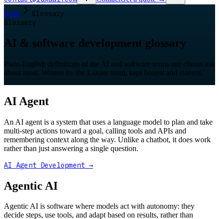
Home
Glossary
Glossary
AI & software development glossary
Plain-English definitions of the AI and software terms our clients ask
about most. Written by the Laxaar team, kept honest and current.
AI Agent
An AI agent is a system that uses a language model to plan and take
multi-step actions toward a goal, calling tools and APIs and
remembering context along the way. Unlike a chatbot, it does work
rather than just answering a single question.
AI Agent Development
→
Agentic AI
Agentic AI is software where models act with autonomy: they
decide steps, use tools, and adapt based on results, rather than