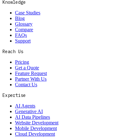
Knowledge
Case Studies
Blog
Glossary
Compare
FAQs
Support
Reach Us
Pricing
Get a Quote
Feature Request
Partner With Us
Contact Us
Expertise
AI Agents
Generative AI
AI Data Pipelines
Website Development
Mobile Development
Cloud Development