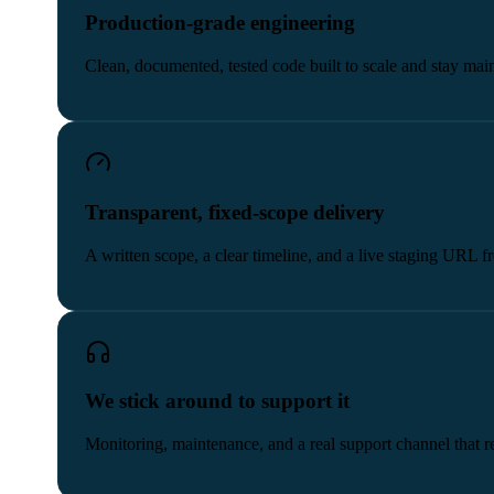
Production-grade engineering
Clean, documented, tested code built to scale and stay main
Transparent, fixed-scope delivery
A written scope, a clear timeline, and a live staging URL 
We stick around to support it
Monitoring, maintenance, and a real support channel that re