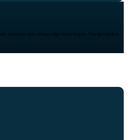
ent Solutions and cutting-edge technologies. You get market-