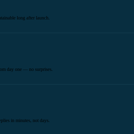
tainable long after launch.
from day one — no surprises.
plies in minutes, not days.