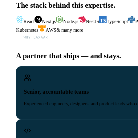
The stack behind this expertise.
React
Next.js
Node.js
NestJS
TypeScript
P
Kubernetes
AWS
& many more
WHY LAXAAR
A partner that ships — and stays.
Senior, accountable teams
Experienced engineers, designers, and product leads who