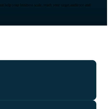
at help your business scale, reach your target audience and