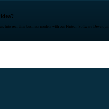
 idea?
eas, into real-time business models with our Fintech Software Developm