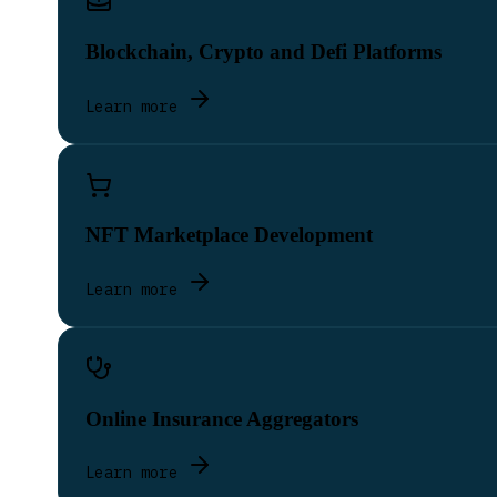
Blockchain, Crypto and Defi Platforms
Learn more
NFT Marketplace Development
Learn more
Online Insurance Aggregators
Learn more