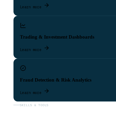
Learn more
Trading & Investment Dashboards
Learn more
Fraud Detection & Risk Analytics
Learn more
SKILLS & TOOLS