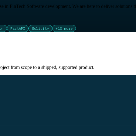
e in FinTech Software development. We are here to deliver solutions th
on
FastAPI
Solidity
+
10
more
oject from scope to a shipped, supported product.