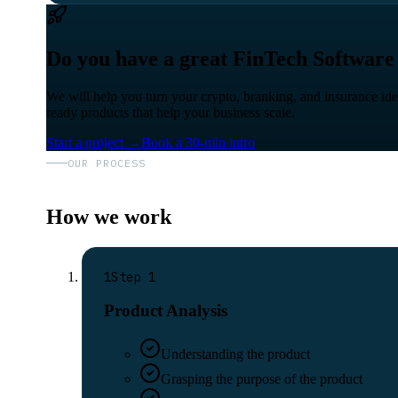
Do you have a great FinTech Software
We will help you turn your crypto, branking, and insurance id
ready products that help your business scale.
Start a project
→
Book a 30-min intro
OUR PROCESS
How we work
1
Step
1
Product Analysis
Understanding the product
Grasping the purpose of the product