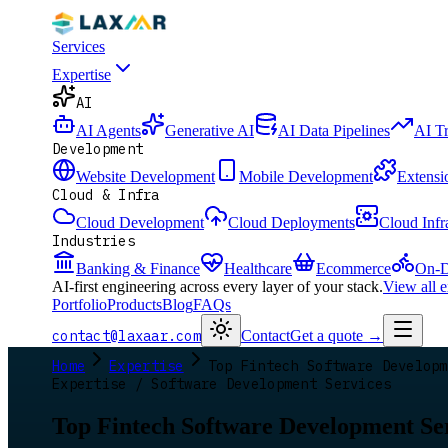
Services
Expertise
AI
AI Agents
Generative AI
AI Data Pipelines
AI T
Development
Website Development
Mobile Development
Extensi
Cloud & Infra
Cloud Development
Cloud Deployments
Cloud Infr
Industries
Banking & Finance
Healthcare
Ecommerce
On-D
AI-first engineering across every layer of your stack.
View all 
Portfolio
Products
Blog
FAQs
contact@laxaar.com
Contact
Get a quote
→
Home
Expertise
Top Fintech Software Developm
Expertise / Software Development Services
Top Fintech Software Development Se