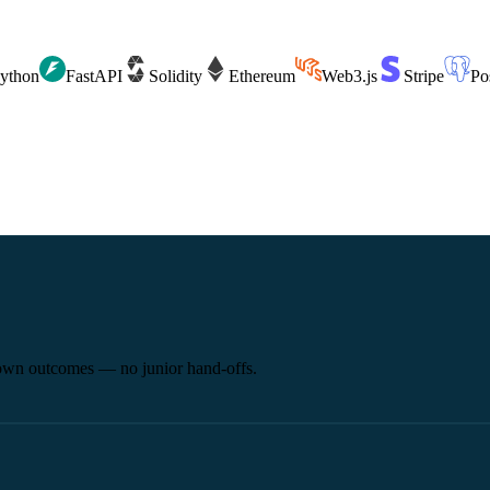
ython
FastAPI
Solidity
Ethereum
Web3.js
Stripe
Po
 own outcomes — no junior hand-offs.