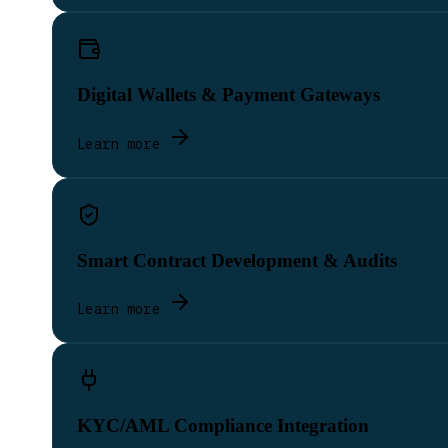
Digital Wallets & Payment Gateways
Learn more
Smart Contract Development & Audits
Learn more
KYC/AML Compliance Integration