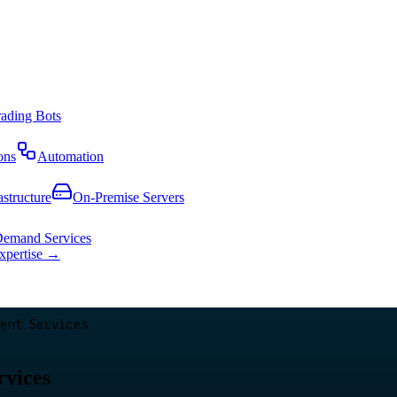
rading Bots
ons
Automation
astructure
On-Premise Servers
emand Services
expertise →
ent Services
rvices