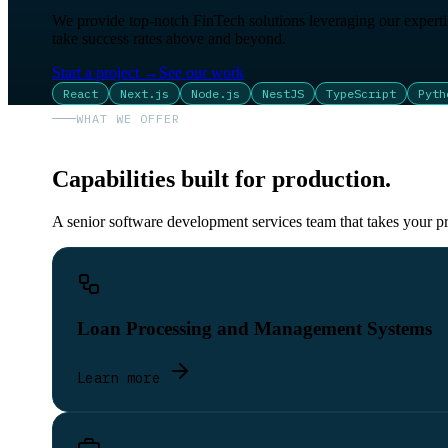
We provide top-notch FinTech solutions leveraging our expertis
take success rates above and beyond.
Start a project
→
See our work
React
Next.js
Node.js
NestJS
TypeScript
Pyth
WHAT WE OFFER
Capabilities built for production.
A senior software development services team that takes your pr
Loan Processing and Management Systems
Learn more