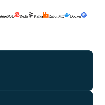
stgreSQL
Redis
Kafka
RabbitMQ
Docker