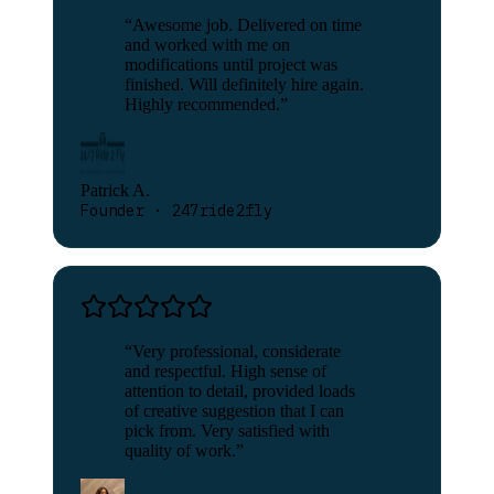
“
Awesome job. Delivered on time
and worked with me on
modifications until project was
finished. Will definitely hire again.
Highly recommended.
”
Patrick A.
Founder · 247ride2fly
“
Very professional, considerate
and respectful. High sense of
attention to detail, provided loads
of creative suggestion that I can
pick from. Very satisfied with
quality of work.
”