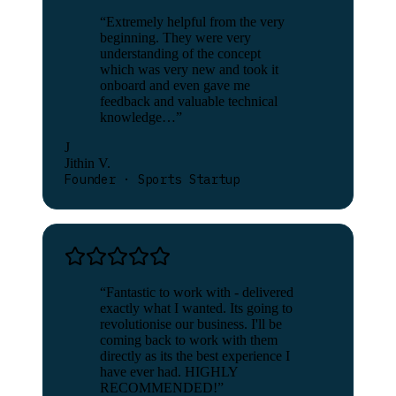
“
Extremely helpful from the very
beginning. They were very
understanding of the concept
which was very new and took it
onboard and even gave me
feedback and valuable technical
knowledge…
”
J
Jithin V.
Founder · Sports Startup
“
Fantastic to work with - delivered
exactly what I wanted. Its going to
revolutionise our business. I'll be
coming back to work with them
directly as its the best experience I
have ever had. HIGHLY
RECOMMENDED!
”