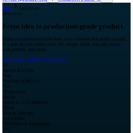
Home
Services
Services
From idea to production-grade product.
Bring us a product to build from zero, a system that needs to scale,
or a gap on your senior team. We design, build, and ship across
web, mobile, and cloud.
Get a quote
→
Book a 30-min intro
AI
Agents & LLMs
Data
Pipelines & MLOps
Web
Engineering
Mobile
Native & cross-platform
Cloud
Infra & DevOps
Automation
Workflows & integrations
24×7