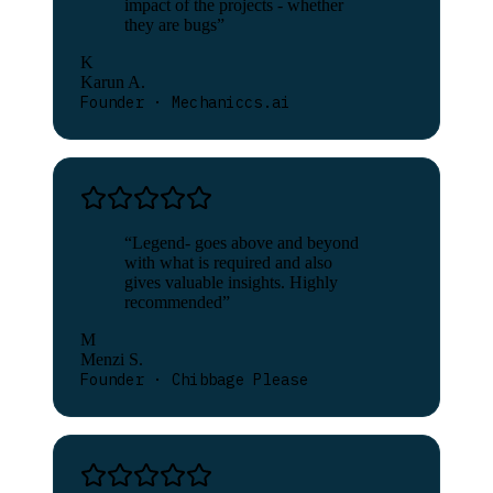
impact of the projects - whether
they are bugs
”
K
Karun A.
Founder · Mechaniccs.ai
“
Legend- goes above and beyond
with what is required and also
gives valuable insights. Highly
recommended
”
M
Menzi S.
Founder · Chibbage Please