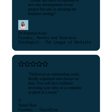
“
Laxaar has been exceptional in
not only development of our
project but also in advising the
business strategy
”
Dr Paramjot Kaur
Founder, Mentor and Business
Strategist · The League of Dentists
“
Delivered an outstanding work,
Really organized and always on
time. You will feel confident
investing your idea on a company
as great as Laxaar.
”
Y
Yasser Bou
Founder · Trackflow