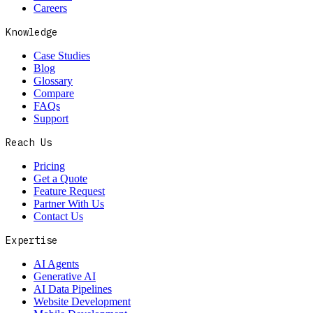
Careers
Knowledge
Case Studies
Blog
Glossary
Compare
FAQs
Support
Reach Us
Pricing
Get a Quote
Feature Request
Partner With Us
Contact Us
Expertise
AI Agents
Generative AI
AI Data Pipelines
Website Development