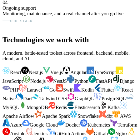
04
Ongoing support
Monitoring, maintenance, and a real channel after you go live.
OUR STACK
Technologies we work with
A modern, battle-tested toolset across frontend, backend, mobile,
cloud, and AI.
React
Next.js
Vue.js
Angular
TypeScript
JavaScript
Node.js
NestJS
Python
FastAPI
Django
PHP
Laravel
Go
Swift
Kotlin
Flutter
React
Native
Dart
Tailwind CSS
GraphQL
PostgreSQL
MySQL
MongoDB
Redis
Elasticsearch
Kafka
Apache Airflow
Apache Spark
Snowflake
dbt
AWS
Azure
Google Cloud
Docker
Kubernetes
Terraform
Ansible
Jenkins
GitHub Actions
GitLab
Nginx