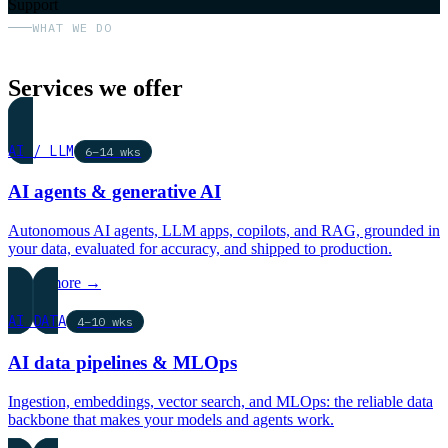
Support
WHAT WE DO
Services we offer
AI / LLM
6–14 wks
AI agents & generative AI
Autonomous AI agents, LLM apps, copilots, and RAG, grounded in
your data, evaluated for accuracy, and shipped to production.
Learn more →
AI DATA
4–10 wks
AI data pipelines & MLOps
Ingestion, embeddings, vector search, and MLOps: the reliable data
backbone that makes your models and agents work.