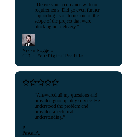
“
Delivery in accordance with our
requirements. Did go even further
supporting us on topics out of the
scope of the project that were
blocking our delivery.
”
Vivian Roggero
CEO · YourDigitalProfile
“
Answered all my questions and
provided good quality service. He
understood the problem and
provided a technical
understanding.
”
P
Pascal A.