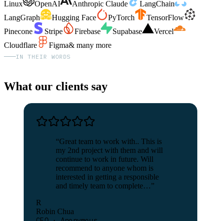
Linux
OpenAI
Anthropic Claude
LangChain
LangGraph
Hugging Face
PyTorch
TensorFlow
Pinecone
Stripe
Firebase
Supabase
Vercel
Cloudflare
Figma
& many more
IN THEIR WORDS
What our clients say
“
Great team to work with.. This is
my 2nd project with them and will
continue to work in future. Will
recommend to anyone whom is
interested in getting a responsible
and timely team to complete…
”
R
Robin Chua
CEO · Anonymous