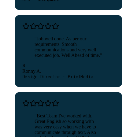
“
Job well done. As per our
requirements. Smooth
commuunications and very well
executed job. Well Ahead of time.
”
R
Ronny A.
Design Director · PrintMedia
“
Best Team I've worked with.
Great English so working with
was very easy when we have to
communicate through text. Also