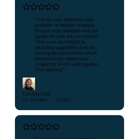
“
Always very responsive and
available on multiple channels.
Projects were managed well and
quality of work was exceptional.
They were also helpful in
providing suggestions from the
development perspective which
minimized any unnecessary
complexity in our work together.
Very satisfied!
”
Lee Ann Faria
Co-Founder · Usibil