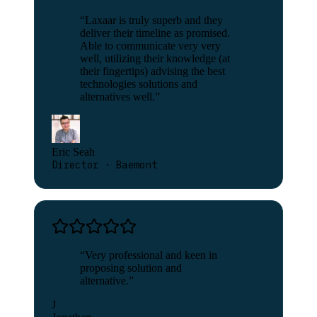
“
Laxaar is truly superb and they
deliver their timeline as promised.
Able to communicate very very
well, utilizing their knowledge (at
their fingertips) advising the best
technologies solutions and
alternatives well.
”
Eric Seah
Director · Baemont
“
Very professional and keen in
proposing solution and
alternative.
”
J