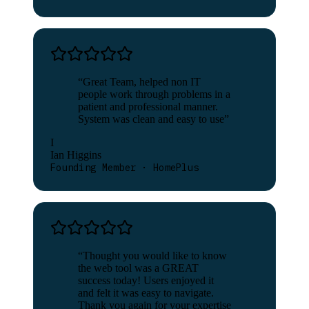
“
Great Team, helped non IT
people work through problems in a
patient and professional manner.
System was clean and easy to use
”
I
Ian Higgins
Founding Member · HomePlus
“
Thought you would like to know
the web tool was a GREAT
success today! Users enjoyed it
and felt it was easy to navigate.
Thank you again for your expertise