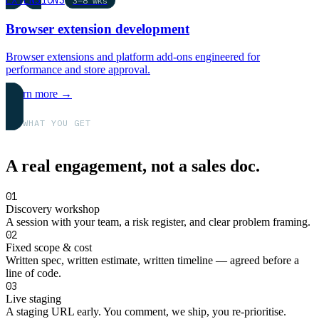
3–8 wks
Browser extension development
Browser extensions and platform add-ons engineered for
performance and store approval.
Learn more →
WHAT YOU GET
A real engagement, not a sales doc.
01
Discovery workshop
A session with your team, a risk register, and clear problem framing.
02
Fixed scope & cost
Written spec, written estimate, written timeline — agreed before a
line of code.
03
Live staging
A staging URL early. You comment, we ship, you re-prioritise.