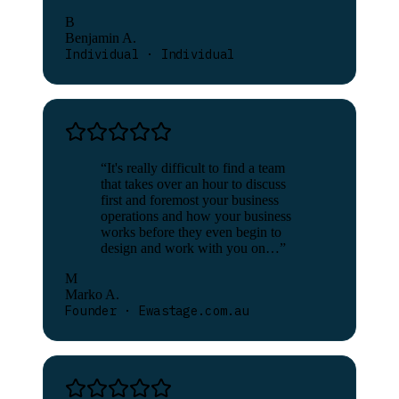
B
Benjamin A.
Individual · Individual
“
It's really difficult to find a team
that takes over an hour to discuss
first and foremost your business
operations and how your business
works before they even begin to
design and work with you on…
”
M
Marko A.
Founder · Ewastage.com.au