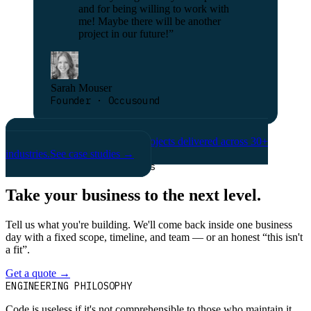
and for being willing to work with
me! Maybe there will be another
project in our future!
”
Sarah Mouser
Founder · Occusound
& many more
Hundreds of projects delivered across 30+
industries.
See case studies →
Grow your business with us
Take your business to the next level.
Tell us what you're building. We'll come back inside one business
day with a fixed scope, timeline, and team — or an honest “this isn't
a fit”.
Get a quote
→
Book a 30-min intro
ENGINEERING PHILOSOPHY
Code is useless if it's not comprehensible to those who maintain it.