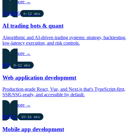
Learn more →
TRADING
6–12 wks
AI trading bots & quant
Algorithmic and AI-driven trading systems: strategy, backtesting,
low-latency execution, and risk controls.
Learn more →
WEB
8–12 wks
Web application development
Production-grade React, Vue, and Next.js that's TypeScript-first,
SSR/SSG-ready, and accessible by default.
Learn more →
MOBILE
10–16 wks
Mobile app development