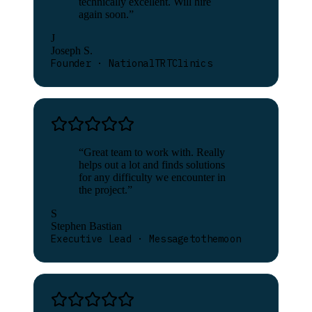
technically excellent. Will hire
again soon.
”
J
Joseph S.
Founder · NationalTRTClinics
“
Great team to work with. Really
helps out a lot and finds solutions
for any difficulty we encounter in
the project.
”
S
Stephen Bastian
Executive Lead · Messagetothemoon