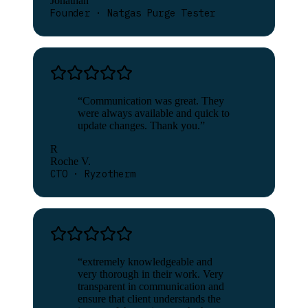
Jonathan
Founder · Natgas Purge Tester
“
Communication was great. They
were always available and quick to
update changes. Thank you.
”
R
Roche V.
CTO · Ryzotherm
“
extremely knowledgeable and
very thorough in their work. Very
transparent in communication and
ensure that client understands the