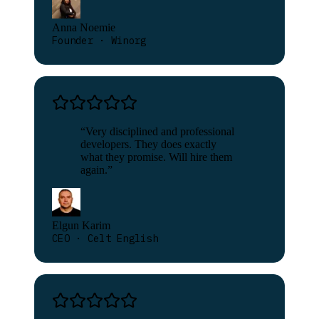
Anna Noemie
Founder · Winorg
“
Very disciplined and professional
developers. They does exactly
what they promise. Will hire them
again.
”
Elgun Karim
CEO · Celt English