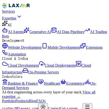
Services
Expertise
AI
AI Agents
Generative AI
AI Data Pipelines
AI Trading
Bots
Development
Website Development
Mobile Development
Extensions
Automation
Cloud & Infra
Cloud Development
Cloud Deployments
Cloud
Infrastructure
On-Premise Servers
Industries
Banking & Finance
Healthcare
Ecommerce
On-
Demand Services
AI-first engineering across every layer of your stack.
View all
expertise →
Portfolio
Products
Blog
FAQs
contact@laxaar.com
Contact
Get a quote
→