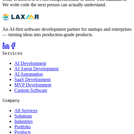
We write code the next person can actually understand.
An AI-first software development partner for startups and enterprises
— turning ideas into production-grade products.
Services
AI Development
AI Agent Development
AI Automation
SaaS Development
MVP Development
Custom Software
Company
All Services
Solutions
Industries
Portfolio
Products