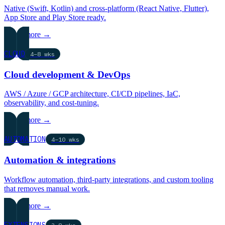
Native (Swift, Kotlin) and cross-platform (React Native, Flutter),
App Store and Play Store ready.
Learn more →
CLOUD
4–8 wks
Cloud development & DevOps
AWS / Azure / GCP architecture, CI/CD pipelines, IaC,
observability, and cost-tuning.
Learn more →
AUTOMATION
4–10 wks
Automation & integrations
Workflow automation, third-party integrations, and custom tooling
that removes manual work.
Learn more →
EXTENSIONS