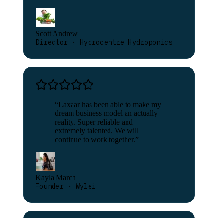
Scott Andrew
Director · Hydrocentre Hydroponics
“
Laxaar has been able to make my
dream business model an actually
reality. Super reliable and
extremely talented. We will
continue to work together.
”
Kayla March
Founder · Wylei