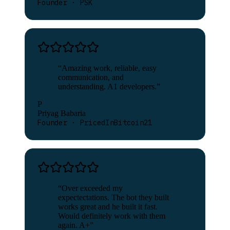
Founder · PSK
“
Amazing work, reliable, easy
communication, and
understanding. A1 developers.
”
P
Priyag Babaria
Founder · PricedInBitcoin21
“
Over exceeded my
expectectations. The bot they built
works great and he built it fast.
Would definitely work with them
again. A+
”