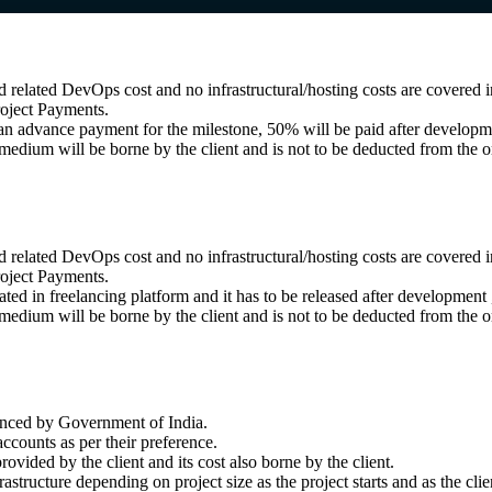
related DevOps cost and no infrastructural/hosting costs are covered in
roject Payments.
s an advance payment for the milestone, 50% will be paid after develop
dium will be borne by the client and is not to be deducted from the or
related DevOps cost and no infrastructural/hosting costs are covered in
roject Payments.
eated in freelancing platform and it has to be released after developmen
dium will be borne by the client and is not to be deducted from the or
unced by Government of India.
ccounts as per their preference.
ovided by the client and its cost also borne by the client.
structure depending on project size as the project starts and as the clie