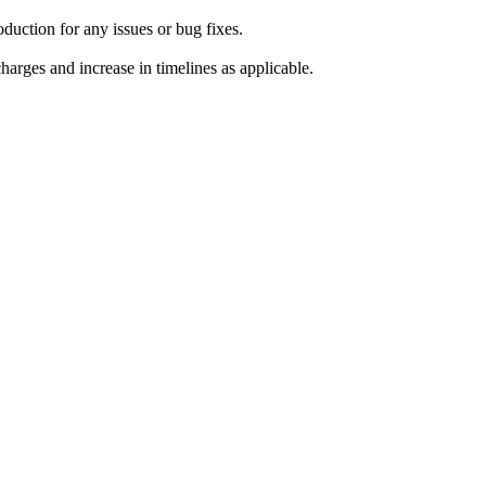
duction for any issues or bug fixes.
harges and increase in timelines as applicable.