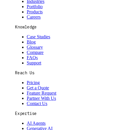
Industries
Portfolio
Products
Careers
Knowledge
Case Studies
Blog
Glossary
Compare
FAQs
Support
Reach Us
Pricing
Get a Quote
Feature Request
Partner With Us
Contact Us
Expertise
AI Agents
Generative AI