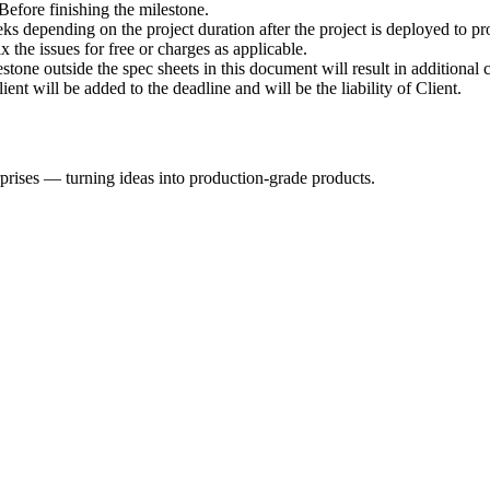
Before finishing the milestone.
 depending on the project duration after the project is deployed to pro
fix the issues for free or charges as applicable.
tone outside the spec sheets in this document will result in additional c
ent will be added to the deadline and will be the liability of Client.
rprises — turning ideas into production-grade products.