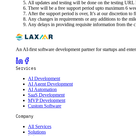
All updates and testing will be done on the testing URL 
There will be a free support period upto maximum 6 weeks
After the support period is over, It’s at our discretion to 
Any changes in requirements or any additions to the miles
Any delays in providing requisite information from the cli
An AI-first software development partner for startups and ente
Services
AI Development
AI Agent Development
AI Automation
SaaS Development
MVP Development
Custom Software
Company
All Services
Solutions