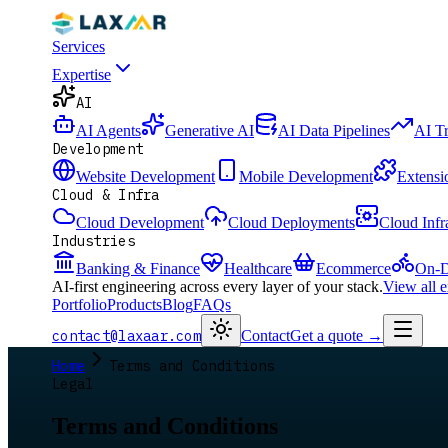
Services
Expertise
AI
AI Agents
Generative AI
AI Data Pipelines
AI T
Development
Website Development
Mobile Development
Extensi
Cloud & Infra
Cloud Development
Cloud Deployments
Cloud Infr
Industries
Banking & Finance
Healthcare
Ecommerce
On-D
AI-first engineering across every layer of your stack.
View all 
Portfolio
Products
Blog
FAQs
contact@laxaar.com
Contact
Get a quote
→
Home
Terms and Conditions
Legal
Terms and Conditions