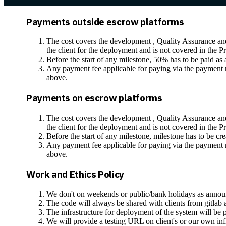
Payments outside escrow platforms
The cost covers the development , Quality Assurance and 
the client for the deployment and is not covered in the P
Before the start of any milestone, 50% has to be paid a
Any payment fee applicable for paying via the payment me
above.
Payments on escrow platforms
The cost covers the development , Quality Assurance and 
the client for the deployment and is not covered in the P
Before the start of any milestone, milestone has to be cr
Any payment fee applicable for paying via the payment me
above.
Work and Ethics Policy
We don't on weekends or public/bank holidays as anno
The code will always be shared with clients from gitlab a
The infrastructure for deployment of the system will be pr
We will provide a testing URL on client's or our own infra