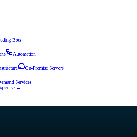
rading Bots
ons
Automation
astructure
On-Premise Servers
emand Services
expertise →