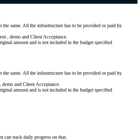
 the same. All the infrastructure has to be provided or paid by
ment , demo and Client Acceptance.
iginal amount and is not included in the budget specified
 the same. All the infrastructure has to be provided or paid by
t , demo and Client Acceptance.
iginal amount and is not included in the budget specified
nt can track daily progress on that.