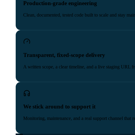
Production-grade engineering
Clean, documented, tested code built to scale and stay main
Transparent, fixed-scope delivery
A written scope, a clear timeline, and a live staging URL 
We stick around to support it
Monitoring, maintenance, and a real support channel that re