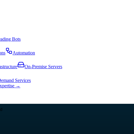
rading Bots
ons
Automation
astructure
On-Premise Servers
emand Services
expertise →
d