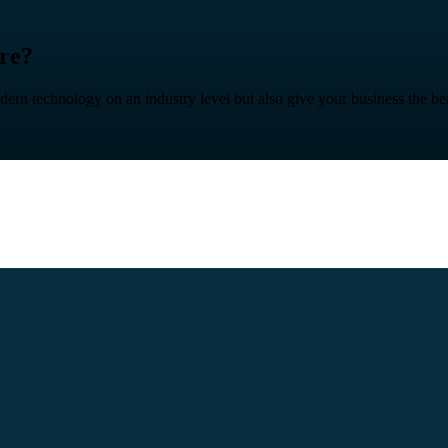
ure?
n technology on an industry level but also give your business the benefit