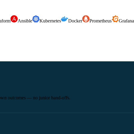
aform
Ansible
Kubernetes
Docker
Prometheus
Grafana
 own outcomes — no junior hand-offs.