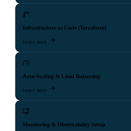
Infrastructure as Code (Terraform)
Learn more
Auto-Scaling & Load Balancing
Learn more
Monitoring & Observability Setup