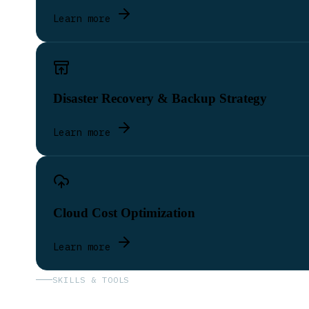
Learn more
Disaster Recovery & Backup Strategy
Learn more
Cloud Cost Optimization
Learn more
SKILLS & TOOLS