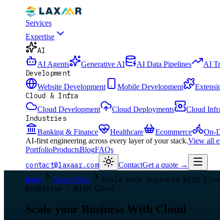
Services
Expertise
AI
AI Agents
Generative AI
AI Data Pipelines
AI T
Development
Website Development
Mobile Development
Extensi
Cloud & Infra
Cloud Development
Cloud Deployments
Cloud Infr
Industries
Banking & Finance
Healthcare
Ecommerce
On-D
AI-first engineering across every layer of your stack.
View all 
Portfolio
Products
Blog
FAQs
contact@laxaar.com
Contact
Get a quote
→
Home
Expertise
Scale your Business With Clou
Expertise / With Cloud
Scale your Business With Cloud