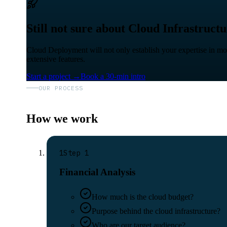
Still not sure about Cloud Infrastruct
Cloud Deployment will not only establish your expertise in moder
extensive features.
Start a project
→
Book a 30-min intro
OUR PROCESS
How we work
1
Step
1
Financial Analysis
How much is the cloud budget?
Purpose behind the cloud infrastructure?
Who are our target audience?