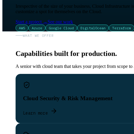
Irrespective of the size of your business, Cloud Infrastructure 
customize a spot for themselves on the Cloud.
Start a project
→
See our work
AWS
Azure
Google Cloud
DigitalOcean
Terraform
WHAT WE OFFER
Capabilities built for production.
A senior with cloud team that takes your project from scope to
Cloud Security & Risk Management
Learn more