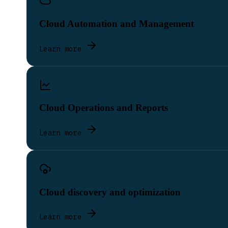
Cloud Automation and Management
Learn more
Cloud Operations and Reports
Learn more
Cloud discovery and optimization
Learn more