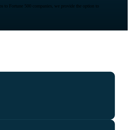
t-ups to Fortune 500 companies, we provide the option to