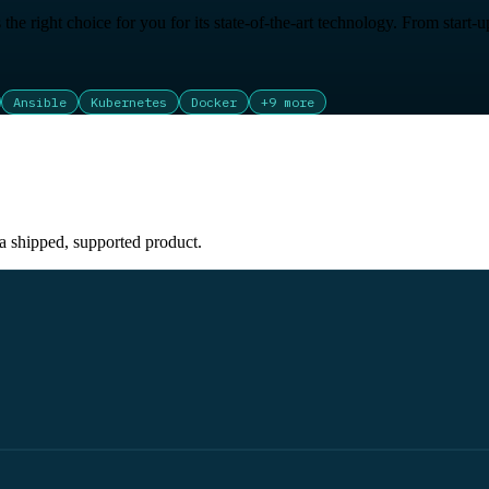
is the right choice for you for its state-of-the-art technology. From star
Ansible
Kubernetes
Docker
+
9
more
 a shipped, supported product.