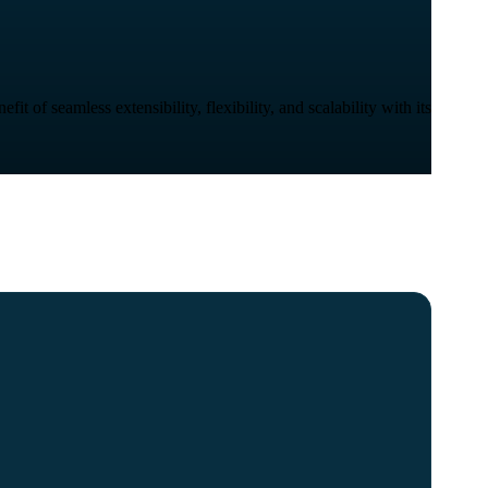
 of seamless extensibility, flexibility, and scalability with its