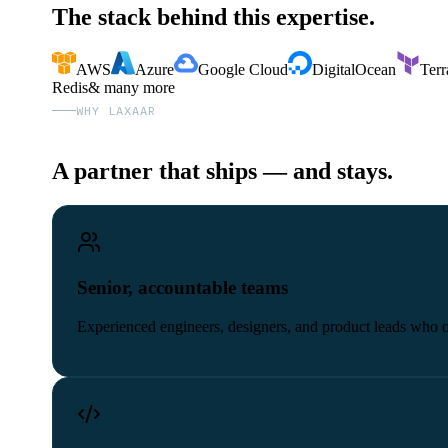
The stack behind this expertise.
AWS
Azure
Google Cloud
DigitalOcean
Terr
Redis
& many more
WHY LAXAAR
A partner that ships — and stays.
Senior, accountable teams
Experienced engineers, designers, and product leads who