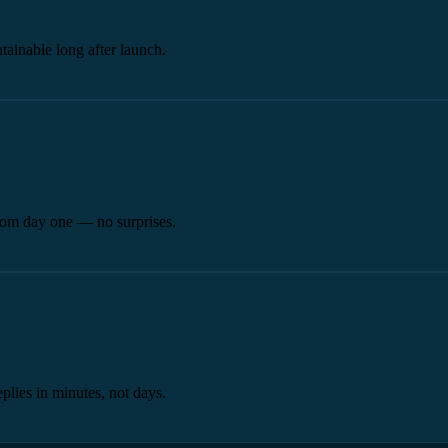
tainable long after launch.
from day one — no surprises.
plies in minutes, not days.