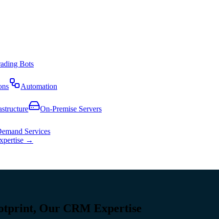
rading Bots
ons
Automation
astructure
On-Premise Servers
emand Services
expertise →
otprint, Our CRM Expertise