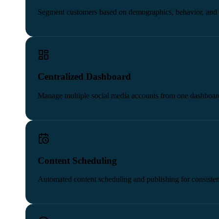
Segment customers based on demographics, behavior, and 
Centralized Dashboard
Manage multiple social media accounts from one dashboar
Content Scheduling
Automated content scheduling and publishing for consisten