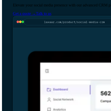
Elevate your social media presence with our advanced CRM plat
Get a quote
→
Talk to us
laxaar.com/product/social-media-crm