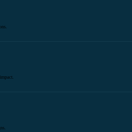
ons.
impact.
ns.