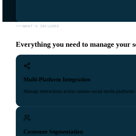
WHAT'S INCLUDED
Everything you need to manage your so
Multi-Platform Integration
Manage interactions across various social media platforms 
Customer Segmentation