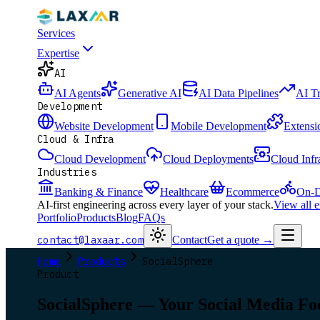
Services
Expertise
AI
AI Agents
Generative AI
AI Data Pipelines
AI T
Development
Website Development
Mobile Development
Extensi
Cloud & Infra
Cloud Development
Cloud Deployments
Cloud Infr
Industries
Banking & Finance
Healthcare
Ecommerce
On-D
AI-first engineering across every layer of your stack.
View all 
Portfolio
Products
Blog
FAQs
contact@laxaar.com
Contact
Get a quote
→
Home
Products
SocialSphere
Product
SocialSphere — Your Social Media Fo