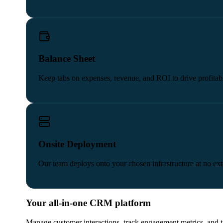
Balance Sheet
Keep tabs on expenses, revenue, and ROI to drive profitabi
Onsite Deployment
Our team deploys onto your chosen infrastructure at no extr
Your all-in-one CRM platform
Manage customer interactions, track engagement metrics, and 