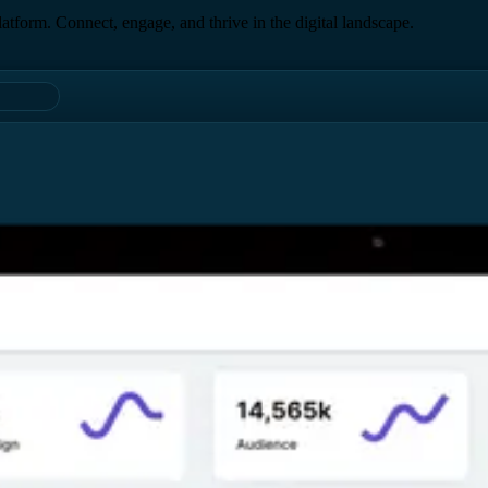
form. Connect, engage, and thrive in the digital landscape.