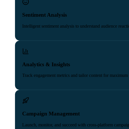
Sentiment Analysis
Intelligent sentiment analysis to understand audience reacti
Analytics & Insights
Track engagement metrics and tailor content for maximum 
Campaign Management
Launch, monitor, and succeed with cross-platform campaig