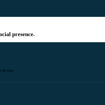
cial presence.
with ease.