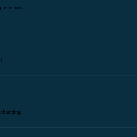
preferences.
d.
t branding.