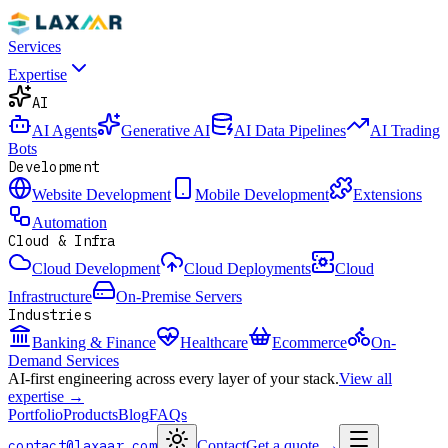
Services
Expertise
AI
AI Agents
Generative AI
AI Data Pipelines
AI Trading
Bots
Development
Website Development
Mobile Development
Extensions
Automation
Cloud & Infra
Cloud Development
Cloud Deployments
Cloud
Infrastructure
On-Premise Servers
Industries
Banking & Finance
Healthcare
Ecommerce
On-
Demand Services
AI-first engineering across every layer of your stack.
View all
expertise →
Portfolio
Products
Blog
FAQs
contact@laxaar.com
Contact
Get a quote
→