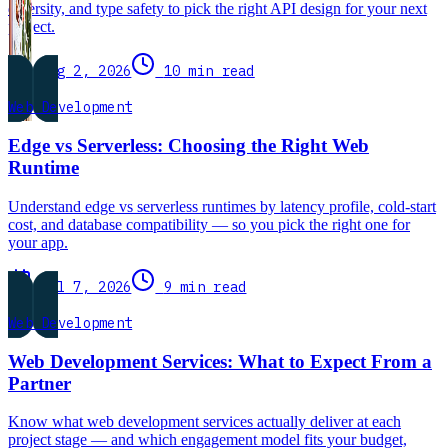
diversity, and type safety to pick the right API design for your next
project.
Aug 2, 2026
10 min read
Web Development
Edge vs Serverless: Choosing the Right Web
Runtime
Understand edge vs serverless runtimes by latency profile, cold-start
cost, and database compatibility — so you pick the right one for
your app.
Jul 7, 2026
9 min read
Web Development
Web Development Services: What to Expect From a
Partner
Know what web development services actually deliver at each
project stage — and which engagement model fits your budget,