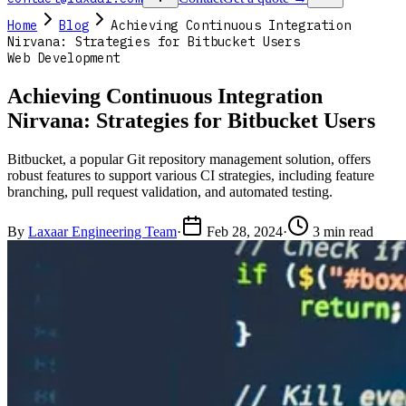
Home
Blog
Achieving Continuous Integration
Nirvana: Strategies for Bitbucket Users
Web Development
Achieving Continuous Integration
Nirvana: Strategies for Bitbucket Users
Bitbucket, a popular Git repository management solution, offers
robust features to support various CI strategies, including feature
branching, pull request validation, and automated testing.
By
Laxaar Engineering Team
·
Feb 28, 2024
·
3 min read