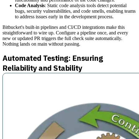
Code Analysis
: Static code analysis tools detect potential
bugs, security vulnerabilities, and code smells, enabling teams
to address issues early in the development process.
Bitbucket's built-in pipelines and CI/CD integrations make this
straightforward to wire up. Configure a pipeline once, and every
new or updated PR triggers the full check suite automatically.
Nothing lands on main without passing.
Automated Testing: Ensuring
Reliability and Stability