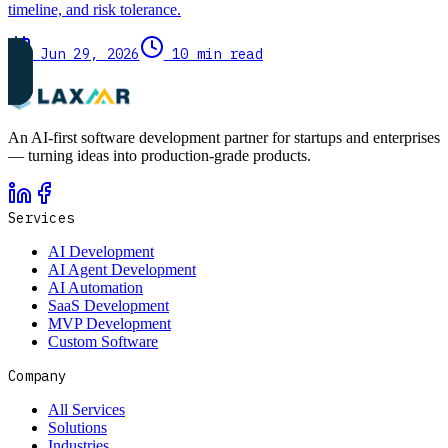
timeline, and risk tolerance.
Jun 29, 2026
10 min read
An AI-first software development partner for startups and enterprises
— turning ideas into production-grade products.
Services
AI Development
AI Agent Development
AI Automation
SaaS Development
MVP Development
Custom Software
Company
All Services
Solutions
Industries