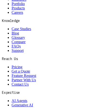
Portfolio
Products
Careers
Knowledge
Case Studies
Blog
Glossary
Compare
FAQs
Support
Reach Us
Pricing
Get a Quote
Feature Request
Partner With Us
Contact Us
Expertise
AI Agents
Generative AI