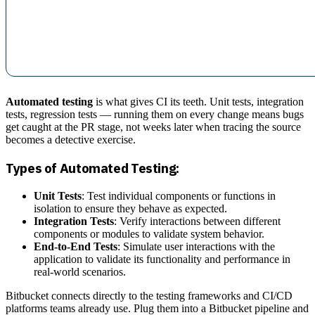
Automated testing
is what gives CI its teeth. Unit tests, integration
tests, regression tests — running them on every change means bugs
get caught at the PR stage, not weeks later when tracing the source
becomes a detective exercise.
Types of Automated Testing:
Unit Tests
: Test individual components or functions in
isolation to ensure they behave as expected.
Integration Tests
: Verify interactions between different
components or modules to validate system behavior.
End-to-End Tests
: Simulate user interactions with the
application to validate its functionality and performance in
real-world scenarios.
Bitbucket connects directly to the testing frameworks and CI/CD
platforms teams already use. Plug them into a Bitbucket pipeline and