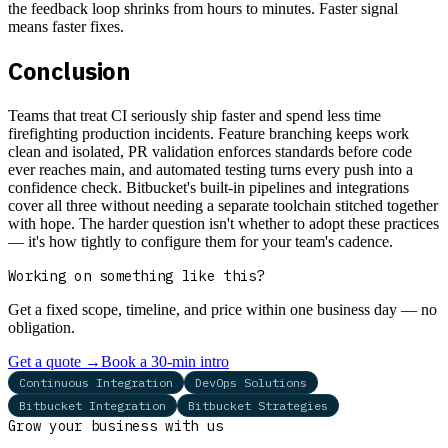
the feedback loop shrinks from hours to minutes. Faster signal
means faster fixes.
Conclusion
Teams that treat CI seriously ship faster and spend less time
firefighting production incidents. Feature branching keeps work
clean and isolated, PR validation enforces standards before code
ever reaches main, and automated testing turns every push into a
confidence check. Bitbucket's built-in pipelines and integrations
cover all three without needing a separate toolchain stitched together
with hope. The harder question isn't whether to adopt these practices
— it's how tightly to configure them for your team's cadence.
Working on something like this?
Get a fixed scope, timeline, and price within one business day — no
obligation.
Get a quote
→
Book a 30-min intro
Continuous Integration
DevOps Solutions
Bitbucket Integration
Bitbucket Strategies
Grow your business with us