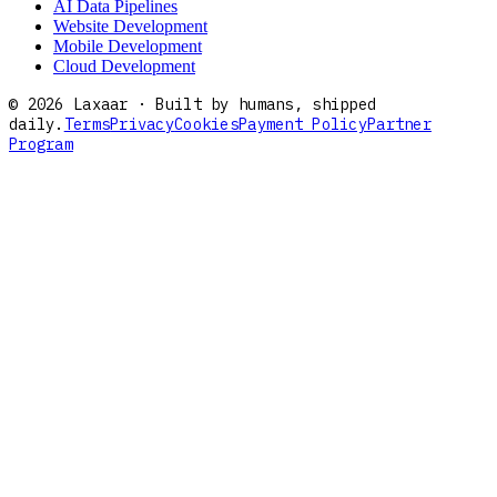
AI Data Pipelines
Website Development
Mobile Development
Cloud Development
©
2026
Laxaar · Built by humans, shipped
daily.
Terms
Privacy
Cookies
Payment Policy
Partner
Program