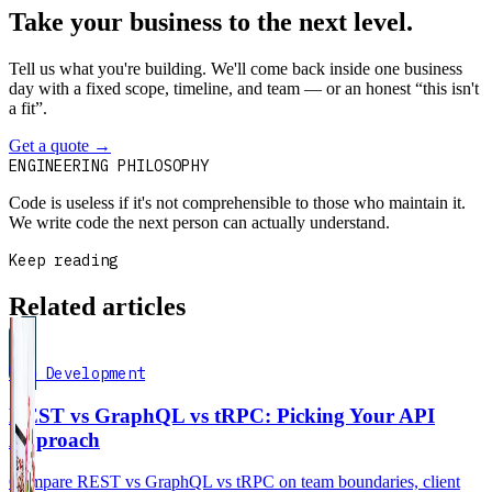
Take your business to the next level.
Tell us what you're building. We'll come back inside one business
day with a fixed scope, timeline, and team — or an honest “this isn't
a fit”.
Get a quote
→
Book a 30-min intro
ENGINEERING PHILOSOPHY
Code is useless if it's not comprehensible to those who maintain it.
We write code the next person can actually understand.
Keep reading
Related articles
Web Development
REST vs GraphQL vs tRPC: Picking Your API
Approach
Compare REST vs GraphQL vs tRPC on team boundaries, client