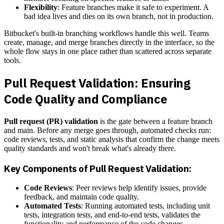
Flexibility
: Feature branches make it safe to experiment. A
bad idea lives and dies on its own branch, not in production.
Bitbucket's built-in branching workflows handle this well. Teams
create, manage, and merge branches directly in the interface, so the
whole flow stays in one place rather than scattered across separate
tools.
Pull Request Validation: Ensuring
Code Quality and Compliance
Pull request (PR) validation
is the gate between a feature branch
and main. Before any merge goes through, automated checks run:
code reviews, tests, and static analysis that confirm the change meets
quality standards and won't break what's already there.
Key Components of Pull Request Validation:
Code Reviews
: Peer reviews help identify issues, provide
feedback, and maintain code quality.
Automated Tests
: Running automated tests, including unit
tests, integration tests, and end-to-end tests, validates the
functionality and performance of the code changes.