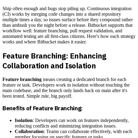
Ship often enough and bugs stop piling up. Continuous integration
(CI) works by merging code changes into a shared repository
multiple times a day, so issues surface before they compound rather
than ambush you the night before a release. Bitbucket supports that
workflow well: feature branching, pull request validation, and
automated testing are all first-class citizens. Here's how each strategy
works and where Bitbucket makes it easier.
Feature Branching: Enhancing
Collaboration and Isolation
Feature branching
means creating a dedicated branch for each
feature or task. Developers work in isolation without touching the
main codebase, and the branch only lands back on main after it's
been tested. Simple rule, big payoff.
Benefits of Feature Branching:
Isolation
: Developers can work on features independently,
reducing conflicts and minimizing integration issues.
Collaboration
: Teams can collaborate effectively, with each
member focusing on specific features or tasks.