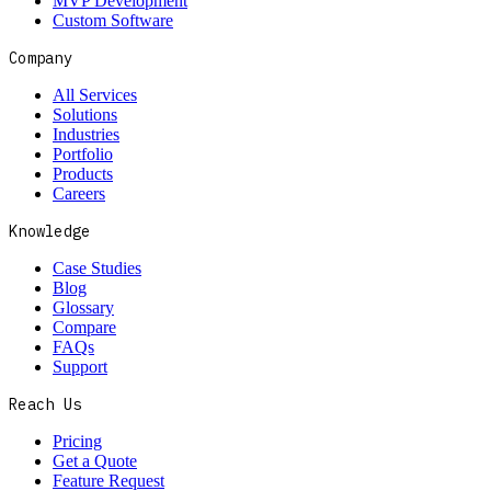
MVP Development
Custom Software
Company
All Services
Solutions
Industries
Portfolio
Products
Careers
Knowledge
Case Studies
Blog
Glossary
Compare
FAQs
Support
Reach Us
Pricing
Get a Quote
Feature Request