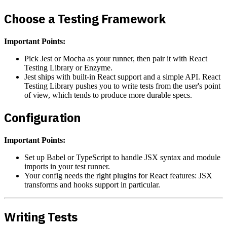
Choose a Testing Framework
Important Points:
Pick Jest or Mocha as your runner, then pair it with React
Testing Library or Enzyme.
Jest ships with built-in React support and a simple API. React
Testing Library pushes you to write tests from the user's point
of view, which tends to produce more durable specs.
Configuration
Important Points:
Set up Babel or TypeScript to handle JSX syntax and module
imports in your test runner.
Your config needs the right plugins for React features: JSX
transforms and hooks support in particular.
Writing Tests