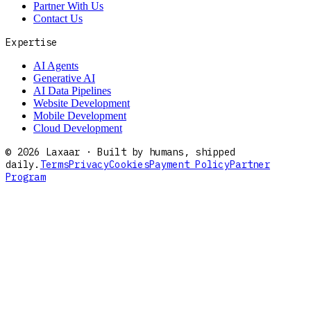
Partner With Us
Contact Us
Expertise
AI Agents
Generative AI
AI Data Pipelines
Website Development
Mobile Development
Cloud Development
©
2026
Laxaar · Built by humans, shipped
daily.
Terms
Privacy
Cookies
Payment Policy
Partner
Program