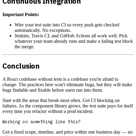
Continuous Integration
Important Points:
Wire your test suite into CI so every push gets checked
automatically. No exceptions.
Jenkins, Travis CI, and GitHub Actions all work well. Pick
whatever your team already runs and make a failing test block
the merge.
Conclusion
A React codebase without tests is a codebase you're afraid to
change. The practices here won't eliminate bugs, but they will make
bugs findable and fixable before users run into them.
Start with the areas that break most often. Get CI blocking on
failures. As the component library grows, the test suite pays for itself
every time you refactor without a prod incident.
Working on something like this?
Get a fixed scope, timeline, and price within one business day — no