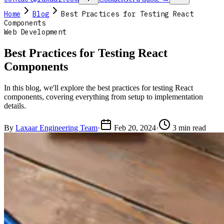
Home
Blog
Best Practices for Testing React
Components
Web Development
Best Practices for Testing React
Components
In this blog, we'll explore the best practices for testing React
components, covering everything from setup to implementation
details.
By
Laxaar Engineering Team
·
Feb 20, 2024
·
3 min read