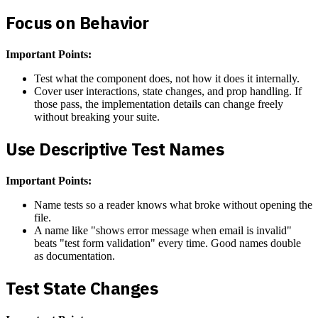
Focus on Behavior
Important Points:
Test what the component does, not how it does it internally.
Cover user interactions, state changes, and prop handling. If
those pass, the implementation details can change freely
without breaking your suite.
Use Descriptive Test Names
Important Points:
Name tests so a reader knows what broke without opening the
file.
A name like "shows error message when email is invalid"
beats "test form validation" every time. Good names double
as documentation.
Test State Changes