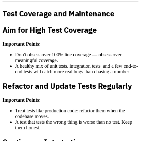
Test Coverage and Maintenance
Aim for High Test Coverage
Important Points:
Don't obsess over 100% line coverage — obsess over
meaningful coverage.
A healthy mix of unit tests, integration tests, and a few end-to-
end tests will catch more real bugs than chasing a number.
Refactor and Update Tests Regularly
Important Points:
Treat tests like production code: refactor them when the
codebase moves.
A test that tests the wrong thing is worse than no test. Keep
them honest.