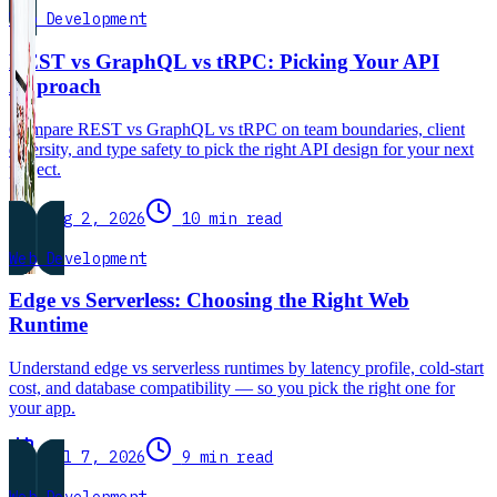
Web Development
REST vs GraphQL vs tRPC: Picking Your API
Approach
Compare REST vs GraphQL vs tRPC on team boundaries, client
diversity, and type safety to pick the right API design for your next
project.
Aug 2, 2026
10 min read
Web Development
Edge vs Serverless: Choosing the Right Web
Runtime
Understand edge vs serverless runtimes by latency profile, cold-start
cost, and database compatibility — so you pick the right one for
your app.
Jul 7, 2026
9 min read
Web Development