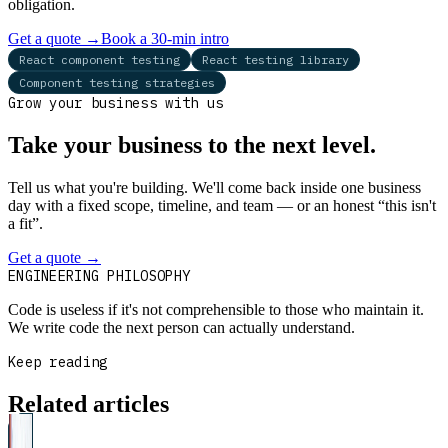
obligation.
Get a quote
→
Book a 30-min intro
React component testing
React testing library
Component testing strategies
Grow your business with us
Take your business to the next level.
Tell us what you're building. We'll come back inside one business
day with a fixed scope, timeline, and team — or an honest “this isn't
a fit”.
Get a quote
→
Book a 30-min intro
ENGINEERING PHILOSOPHY
Code is useless if it's not comprehensible to those who maintain it.
We write code the next person can actually understand.
Keep reading
Related articles