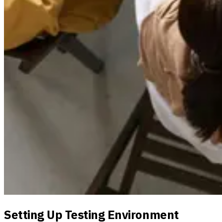
Setting Up Testing Environment