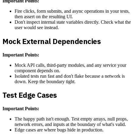
Important Points:
Fire clicks, form submits, and async operations in your tests,
then assert on the resulting UI.
Don't inspect internal state variables directly. Check what the
user would see instead.
Mock External Dependencies
Important Points:
Mock API calls, third-party modules, and any service your
component depends on.
Isolated tests run fast and don't flake because a network is
down. Keep the boundary tight.
Test Edge Cases
Important Points:
The happy path isn't enough. Test empty arrays, null props,
network errors, and inputs at the boundary of what's valid.
Edge cases are where bugs hide in production.