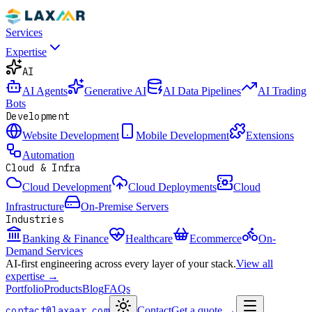
Services
Expertise
AI
AI Agents
Generative AI
AI Data Pipelines
AI Trading
Bots
Development
Website Development
Mobile Development
Extensions
Automation
Cloud & Infra
Cloud Development
Cloud Deployments
Cloud
Infrastructure
On-Premise Servers
Industries
Banking & Finance
Healthcare
Ecommerce
On-
Demand Services
AI-first engineering across every layer of your stack.
View all
expertise →
Portfolio
Products
Blog
FAQs
contact@laxaar.com
Contact
Get a quote
→