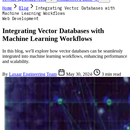
Home
Blog
Integrating Vector Databases with
Machine Learning Workflows
Web Development
Integrating Vector Databases with
Machine Learning Workflows
In this blog, we'll explore how vector databases can be seamlessly
integrated into machine learning workflows, enhancing performance
and scalability.
By
Laxaar Engineering Team
·
May 30, 2024
·
3 min read