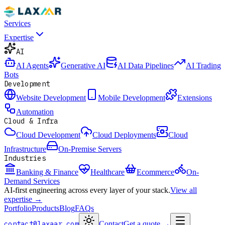
Services
Expertise
AI
AI Agents
Generative AI
AI Data Pipelines
AI Trading
Bots
Development
Website Development
Mobile Development
Extensions
Automation
Cloud & Infra
Cloud Development
Cloud Deployments
Cloud
Infrastructure
On-Premise Servers
Industries
Banking & Finance
Healthcare
Ecommerce
On-
Demand Services
AI-first engineering across every layer of your stack.
View all
expertise →
Portfolio
Products
Blog
FAQs
contact@laxaar.com
Contact
Get a quote
→