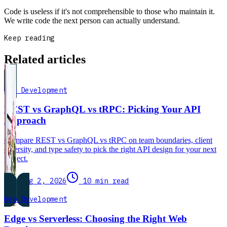
Code is useless if it's not comprehensible to those who maintain it.
We write code the next person can actually understand.
Keep reading
Related articles
Web Development
REST vs GraphQL vs tRPC: Picking Your API
Approach
Compare REST vs GraphQL vs tRPC on team boundaries, client
diversity, and type safety to pick the right API design for your next
project.
Aug 2, 2026
10 min read
Web Development
Edge vs Serverless: Choosing the Right Web