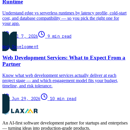
Runtime
Understand edge vs serverless runtimes by latency profile, cold-start
cost, and database compatibility — so you pick the right one for
your app.
Jul 7, 2026
9 min read
Web Development
Web Development Services: What to Expect From a
Partner
Know what web development services actually deliver at each
project stage — and which engagement model fits your budget,
timeline, and risk tolerance.
Jun 29, 2026
10 min read
An AI-first software development partner for startups and enterprises
— turning ideas into production-grade products.