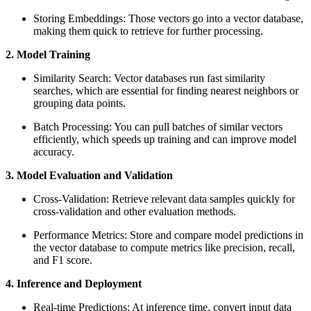
Storing Embeddings: Those vectors go into a vector database,
making them quick to retrieve for further processing.
2. Model Training
Similarity Search: Vector databases run fast similarity
searches, which are essential for finding nearest neighbors or
grouping data points.
Batch Processing: You can pull batches of similar vectors
efficiently, which speeds up training and can improve model
accuracy.
3. Model Evaluation and Validation
Cross-Validation: Retrieve relevant data samples quickly for
cross-validation and other evaluation methods.
Performance Metrics: Store and compare model predictions in
the vector database to compute metrics like precision, recall,
and F1 score.
4. Inference and Deployment
Real-time Predictions: At inference time, convert input data