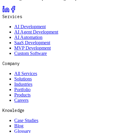
Services
AI Development
AI Agent Development
AI Automation
SaaS Development
MVP Development
Custom Software
Company
All Services
Solutions
Industries
Portfolio
Products
Careers
Knowledge
Case Studies
Blog
Glossary