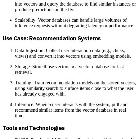
into vectors and query the database to find similar instances or
produce predictions on the fly.
Scalability: Vector databases can handle large volumes of
inference requests without degrading latency or performance.
Use Case: Recommendation Systems
Data Ingestion: Collect user interaction data (e.g., clicks,
views) and convert it into vectors using embedding models.
Storage: Store those vectors in a vector database for fast
retrieval.
Training: Train recommendation models on the stored vectors,
using similarity search to surface items close to what the user
has already engaged with.
Inference: When a user interacts with the system, pull and
recommend similar items from the vector database in real
time.
Tools and Technologies