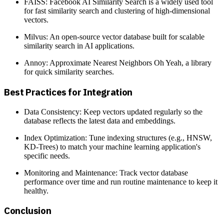
FAISS: Facebook AI Similarity Search is a widely used tool
for fast similarity search and clustering of high-dimensional
vectors.
Milvus: An open-source vector database built for scalable
similarity search in AI applications.
Annoy: Approximate Nearest Neighbors Oh Yeah, a library
for quick similarity searches.
Best Practices for Integration
Data Consistency: Keep vectors updated regularly so the
database reflects the latest data and embeddings.
Index Optimization: Tune indexing structures (e.g., HNSW,
KD-Trees) to match your machine learning application's
specific needs.
Monitoring and Maintenance: Track vector database
performance over time and run routine maintenance to keep it
healthy.
Conclusion