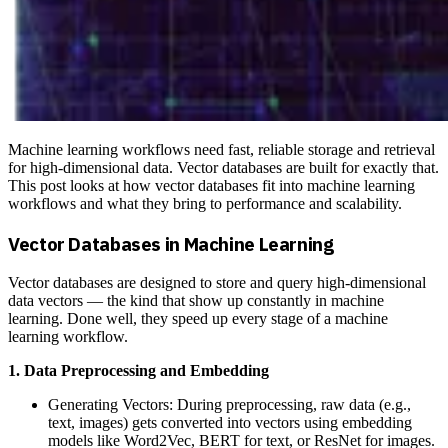
Machine learning workflows need fast, reliable storage and retrieval
for high-dimensional data. Vector databases are built for exactly that.
This post looks at how vector databases fit into machine learning
workflows and what they bring to performance and scalability.
Vector Databases in Machine Learning
Vector databases are designed to store and query high-dimensional
data vectors — the kind that show up constantly in machine
learning. Done well, they speed up every stage of a machine
learning workflow.
1. Data Preprocessing and Embedding
Generating Vectors: During preprocessing, raw data (e.g.,
text, images) gets converted into vectors using embedding
models like Word2Vec, BERT for text, or ResNet for images.