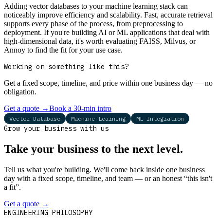
Adding vector databases to your machine learning stack can
noticeably improve efficiency and scalability. Fast, accurate retrieval
supports every phase of the process, from preprocessing to
deployment. If you're building AI or ML applications that deal with
high-dimensional data, it's worth evaluating FAISS, Milvus, or
Annoy to find the fit for your use case.
Working on something like this?
Get a fixed scope, timeline, and price within one business day — no
obligation.
Get a quote
→
Book a 30-min intro
Vector Database
Machine Learning
ML Integration
Grow your business with us
Take your business to the next level.
Tell us what you're building. We'll come back inside one business
day with a fixed scope, timeline, and team — or an honest “this isn't
a fit”.
Get a quote
→
Book a 30-min intro
ENGINEERING PHILOSOPHY