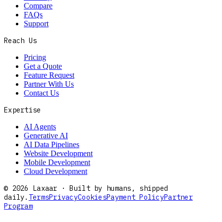
Compare
FAQs
Support
Reach Us
Pricing
Get a Quote
Feature Request
Partner With Us
Contact Us
Expertise
AI Agents
Generative AI
AI Data Pipelines
Website Development
Mobile Development
Cloud Development
©
2026
Laxaar · Built by humans, shipped
daily.
Terms
Privacy
Cookies
Payment Policy
Partner
Program