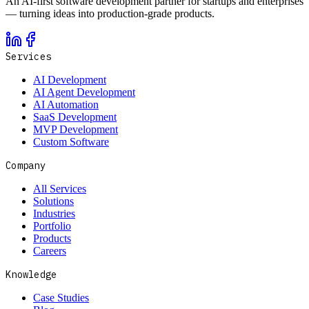
An AI-first software development partner for startups and enterprises
— turning ideas into production-grade products.
Services
AI Development
AI Agent Development
AI Automation
SaaS Development
MVP Development
Custom Software
Company
All Services
Solutions
Industries
Portfolio
Products
Careers
Knowledge
Case Studies