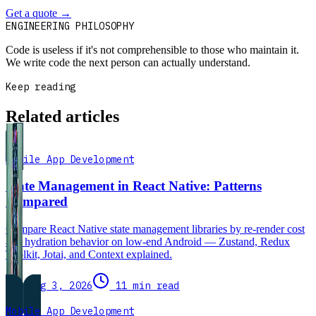
Get a quote
→
Book a 30-min intro
ENGINEERING PHILOSOPHY
Code is useless if it's not comprehensible to those who maintain it.
We write code the next person can actually understand.
Keep reading
Related articles
Mobile App Development
State Management in React Native: Patterns
Compared
Compare React Native state management libraries by re-render cost
and hydration behavior on low-end Android — Zustand, Redux
Toolkit, Jotai, and Context explained.
Aug 3, 2026
11 min read
Mobile App Development