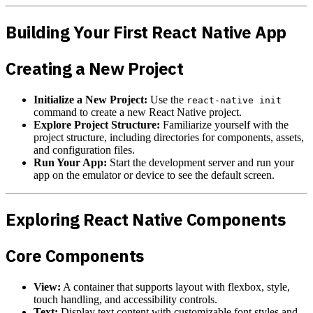
Building Your First React Native App
Creating a New Project
Initialize a New Project:
Use the
react-native init
command to create a new React Native project.
Explore Project Structure:
Familiarize yourself with the
project structure, including directories for components, assets,
and configuration files.
Run Your App:
Start the development server and run your
app on the emulator or device to see the default screen.
Exploring React Native Components
Core Components
View:
A container that supports layout with flexbox, style,
touch handling, and accessibility controls.
Text:
Display text content with customizable font styles and