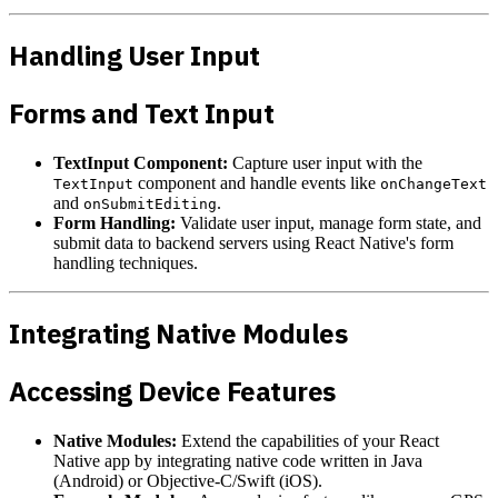
Handling User Input
Forms and Text Input
TextInput Component:
Capture user input with the
component and handle events like
TextInput
onChangeText
and
.
onSubmitEditing
Form Handling:
Validate user input, manage form state, and
submit data to backend servers using React Native's form
handling techniques.
Integrating Native Modules
Accessing Device Features
Native Modules:
Extend the capabilities of your React
Native app by integrating native code written in Java
(Android) or Objective-C/Swift (iOS).