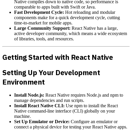
Native compiles down to native code, so performance is
comparable to apps built with Swift or Java.
Fast Development Cycle:
Hot reloading and modular
components make for a quick development cycle, cutting
time-to-market for mobile apps.
Large Community Support:
React Native has a large,
active developer community, which means a wide ecosystem
of libraries, tools, and resources.
Getting Started with React Native
Setting Up Your Development
Environment
Install Node.js:
React Native requires Node.js and npm to
manage dependencies and run scripts.
Install React Native CLI:
Use npm to install the React
Native command-line interface (CLI) globally on your
machine.
Set Up Emulator or Device:
Configure an emulator or
connect a physical device for testing your React Native apps.