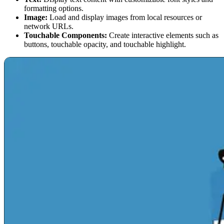
formatting options.
Image:
Load and display images from local resources or
network URLs.
Touchable Components:
Create interactive elements such as
buttons, touchable opacity, and touchable highlight.