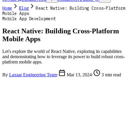
Home
Blog
React Native: Building Cross-Platform
Mobile Apps
Mobile App Development
React Native: Building Cross-Platform
Mobile Apps
Let's explore the world of React Native, exploring its capabilities
and demonstrating how to leverage its power to build robust cross-
platform mobile apps.
By
Laxaar Engineering Team
·
Mar 13, 2024
·
3 min read