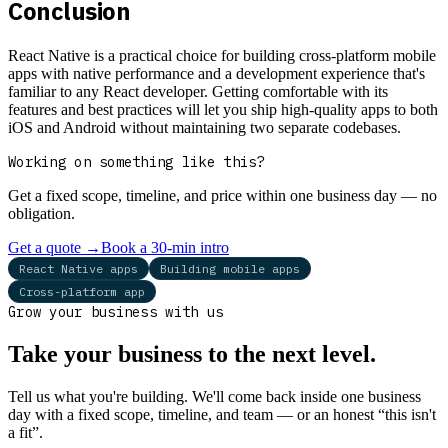
Conclusion
React Native is a practical choice for building cross-platform mobile
apps with native performance and a development experience that's
familiar to any React developer. Getting comfortable with its
features and best practices will let you ship high-quality apps to both
iOS and Android without maintaining two separate codebases.
Working on something like this?
Get a fixed scope, timeline, and price within one business day — no
obligation.
Get a quote
→
Book a 30-min intro
React Native apps
Building mobile apps
Cross-platform app
Grow your business with us
Take your business to the next level.
Tell us what you're building. We'll come back inside one business
day with a fixed scope, timeline, and team — or an honest “this isn't
a fit”.