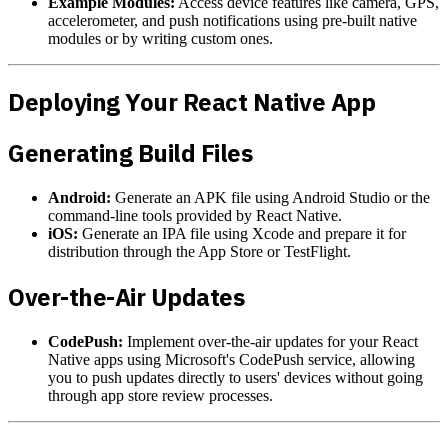
Example Modules:
Access device features like camera, GPS,
accelerometer, and push notifications using pre-built native
modules or by writing custom ones.
Deploying Your React Native App
Generating Build Files
Android:
Generate an APK file using Android Studio or the
command-line tools provided by React Native.
iOS:
Generate an IPA file using Xcode and prepare it for
distribution through the App Store or TestFlight.
Over-the-Air Updates
CodePush:
Implement over-the-air updates for your React
Native apps using Microsoft's CodePush service, allowing
you to push updates directly to users' devices without going
through app store review processes.