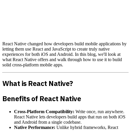
React Native changed how developers build mobile applications by
letting them use React and JavaScript to create truly native
experiences for both iOS and Android. In this blog, we'll look at
what React Native offers and walk through how to use it to build
solid cross-platform mobile apps.
What is React Native?
Benefits of React Native
Cross-Platform Compatibility:
Write once, run anywhere.
React Native lets developers build apps that run on both iOS
and Android from a single codebase.
Native Performance:
Unlike hybrid frameworks, React