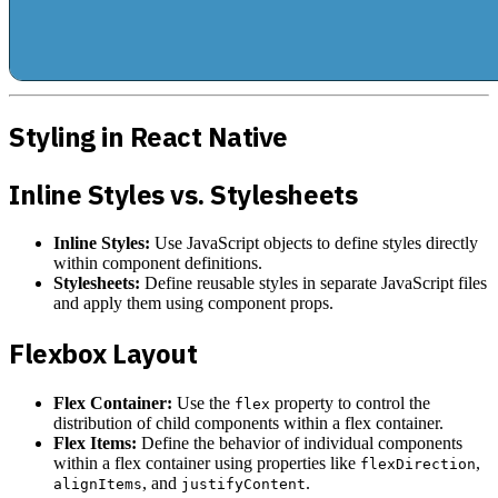
Styling in React Native
Inline Styles vs. Stylesheets
Inline Styles:
Use JavaScript objects to define styles directly
within component definitions.
Stylesheets:
Define reusable styles in separate JavaScript files
and apply them using component props.
Flexbox Layout
Flex Container:
Use the
property to control the
flex
distribution of child components within a flex container.
Flex Items:
Define the behavior of individual components
within a flex container using properties like
,
flexDirection
, and
.
alignItems
justifyContent