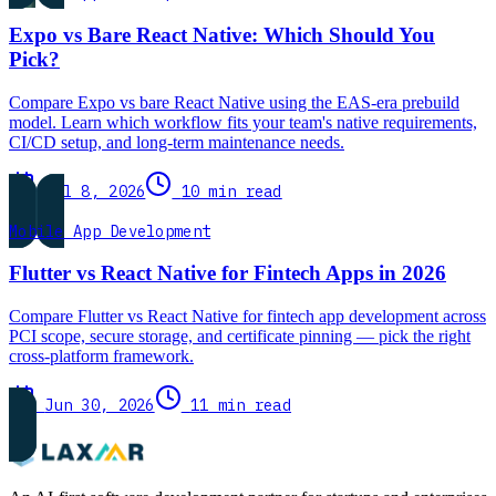
Expo vs Bare React Native: Which Should You
Pick?
Compare Expo vs bare React Native using the EAS-era prebuild
model. Learn which workflow fits your team's native requirements,
CI/CD setup, and long-term maintenance needs.
Jul 8, 2026
10 min read
Mobile App Development
Flutter vs React Native for Fintech Apps in 2026
Compare Flutter vs React Native for fintech app development across
PCI scope, secure storage, and certificate pinning — pick the right
cross-platform framework.
Jun 30, 2026
11 min read