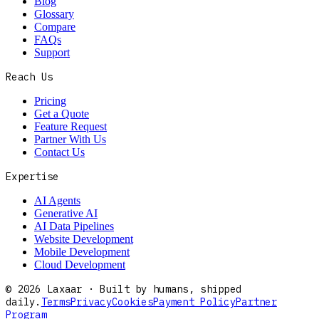
Blog
Glossary
Compare
FAQs
Support
Reach Us
Pricing
Get a Quote
Feature Request
Partner With Us
Contact Us
Expertise
AI Agents
Generative AI
AI Data Pipelines
Website Development
Mobile Development
Cloud Development
©
2026
Laxaar · Built by humans, shipped
daily.
Terms
Privacy
Cookies
Payment Policy
Partner
Program