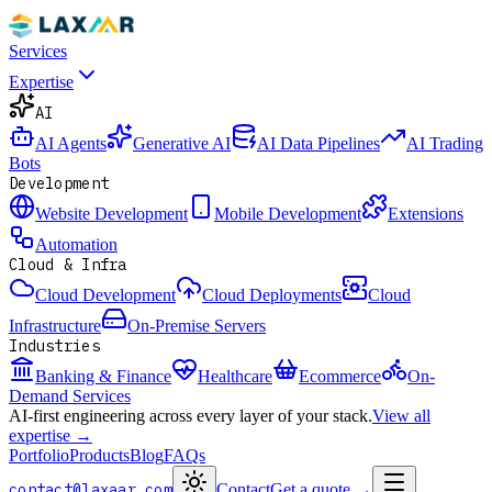
Services
Expertise
AI
AI Agents
Generative AI
AI Data Pipelines
AI Trading
Bots
Development
Website Development
Mobile Development
Extensions
Automation
Cloud & Infra
Cloud Development
Cloud Deployments
Cloud
Infrastructure
On-Premise Servers
Industries
Banking & Finance
Healthcare
Ecommerce
On-
Demand Services
AI-first engineering across every layer of your stack.
View all
expertise →
Portfolio
Products
Blog
FAQs
contact@laxaar.com
Contact
Get a quote
→