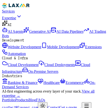
Services
Expertise
AI
AI Agents
Generative AI
AI Data Pipelines
AI Trading
Bots
Development
Website Development
Mobile Development
Extensions
Automation
Cloud & Infra
Cloud Development
Cloud Deployments
Cloud
Infrastructure
On-Premise Servers
Industries
Banking & Finance
Healthcare
Ecommerce
On-
Demand Services
AI-first engineering across every layer of your stack.
View all
expertise →
Portfolio
Products
Blog
FAQs
contact@laxaar.com
Contact
Get a quote
→