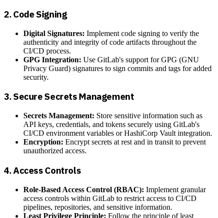
2.
Code Signing
Digital Signatures:
Implement code signing to verify the
authenticity and integrity of code artifacts throughout the
CI/CD process.
GPG Integration:
Use GitLab's support for GPG (GNU
Privacy Guard) signatures to sign commits and tags for added
security.
3.
Secure Secrets Management
Secrets Management:
Store sensitive information such as
API keys, credentials, and tokens securely using GitLab's
CI/CD environment variables or HashiCorp Vault integration.
Encryption:
Encrypt secrets at rest and in transit to prevent
unauthorized access.
4.
Access Controls
Role-Based Access Control (RBAC):
Implement granular
access controls within GitLab to restrict access to CI/CD
pipelines, repositories, and sensitive information.
Least Privilege Principle:
Follow the principle of least