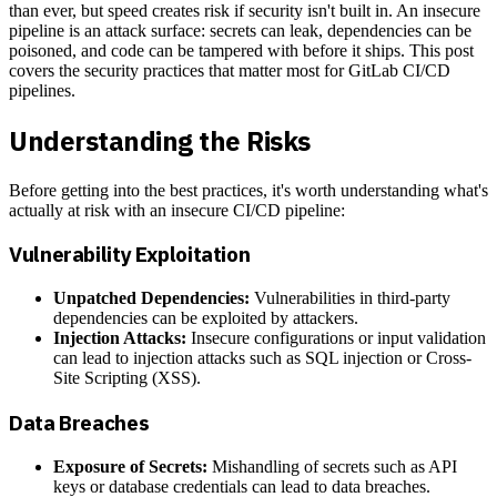
than ever, but speed creates risk if security isn't built in. An insecure
pipeline is an attack surface: secrets can leak, dependencies can be
poisoned, and code can be tampered with before it ships. This post
covers the security practices that matter most for GitLab CI/CD
pipelines.
Understanding the Risks
Before getting into the best practices, it's worth understanding what's
actually at risk with an insecure CI/CD pipeline:
Vulnerability Exploitation
Unpatched Dependencies:
Vulnerabilities in third-party
dependencies can be exploited by attackers.
Injection Attacks:
Insecure configurations or input validation
can lead to injection attacks such as SQL injection or Cross-
Site Scripting (XSS).
Data Breaches
Exposure of Secrets:
Mishandling of secrets such as API
keys or database credentials can lead to data breaches.