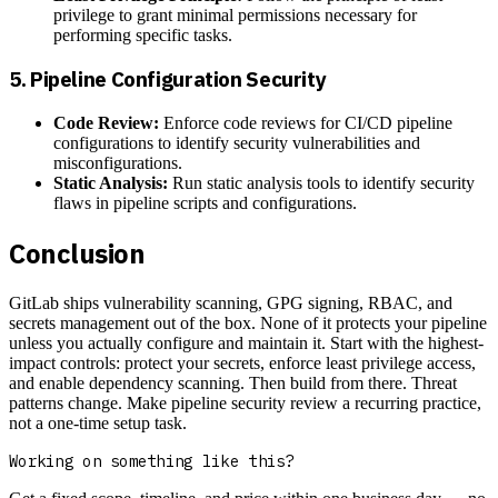
privilege to grant minimal permissions necessary for
performing specific tasks.
5.
Pipeline Configuration Security
Code Review:
Enforce code reviews for CI/CD pipeline
configurations to identify security vulnerabilities and
misconfigurations.
Static Analysis:
Run static analysis tools to identify security
flaws in pipeline scripts and configurations.
Conclusion
GitLab ships vulnerability scanning, GPG signing, RBAC, and
secrets management out of the box. None of it protects your pipeline
unless you actually configure and maintain it. Start with the highest-
impact controls: protect your secrets, enforce least privilege access,
and enable dependency scanning. Then build from there. Threat
patterns change. Make pipeline security review a recurring practice,
not a one-time setup task.
Working on something like this?