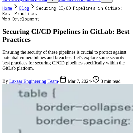
Home
Blog
Securing CI/CD Pipelines in GitLab:
Best Practices
Web Development
Securing CI/CD Pipelines in GitLab: Best
Practices
Ensuring the security of these pipelines is crucial to protect against
potential vulnerabilities and breaches. Let's explore some security
best practices for securing CI/CD pipelines specifically within the
GitLab platform.
By
Laxaar Engineering Team
·
Mar 7, 2024
·
3 min read