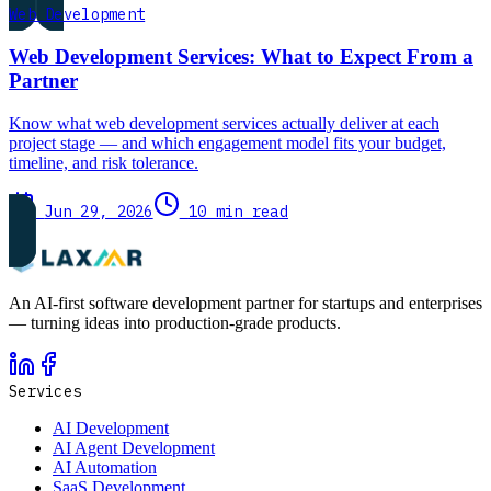
Web Development
Web Development Services: What to Expect From a
Partner
Know what web development services actually deliver at each
project stage — and which engagement model fits your budget,
timeline, and risk tolerance.
Jun 29, 2026
10 min read
An AI-first software development partner for startups and enterprises
— turning ideas into production-grade products.
Services
AI Development
AI Agent Development
AI Automation
SaaS Development