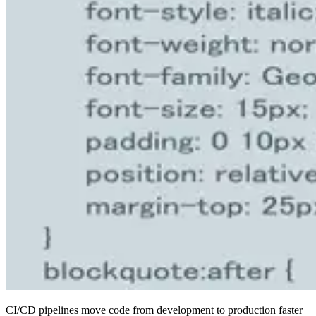
CI/CD pipelines move code from development to production faster