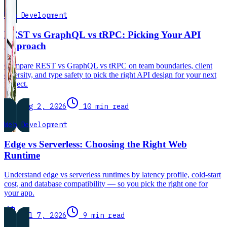
Web Development
REST vs GraphQL vs tRPC: Picking Your API
Approach
Compare REST vs GraphQL vs tRPC on team boundaries, client
diversity, and type safety to pick the right API design for your next
project.
Aug 2, 2026
10 min read
Web Development
Edge vs Serverless: Choosing the Right Web
Runtime
Understand edge vs serverless runtimes by latency profile, cold-start
cost, and database compatibility — so you pick the right one for
your app.
Jul 7, 2026
9 min read