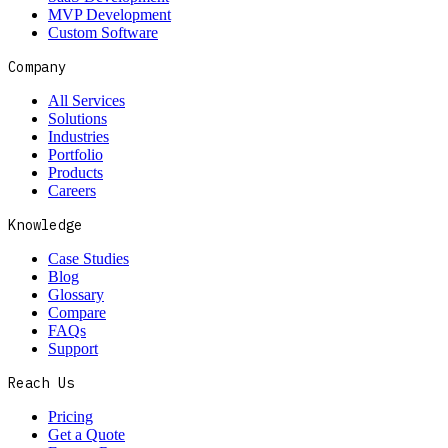
MVP Development
Custom Software
Company
All Services
Solutions
Industries
Portfolio
Products
Careers
Knowledge
Case Studies
Blog
Glossary
Compare
FAQs
Support
Reach Us
Pricing
Get a Quote