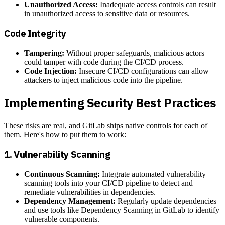
Unauthorized Access:
Inadequate access controls can result
in unauthorized access to sensitive data or resources.
Code Integrity
Tampering:
Without proper safeguards, malicious actors
could tamper with code during the CI/CD process.
Code Injection:
Insecure CI/CD configurations can allow
attackers to inject malicious code into the pipeline.
Implementing Security Best Practices
These risks are real, and GitLab ships native controls for each of
them. Here's how to put them to work:
1.
Vulnerability Scanning
Continuous Scanning:
Integrate automated vulnerability
scanning tools into your CI/CD pipeline to detect and
remediate vulnerabilities in dependencies.
Dependency Management:
Regularly update dependencies
and use tools like Dependency Scanning in GitLab to identify
vulnerable components.