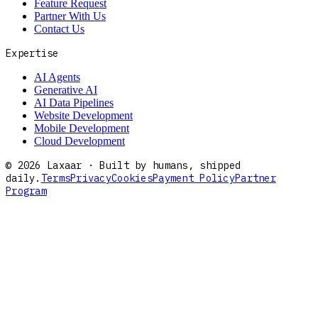
Feature Request
Partner With Us
Contact Us
Expertise
AI Agents
Generative AI
AI Data Pipelines
Website Development
Mobile Development
Cloud Development
©
2026
Laxaar · Built by humans, shipped
daily.
Terms
Privacy
Cookies
Payment Policy
Partner
Program