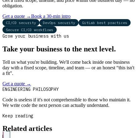
Get a fixed scope, timeline, and price within one business day — no
obligation.
Get a quote
→
Book a 30-min intro
CI/CD security
DevOps security
GitLab best practices
Secure CI/CD workflows
Grow your business with us
Take your business to the next level.
Tell us what you're building. We'll come back inside one business
day with a fixed scope, timeline, and team — or an honest “this isn't
a fit”.
Get a quote
→
Book a 30-min intro
ENGINEERING PHILOSOPHY
Code is useless if it's not comprehensible to those who maintain it.
We write code the next person can actually understand.
Keep reading
Related articles