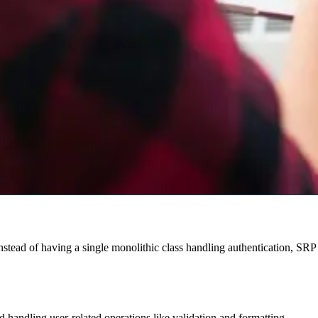
stead of having a single monolithic class handling authentication, SRP 
d handling user-related operations like validation and formatting.