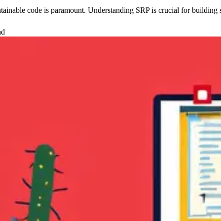
tainable code is paramount. Understanding SRP is crucial for building sc
ad