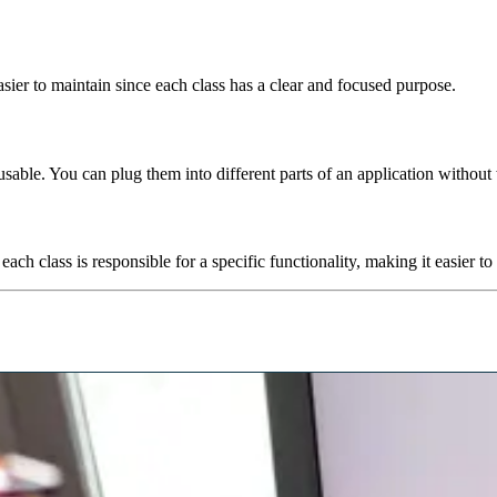
er to maintain since each class has a clear and focused purpose.
eusable. You can plug them into different parts of an application without
ch class is responsible for a specific functionality, making it easier to