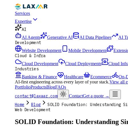
Services
Expertise
AI
AI Agents
Generative AI
AI Data Pipelines
AI T
Development
Website Development
Mobile Development
Extensi
Cloud & Infra
Cloud Development
Cloud Deployments
Cloud Infr
Industries
Banking & Finance
Healthcare
Ecommerce
On-D
AI-first engineering across every layer of your stack.
View all 
Portfolio
Products
Blog
FAQs
contact@laxaar.com
Contact
Get a quote
→
Home
Blog
SOLID Foundation: Understanding Si
Web Development
SOLID Foundation: Understanding Sing