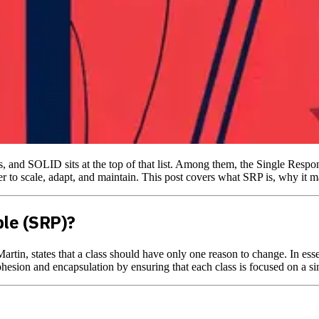
, and SOLID sits at the top of that list. Among them, the Single Respon
to scale, adapt, and maintain. This post covers what SRP is, why it mat
ple (SRP)?
artin, states that a class should have only one reason to change. In ess
ohesion and encapsulation by ensuring that each class is focused on a si