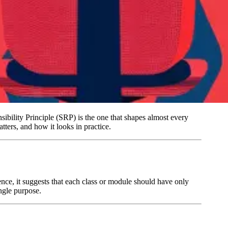
sibility Principle (SRP) is the one that shapes almost every
ters, and how it looks in practice.
ence, it suggests that each class or module should have only
ngle purpose.