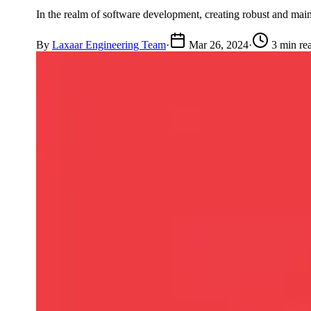
In the realm of software development, creating robust and main
By
Laxaar Engineering Team
·
Mar 26, 2024
·
3 min re