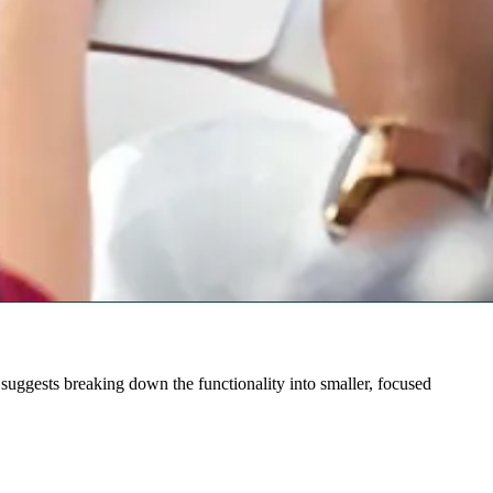
suggests breaking down the functionality into smaller, focused