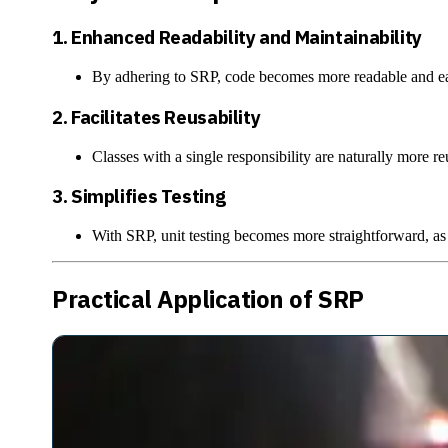
1.
Enhanced Readability and Maintainability
By adhering to SRP, code becomes more readable and easi
2.
Facilitates Reusability
Classes with a single responsibility are naturally more r
3.
Simplifies Testing
With SRP, unit testing becomes more straightforward, as ea
Practical Application of SRP