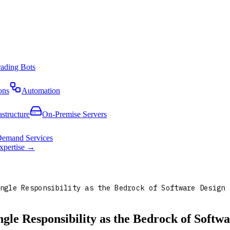
rading Bots
ons
Automation
astructure
On-Premise Servers
emand Services
expertise →
ngle Responsibility as the Bedrock of Software Design
le Responsibility as the Bedrock of Softwa