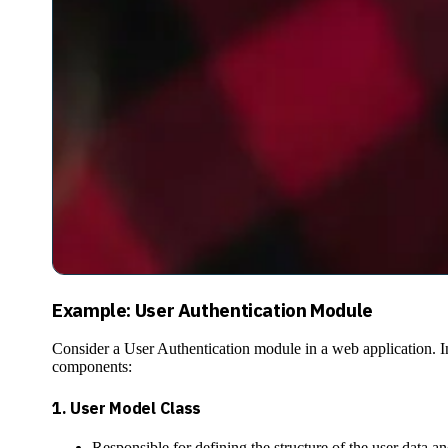
Example: User Authentication Module
Consider a User Authentication module in a web application. In
components:
1.
User Model Class
Responsible for defining the structure of the user data an