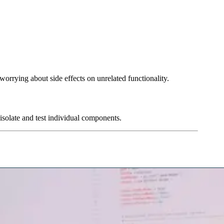
 worrying about side effects on unrelated functionality.
 isolate and test individual components.