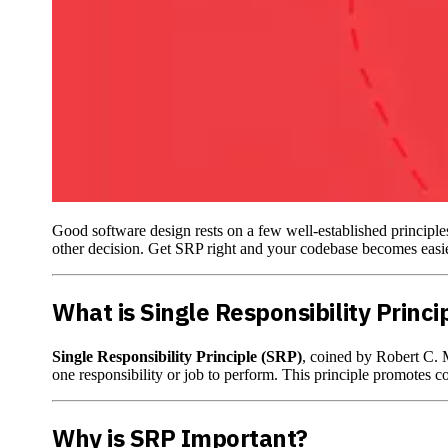
Good software design rests on a few well-established principles
other decision. Get SRP right and your codebase becomes easier 
What is Single Responsibility Princi
Single Responsibility Principle (SRP)
, coined by Robert C. M
one responsibility or job to perform. This principle promotes c
Why is SRP Important?