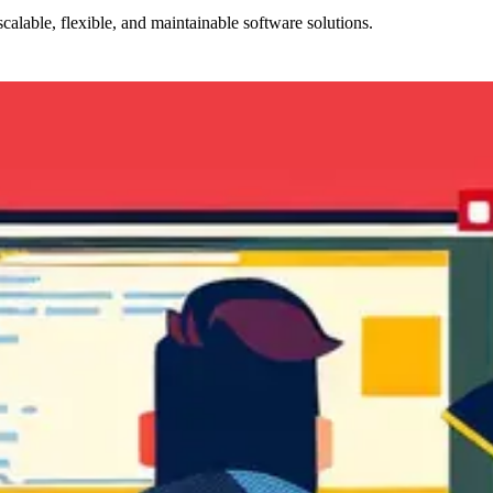
alable, flexible, and maintainable software solutions.