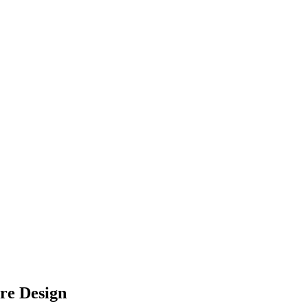
re Design