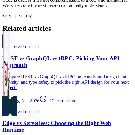
We write code the next person can actually understand.
Keep reading
Related articles
Web Development
REST vs GraphQL vs tRPC: Picking Your API
Approach
Compare REST vs GraphQL vs tRPC on team boundaries, client
diversity, and type safety to pick the right API design for your next
project.
Aug 2, 2026
10 min read
Web Development
Edge vs Serverless: Choosing the Right Web
Runtime