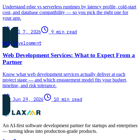
Understand edge vs serverless runtimes by latency profile, cold-start
cost, and database compatibility — so you pick the right one for
your app.
Jul 7, 2026
9 min read
Web Development
Web Development Services: What to Expect From a
Partner
Know what web development services actually deliver at each
project stage — and which engagement model fits your budget,
timeline, and risk tolerance.
Jun 29, 2026
10 min read
An AI-first software development partner for startups and enterprises
— turning ideas into production-grade products.