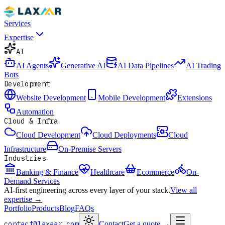
Services
Expertise
AI
AI Agents
Generative AI
AI Data Pipelines
AI Trading
Bots
Development
Website Development
Mobile Development
Extensions
Automation
Cloud & Infra
Cloud Development
Cloud Deployments
Cloud
Infrastructure
On-Premise Servers
Industries
Banking & Finance
Healthcare
Ecommerce
On-
Demand Services
AI-first engineering across every layer of your stack.
View all
expertise →
Portfolio
Products
Blog
FAQs
contact@laxaar.com
Contact
Get a quote
→