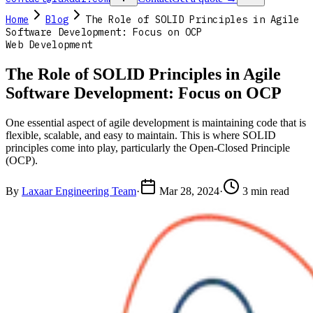
Home
Blog
The Role of SOLID Principles in Agile
Software Development: Focus on OCP
Web Development
The Role of SOLID Principles in Agile
Software Development: Focus on OCP
One essential aspect of agile development is maintaining code that is
flexible, scalable, and easy to maintain. This is where SOLID
principles come into play, particularly the Open-Closed Principle
(OCP).
By
Laxaar Engineering Team
·
Mar 28, 2024
·
3 min read