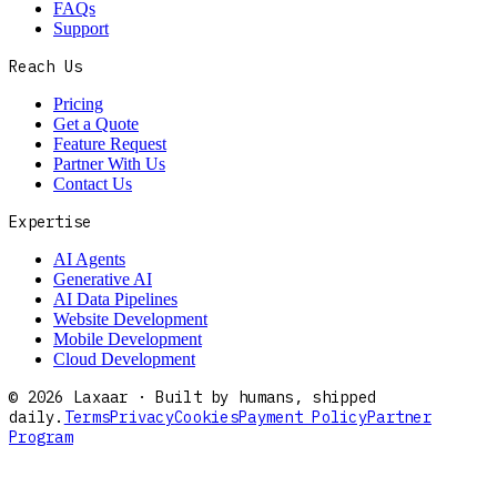
FAQs
Support
Reach Us
Pricing
Get a Quote
Feature Request
Partner With Us
Contact Us
Expertise
AI Agents
Generative AI
AI Data Pipelines
Website Development
Mobile Development
Cloud Development
©
2026
Laxaar · Built by humans, shipped
daily.
Terms
Privacy
Cookies
Payment Policy
Partner
Program