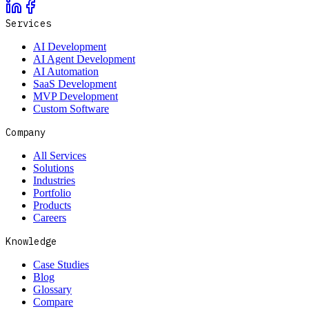
Services
AI Development
AI Agent Development
AI Automation
SaaS Development
MVP Development
Custom Software
Company
All Services
Solutions
Industries
Portfolio
Products
Careers
Knowledge
Case Studies
Blog
Glossary
Compare