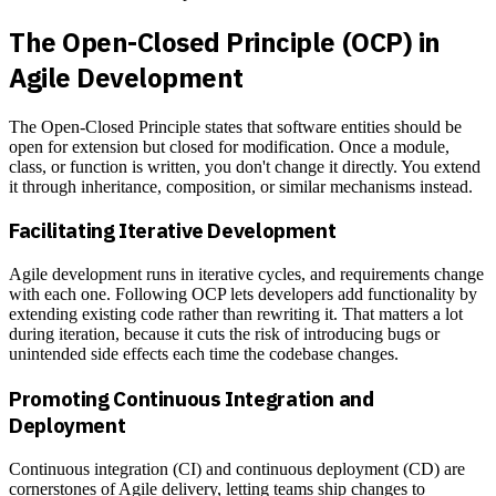
The Open-Closed Principle (OCP) in
Agile Development
The Open-Closed Principle states that software entities should be
open for extension but closed for modification. Once a module,
class, or function is written, you don't change it directly. You extend
it through inheritance, composition, or similar mechanisms instead.
Facilitating Iterative Development
Agile development runs in iterative cycles, and requirements change
with each one. Following OCP lets developers add functionality by
extending existing code rather than rewriting it. That matters a lot
during iteration, because it cuts the risk of introducing bugs or
unintended side effects each time the codebase changes.
Promoting Continuous Integration and
Deployment
Continuous integration (CI) and continuous deployment (CD) are
cornerstones of Agile delivery, letting teams ship changes to