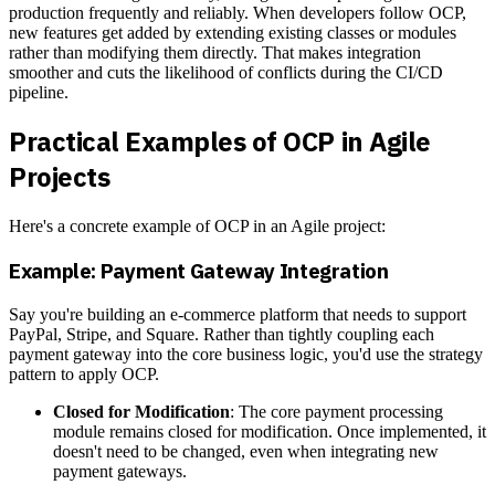
production frequently and reliably. When developers follow OCP,
new features get added by extending existing classes or modules
rather than modifying them directly. That makes integration
smoother and cuts the likelihood of conflicts during the CI/CD
pipeline.
Practical Examples of OCP in Agile
Projects
Here's a concrete example of OCP in an Agile project:
Example: Payment Gateway Integration
Say you're building an e-commerce platform that needs to support
PayPal, Stripe, and Square. Rather than tightly coupling each
payment gateway into the core business logic, you'd use the strategy
pattern to apply OCP.
Closed for Modification
: The core payment processing
module remains closed for modification. Once implemented, it
doesn't need to be changed, even when integrating new
payment gateways.