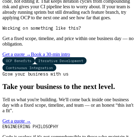
code, not editing it. That keeps iteration cycles from compounding
risk and gives your CI pipeline less to worry about. If your team is
already running sprints but still dreading each feature branch, try
applying OCP to the next one and see how far that goes.
Working on something like this?
Get a fixed scope, timeline, and price within one business day — no
obligation.
Get a quote
→
Book a 30-min intro
OCP Benefits
Iterative Development
Continuous Integration
Grow your business with us
Take your business to the next level.
Tell us what you're building. We'll come back inside one business
day with a fixed scope, timeline, and team — or an honest “this isn't
a fit”.
Get a quote
→
Book a 30-min intro
ENGINEERING PHILOSOPHY
Code is useless if it's not comprehensible to those who maintain it.