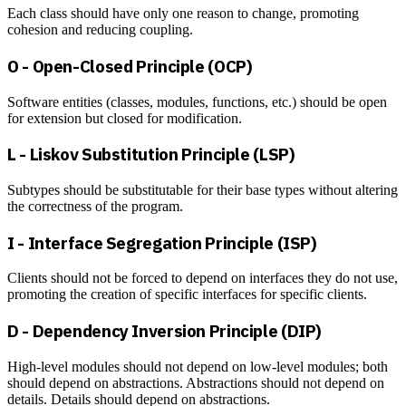
Each class should have only one reason to change, promoting
cohesion and reducing coupling.
O - Open-Closed Principle (OCP)
Software entities (classes, modules, functions, etc.) should be open
for extension but closed for modification.
L - Liskov Substitution Principle (LSP)
Subtypes should be substitutable for their base types without altering
the correctness of the program.
I - Interface Segregation Principle (ISP)
Clients should not be forced to depend on interfaces they do not use,
promoting the creation of specific interfaces for specific clients.
D - Dependency Inversion Principle (DIP)
High-level modules should not depend on low-level modules; both
should depend on abstractions. Abstractions should not depend on
details. Details should depend on abstractions.