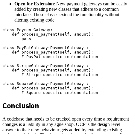
Open for Extension
: New payment gateways can be easily
added by creating new classes that adhere to a common
interface. These classes extend the functionality without
altering existing code.
class PaymentGateway:

    def process_payment(self, amount):

        pass

class PayPalGateway(PaymentGateway):

    def process_payment(self, amount):

        # PayPal-specific implementation

class StripeGateway(PaymentGateway):

    def process_payment(self, amount):

        # Stripe-specific implementation

class SquareGateway(PaymentGateway):

    def process_payment(self, amount):

Conclusion
A codebase that needs to be cracked open every time a requirement
changes is a liability in any agile shop. OCP is the design-level
answer to that: new behaviour gets added by extending existing