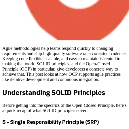
Agile methodologies help teams respond quickly to changing
requirements and ship high-quality software on a consistent cadence.
Keeping code flexible, scalable, and easy to maintain is central to
making that work. SOLID principles, and the Open-Closed
Principle (OCP) in particular, give developers a concrete way to
achieve that. This post looks at how OCP supports agile practices
like iterative development and continuous integration.
Understanding SOLID Principles
Before getting into the specifics of the Open-Closed Principle, here's
a quick recap of what SOLID principles cover:
S - Single Responsibility Principle (SRP)