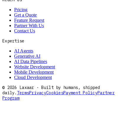
Pricing
Get a Quote
Feature Request
Partner With Us
Contact Us
Expertise
AI Agents
Generative AI
AI Data Pipelines
Website Development
Mobile Development
Cloud Development
©
2026
Laxaar · Built by humans, shipped
daily.
Terms
Privacy
Cookies
Payment Policy
Partner
Program