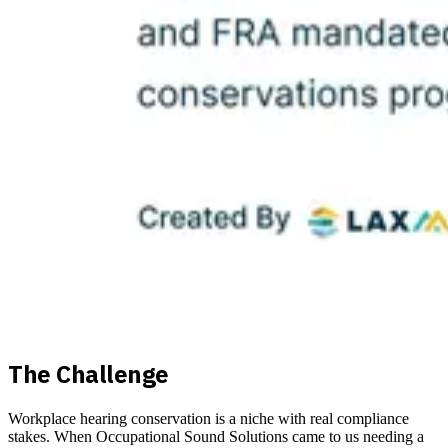
The Challenge
Workplace hearing conservation is a niche with real compliance
stakes. When Occupational Sound Solutions came to us needing a