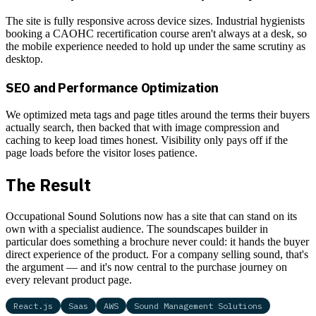
The site is fully responsive across device sizes. Industrial hygienists
booking a CAOHC recertification course aren't always at a desk, so
the mobile experience needed to hold up under the same scrutiny as
desktop.
SEO and Performance Optimization
We optimized meta tags and page titles around the terms their buyers
actually search, then backed that with image compression and
caching to keep load times honest. Visibility only pays off if the
page loads before the visitor loses patience.
The Result
Occupational Sound Solutions now has a site that can stand on its
own with a specialist audience. The soundscapes builder in
particular does something a brochure never could: it hands the buyer
direct experience of the product. For a company selling sound, that's
the argument — and it's now central to the purchase journey on
every relevant product page.
React.js
Saas
AWS
Sound Management Solutions