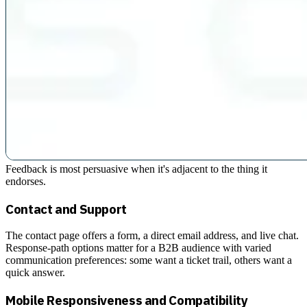
Feedback is most persuasive when it's adjacent to the thing it
endorses.
Contact and Support
The contact page offers a form, a direct email address, and live chat.
Response-path options matter for a B2B audience with varied
communication preferences: some want a ticket trail, others want a
quick answer.
Mobile Responsiveness and Compatibility