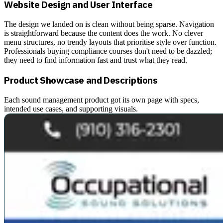
Website Design and User Interface
The design we landed on is clean without being sparse. Navigation
is straightforward because the content does the work. No clever
menu structures, no trendy layouts that prioritise style over function.
Professionals buying compliance courses don't need to be dazzled;
they need to find information fast and trust what they read.
Product Showcase and Descriptions
Each sound management product got its own page with specs,
intended use cases, and supporting visuals.