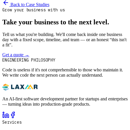
Back to Case Studies
Grow your business with us
Take your business to the next level.
Tell us what you're building. We'll come back inside one business
day with a fixed scope, timeline, and team — or an honest “this isn't
a fit”.
Get a quote
→
Book a 30-min intro
ENGINEERING PHILOSOPHY
Code is useless if it's not comprehensible to those who maintain it.
We write code the next person can actually understand.
An AI-first software development partner for startups and enterprises
— turning ideas into production-grade products.
Services