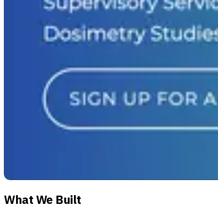
What We Built