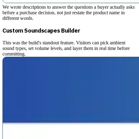
We wrote descriptions to answer the questions a buyer actually asks
before a purchase decision, not just restate the product name in
different words.
Custom Soundscapes Builder
This was the build's standout feature. Visitors can pick ambient
sound types, set volume levels, and layer them in real time before
committing.