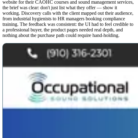
website for their CAOHC courses and sound management services,
the brief was clear: don't just list what they offer — show it
working. Discovery calls with the client mapped out their audience,
from industrial hygienists to HR managers booking compliance
training. The feedback was consistent: the UI had to feel credible to
a professional buyer, the product pages needed real depth, and
nothing about the purchase path could require hand-holding.