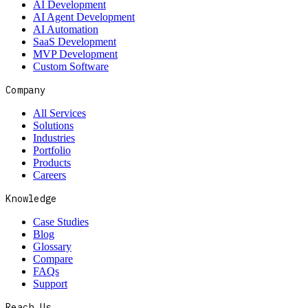
AI Development
AI Agent Development
AI Automation
SaaS Development
MVP Development
Custom Software
Company
All Services
Solutions
Industries
Portfolio
Products
Careers
Knowledge
Case Studies
Blog
Glossary
Compare
FAQs
Support
Reach Us