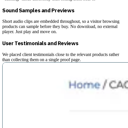
Sound Samples and Previews
Short audio clips are embedded throughout, so a visitor browsing
products can sample before they buy. No download, no external
player. Just play and move on.
User Testimonials and Reviews
We placed client testimonials close to the relevant products rather
than collecting them on a single proof page.