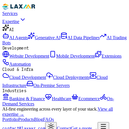
Services
Expertise
AI
AI Agents
Generative AI
AI Data Pipelines
AI Trading
Bots
Development
Website Development
Mobile Development
Extensions
Automation
Cloud & Infra
Cloud Development
Cloud Deployments
Cloud
Infrastructure
On-Premise Servers
Industries
Banking & Finance
Healthcare
Ecommerce
On-
Demand Services
AI-first engineering across every layer of your stack.
View all
expertise →
Portfolio
Products
Blog
FAQs
contact@laxaar.com
Contact
Get a quote
→