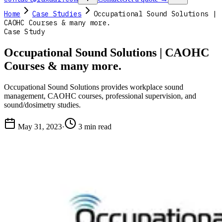
Home
Case Studies
Occupational Sound Solutions |
CAOHC Courses & many more.
Case Study
Occupational Sound Solutions | CAOHC
Courses & many more.
Occupational Sound Solutions provides workplace sound
management, CAOHC courses, professional supervision, and
sound/dosimetry studies.
May 31, 2023
·
3 min read