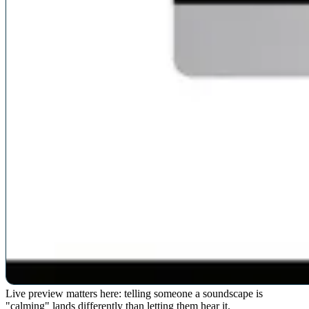
Live preview matters here: telling someone a soundscape is
"calming" lands differently than letting them hear it.