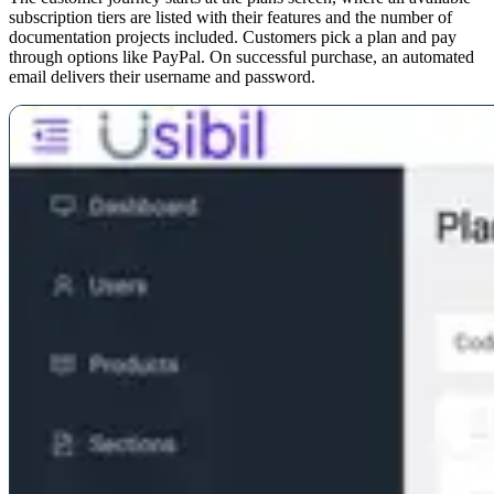
subscription tiers are listed with their features and the number of
documentation projects included. Customers pick a plan and pay
through options like PayPal. On successful purchase, an automated
email delivers their username and password.