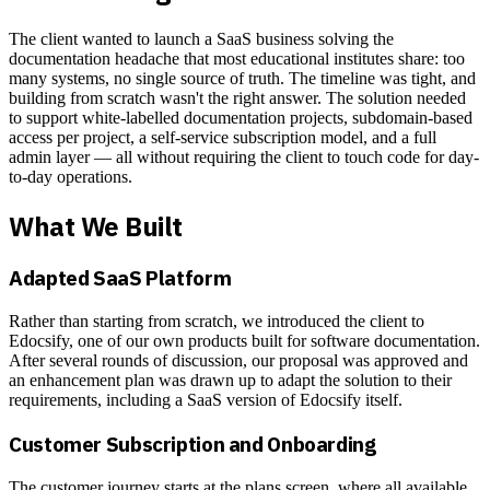
The client wanted to launch a SaaS business solving the
documentation headache that most educational institutes share: too
many systems, no single source of truth. The timeline was tight, and
building from scratch wasn't the right answer. The solution needed
to support white-labelled documentation projects, subdomain-based
access per project, a self-service subscription model, and a full
admin layer — all without requiring the client to touch code for day-
to-day operations.
What We Built
Adapted SaaS Platform
Rather than starting from scratch, we introduced the client to
Edocsify, one of our own products built for software documentation.
After several rounds of discussion, our proposal was approved and
an enhancement plan was drawn up to adapt the solution to their
requirements, including a SaaS version of Edocsify itself.
Customer Subscription and Onboarding
The customer journey starts at the plans screen, where all available