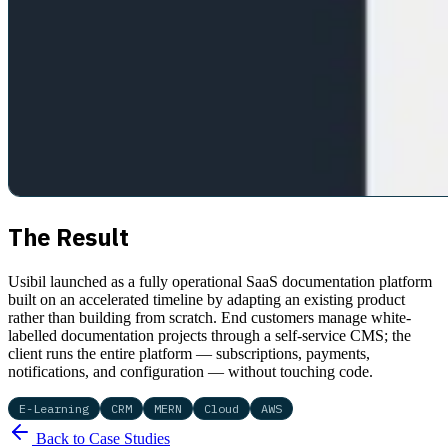
The Result
Usibil launched as a fully operational SaaS documentation platform
built on an accelerated timeline by adapting an existing product
rather than building from scratch. End customers manage white-
labelled documentation projects through a self-service CMS; the
client runs the entire platform — subscriptions, payments,
notifications, and configuration — without touching code.
E-Learning
CRM
MERN
Cloud
AWS
Back to Case Studies