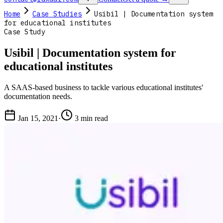
Home
Case Studies
Usibil | Documentation system
for educational institutes
Case Study
Usibil | Documentation system for
educational institutes
A SAAS-based business to tackle various educational institutes'
documentation needs.
Jan 15, 2021
·
3 min read