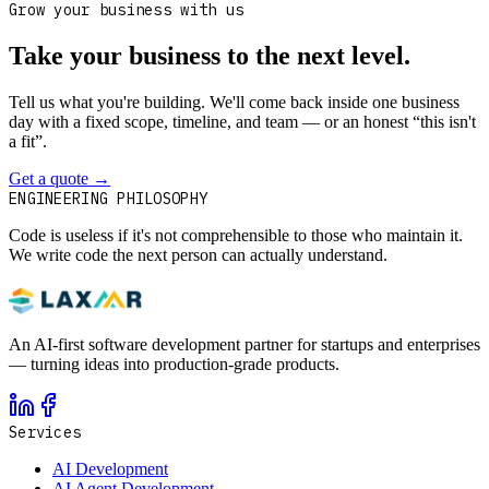
Grow your business with us
Take your business to the next level.
Tell us what you're building. We'll come back inside one business
day with a fixed scope, timeline, and team — or an honest “this isn't
a fit”.
Get a quote
→
Book a 30-min intro
ENGINEERING PHILOSOPHY
Code is useless if it's not comprehensible to those who maintain it.
We write code the next person can actually understand.
An AI-first software development partner for startups and enterprises
— turning ideas into production-grade products.
Services
AI Development
AI Agent Development