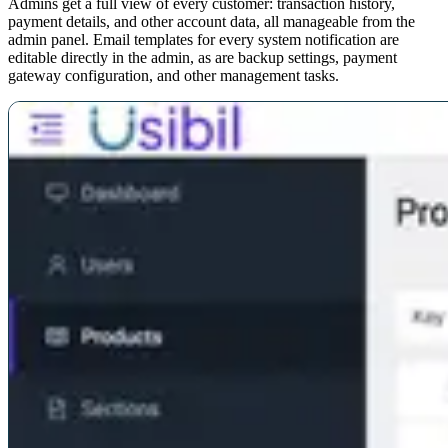
Admins get a full view of every customer: transaction history,
payment details, and other account data, all manageable from the
admin panel. Email templates for every system notification are
editable directly in the admin, as are backup settings, payment
gateway configuration, and other management tasks.