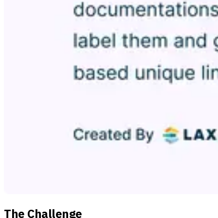
The Challenge