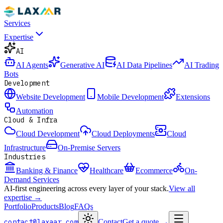
Services
Expertise
AI
AI Agents
Generative AI
AI Data Pipelines
AI Trading
Bots
Development
Website Development
Mobile Development
Extensions
Automation
Cloud & Infra
Cloud Development
Cloud Deployments
Cloud
Infrastructure
On-Premise Servers
Industries
Banking & Finance
Healthcare
Ecommerce
On-
Demand Services
AI-first engineering across every layer of your stack.
View all
expertise →
Portfolio
Products
Blog
FAQs
contact@laxaar.com
Contact
Get a quote
→