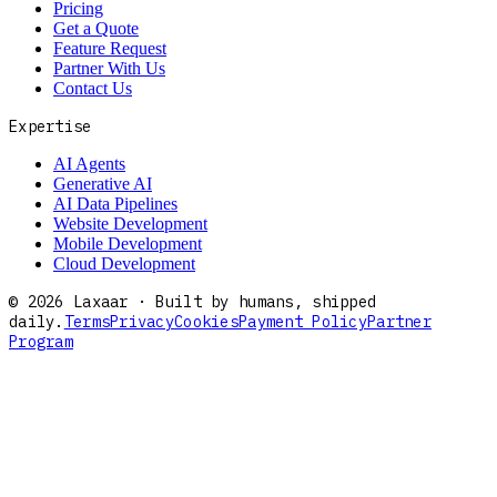
Pricing
Get a Quote
Feature Request
Partner With Us
Contact Us
Expertise
AI Agents
Generative AI
AI Data Pipelines
Website Development
Mobile Development
Cloud Development
©
2026
Laxaar · Built by humans, shipped
daily.
Terms
Privacy
Cookies
Payment Policy
Partner
Program