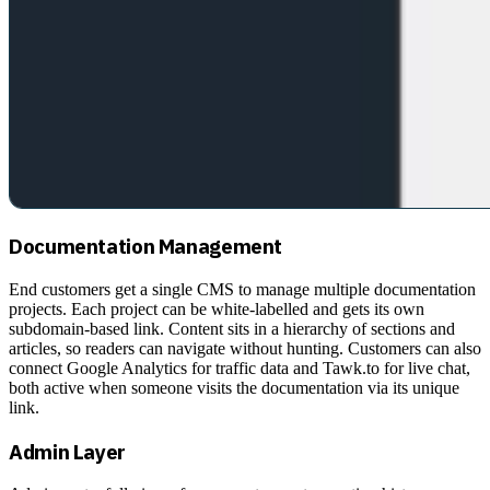
Documentation Management
End customers get a single CMS to manage multiple documentation
projects. Each project can be white-labelled and gets its own
subdomain-based link. Content sits in a hierarchy of sections and
articles, so readers can navigate without hunting. Customers can also
connect Google Analytics for traffic data and Tawk.to for live chat,
both active when someone visits the documentation via its unique
link.
Admin Layer