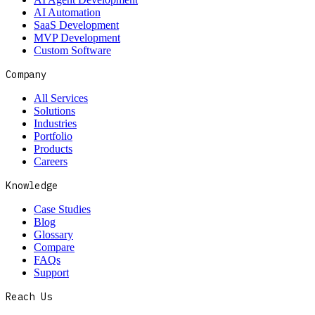
AI Automation
SaaS Development
MVP Development
Custom Software
Company
All Services
Solutions
Industries
Portfolio
Products
Careers
Knowledge
Case Studies
Blog
Glossary
Compare
FAQs
Support
Reach Us