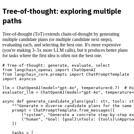
Tree-of-thought: exploring multiple
paths
Tree-of-thought (ToT) extends chain-of-thought by generating
multiple candidate plans (or multiple candidate next steps),
evaluating each, and selecting the best one. It's more expensive
(you're making 3–5x more LLM calls), but it produces better plans
for tasks where the first idea is often not the best one.
# Tree-of-thought: generate, evaluate, select

from langchain_openai import ChatOpenAI

from langchain_core.prompts import ChatPromptTemplate

import asyncio

llm = ChatOpenAI(model="gpt-4o", temperature=0.7)  # Hi
evaluator_llm = ChatOpenAI(model="gpt-4o", temperature=
async def generate_candidate_plans(goal: str, tools: st
    """Generate n diverse candidate plans for the same 
    prompt = ChatPromptTemplate.from_messages([

        ("system", "Generate a concrete step-by-step ex
        ("human", "Goal: {goal}\nTools: {tools}\nApproa
    ])

    tasks = [
