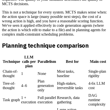
MCTS decisions.
This is not a technique for every system. MCTS makes sense when:
the action space is large (many possible next steps), the cost of a
wrong action is high, and you have a reasonable scoring function.
We've seen it applied effectively in code generation agents (where
the action is which edit to make to a file) and in planning agents for
complex multi-constraint scheduling problems.
Planning technique comparison
LLM
Technique
calls per
Parallelism
Best for
Main cost
plan
Chain-of-
Most tasks,
Single-plan
1
None
thought
baseline
rigidity
Plan
Tree-of-
High-stakes,
4-6x LLM
4–6
generation
thought
irreversible tasks
cost
only
DAG
1 +
Full parallel
Research, data
Task graph
runtime
execution
execution
gathering
complexity
Large action