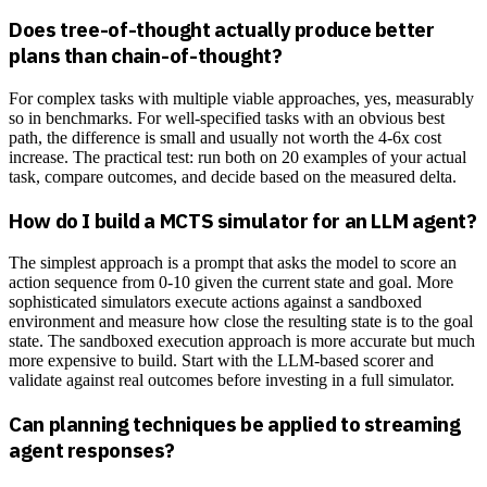
Does tree-of-thought actually produce better
plans than chain-of-thought?
For complex tasks with multiple viable approaches, yes, measurably
so in benchmarks. For well-specified tasks with an obvious best
path, the difference is small and usually not worth the 4-6x cost
increase. The practical test: run both on 20 examples of your actual
task, compare outcomes, and decide based on the measured delta.
How do I build a MCTS simulator for an LLM agent?
The simplest approach is a prompt that asks the model to score an
action sequence from 0-10 given the current state and goal. More
sophisticated simulators execute actions against a sandboxed
environment and measure how close the resulting state is to the goal
state. The sandboxed execution approach is more accurate but much
more expensive to build. Start with the LLM-based scorer and
validate against real outcomes before investing in a full simulator.
Can planning techniques be applied to streaming
agent responses?