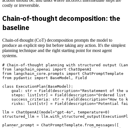
actions should be, and tasks where incorrect intermediate steps are
costly or irreversible.
Chain-of-thought decomposition: the
baseline
Chain-of-thought (CoT) decomposition prompts the model to
produce an explicit step list before taking any action. It's the simplest
planning technique and the right starting point for most agent
systems.
# Chain-of-thought planning with structured output (Lan
from langchain_openai import ChatOpenAI

from langchain_core.prompts import ChatPromptTemplate

from pydantic import BaseModel, Field

class ExecutionPlan(BaseModel):

    goal: str = Field(description="Restatement of the u
    steps: list[str] = Field(description="Ordered list 
    success_criteria: str = Field(description="How to k
    risks: list[str] = Field(description="Potential fai
llm = ChatOpenAI(model="gpt-4o", temperature=0)

structured_llm = llm.with_structured_output(ExecutionPl
planner_prompt = ChatPromptTemplate.from_messages([
