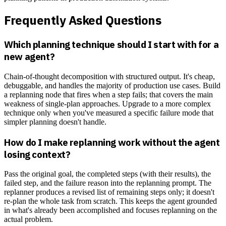
Frequently Asked Questions
Which planning technique should I start with for a
new agent?
Chain-of-thought decomposition with structured output. It's cheap,
debuggable, and handles the majority of production use cases. Build
a replanning node that fires when a step fails; that covers the main
weakness of single-plan approaches. Upgrade to a more complex
technique only when you've measured a specific failure mode that
simpler planning doesn't handle.
How do I make replanning work without the agent
losing context?
Pass the original goal, the completed steps (with their results), the
failed step, and the failure reason into the replanning prompt. The
replanner produces a revised list of remaining steps only; it doesn't
re-plan the whole task from scratch. This keeps the agent grounded
in what's already been accomplished and focuses replanning on the
actual problem.