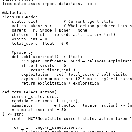
from dataclasses import dataclass, field

@dataclass

class MCTSNode:

    state: dict           # Current agent state

    action_taken: str     # What action produced this s
    parent: 'MCTSNode | None' = None

    children: list = field(default_factory=list)

    visits: int = 0

    total_score: float = 0.0

    @property

    def ucb1_score(self) -> float:

        """Upper Confidence Bound — balances exploitati
        if self.visits == 0:

            return float('inf')

        exploitation = self.total_score / self.visits

        exploration = math.sqrt(2 * math.log(self.paren
        return exploitation + exploration

def mcts_select_action(

    current_state: dict,

    candidate_actions: list[str],

    simulator,        # Function: (state, action) -> (n
    n_simulations: int = 50,

) -> str:

    root = MCTSNode(state=current_state, action_taken="
    for _ in range(n_simulations):

        # Selection: pick node with highest UCB1
