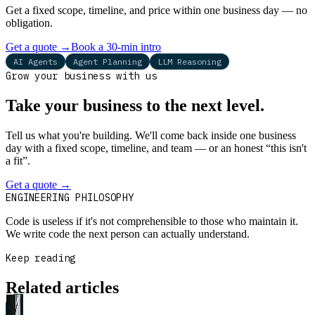
Get a fixed scope, timeline, and price within one business day — no
obligation.
Get a quote
→
Book a 30-min intro
AI Agents
Agent Planning
LLM Reasoning
Grow your business with us
Take your business to the next level.
Tell us what you're building. We'll come back inside one business
day with a fixed scope, timeline, and team — or an honest “this isn't
a fit”.
Get a quote
→
Book a 30-min intro
ENGINEERING PHILOSOPHY
Code is useless if it's not comprehensible to those who maintain it.
We write code the next person can actually understand.
Keep reading
Related articles