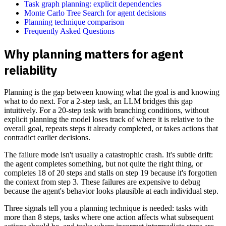
Task graph planning: explicit dependencies
Monte Carlo Tree Search for agent decisions
Planning technique comparison
Frequently Asked Questions
Why planning matters for agent
reliability
Planning is the gap between knowing what the goal is and knowing
what to do next. For a 2-step task, an LLM bridges this gap
intuitively. For a 20-step task with branching conditions, without
explicit planning the model loses track of where it is relative to the
overall goal, repeats steps it already completed, or takes actions that
contradict earlier decisions.
The failure mode isn't usually a catastrophic crash. It's subtle drift:
the agent completes something, but not quite the right thing, or
completes 18 of 20 steps and stalls on step 19 because it's forgotten
the context from step 3. These failures are expensive to debug
because the agent's behavior looks plausible at each individual step.
Three signals tell you a planning technique is needed: tasks with
more than 8 steps, tasks where one action affects what subsequent