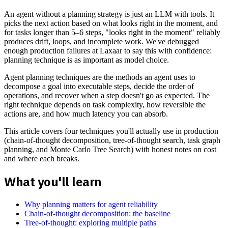
An agent without a planning strategy is just an LLM with tools. It
picks the next action based on what looks right in the moment, and
for tasks longer than 5–6 steps, "looks right in the moment" reliably
produces drift, loops, and incomplete work. We've debugged
enough production failures at Laxaar to say this with confidence:
planning technique is as important as model choice.
Agent planning techniques are the methods an agent uses to
decompose a goal into executable steps, decide the order of
operations, and recover when a step doesn't go as expected. The
right technique depends on task complexity, how reversible the
actions are, and how much latency you can absorb.
This article covers four techniques you'll actually use in production
(chain-of-thought decomposition, tree-of-thought search, task graph
planning, and Monte Carlo Tree Search) with honest notes on cost
and where each breaks.
What you'll learn
Why planning matters for agent reliability
Chain-of-thought decomposition: the baseline
Tree-of-thought: exploring multiple paths