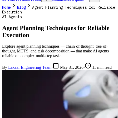
Home
Blog
Agent Planning Techniques for Reliable
Execution
AI Agents
Agent Planning Techniques for Reliable
Execution
Explore agent planning techniques — chain-of-thought, tree-of-
thought, MCTS, and task decomposition — that make AI agents
reliable on complex multi-step tasks.
By
Laxaar Engineering Team
·
May 31, 2026
·
11 min read