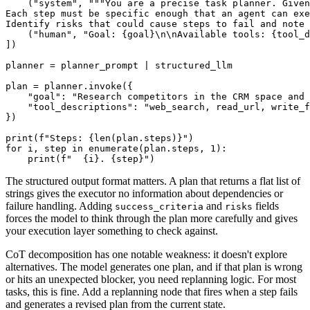
    ("system", """You are a precise task planner. Given
Each step must be specific enough that an agent can exe
Identify risks that could cause steps to fail and note 
    ("human", "Goal: {goal}\n\nAvailable tools: {tool_d
])

planner = planner_prompt | structured_llm

plan = planner.invoke({

    "goal": "Research competitors in the CRM space and 
    "tool_descriptions": "web_search, read_url, write_f
})

print(f"Steps: {len(plan.steps)}")

for i, step in enumerate(plan.steps, 1):

The structured output format matters. A plan that returns a flat list of
strings gives the executor no information about dependencies or
failure handling. Adding
and
fields
success_criteria
risks
forces the model to think through the plan more carefully and gives
your execution layer something to check against.
CoT decomposition has one notable weakness: it doesn't explore
alternatives. The model generates one plan, and if that plan is wrong
or hits an unexpected blocker, you need replanning logic. For most
tasks, this is fine. Add a replanning node that fires when a step fails
and generates a revised plan from the current state.