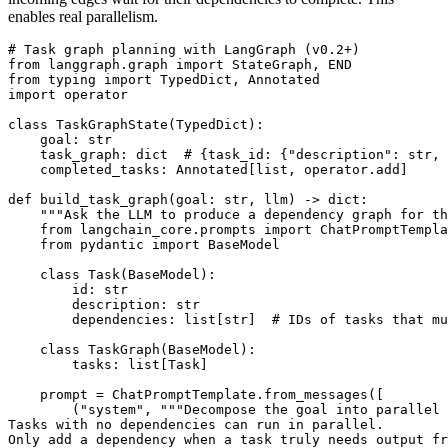
enables real parallelism.
# Task graph planning with LangGraph (v0.2+)

from langgraph.graph import StateGraph, END

from typing import TypedDict, Annotated

import operator

class TaskGraphState(TypedDict):

    goal: str

    task_graph: dict  # {task_id: {"description": str, 
    completed_tasks: Annotated[list, operator.add]

def build_task_graph(goal: str, llm) -> dict:

    """Ask the LLM to produce a dependency graph for th
    from langchain_core.prompts import ChatPromptTempla
    from pydantic import BaseModel

    class Task(BaseModel):

        id: str

        description: str

        dependencies: list[str]  # IDs of tasks that mu
    class TaskGraph(BaseModel):

        tasks: list[Task]

    prompt = ChatPromptTemplate.from_messages([

        ("system", """Decompose the goal into parallel 
Tasks with no dependencies can run in parallel.

Only add a dependency when a task truly needs output fr