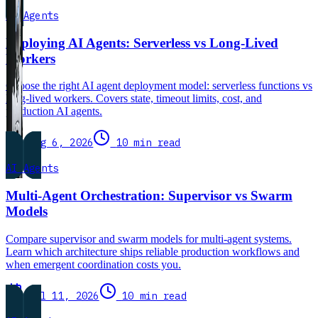
AI Agents
Deploying AI Agents: Serverless vs Long-Lived
Workers
Choose the right AI agent deployment model: serverless functions vs
long-lived workers. Covers state, timeout limits, cost, and
production AI agents.
Aug 6, 2026
10 min read
AI Agents
Multi-Agent Orchestration: Supervisor vs Swarm
Models
Compare supervisor and swarm models for multi-agent systems.
Learn which architecture ships reliable production workflows and
when emergent coordination costs you.
Jul 11, 2026
10 min read