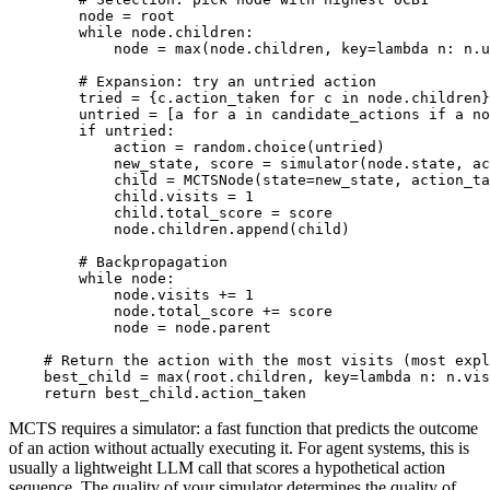
        node = root

        while node.children:

            node = max(node.children, key=lambda n: n.u
        # Expansion: try an untried action

        tried = {c.action_taken for c in node.children}

        untried = [a for a in candidate_actions if a no
        if untried:

            action = random.choice(untried)

            new_state, score = simulator(node.state, ac
            child = MCTSNode(state=new_state, action_ta
            child.visits = 1

            child.total_score = score

            node.children.append(child)

        # Backpropagation

        while node:

            node.visits += 1

            node.total_score += score

            node = node.parent

    # Return the action with the most visits (most expl
    best_child = max(root.children, key=lambda n: n.vis
MCTS requires a simulator: a fast function that predicts the outcome
of an action without actually executing it. For agent systems, this is
usually a lightweight LLM call that scores a hypothetical action
sequence. The quality of your simulator determines the quality of