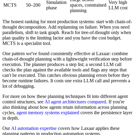
Simulation
Very high
MCTS
50–200
spaces, constrained
phase
LLM cost
planning
The honest ranking for most production systems: start with chain-of-
thought decomposition. Add replanning on failure. When you need
parallelism, shift to task graph. Reach for tree-of-thought only when
plan quality is the limiting factor and you have the cost budget.
MCTS is a specialist tool.
One pattern we've found consistently effective at Laxaar: combine
chain-of-thought planning with a lightweight verification step before
execution. The planner produces a step list; a second LLM call
checks the plan against the available tools and flags any steps that
can't be executed. This catches obvious planning errors before they
become runtime failures. It costs one extra LLM call and prevents a
lot of debugging.
For more on how these planning techniques fit into different agent
control structures, see
AI agent architectures compared
. If you're
also thinking about how agents retain information across planning
cycles,
agent memory systems explained
covers the persistence layer
in depth.
Our
AI automation expertise
covers how Laxaar applies these
planning patterns in production automation systems.