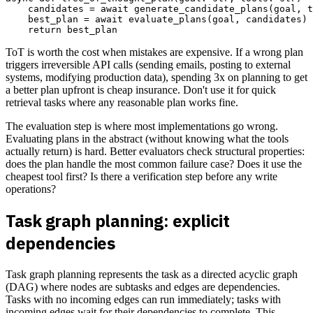
    candidates = await generate_candidate_plans(goal, t
    best_plan = await evaluate_plans(goal, candidates)

ToT is worth the cost when mistakes are expensive. If a wrong plan
triggers irreversible API calls (sending emails, posting to external
systems, modifying production data), spending 3x on planning to get
a better plan upfront is cheap insurance. Don't use it for quick
retrieval tasks where any reasonable plan works fine.
The evaluation step is where most implementations go wrong.
Evaluating plans in the abstract (without knowing what the tools
actually return) is hard. Better evaluators check structural properties:
does the plan handle the most common failure case? Does it use the
cheapest tool first? Is there a verification step before any write
operations?
Task graph planning: explicit
dependencies
Task graph planning represents the task as a directed acyclic graph
(DAG) where nodes are subtasks and edges are dependencies.
Tasks with no incoming edges can run immediately; tasks with
incoming edges wait for their dependencies to complete. This