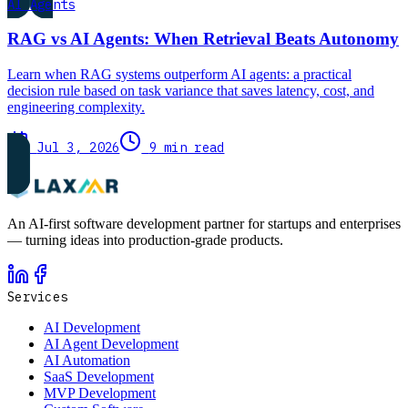
AI Agents
RAG vs AI Agents: When Retrieval Beats Autonomy
Learn when RAG systems outperform AI agents: a practical
decision rule based on task variance that saves latency, cost, and
engineering complexity.
Jul 3, 2026
9 min read
An AI-first software development partner for startups and enterprises
— turning ideas into production-grade products.
Services
AI Development
AI Agent Development
AI Automation
SaaS Development
MVP Development