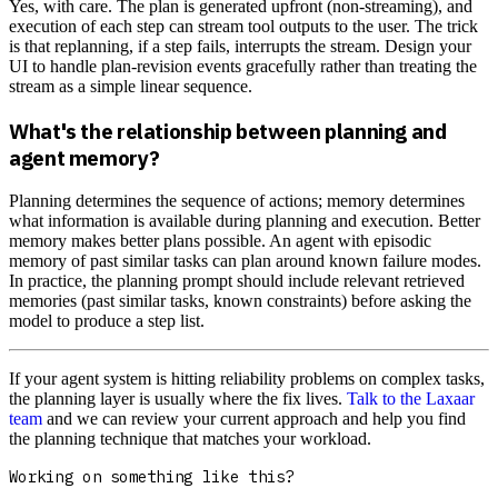
Yes, with care. The plan is generated upfront (non-streaming), and
execution of each step can stream tool outputs to the user. The trick
is that replanning, if a step fails, interrupts the stream. Design your
UI to handle plan-revision events gracefully rather than treating the
stream as a simple linear sequence.
What's the relationship between planning and
agent memory?
Planning determines the sequence of actions; memory determines
what information is available during planning and execution. Better
memory makes better plans possible. An agent with episodic
memory of past similar tasks can plan around known failure modes.
In practice, the planning prompt should include relevant retrieved
memories (past similar tasks, known constraints) before asking the
model to produce a step list.
If your agent system is hitting reliability problems on complex tasks,
the planning layer is usually where the fix lives.
Talk to the Laxaar
team
and we can review your current approach and help you find
the planning technique that matches your workload.
Working on something like this?