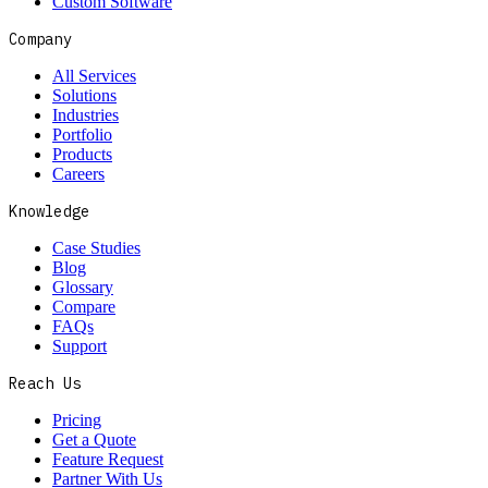
Custom Software
Company
All Services
Solutions
Industries
Portfolio
Products
Careers
Knowledge
Case Studies
Blog
Glossary
Compare
FAQs
Support
Reach Us
Pricing
Get a Quote
Feature Request
Partner With Us