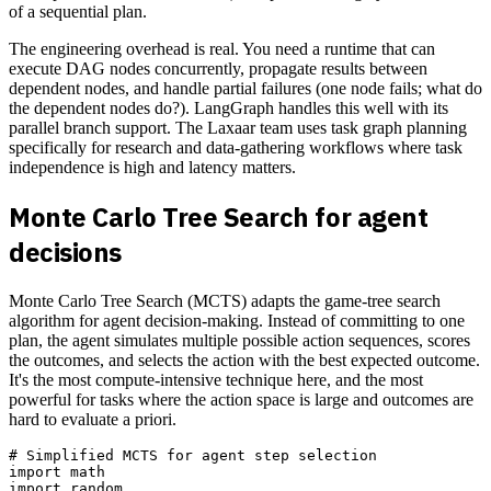
of a sequential plan.
The engineering overhead is real. You need a runtime that can
execute DAG nodes concurrently, propagate results between
dependent nodes, and handle partial failures (one node fails; what do
the dependent nodes do?). LangGraph handles this well with its
parallel branch support. The Laxaar team uses task graph planning
specifically for research and data-gathering workflows where task
independence is high and latency matters.
Monte Carlo Tree Search for agent
decisions
Monte Carlo Tree Search (MCTS) adapts the game-tree search
algorithm for agent decision-making. Instead of committing to one
plan, the agent simulates multiple possible action sequences, scores
the outcomes, and selects the action with the best expected outcome.
It's the most compute-intensive technique here, and the most
powerful for tasks where the action space is large and outcomes are
hard to evaluate a priori.
# Simplified MCTS for agent step selection

import math

import random
