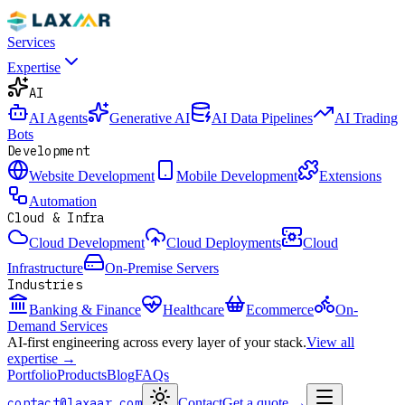
Services
Expertise
AI
AI Agents
Generative AI
AI Data Pipelines
AI Trading
Bots
Development
Website Development
Mobile Development
Extensions
Automation
Cloud & Infra
Cloud Development
Cloud Deployments
Cloud
Infrastructure
On-Premise Servers
Industries
Banking & Finance
Healthcare
Ecommerce
On-
Demand Services
AI-first engineering across every layer of your stack.
View all
expertise →
Portfolio
Products
Blog
FAQs
contact@laxaar.com
Contact
Get a quote
→