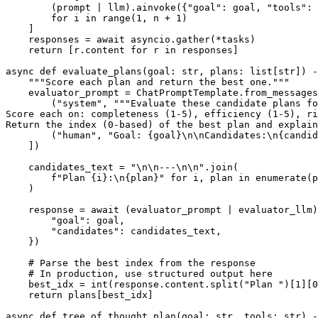
        (prompt | llm).ainvoke({"goal": goal, "tools": 
        for i in range(1, n + 1)

    ]

    responses = await asyncio.gather(*tasks)

    return [r.content for r in responses]

async def evaluate_plans(goal: str, plans: list[str]) -
    """Score each plan and return the best one."""

    evaluator_prompt = ChatPromptTemplate.from_messages
        ("system", """Evaluate these candidate plans fo
Score each on: completeness (1-5), efficiency (1-5), ri
Return the index (0-based) of the best plan and explain
        ("human", "Goal: {goal}\n\nCandidates:\n{candid
    ])

    candidates_text = "\n\n---\n\n".join(

        f"Plan {i}:\n{plan}" for i, plan in enumerate(p
    )

    response = await (evaluator_prompt | evaluator_llm)
        "goal": goal,

        "candidates": candidates_text,

    })

    # Parse the best index from the response

    # In production, use structured output here

    best_idx = int(response.content.split("Plan ")[1][0
    return plans[best_idx]

async def tree_of_thought_plan(goal: str, tools: str) -