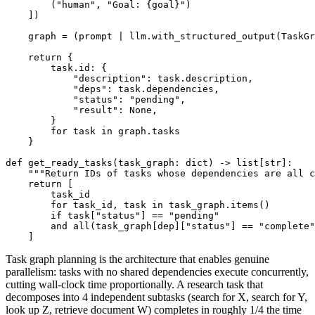
        ("human", "Goal: {goal}")

    ])

    graph = (prompt | llm.with_structured_output(TaskGr
    return {

        task.id: {

            "description": task.description,

            "deps": task.dependencies,

            "status": "pending",

            "result": None,

        }

        for task in graph.tasks

    }

def get_ready_tasks(task_graph: dict) -> list[str]:

    """Return IDs of tasks whose dependencies are all c
    return [

        task_id

        for task_id, task in task_graph.items()

        if task["status"] == "pending"

        and all(task_graph[dep]["status"] == "complete"
Task graph planning is the architecture that enables genuine
parallelism: tasks with no shared dependencies execute concurrently,
cutting wall-clock time proportionally. A research task that
decomposes into 4 independent subtasks (search for X, search for Y,
look up Z, retrieve document W) completes in roughly 1/4 the time