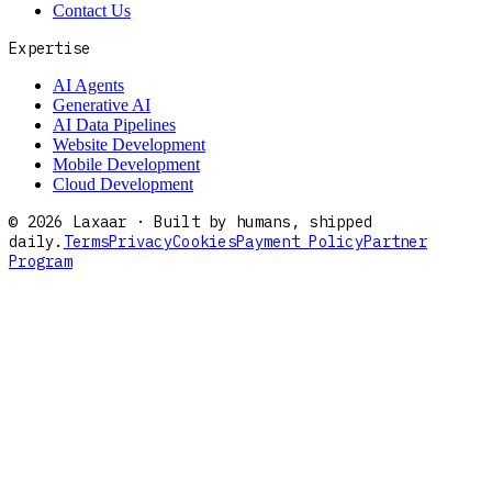
Contact Us
Expertise
AI Agents
Generative AI
AI Data Pipelines
Website Development
Mobile Development
Cloud Development
©
2026
Laxaar · Built by humans, shipped
daily.
Terms
Privacy
Cookies
Payment Policy
Partner
Program