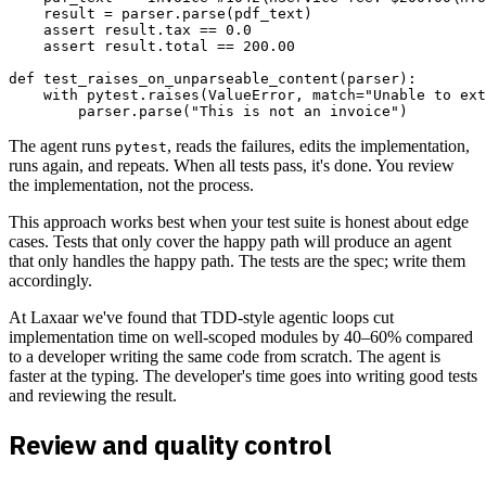
    result = parser.parse(pdf_text)

    assert result.tax == 0.0

    assert result.total == 200.00

def test_raises_on_unparseable_content(parser):

    with pytest.raises(ValueError, match="Unable to ext
The agent runs
, reads the failures, edits the implementation,
pytest
runs again, and repeats. When all tests pass, it's done. You review
the implementation, not the process.
This approach works best when your test suite is honest about edge
cases. Tests that only cover the happy path will produce an agent
that only handles the happy path. The tests are the spec; write them
accordingly.
At Laxaar we've found that TDD-style agentic loops cut
implementation time on well-scoped modules by 40–60% compared
to a developer writing the same code from scratch. The agent is
faster at the typing. The developer's time goes into writing good tests
and reviewing the result.
Review and quality control