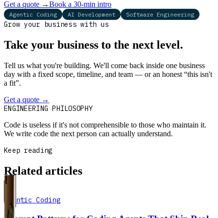
Get a quote
→
Book a 30-min intro
Agentic Coding
AI Development
Software Engineering
Grow your business with us
Take your business to the next level.
Tell us what you're building. We'll come back inside one business
day with a fixed scope, timeline, and team — or an honest “this isn't
a fit”.
Get a quote
→
Book a 30-min intro
ENGINEERING PHILOSOPHY
Code is useless if it's not comprehensible to those who maintain it.
We write code the next person can actually understand.
Keep reading
Related articles
Agentic Coding