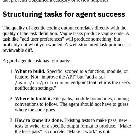
Structuring tasks for agent success
The quality of agentic coding output correlates directly with the
quality of the task definition. Vague tasks produce vague code. A
task like "add user preferences" will produce something, but
probably not what you wanted. A well-structured task produces a
reviewable diff.
A good agentic task has four parts:
What to build.
Specific, scoped to a function, module, or
feature. Not "improve the API" but "add a
GET
endpoint that returns the user's
/users/:id/preferences
notification settings."
Where to build it.
File paths, module boundaries, naming
conventions to follow. The agent should not have to guess
where the code goes.
How to know it's done.
Existing tests to make pass, new
tests to write, or a specific output format to produce. "Make
the tests pass" is concrete. "Make it work" is not.