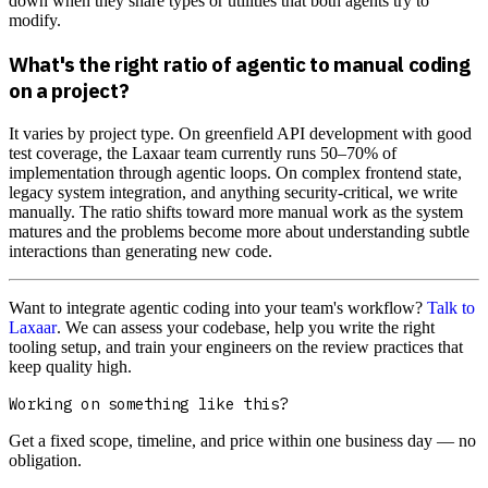
down when they share types or utilities that both agents try to
modify.
What's the right ratio of agentic to manual coding
on a project?
It varies by project type. On greenfield API development with good
test coverage, the Laxaar team currently runs 50–70% of
implementation through agentic loops. On complex frontend state,
legacy system integration, and anything security-critical, we write
manually. The ratio shifts toward more manual work as the system
matures and the problems become more about understanding subtle
interactions than generating new code.
Want to integrate agentic coding into your team's workflow?
Talk to
Laxaar
. We can assess your codebase, help you write the right
tooling setup, and train your engineers on the review practices that
keep quality high.
Working on something like this?
Get a fixed scope, timeline, and price within one business day — no
obligation.