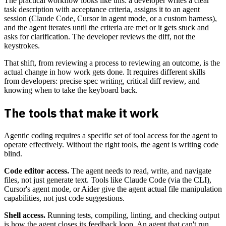
The practical workflow looks like this: a developer writes a clear
task description with acceptance criteria, assigns it to an agent
session (Claude Code, Cursor in agent mode, or a custom harness),
and the agent iterates until the criteria are met or it gets stuck and
asks for clarification. The developer reviews the diff, not the
keystrokes.
That shift, from reviewing a process to reviewing an outcome, is the
actual change in how work gets done. It requires different skills
from developers: precise spec writing, critical diff review, and
knowing when to take the keyboard back.
The tools that make it work
Agentic coding requires a specific set of tool access for the agent to
operate effectively. Without the right tools, the agent is writing code
blind.
Code editor access.
The agent needs to read, write, and navigate
files, not just generate text. Tools like Claude Code (via the CLI),
Cursor's agent mode, or Aider give the agent actual file manipulation
capabilities, not just code suggestions.
Shell access.
Running tests, compiling, linting, and checking output
is how the agent closes its feedback loop. An agent that can't run