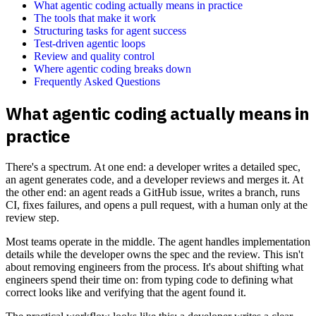
What agentic coding actually means in practice
The tools that make it work
Structuring tasks for agent success
Test-driven agentic loops
Review and quality control
Where agentic coding breaks down
Frequently Asked Questions
What agentic coding actually means in
practice
There's a spectrum. At one end: a developer writes a detailed spec,
an agent generates code, and a developer reviews and merges it. At
the other end: an agent reads a GitHub issue, writes a branch, runs
CI, fixes failures, and opens a pull request, with a human only at the
review step.
Most teams operate in the middle. The agent handles implementation
details while the developer owns the spec and the review. This isn't
about removing engineers from the process. It's about shifting what
engineers spend their time on: from typing code to defining what
correct looks like and verifying that the agent found it.