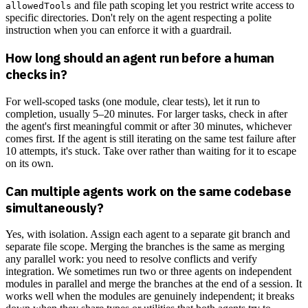
and file path scoping let you restrict write access to
allowedTools
specific directories. Don't rely on the agent respecting a polite
instruction when you can enforce it with a guardrail.
How long should an agent run before a human
checks in?
For well-scoped tasks (one module, clear tests), let it run to
completion, usually 5–20 minutes. For larger tasks, check in after
the agent's first meaningful commit or after 30 minutes, whichever
comes first. If the agent is still iterating on the same test failure after
10 attempts, it's stuck. Take over rather than waiting for it to escape
on its own.
Can multiple agents work on the same codebase
simultaneously?
Yes, with isolation. Assign each agent to a separate git branch and
separate file scope. Merging the branches is the same as merging
any parallel work: you need to resolve conflicts and verify
integration. We sometimes run two or three agents on independent
modules in parallel and merge the branches at the end of a session. It
works well when the modules are genuinely independent; it breaks