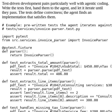
Test-driven development pairs particularly well with agentic coding.
Write the tests first, hand them to the agent, and let it iterate until
they pass. The tests define correctness; the agent finds an
implementation that satisfies them.
# Example: pre-written tests the agent iterates against

# tests/services/invoice-parser.test.py

import pytest

from src.services.invoice_parser import InvoiceParser

@pytest.fixture

def parser():

    return InvoiceParser()

def test_extracts_total_amount(parser):

    pdf_text = "Invoice #1042\nSubtotal: $450.00\nTax (
    result = parser.parse(pdf_text)

    assert result.total == 486.00

def test_extracts_line_items(parser):

    pdf_text = "Invoice #1042\nConsulting services: $30
    result = parser.parse(pdf_text)

    assert len(result.line_items) == 2

    assert result.line_items[0].description == "Consult
    assert result.line_items[0].amount == 300.00

def test_handles_missing_tax_line(parser):

    pdf_text = "Invoice #1042\nService fee: $200.00\nTo