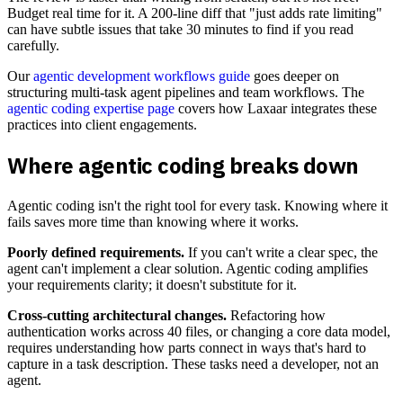
Budget real time for it. A 200-line diff that "just adds rate limiting"
can have subtle issues that take 30 minutes to find if you read
carefully.
Our
agentic development workflows guide
goes deeper on
structuring multi-task agent pipelines and team workflows. The
agentic coding expertise page
covers how Laxaar integrates these
practices into client engagements.
Where agentic coding breaks down
Agentic coding isn't the right tool for every task. Knowing where it
fails saves more time than knowing where it works.
Poorly defined requirements.
If you can't write a clear spec, the
agent can't implement a clear solution. Agentic coding amplifies
your requirements clarity; it doesn't substitute for it.
Cross-cutting architectural changes.
Refactoring how
authentication works across 40 files, or changing a core data model,
requires understanding how parts connect in ways that's hard to
capture in a task description. These tasks need a developer, not an
agent.