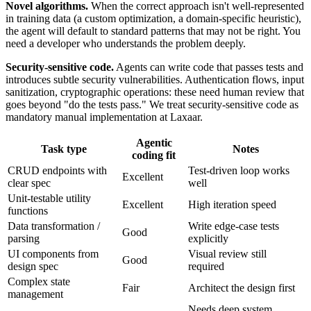
Novel algorithms.
When the correct approach isn't well-represented
in training data (a custom optimization, a domain-specific heuristic),
the agent will default to standard patterns that may not be right. You
need a developer who understands the problem deeply.
Security-sensitive code.
Agents can write code that passes tests and
introduces subtle security vulnerabilities. Authentication flows, input
sanitization, cryptographic operations: these need human review that
goes beyond "do the tests pass." We treat security-sensitive code as
mandatory manual implementation at Laxaar.
Agentic
Task type
Notes
coding fit
CRUD endpoints with
Test-driven loop works
Excellent
clear spec
well
Unit-testable utility
Excellent
High iteration speed
functions
Data transformation /
Write edge-case tests
Good
parsing
explicitly
UI components from
Visual review still
Good
design spec
required
Complex state
Fair
Architect the design first
management
Needs deep system