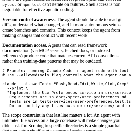
or
can't iterate on failures. Shell access is non-
pytest
npm test
negotiable for effective agentic coding.
Version control awareness.
The agent should be able to read git
diffs, understand what changed, and in more autonomous setups
create branches and commits. This context keeps the agent from
making changes that conflict with recent work.
Documentation access.
Agents that can read framework
documentation (via MCP servers, fetched docs, or indexed
references) produce code that matches current API conventions
rather than training-data patterns that may be outdated.
# Example: running Claude Code in agent mode with tool 
# The --allowedTools flag controls what the agent can a
claude --allowedTools "Bash,Read,Edit,Write,Glob,Grep" 
  --print \

  "Implement the UserPreferences service in src/service
   Requirements are in docs/specs/user-preferences.md.

   Tests are in tests/services/user-preferences.test.ts
The scope constraint in that last line matters a lot. An agent with
unlimited file access on a large codebase will make changes you
didn't ask for. Scoping to specific directories is a simple guardrail
that prevents a significant category of review surprises.