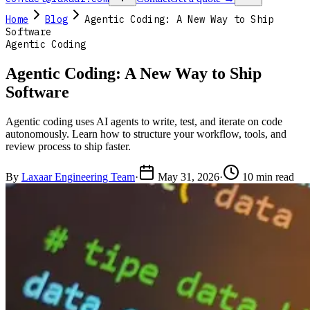
Home
Blog
Agentic Coding: A New Way to Ship
Software
Agentic Coding
Agentic Coding: A New Way to Ship
Software
Agentic coding uses AI agents to write, test, and iterate on code
autonomously. Learn how to structure your workflow, tools, and
review process to ship faster.
By
Laxaar Engineering Team
·
May 31, 2026
·
10 min read