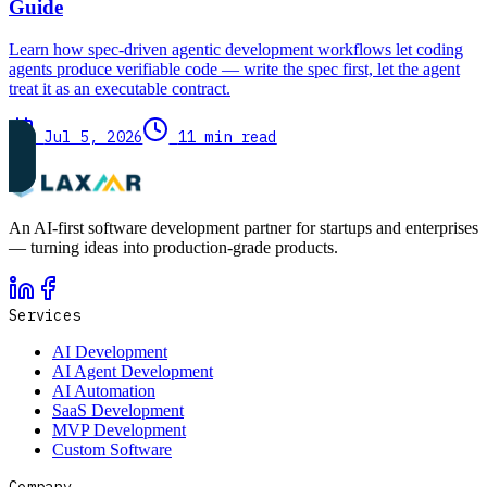
Guide
Learn how spec-driven agentic development workflows let coding
agents produce verifiable code — write the spec first, let the agent
treat it as an executable contract.
Jul 5, 2026
11 min read
An AI-first software development partner for startups and enterprises
— turning ideas into production-grade products.
Services
AI Development
AI Agent Development
AI Automation
SaaS Development
MVP Development
Custom Software
Company