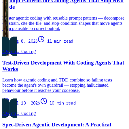
Prompt Patterns for Coding Agents That Ship Real
Code
Master agentic coding with reusable prompt patterns — decompose,
constrain, cite-the-file, and stop-condition shapes that move agents
from plausible to correct output.
Aug 8, 2026
11 min read
Agentic Coding
Test-Driven Development With Coding Agents That
Works
Learn how agentic coding and TDD combine so failing tests
become the agent's own guardrail — stopping hallucinated
behaviour before it reaches your codebase.
Jul 13, 2026
10 min read
Agentic Coding
Spec-Driven Agentic Development: A Practical