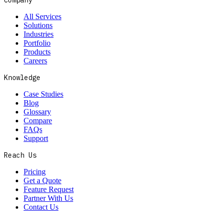
All Services
Solutions
Industries
Portfolio
Products
Careers
Knowledge
Case Studies
Blog
Glossary
Compare
FAQs
Support
Reach Us
Pricing
Get a Quote
Feature Request
Partner With Us
Contact Us