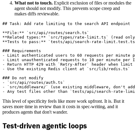
What not to touch.
Explicit exclusion of files or modules the
agent should not modify. This prevents scope creep and
makes diffs reviewable.
## Task: Add rate limiting to the search API endpoint

**File:** `src/api/routes/search.ts`  

**Related types:** `src/types/rate-limit.ts` (read only
**Tests to pass:** `tests/api/search-rate-limit.test.ts
### Requirements

- Limit authenticated users to 60 requests per minute p
- Limit unauthenticated requests to 10 per minute per I
- Return HTTP 429 with `Retry-After` header when limit 
- Use the existing Redis client at `src/lib/redis.ts`

### Do not modify

- `src/api/routes/auth.ts`

- `src/middleware/` (use existing middleware, don't add
This level of specificity feels like more work upfront. It is. But it
saves more time in review than it costs in spec-writing, and it
produces agents that don't wander.
Test-driven agentic loops