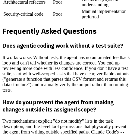
Architectural refactors
Poor
understanding
Manual implementation
Security-critical code
Poor
preferred
Frequently Asked Questions
Does agentic coding work without a test suite?
It works worse. Without tests, the agent has no automated feedback
loop and can't tell whether its changes are correct. You end up
reviewing more code with less confidence. If you don't have a test
suite, start with well-scoped tasks that have clear, verifiable outputs
("generate a function that parses this CSV format and returns this
data structure") and manually verify the output rather than running
tests.
How do you prevent the agent from making
changes outside its assigned scope?
Two mechanisms: explicit "do not modify" lists in the task
description, and file-level tool permissions that physically prevent
the agent from writing outside specified paths. Claude Code's
--