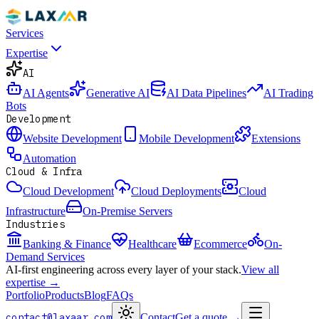
Services
Expertise
AI
AI Agents
Generative AI
AI Data Pipelines
AI Trading
Bots
Development
Website Development
Mobile Development
Extensions
Automation
Cloud & Infra
Cloud Development
Cloud Deployments
Cloud
Infrastructure
On-Premise Servers
Industries
Banking & Finance
Healthcare
Ecommerce
On-
Demand Services
AI-first engineering across every layer of your stack.
View all
expertise →
Portfolio
Products
Blog
FAQs
contact@laxaar.com
Contact
Get a quote
→