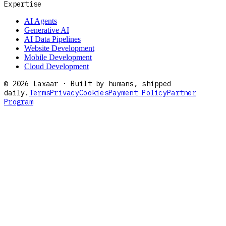
Expertise
AI Agents
Generative AI
AI Data Pipelines
Website Development
Mobile Development
Cloud Development
©
2026
Laxaar · Built by humans, shipped
daily.
Terms
Privacy
Cookies
Payment Policy
Partner
Program