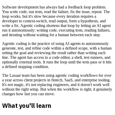
Software development has always had a feedback loop problem.
You write code, run tests, read the failure, fix the issue, repeat. The
loop works, but it's slow because every iteration requires a
developer to context-switch, read output, form a hypothesis, and
write a fix. Agentic coding shortens that loop by letting an AI agent
run it autonomously: writing code, executing tests, reading failures,
and iterating without waiting for a human between each step.
Agentic coding is the practice of using AI agents to autonomously
generate, test, and refine code within a defined scope, with a human
setting the goal and reviewing the result rather than writing each
line. The agent has access to a code editor, a shell, test runners, and
optionally external tools. It runs the loop until the tests pass or it hits
a defined stopping condition.
The Laxaar team has been using agentic coding workflows for over
a year across client projects in fintech, SaaS, and enterprise tooling.
It's not magic, it's not replacing engineers, and it doesn't work well
without the right setup. But when the workflow is right, it genuinely
changes how fast you can move.
What you'll learn