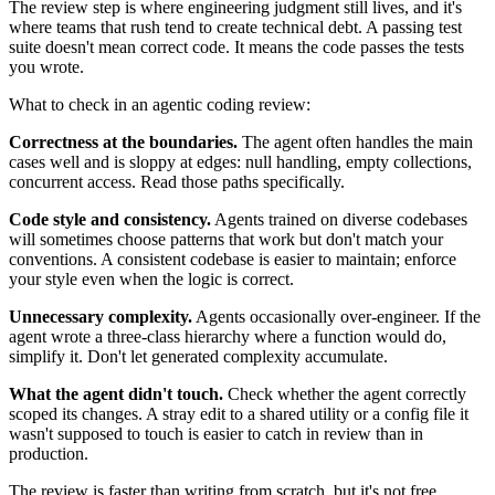
The review step is where engineering judgment still lives, and it's
where teams that rush tend to create technical debt. A passing test
suite doesn't mean correct code. It means the code passes the tests
you wrote.
What to check in an agentic coding review:
Correctness at the boundaries.
The agent often handles the main
cases well and is sloppy at edges: null handling, empty collections,
concurrent access. Read those paths specifically.
Code style and consistency.
Agents trained on diverse codebases
will sometimes choose patterns that work but don't match your
conventions. A consistent codebase is easier to maintain; enforce
your style even when the logic is correct.
Unnecessary complexity.
Agents occasionally over-engineer. If the
agent wrote a three-class hierarchy where a function would do,
simplify it. Don't let generated complexity accumulate.
What the agent didn't touch.
Check whether the agent correctly
scoped its changes. A stray edit to a shared utility or a config file it
wasn't supposed to touch is easier to catch in review than in
production.
The review is faster than writing from scratch, but it's not free.