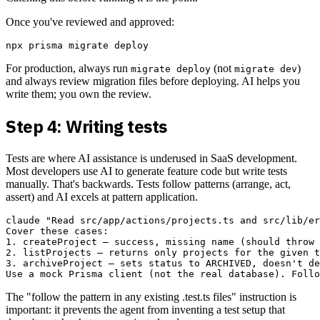
Once you've reviewed and approved:
For production, always run
(not
)
migrate deploy
migrate dev
and always review migration files before deploying. AI helps you
write them; you own the review.
Step 4: Writing tests
Tests are where AI assistance is underused in SaaS development.
Most developers use AI to generate feature code but write tests
manually. That's backwards. Tests follow patterns (arrange, act,
assert) and AI excels at pattern application.
claude "Read src/app/actions/projects.ts and src/lib/er
Cover these cases:

1. createProject — success, missing name (should throw 
2. listProjects — returns only projects for the given t
3. archiveProject — sets status to ARCHIVED, doesn't de
The "follow the pattern in any existing .test.ts files" instruction is
important: it prevents the agent from inventing a test setup that