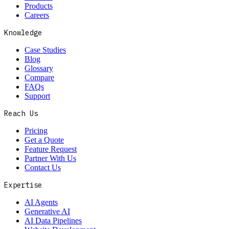
Products
Careers
Knowledge
Case Studies
Blog
Glossary
Compare
FAQs
Support
Reach Us
Pricing
Get a Quote
Feature Request
Partner With Us
Contact Us
Expertise
AI Agents
Generative AI
AI Data Pipelines