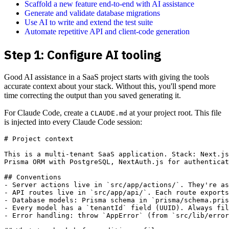
Scaffold a new feature end-to-end with AI assistance
Generate and validate database migrations
Use AI to write and extend the test suite
Automate repetitive API and client-code generation
Step 1: Configure AI tooling
Good AI assistance in a SaaS project starts with giving the tools
accurate context about your stack. Without this, you'll spend more
time correcting the output than you saved generating it.
For Claude Code, create a
at your project root. This file
CLAUDE.md
is injected into every Claude Code session:
# Project context

This is a multi-tenant SaaS application. Stack: Next.js
Prisma ORM with PostgreSQL, NextAuth.js for authenticat
## Conventions

- Server actions live in `src/app/actions/`. They're as
- API routes live in `src/app/api/`. Each route exports
- Database models: Prisma schema in `prisma/schema.pris
- Every model has a `tenantId` field (UUID). Always fil
- Error handling: throw `AppError` (from `src/lib/error