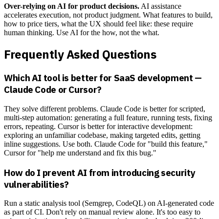
Over-relying on AI for product decisions.
AI assistance
accelerates execution, not product judgment. What features to build,
how to price tiers, what the UX should feel like: these require
human thinking. Use AI for the how, not the what.
Frequently Asked Questions
Which AI tool is better for SaaS development —
Claude Code or Cursor?
They solve different problems. Claude Code is better for scripted,
multi-step automation: generating a full feature, running tests, fixing
errors, repeating. Cursor is better for interactive development:
exploring an unfamiliar codebase, making targeted edits, getting
inline suggestions. Use both. Claude Code for "build this feature,"
Cursor for "help me understand and fix this bug."
How do I prevent AI from introducing security
vulnerabilities?
Run a static analysis tool (Semgrep, CodeQL) on AI-generated code
as part of CI. Don't rely on manual review alone. It's too easy to