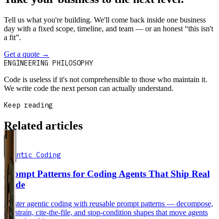
Tell us what you're building. We'll come back inside one business
day with a fixed scope, timeline, and team — or an honest “this isn't
a fit”.
Get a quote
→
Book a 30-min intro
ENGINEERING PHILOSOPHY
Code is useless if it's not comprehensible to those who maintain it.
We write code the next person can actually understand.
Keep reading
Related articles
Agentic Coding
Prompt Patterns for Coding Agents That Ship Real
Code
Master agentic coding with reusable prompt patterns — decompose,
constrain, cite-the-file, and stop-condition shapes that move agents