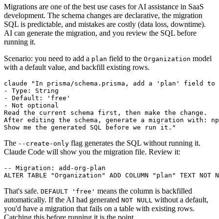
Migrations are one of the best use cases for AI assistance in SaaS
development. The schema changes are declarative, the migration
SQL is predictable, and mistakes are costly (data loss, downtime).
AI can generate the migration, and you review the SQL before
running it.
Scenario: you need to add a
field to the
model
plan
Organization
with a default value, and backfill existing rows.
claude "In prisma/schema.prisma, add a 'plan' field to 
- Type: String

- Default: 'free'

- Not optional

Read the current schema first, then make the change.

After editing the schema, generate a migration with: np
The
flag generates the SQL without running it.
--create-only
Claude Code will show you the migration file. Review it:
-- Migration: add-org-plan

That's safe.
means the column is backfilled
DEFAULT 'free'
automatically. If the AI had generated
without a default,
NOT NULL
you'd have a migration that fails on a table with existing rows.
Catching this before running it is the point.