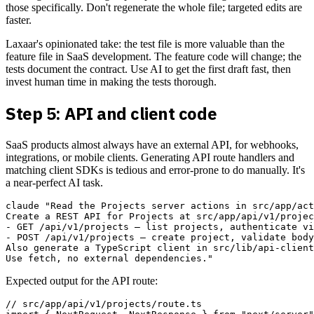
those specifically. Don't regenerate the whole file; targeted edits are
faster.
Laxaar's opinionated take: the test file is more valuable than the
feature file in SaaS development. The feature code will change; the
tests document the contract. Use AI to get the first draft fast, then
invest human time in making the tests thorough.
Step 5: API and client code
SaaS products almost always have an external API, for webhooks,
integrations, or mobile clients. Generating API route handlers and
matching client SDKs is tedious and error-prone to do manually. It's
a near-perfect AI task.
claude "Read the Projects server actions in src/app/act
Create a REST API for Projects at src/app/api/v1/projec
- GET /api/v1/projects — list projects, authenticate vi
- POST /api/v1/projects — create project, validate body
Also generate a TypeScript client in src/lib/api-client
Expected output for the API route:
// src/app/api/v1/projects/route.ts
