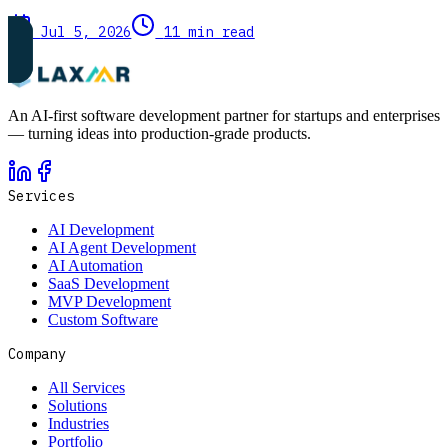
Jul 5, 2026
11 min read
An AI-first software development partner for startups and enterprises
— turning ideas into production-grade products.
Services
AI Development
AI Agent Development
AI Automation
SaaS Development
MVP Development
Custom Software
Company
All Services
Solutions
Industries
Portfolio