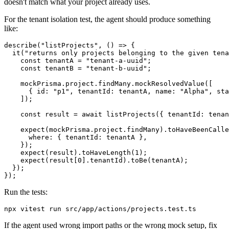
doesn't match what your project already uses.
For the tenant isolation test, the agent should produce something
like:
describe("listProjects", () => {

  it("returns only projects belonging to the given tena
    const tenantA = "tenant-a-uuid";

    const tenantB = "tenant-b-uuid";

    mockPrisma.project.findMany.mockResolvedValue([

      { id: "p1", tenantId: tenantA, name: "Alpha", sta
    ]);

    const result = await listProjects({ tenantId: tenan
    expect(mockPrisma.project.findMany).toHaveBeenCalle
      where: { tenantId: tenantA },

    });

    expect(result).toHaveLength(1);

    expect(result[0].tenantId).toBe(tenantA);

  });

Run the tests:
If the agent used wrong import paths or the wrong mock setup, fix