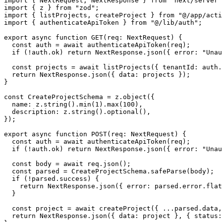
import { NextRequest, NextResponse } from "next/server"
import { z } from "zod";

import { listProjects, createProject } from "@/app/acti
import { authenticateApiToken } from "@/lib/auth";

export async function GET(req: NextRequest) {

  const auth = await authenticateApiToken(req);

  if (!auth.ok) return NextResponse.json({ error: "Unau
  const projects = await listProjects({ tenantId: auth.
  return NextResponse.json({ data: projects });

}

const CreateProjectSchema = z.object({

  name: z.string().min(1).max(100),

  description: z.string().optional(),

});

export async function POST(req: NextRequest) {

  const auth = await authenticateApiToken(req);

  if (!auth.ok) return NextResponse.json({ error: "Unau
  const body = await req.json();

  const parsed = CreateProjectSchema.safeParse(body);

  if (!parsed.success) {

    return NextResponse.json({ error: parsed.error.flat
  }

  const project = await createProject({ ...parsed.data,
  return NextResponse.json({ data: project }, { status: