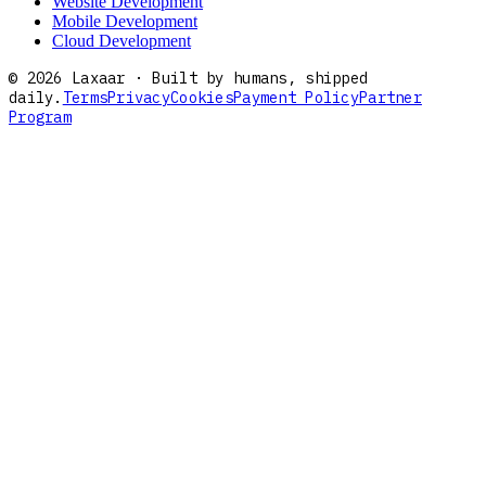
Website Development
Mobile Development
Cloud Development
©
2026
Laxaar · Built by humans, shipped
daily.
Terms
Privacy
Cookies
Payment Policy
Partner
Program