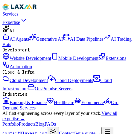
Services
Expertise
AI
AI Agents
Generative AI
AI Data Pipelines
AI Trading
Bots
Development
Website Development
Mobile Development
Extensions
Automation
Cloud & Infra
Cloud Development
Cloud Deployments
Cloud
Infrastructure
On-Premise Servers
Industries
Banking & Finance
Healthcare
Ecommerce
On-
Demand Services
AI-first engineering across every layer of your stack.
View all
expertise →
Portfolio
Products
Blog
FAQs
contact@laxaar.com
Contact
Get a quote
→