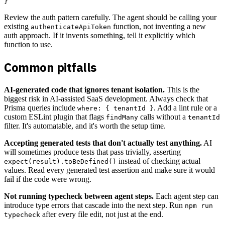
Review the auth pattern carefully. The agent should be calling your
existing
function, not inventing a new
authenticateApiToken
auth approach. If it invents something, tell it explicitly which
function to use.
Common pitfalls
AI-generated code that ignores tenant isolation.
This is the
biggest risk in AI-assisted SaaS development. Always check that
Prisma queries include
. Add a lint rule or a
where: { tenantId }
custom ESLint plugin that flags
calls without a
findMany
tenantId
filter. It's automatable, and it's worth the setup time.
Accepting generated tests that don't actually test anything.
AI
will sometimes produce tests that pass trivially, asserting
instead of checking actual
expect(result).toBeDefined()
values. Read every generated test assertion and make sure it would
fail if the code were wrong.
Not running typecheck between agent steps.
Each agent step can
introduce type errors that cascade into the next step. Run
npm run
after every file edit, not just at the end.
typecheck