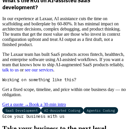
What's the ROI on AI-assisted SaaS
development?
In our experience at Laxaar, AI assistance cuts the time on
scaffolding and boilerplate by 60-80%. It has minimal impact on
architecture decisions, complex debugging, and product thinking.
The teams that get the most value are those who invest in context
configuration upfront and treat AI output as a first draft, not a
finished product.
The Laxaar team has built SaaS products across fintech, healthtech,
and enterprise software using AI-assisted workflows. If you want a
team that knows how to ship AI-augmented SaaS products reliably,
talk to us
or
see our services
.
Working on something like this?
Get a fixed scope, timeline, and price within one business day — no
obligation.
Get a quote
→
Book a 30-min intro
SaaS Development
AI-Assisted Coding
Agentic Coding
Grow your business with us
Take your business to the next level.