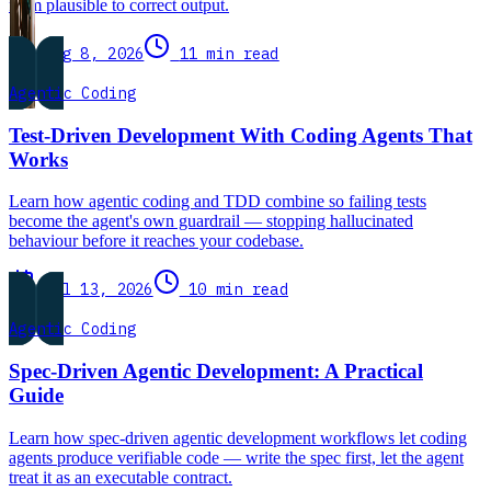
from plausible to correct output.
Aug 8, 2026
11 min read
Agentic Coding
Test-Driven Development With Coding Agents That
Works
Learn how agentic coding and TDD combine so failing tests
become the agent's own guardrail — stopping hallucinated
behaviour before it reaches your codebase.
Jul 13, 2026
10 min read
Agentic Coding
Spec-Driven Agentic Development: A Practical
Guide
Learn how spec-driven agentic development workflows let coding
agents produce verifiable code — write the spec first, let the agent
treat it as an executable contract.