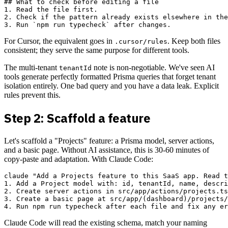
## What to check before editing a file

1. Read the file first.

2. Check if the pattern already exists elsewhere in the
For Cursor, the equivalent goes in
. Keep both files
.cursor/rules
consistent; they serve the same purpose for different tools.
The multi-tenant
note is non-negotiable. We've seen AI
tenantId
tools generate perfectly formatted Prisma queries that forget tenant
isolation entirely. One bad query and you have a data leak. Explicit
rules prevent this.
Step 2: Scaffold a feature
Let's scaffold a "Projects" feature: a Prisma model, server actions,
and a basic page. Without AI assistance, this is 30-60 minutes of
copy-paste and adaptation. With Claude Code:
claude "Add a Projects feature to this SaaS app. Read t
1. Add a Project model with: id, tenantId, name, descri
2. Create server actions in src/app/actions/projects.ts
3. Create a basic page at src/app/(dashboard)/projects/
Claude Code will read the existing schema, match your naming