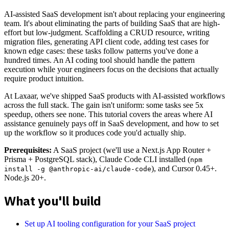
AI-assisted SaaS development isn't about replacing your engineering
team. It's about eliminating the parts of building SaaS that are high-
effort but low-judgment. Scaffolding a CRUD resource, writing
migration files, generating API client code, adding test cases for
known edge cases: these tasks follow patterns you've done a
hundred times. An AI coding tool should handle the pattern
execution while your engineers focus on the decisions that actually
require product intuition.
At Laxaar, we've shipped SaaS products with AI-assisted workflows
across the full stack. The gain isn't uniform: some tasks see 5x
speedup, others see none. This tutorial covers the areas where AI
assistance genuinely pays off in SaaS development, and how to set
up the workflow so it produces code you'd actually ship.
Prerequisites:
A SaaS project (we'll use a Next.js App Router +
Prisma + PostgreSQL stack), Claude Code CLI installed (
npm
), and Cursor 0.45+.
install -g @anthropic-ai/claude-code
Node.js 20+.
What you'll build
Set up AI tooling configuration for your SaaS project