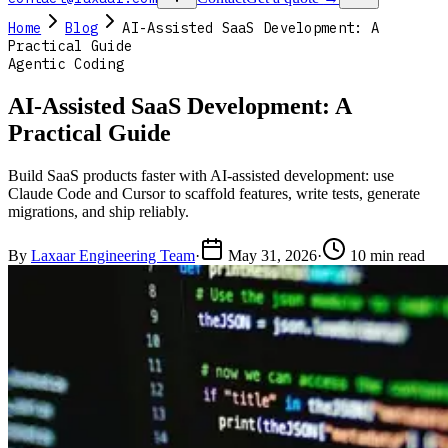
Home
Blog
AI-Assisted SaaS Development: A
Practical Guide
Agentic Coding
AI-Assisted SaaS Development: A
Practical Guide
Build SaaS products faster with AI-assisted development: use
Claude Code and Cursor to scaffold features, write tests, generate
migrations, and ship reliably.
By
Laxaar Engineering Team
·
May 31, 2026
·
10 min read