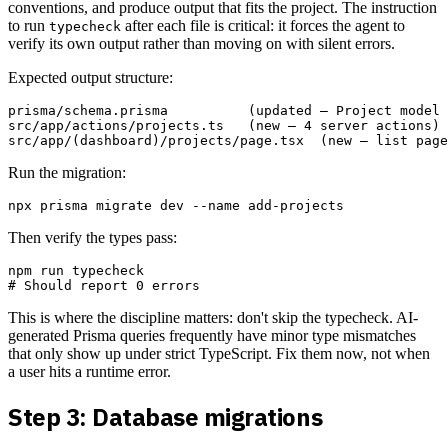
conventions, and produce output that fits the project. The instruction
to run
after each file is critical: it forces the agent to
typecheck
verify its own output rather than moving on with silent errors.
Expected output structure:
prisma/schema.prisma          (updated — Project model 
src/app/actions/projects.ts   (new — 4 server actions)

Run the migration:
Then verify the types pass:
npm run typecheck

This is where the discipline matters: don't skip the typecheck. AI-
generated Prisma queries frequently have minor type mismatches
that only show up under strict TypeScript. Fix them now, not when
a user hits a runtime error.
Step 3: Database migrations