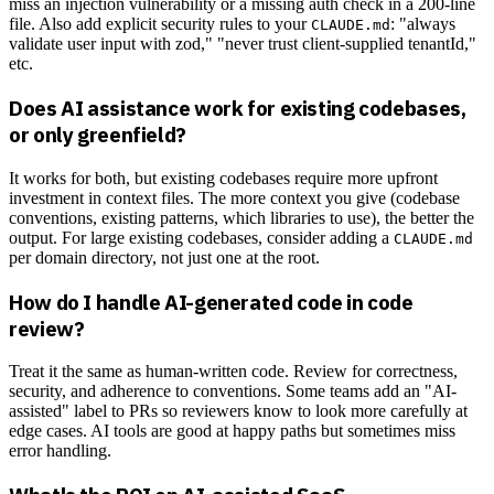
miss an injection vulnerability or a missing auth check in a 200-line
file. Also add explicit security rules to your
: "always
CLAUDE.md
validate user input with zod," "never trust client-supplied tenantId,"
etc.
Does AI assistance work for existing codebases,
or only greenfield?
It works for both, but existing codebases require more upfront
investment in context files. The more context you give (codebase
conventions, existing patterns, which libraries to use), the better the
output. For large existing codebases, consider adding a
CLAUDE.md
per domain directory, not just one at the root.
How do I handle AI-generated code in code
review?
Treat it the same as human-written code. Review for correctness,
security, and adherence to conventions. Some teams add an "AI-
assisted" label to PRs so reviewers know to look more carefully at
edge cases. AI tools are good at happy paths but sometimes miss
error handling.