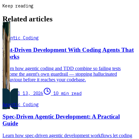
Keep reading
Related articles
Agentic Coding
Test-Driven Development With Coding Agents That
Works
Learn how agentic coding and TDD combine so failing tests
become the agent's own guardrail — stopping hallucinated
behaviour before it reaches your codebase.
Jul 13, 2026
10 min read
Agentic Coding
Spec-Driven Agentic Development: A Practical
Guide
Learn how spec-driven agentic development workflows let coding