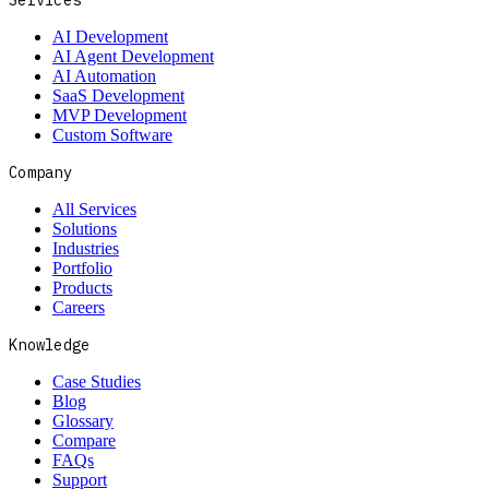
Services
AI Development
AI Agent Development
AI Automation
SaaS Development
MVP Development
Custom Software
Company
All Services
Solutions
Industries
Portfolio
Products
Careers
Knowledge
Case Studies
Blog
Glossary
Compare
FAQs
Support