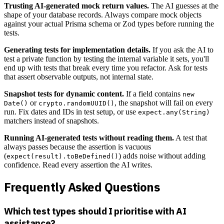
Trusting AI-generated mock return values.
The AI guesses at the
shape of your database records. Always compare mock objects
against your actual Prisma schema or Zod types before running the
tests.
Generating tests for implementation details.
If you ask the AI to
test a private function by testing the internal variable it sets, you'll
end up with tests that break every time you refactor. Ask for tests
that assert observable outputs, not internal state.
Snapshot tests for dynamic content.
If a field contains
new
or
, the snapshot will fail on every
Date()
crypto.randomUUID()
run. Fix dates and IDs in test setup, or use
expect.any(String)
matchers instead of snapshots.
Running AI-generated tests without reading them.
A test that
always passes because the assertion is vacuous
(
) adds noise without adding
expect(result).toBeDefined()
confidence. Read every assertion the AI writes.
Frequently Asked Questions
Which test types should I prioritise with AI
assistance?