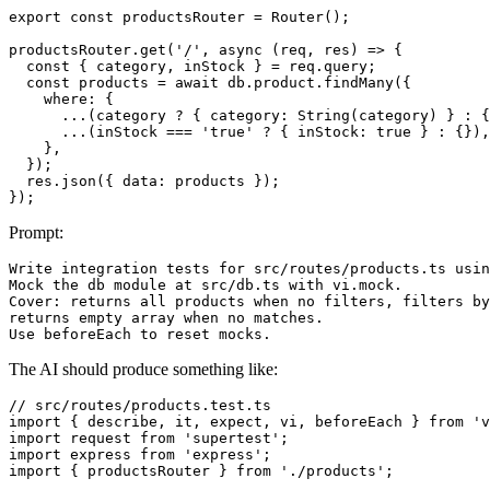
export const productsRouter = Router();

productsRouter.get('/', async (req, res) => {

  const { category, inStock } = req.query;

  const products = await db.product.findMany({

    where: {

      ...(category ? { category: String(category) } : {
      ...(inStock === 'true' ? { inStock: true } : {}),

    },

  });

  res.json({ data: products });

Prompt:
Write integration tests for src/routes/products.ts usin
Mock the db module at src/db.ts with vi.mock.

Cover: returns all products when no filters, filters by
returns empty array when no matches.

The AI should produce something like:
// src/routes/products.test.ts

import { describe, it, expect, vi, beforeEach } from 'v
import request from 'supertest';

import express from 'express';

import { productsRouter } from './products';
