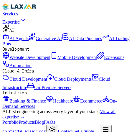
Services
Expertise
AI
AI Agents
Generative AI
AI Data Pipelines
AI Trading
Bots
Development
Website Development
Mobile Development
Extensions
Automation
Cloud & Infra
Cloud Development
Cloud Deployments
Cloud
Infrastructure
On-Premise Servers
Industries
Banking & Finance
Healthcare
Ecommerce
On-
Demand Services
AI-first engineering across every layer of your stack.
View all
expertise →
Portfolio
Products
Blog
FAQs
contact@laxaar.com
Contact
Get a quote
→