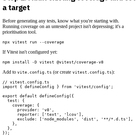
a target
Before generating any tests, know what you're starting with.
Running coverage on an untested project isn't depressing; it's a
prioritisation tool.
If Vitest isn't configured yet:
Add to
(or create
):
vite.config.ts
vitest.config.ts
// vitest.config.ts

import { defineConfig } from 'vitest/config';

export default defineConfig({

  test: {

    coverage: {

      provider: 'v8',

      reporter: ['text', 'lcov'],

      exclude: ['node_modules', 'dist', '**/*.d.ts'],

    },

  },
