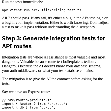
Run the tests immediately:
All 7 should pass. If any fail, it's either a bug in the AI's test logic or
a bug in your implementation. Either is worth knowing. Don't adjust
a test to make it pass without understanding the discrepancy.
Step 3: Generate integration tests for
API routes
Integration tests are where AI assistance is most valuable and most
dangerous. Valuable because route test boilerplate is tedious.
Dangerous because the AI doesn't know your database schema,
your auth middleware, or what your test database contains.
The mitigation is to give the AI the contract before asking for the
tests.
Say we have an Express route:
// src/routes/products.ts

import { Router } from 'express';

import { db } from '../db';
