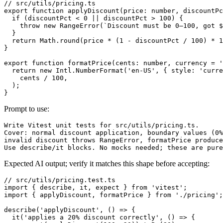
// src/utils/pricing.ts

export function applyDiscount(price: number, discountPc
  if (discountPct < 0 || discountPct > 100) {

    throw new RangeError(`Discount must be 0–100, got $
  }

  return Math.round(price * (1 - discountPct / 100) * 1
}

export function formatPrice(cents: number, currency = '
  return new Intl.NumberFormat('en-US', { style: 'curre
    cents / 100,

  );

Prompt to use:
Write Vitest unit tests for src/utils/pricing.ts.

Cover: normal discount application, boundary values (0%
invalid discount throws RangeError, formatPrice produce
Expected AI output; verify it matches this shape before accepting:
// src/utils/pricing.test.ts

import { describe, it, expect } from 'vitest';

import { applyDiscount, formatPrice } from './pricing';

describe('applyDiscount', () => {

  it('applies a 20% discount correctly', () => {
