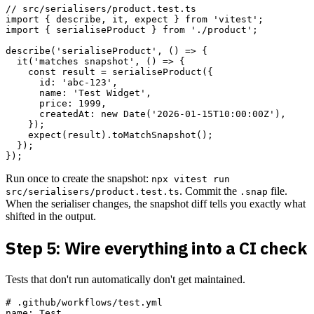
// src/serialisers/product.test.ts

import { describe, it, expect } from 'vitest';

import { serialiseProduct } from './product';

describe('serialiseProduct', () => {

  it('matches snapshot', () => {

    const result = serialiseProduct({

      id: 'abc-123',

      name: 'Test Widget',

      price: 1999,

      createdAt: new Date('2026-01-15T10:00:00Z'),

    });

    expect(result).toMatchSnapshot();

  });

Run once to create the snapshot:
npx vitest run
. Commit the
file.
src/serialisers/product.test.ts
.snap
When the serialiser changes, the snapshot diff tells you exactly what
shifted in the output.
Step 5: Wire everything into a CI check
Tests that don't run automatically don't get maintained.
# .github/workflows/test.yml

name: Test
