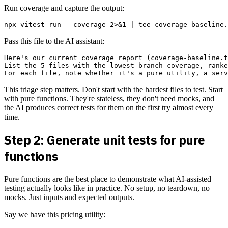
Run coverage and capture the output:
Pass this file to the AI assistant:
Here's our current coverage report (coverage-baseline.t
List the 5 files with the lowest branch coverage, ranke
This triage step matters. Don't start with the hardest files to test. Start
with pure functions. They're stateless, they don't need mocks, and
the AI produces correct tests for them on the first try almost every
time.
Step 2: Generate unit tests for pure
functions
Pure functions are the best place to demonstrate what AI-assisted
testing actually looks like in practice. No setup, no teardown, no
mocks. Just inputs and expected outputs.
Say we have this pricing utility: