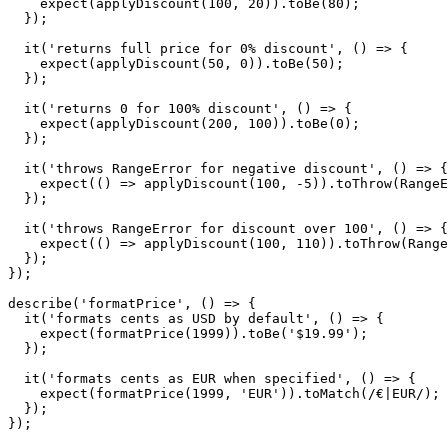
    expect(applyDiscount(100, 20)).toBe(80);

  });

  it('returns full price for 0% discount', () => {

    expect(applyDiscount(50, 0)).toBe(50);

  });

  it('returns 0 for 100% discount', () => {

    expect(applyDiscount(200, 100)).toBe(0);

  });

  it('throws RangeError for negative discount', () => {

    expect(() => applyDiscount(100, -5)).toThrow(RangeE
  });

  it('throws RangeError for discount over 100', () => {

    expect(() => applyDiscount(100, 110)).toThrow(Range
  });

});

describe('formatPrice', () => {

  it('formats cents as USD by default', () => {

    expect(formatPrice(1999)).toBe('$19.99');

  });

  it('formats cents as EUR when specified', () => {

    expect(formatPrice(1999, 'EUR')).toMatch(/€|EUR/);

  });
