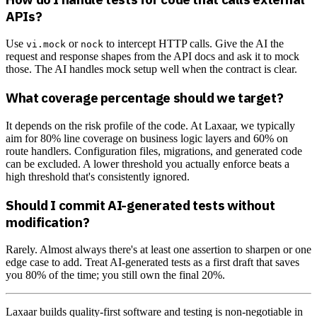
APIs?
Use
or
to intercept HTTP calls. Give the AI the
vi.mock
nock
request and response shapes from the API docs and ask it to mock
those. The AI handles mock setup well when the contract is clear.
What coverage percentage should we target?
It depends on the risk profile of the code. At Laxaar, we typically
aim for 80% line coverage on business logic layers and 60% on
route handlers. Configuration files, migrations, and generated code
can be excluded. A lower threshold you actually enforce beats a
high threshold that's consistently ignored.
Should I commit AI-generated tests without
modification?
Rarely. Almost always there's at least one assertion to sharpen or one
edge case to add. Treat AI-generated tests as a first draft that saves
you 80% of the time; you still own the final 20%.
Laxaar builds quality-first software and testing is non-negotiable in