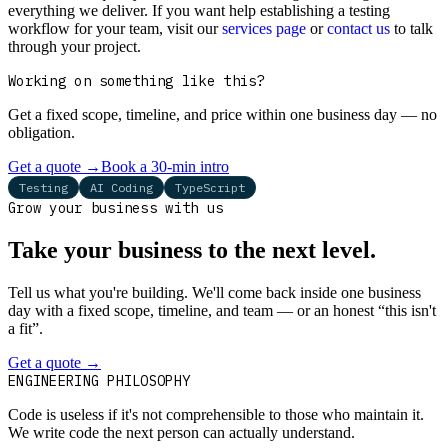
everything we deliver. If you want help establishing a testing
workflow for your team, visit our
services page
or
contact us
to talk
through your project.
Working on something like this?
Get a fixed scope, timeline, and price within one business day — no
obligation.
Get a quote
→
Book a 30-min intro
Testing
AI Coding
TypeScript
Grow your business with us
Take your business to the next level.
Tell us what you're building. We'll come back inside one business
day with a fixed scope, timeline, and team — or an honest “this isn't
a fit”.
Get a quote
→
Book a 30-min intro
ENGINEERING PHILOSOPHY
Code is useless if it's not comprehensible to those who maintain it.
We write code the next person can actually understand.