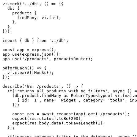
vi.mock('../db', () => ({

  db: {

    product: {

      findMany: vi.fn(),

    },

  },

}));

import { db } from '../db';

const app = express();

app.use(express.json());

app.use('/products', productsRouter);

beforeEach(() => {

  vi.clearAllMocks();

});

describe('GET /products', () => {

  it('returns all products with no filters', async () =
    (db.product.findMany as ReturnType<typeof vi.fn>).m
      { id: '1', name: 'Widget', category: 'tools', inS
    ]);

    const res = await request(app).get('/products');

    expect(res.status).toBe(200);

    expect(res.body.data).toHaveLength(1);

  });

  it('passes category filter to the database', async ()