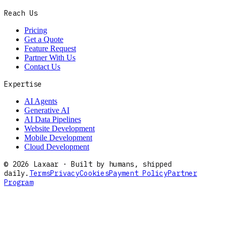
Reach Us
Pricing
Get a Quote
Feature Request
Partner With Us
Contact Us
Expertise
AI Agents
Generative AI
AI Data Pipelines
Website Development
Mobile Development
Cloud Development
©
2026
Laxaar · Built by humans, shipped
daily.
Terms
Privacy
Cookies
Payment Policy
Partner
Program