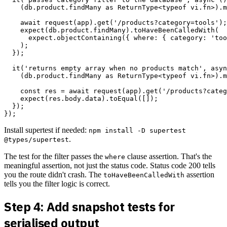
    (db.product.findMany as ReturnType<typeof vi.fn>).m
    await request(app).get('/products?category=tools');

    expect(db.product.findMany).toHaveBeenCalledWith(

      expect.objectContaining({ where: { category: 'too
    );

  });

  it('returns empty array when no products match', asyn
    (db.product.findMany as ReturnType<typeof vi.fn>).m
    const res = await request(app).get('/products?categ
    expect(res.body.data).toEqual([]);

  });

Install supertest if needed:
npm install -D supertest
.
@types/supertest
The test for the filter passes the
clause assertion. That's the
where
meaningful assertion, not just the status code. Status code 200 tells
you the route didn't crash. The
assertion
toHaveBeenCalledWith
tells you the filter logic is correct.
Step 4: Add snapshot tests for
serialised output