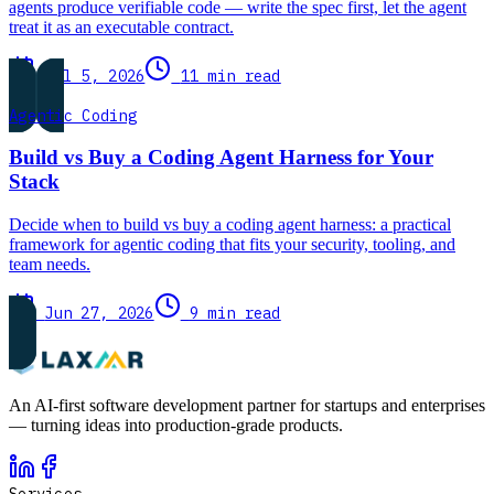
agents produce verifiable code — write the spec first, let the agent
treat it as an executable contract.
Jul 5, 2026
11 min read
Agentic Coding
Build vs Buy a Coding Agent Harness for Your
Stack
Decide when to build vs buy a coding agent harness: a practical
framework for agentic coding that fits your security, tooling, and
team needs.
Jun 27, 2026
9 min read
An AI-first software development partner for startups and enterprises
— turning ideas into production-grade products.