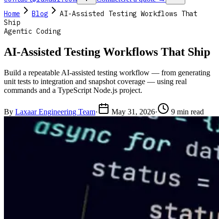
Home
Blog
AI-Assisted Testing Workflows That
Ship
Agentic Coding
AI-Assisted Testing Workflows That Ship
Build a repeatable AI-assisted testing workflow — from generating
unit tests to integration and snapshot coverage — using real
commands and a TypeScript Node.js project.
By
Laxaar Engineering Team
·
May 31, 2026
·
9 min read