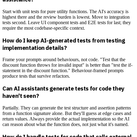
Start with unit tests for pure utility functions. The AI's accuracy is
highest there and the review burden is lowest. Move to integration
tests second. Leave UI component tests and E2E tests for last; they
require the most codebase-specific context.
How do I keep AI-generated tests from testing
implementation details?
Frame your prompts around behaviours, not code. "Test that the
discount function throws for invalid input" is better than "test the if-
statement in the discount function." Behaviour-framed prompts
produce tests that survive refactors.
Can AI assistants generate tests for code they
haven't seen?
Partially. They can generate the test structure and assertion patterns
from a function signature alone. But they'll guess at edge cases and
return values. Always provide the actual implementation so the AI
can reason about what the function does, not just what it's named.
How do I handle tests for code that calls external