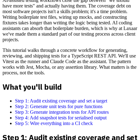
AI-assisted testing workflows close the gap between "we should
have more tests" and actually having them. The coverage debt on
most software projects isn't a skills problem; it's a time problem.
Writing boilerplate test files, wiring up mocks, and constructing
fixtures takes longer than writing the logic being tested. AI coding
assistants can absorb that boilerplate burden, which is why at Laxaar
we've made them a standard part of our testing process across client
projects.
This tutorial walks through a concrete workflow for generating,
reviewing, and shipping tests for a TypeScript REST API. We'll use
Vitest as the runner and Claude Code as the assistant. The pattern
works with Jest, Mocha, or any assertion library. What matters is the
process, not the tools.
What you'll build
Step 1: Audit existing coverage and set a target
Step 2: Generate unit tests for pure functions
Step 3: Generate integration tests for API routes
Step 4: Add snapshot tests for serialised output
Step 5: Wire everything into a CI check
Step 1: Audit existing coverage and set