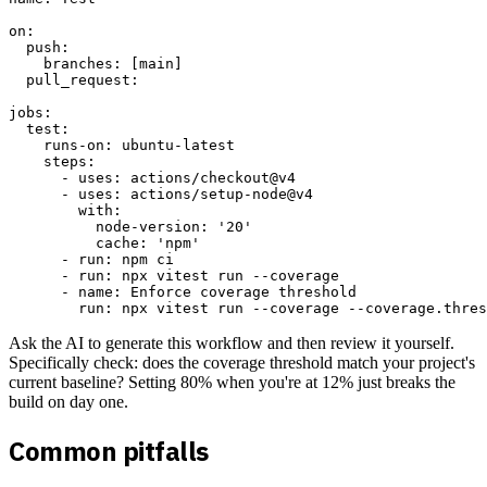
on:

  push:

    branches: [main]

  pull_request:

jobs:

  test:

    runs-on: ubuntu-latest

    steps:

      - uses: actions/checkout@v4

      - uses: actions/setup-node@v4

        with:

          node-version: '20'

          cache: 'npm'

      - run: npm ci

      - run: npx vitest run --coverage

      - name: Enforce coverage threshold

Ask the AI to generate this workflow and then review it yourself.
Specifically check: does the coverage threshold match your project's
current baseline? Setting 80% when you're at 12% just breaks the
build on day one.
Common pitfalls