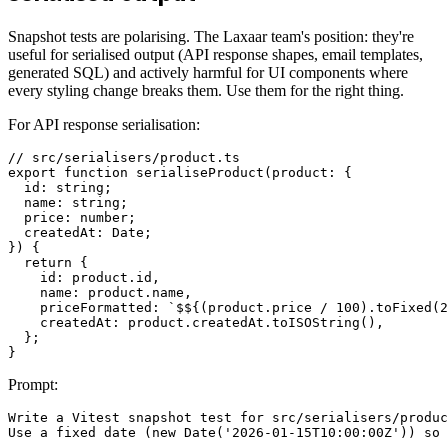
Snapshot tests are polarising. The Laxaar team's position: they're
useful for serialised output (API response shapes, email templates,
generated SQL) and actively harmful for UI components where
every styling change breaks them. Use them for the right thing.
For API response serialisation:
// src/serialisers/product.ts

export function serialiseProduct(product: {

  id: string;

  name: string;

  price: number;

  createdAt: Date;

}) {

  return {

    id: product.id,

    name: product.name,

    priceFormatted: `$${(product.price / 100).toFixed(2
    createdAt: product.createdAt.toISOString(),

  };

Prompt:
Write a Vitest snapshot test for src/serialisers/produc