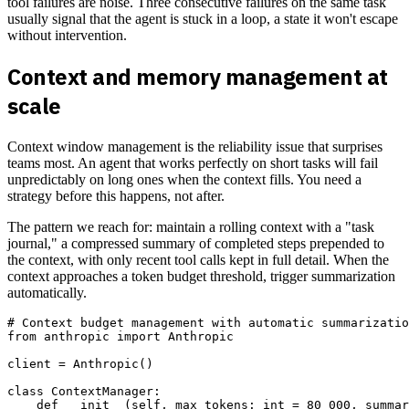
tool failures are noise. Three consecutive failures on the same task
usually signal that the agent is stuck in a loop, a state it won't escape
without intervention.
Context and memory management at
scale
Context window management is the reliability issue that surprises
teams most. An agent that works perfectly on short tasks will fail
unpredictably on long ones when the context fills. You need a
strategy before this happens, not after.
The pattern we reach for: maintain a rolling context with a "task
journal," a compressed summary of completed steps prepended to
the context, with only recent tool calls kept in full detail. When the
context approaches a token budget threshold, trigger summarization
automatically.
# Context budget management with automatic summarizatio
from anthropic import Anthropic

client = Anthropic()

class ContextManager:

    def __init__(self, max_tokens: int = 80_000, summar