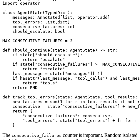
import operator

class AgentState(TypedDict):

    messages: Annotated[list, operator.add]

    tool_errors: list[dict]

    consecutive_failures: int

    should_escalate: bool

MAX_CONSECUTIVE_FAILURES = 3

def should_continue(state: AgentState) -> str:

    if state["should_escalate"]:

        return "escalate"

    if state["consecutive_failures"] >= MAX_CONSECUTIVE
        return "escalate"

    last_message = state["messages"][-1]

    if hasattr(last_message, "tool_calls") and last_mes
        return "tools"

    return END

def track_tool_errors(state: AgentState, tool_results: 
    new_failures = sum(1 for r in tool_results if not r
    consecutive = state["consecutive_failures"] + new_f
    return {

        "consecutive_failures": consecutive,

        "tool_errors": state["tool_errors"] + [r for r 
The
counter is important. Random isolated
consecutive_failures