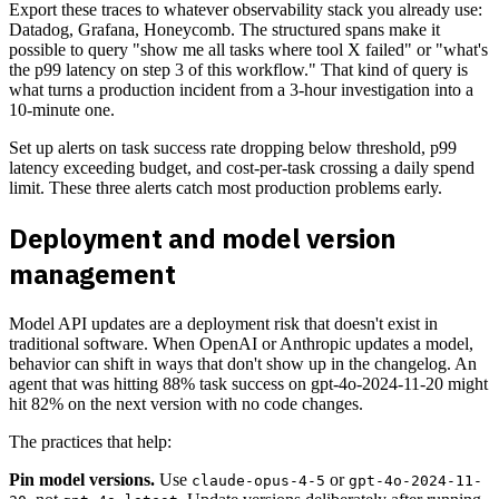
Export these traces to whatever observability stack you already use:
Datadog, Grafana, Honeycomb. The structured spans make it
possible to query "show me all tasks where tool X failed" or "what's
the p99 latency on step 3 of this workflow." That kind of query is
what turns a production incident from a 3-hour investigation into a
10-minute one.
Set up alerts on task success rate dropping below threshold, p99
latency exceeding budget, and cost-per-task crossing a daily spend
limit. These three alerts catch most production problems early.
Deployment and model version
management
Model API updates are a deployment risk that doesn't exist in
traditional software. When OpenAI or Anthropic updates a model,
behavior can shift in ways that don't show up in the changelog. An
agent that was hitting 88% task success on gpt-4o-2024-11-20 might
hit 82% on the next version with no code changes.
The practices that help:
Pin model versions.
Use
or
claude-opus-4-5
gpt-4o-2024-11-