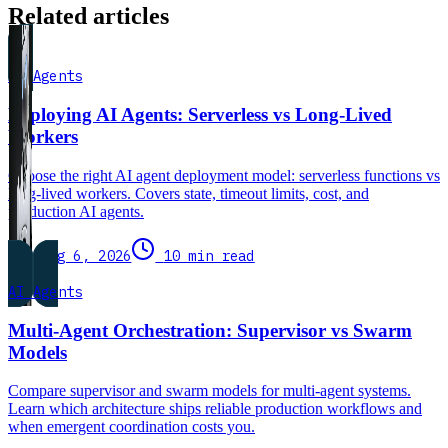
Related articles
AI Agents
Deploying AI Agents: Serverless vs Long-Lived
Workers
Choose the right AI agent deployment model: serverless functions vs
long-lived workers. Covers state, timeout limits, cost, and
production AI agents.
Aug 6, 2026
10 min read
AI Agents
Multi-Agent Orchestration: Supervisor vs Swarm
Models
Compare supervisor and swarm models for multi-agent systems.
Learn which architecture ships reliable production workflows and
when emergent coordination costs you.