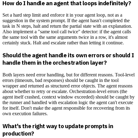
How do I handle an agent that loops indefinitely?
Set a hard step limit and enforce it in your agent loop, not as a
suggestion in the system prompt. If the agent hasn't completed the
task in N steps, halt and return the partial state with an explanation.
Also implement a "same tool call twice" detector: if the agent calls
the same tool with the same arguments twice in a row, it's almost
certainly stuck. Halt and escalate rather than letting it continue.
Should the agent handle its own errors or should I
handle them in the orchestration layer?
Both layers need error handling, but for different reasons. Tool-level
errors (timeouts, bad responses) should be caught in the tool
wrapper and returned as structured error objects. The agent reasons
about whether to retry or escalate. Orchestration-level errors (the
agent itself crashed, context window exceeded) should be caught by
the runner and handled with escalation logic the agent can't execute
for itself. Don't make the agent responsible for recovering from its
own execution failures.
What's the right way to update prompts in
production?