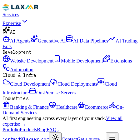
Services
Expertise
AI
AI Agents
Generative AI
AI Data Pipelines
AI Trading
Bots
Development
Website Development
Mobile Development
Extensions
Automation
Cloud & Infra
Cloud Development
Cloud Deployments
Cloud
Infrastructure
On-Premise Servers
Industries
Banking & Finance
Healthcare
Ecommerce
On-
Demand Services
AI-first engineering across every layer of your stack.
View all
expertise →
Portfolio
Products
Blog
FAQs
contact@laxaar.com
Contact
Get a quote
→