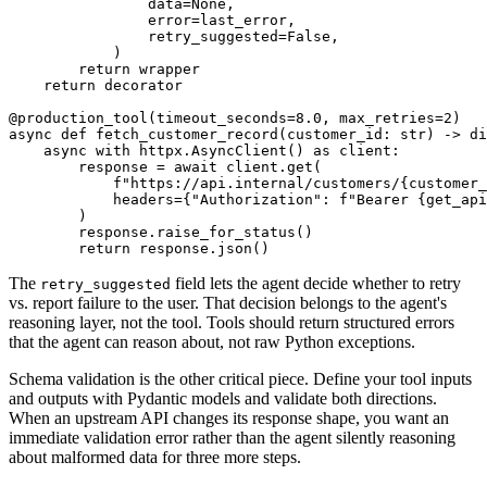
                data=None,

                error=last_error,

                retry_suggested=False,

            )

        return wrapper

    return decorator

@production_tool(timeout_seconds=8.0, max_retries=2)

async def fetch_customer_record(customer_id: str) -> di
    async with httpx.AsyncClient() as client:

        response = await client.get(

            f"https://api.internal/customers/{customer_
            headers={"Authorization": f"Bearer {get_api
        )

        response.raise_for_status()

The
field lets the agent decide whether to retry
retry_suggested
vs. report failure to the user. That decision belongs to the agent's
reasoning layer, not the tool. Tools should return structured errors
that the agent can reason about, not raw Python exceptions.
Schema validation is the other critical piece. Define your tool inputs
and outputs with Pydantic models and validate both directions.
When an upstream API changes its response shape, you want an
immediate validation error rather than the agent silently reasoning
about malformed data for three more steps.