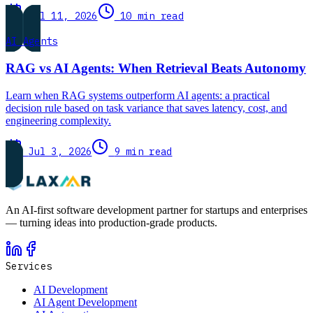
Jul 11, 2026
10 min read
AI Agents
RAG vs AI Agents: When Retrieval Beats Autonomy
Learn when RAG systems outperform AI agents: a practical
decision rule based on task variance that saves latency, cost, and
engineering complexity.
Jul 3, 2026
9 min read
An AI-first software development partner for startups and enterprises
— turning ideas into production-grade products.
Services
AI Development
AI Agent Development