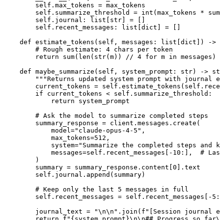
        self.max_tokens = max_tokens

        self.summarize_threshold = int(max_tokens * sum
        self.journal: list[str] = []

        self.recent_messages: list[dict] = []

    def estimate_tokens(self, messages: list[dict]) -> 
        # Rough estimate: 4 chars per token

        return sum(len(str(m)) // 4 for m in messages)

    def maybe_summarize(self, system_prompt: str) -> st
        """Returns updated system prompt with journal e
        current_tokens = self.estimate_tokens(self.rece
        if current_tokens < self.summarize_threshold:

            return system_prompt

        # Ask the model to summarize completed steps

        summary_response = client.messages.create(

            model="claude-opus-4-5",

            max_tokens=512,

            system="Summarize the completed steps and k
            messages=self.recent_messages[-10:],  # Las
        )

        summary = summary_response.content[0].text

        self.journal.append(summary)

        # Keep only the last 5 messages in full

        self.recent_messages = self.recent_messages[-5:
        journal_text = "\n\n".join(f"[Session journal e