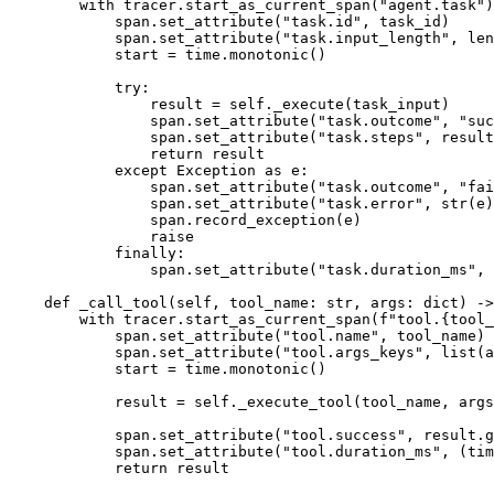
        with tracer.start_as_current_span("agent.task")
            span.set_attribute("task.id", task_id)

            span.set_attribute("task.input_length", len
            start = time.monotonic()

            try:

                result = self._execute(task_input)

                span.set_attribute("task.outcome", "suc
                span.set_attribute("task.steps", result
                return result

            except Exception as e:

                span.set_attribute("task.outcome", "fai
                span.set_attribute("task.error", str(e)
                span.record_exception(e)

                raise

            finally:

                span.set_attribute("task.duration_ms", 
    def _call_tool(self, tool_name: str, args: dict) ->
        with tracer.start_as_current_span(f"tool.{tool_
            span.set_attribute("tool.name", tool_name)

            span.set_attribute("tool.args_keys", list(a
            start = time.monotonic()

            result = self._execute_tool(tool_name, args
            span.set_attribute("tool.success", result.g
            span.set_attribute("tool.duration_ms", (tim