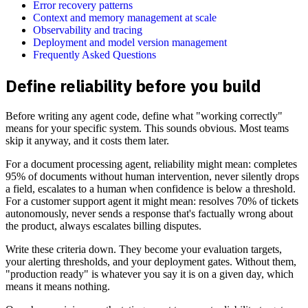
Error recovery patterns
Context and memory management at scale
Observability and tracing
Deployment and model version management
Frequently Asked Questions
Define reliability before you build
Before writing any agent code, define what "working correctly"
means for your specific system. This sounds obvious. Most teams
skip it anyway, and it costs them later.
For a document processing agent, reliability might mean: completes
95% of documents without human intervention, never silently drops
a field, escalates to a human when confidence is below a threshold.
For a customer support agent it might mean: resolves 70% of tickets
autonomously, never sends a response that's factually wrong about
the product, always escalates billing disputes.
Write these criteria down. They become your evaluation targets,
your alerting thresholds, and your deployment gates. Without them,
"production ready" is whatever you say it is on a given day, which
means it means nothing.