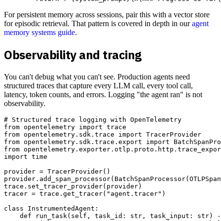
For persistent memory across sessions, pair this with a vector store
for episodic retrieval. That pattern is covered in depth in our
agent
memory systems guide
.
Observability and tracing
You can't debug what you can't see. Production agents need
structured traces that capture every LLM call, every tool call,
latency, token counts, and errors. Logging "the agent ran" is not
observability.
# Structured trace logging with OpenTelemetry

from opentelemetry import trace

from opentelemetry.sdk.trace import TracerProvider

from opentelemetry.sdk.trace.export import BatchSpanPro
from opentelemetry.exporter.otlp.proto.http.trace_expor
import time

provider = TracerProvider()

provider.add_span_processor(BatchSpanProcessor(OTLPSpan
trace.set_tracer_provider(provider)

tracer = trace.get_tracer("agent.tracer")

class InstrumentedAgent:

    def run_task(self, task_id: str, task_input: str) -