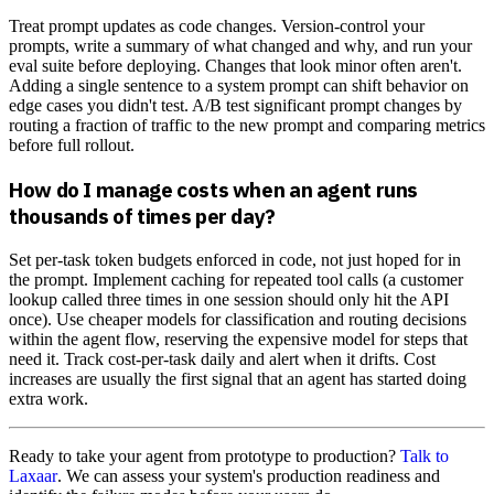
Treat prompt updates as code changes. Version-control your
prompts, write a summary of what changed and why, and run your
eval suite before deploying. Changes that look minor often aren't.
Adding a single sentence to a system prompt can shift behavior on
edge cases you didn't test. A/B test significant prompt changes by
routing a fraction of traffic to the new prompt and comparing metrics
before full rollout.
How do I manage costs when an agent runs
thousands of times per day?
Set per-task token budgets enforced in code, not just hoped for in
the prompt. Implement caching for repeated tool calls (a customer
lookup called three times in one session should only hit the API
once). Use cheaper models for classification and routing decisions
within the agent flow, reserving the expensive model for steps that
need it. Track cost-per-task daily and alert when it drifts. Cost
increases are usually the first signal that an agent has started doing
extra work.
Ready to take your agent from prototype to production?
Talk to
Laxaar
. We can assess your system's production readiness and