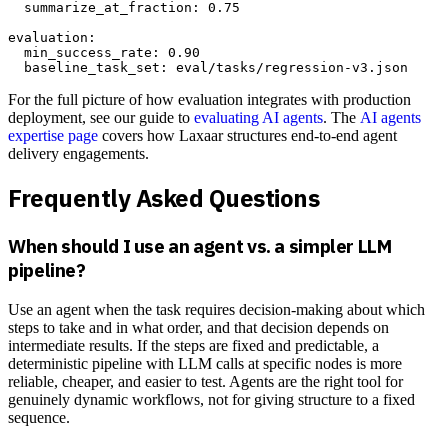
  summarize_at_fraction: 0.75

evaluation:

  min_success_rate: 0.90

For the full picture of how evaluation integrates with production
deployment, see our guide to
evaluating AI agents
. The
AI agents
expertise page
covers how Laxaar structures end-to-end agent
delivery engagements.
Frequently Asked Questions
When should I use an agent vs. a simpler LLM
pipeline?
Use an agent when the task requires decision-making about which
steps to take and in what order, and that decision depends on
intermediate results. If the steps are fixed and predictable, a
deterministic pipeline with LLM calls at specific nodes is more
reliable, cheaper, and easier to test. Agents are the right tool for
genuinely dynamic workflows, not for giving structure to a fixed
sequence.