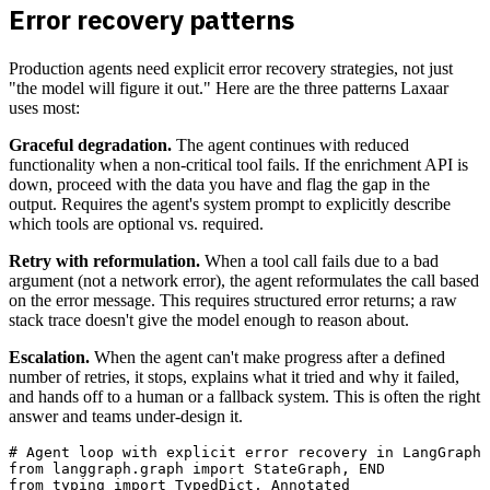
Error recovery patterns
Production agents need explicit error recovery strategies, not just
"the model will figure it out." Here are the three patterns Laxaar
uses most:
Graceful degradation.
The agent continues with reduced
functionality when a non-critical tool fails. If the enrichment API is
down, proceed with the data you have and flag the gap in the
output. Requires the agent's system prompt to explicitly describe
which tools are optional vs. required.
Retry with reformulation.
When a tool call fails due to a bad
argument (not a network error), the agent reformulates the call based
on the error message. This requires structured error returns; a raw
stack trace doesn't give the model enough to reason about.
Escalation.
When the agent can't make progress after a defined
number of retries, it stops, explains what it tried and why it failed,
and hands off to a human or a fallback system. This is often the right
answer and teams under-design it.
# Agent loop with explicit error recovery in LangGraph 
from langgraph.graph import StateGraph, END

from typing import TypedDict, Annotated
