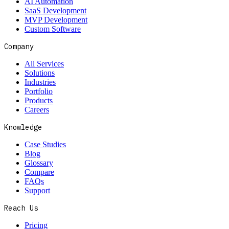
AI Automation
SaaS Development
MVP Development
Custom Software
Company
All Services
Solutions
Industries
Portfolio
Products
Careers
Knowledge
Case Studies
Blog
Glossary
Compare
FAQs
Support
Reach Us
Pricing