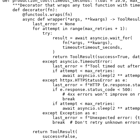
def production_tool(timeout_seconds: float = 10.0, max_
    """Decorator that wraps any tool function with time
    def decorator(fn):

        @functools.wraps(fn)

        async def wrapper(*args, **kwargs) -> ToolResul
            last_error = None

            for attempt in range(max_retries + 1):

                try:

                    result = await asyncio.wait_for(

                        fn(*args, **kwargs),

                        timeout=timeout_seconds,

                    )

                    return ToolResult(success=True, dat
                except asyncio.TimeoutError:

                    last_error = f"Tool timed out after
                    if attempt < max_retries:

                        await asyncio.sleep(2 ** attemp
                except httpx.HTTPStatusError as e:

                    last_error = f"HTTP {e.response.sta
                    if e.response.status_code < 500:

                        # 4xx errors won't improve on r
                        break

                    if attempt < max_retries:

                        await asyncio.sleep(2 ** attemp
                except Exception as e:

                    last_error = f"Unexpected error: {t
                    break  # Don't retry unknown errors

            return ToolResult(

                success=False,
