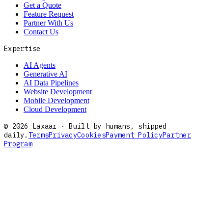
Get a Quote
Feature Request
Partner With Us
Contact Us
Expertise
AI Agents
Generative AI
AI Data Pipelines
Website Development
Mobile Development
Cloud Development
©
2026
Laxaar · Built by humans, shipped
daily.
Terms
Privacy
Cookies
Payment Policy
Partner
Program