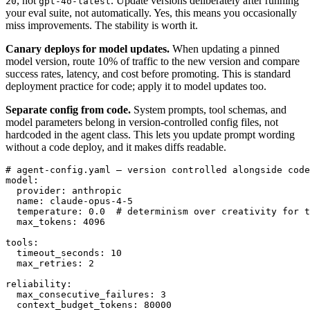
, not
. Update versions deliberately after running
20
gpt-4o-latest
your eval suite, not automatically. Yes, this means you occasionally
miss improvements. The stability is worth it.
Canary deploys for model updates.
When updating a pinned
model version, route 10% of traffic to the new version and compare
success rates, latency, and cost before promoting. This is standard
deployment practice for code; apply it to model updates too.
Separate config from code.
System prompts, tool schemas, and
model parameters belong in version-controlled config files, not
hardcoded in the agent class. This lets you update prompt wording
without a code deploy, and it makes diffs readable.
# agent-config.yaml — version controlled alongside code

model:

  provider: anthropic

  name: claude-opus-4-5

  temperature: 0.0  # determinism over creativity for t
  max_tokens: 4096

tools:

  timeout_seconds: 10

  max_retries: 2

reliability:

  max_consecutive_failures: 3

  context_budget_tokens: 80000
