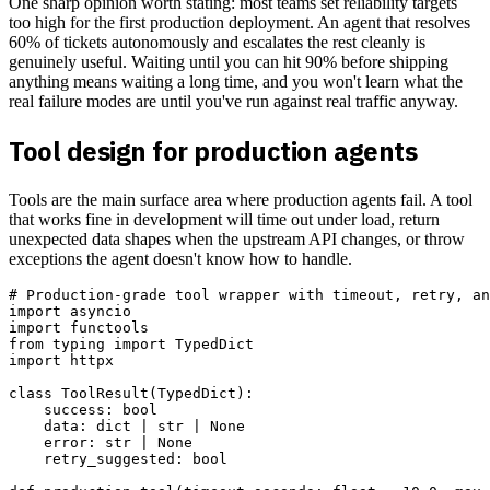
One sharp opinion worth stating: most teams set reliability targets
too high for the first production deployment. An agent that resolves
60% of tickets autonomously and escalates the rest cleanly is
genuinely useful. Waiting until you can hit 90% before shipping
anything means waiting a long time, and you won't learn what the
real failure modes are until you've run against real traffic anyway.
Tool design for production agents
Tools are the main surface area where production agents fail. A tool
that works fine in development will time out under load, return
unexpected data shapes when the upstream API changes, or throw
exceptions the agent doesn't know how to handle.
# Production-grade tool wrapper with timeout, retry, an
import asyncio

import functools

from typing import TypedDict

import httpx

class ToolResult(TypedDict):

    success: bool

    data: dict | str | None

    error: str | None

    retry_suggested: bool
