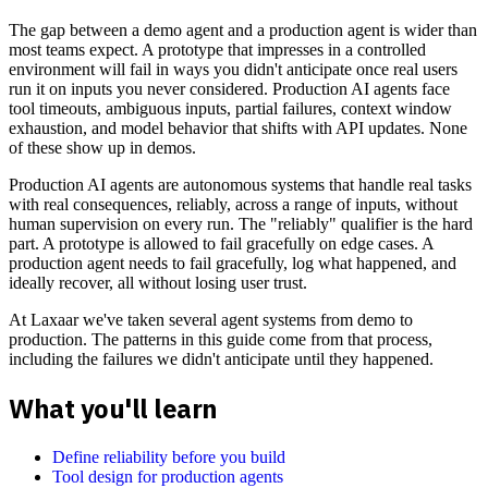
The gap between a demo agent and a production agent is wider than
most teams expect. A prototype that impresses in a controlled
environment will fail in ways you didn't anticipate once real users
run it on inputs you never considered. Production AI agents face
tool timeouts, ambiguous inputs, partial failures, context window
exhaustion, and model behavior that shifts with API updates. None
of these show up in demos.
Production AI agents are autonomous systems that handle real tasks
with real consequences, reliably, across a range of inputs, without
human supervision on every run. The "reliably" qualifier is the hard
part. A prototype is allowed to fail gracefully on edge cases. A
production agent needs to fail gracefully, log what happened, and
ideally recover, all without losing user trust.
At Laxaar we've taken several agent systems from demo to
production. The patterns in this guide come from that process,
including the failures we didn't anticipate until they happened.
What you'll learn
Define reliability before you build
Tool design for production agents