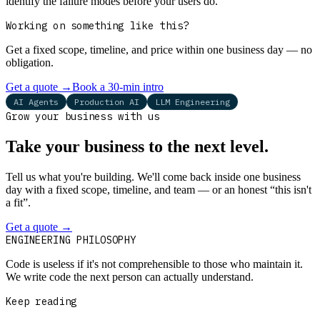
identify the failure modes before your users do.
Working on something like this?
Get a fixed scope, timeline, and price within one business day — no
obligation.
Get a quote
→
Book a 30-min intro
AI Agents
Production AI
LLM Engineering
Grow your business with us
Take your business to the next level.
Tell us what you're building. We'll come back inside one business
day with a fixed scope, timeline, and team — or an honest “this isn't
a fit”.
Get a quote
→
Book a 30-min intro
ENGINEERING PHILOSOPHY
Code is useless if it's not comprehensible to those who maintain it.
We write code the next person can actually understand.
Keep reading