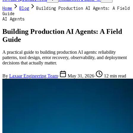
Home
Blog
Building Production AI Agents: A Field
Guide
AI Agents
Building Production AI Agents: A Field
Guide
A practical guide to building production AI agents: reliability
patterns, tool design, error recovery, observability, and deployment
decisions that actually matter.
By
Laxaar Engineering Team
·
May 31, 2026
·
12 min read