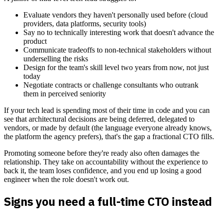
Evaluate vendors they haven't personally used before (cloud
providers, data platforms, security tools)
Say no to technically interesting work that doesn't advance the
product
Communicate tradeoffs to non-technical stakeholders without
underselling the risks
Design for the team's skill level two years from now, not just
today
Negotiate contracts or challenge consultants who outrank
them in perceived seniority
If your tech lead is spending most of their time in code and you can
see that architectural decisions are being deferred, delegated to
vendors, or made by default (the language everyone already knows,
the platform the agency prefers), that's the gap a fractional CTO fills.
Promoting someone before they're ready also often damages the
relationship. They take on accountability without the experience to
back it, the team loses confidence, and you end up losing a good
engineer when the role doesn't work out.
Signs you need a full-time CTO instead