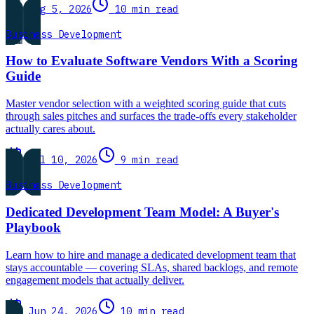
Aug 5, 2026
10 min read
Business Development
How to Evaluate Software Vendors With a Scoring
Guide
Master vendor selection with a weighted scoring guide that cuts
through sales pitches and surfaces the trade-offs every stakeholder
actually cares about.
Jul 10, 2026
9 min read
Business Development
Dedicated Development Team Model: A Buyer's
Playbook
Learn how to hire and manage a dedicated development team that
stays accountable — covering SLAs, shared backlogs, and remote
engagement models that actually deliver.
Jun 24, 2026
10 min read