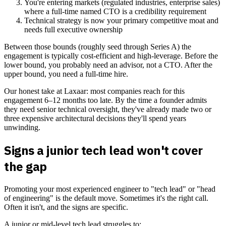
You're entering markets (regulated industries, enterprise sales)
where a full-time named CTO is a credibility requirement
Technical strategy is now your primary competitive moat and
needs full executive ownership
Between those bounds (roughly seed through Series A) the
engagement is typically cost-efficient and high-leverage. Before the
lower bound, you probably need an advisor, not a CTO. After the
upper bound, you need a full-time hire.
Our honest take at Laxaar: most companies reach for this
engagement 6–12 months too late. By the time a founder admits
they need senior technical oversight, they've already made two or
three expensive architectural decisions they'll spend years
unwinding.
Signs a junior tech lead won't cover
the gap
Promoting your most experienced engineer to "tech lead" or "head
of engineering" is the default move. Sometimes it's the right call.
Often it isn't, and the signs are specific.
A junior or mid-level tech lead struggles to: