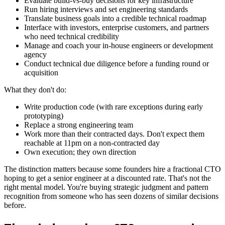
Evaluate build-vs-buy decisions for key infrastructure
Run hiring interviews and set engineering standards
Translate business goals into a credible technical roadmap
Interface with investors, enterprise customers, and partners
who need technical credibility
Manage and coach your in-house engineers or development
agency
Conduct technical due diligence before a funding round or
acquisition
What they don't do:
Write production code (with rare exceptions during early
prototyping)
Replace a strong engineering team
Work more than their contracted days. Don't expect them
reachable at 11pm on a non-contracted day
Own execution; they own direction
The distinction matters because some founders hire a fractional CTO
hoping to get a senior engineer at a discounted rate. That's not the
right mental model. You're buying strategic judgment and pattern
recognition from someone who has seen dozens of similar decisions
before.