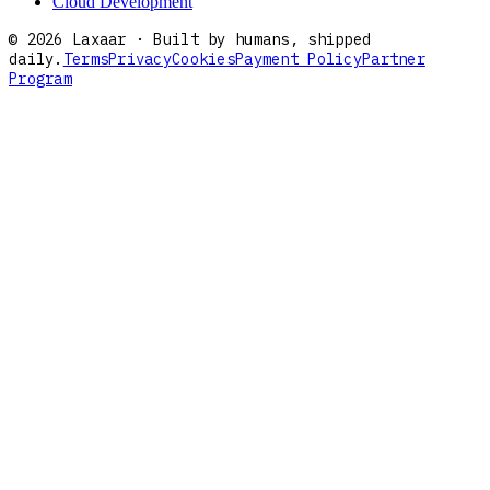
Cloud Development
©
2026
Laxaar · Built by humans, shipped
daily.
Terms
Privacy
Cookies
Payment Policy
Partner
Program