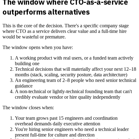
The window where CTO-as-a-service
outperforms alternatives
This is the core of the decision. There's a specific company stage
where CTO as a service delivers clear value and a full-time hire
would be wasteful or premature.
The window opens when you have:
A working product with real users, or a funded team actively
building one
Technical decisions that will materially affect your next 12–18
months (stack, scaling, security posture, data architecture)
An engineering team of 2–8 people who need senior technical
guidance
A non-technical or lightly-technical founding team that can't
credibly evaluate vendor or hire quality independently
The window closes when:
Your team grows past 15 engineers and coordination
overhead demands daily executive attention
You're hiring senior engineers who need a technical leader
present full-time for culture and direction