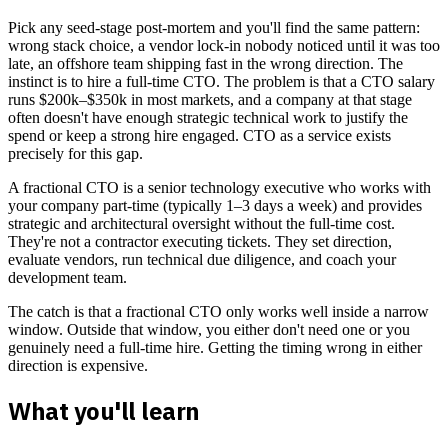
Pick any seed-stage post-mortem and you'll find the same pattern:
wrong stack choice, a vendor lock-in nobody noticed until it was too
late, an offshore team shipping fast in the wrong direction. The
instinct is to hire a full-time CTO. The problem is that a CTO salary
runs $200k–$350k in most markets, and a company at that stage
often doesn't have enough strategic technical work to justify the
spend or keep a strong hire engaged. CTO as a service exists
precisely for this gap.
A fractional CTO is a senior technology executive who works with
your company part-time (typically 1–3 days a week) and provides
strategic and architectural oversight without the full-time cost.
They're not a contractor executing tickets. They set direction,
evaluate vendors, run technical due diligence, and coach your
development team.
The catch is that a fractional CTO only works well inside a narrow
window. Outside that window, you either don't need one or you
genuinely need a full-time hire. Getting the timing wrong in either
direction is expensive.
What you'll learn