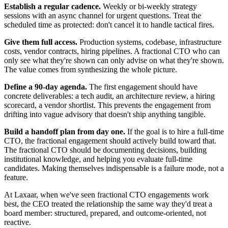
Establish a regular cadence.
Weekly or bi-weekly strategy
sessions with an async channel for urgent questions. Treat the
scheduled time as protected: don't cancel it to handle tactical fires.
Give them full access.
Production systems, codebase, infrastructure
costs, vendor contracts, hiring pipelines. A fractional CTO who can
only see what they're shown can only advise on what they're shown.
The value comes from synthesizing the whole picture.
Define a 90-day agenda.
The first engagement should have
concrete deliverables: a tech audit, an architecture review, a hiring
scorecard, a vendor shortlist. This prevents the engagement from
drifting into vague advisory that doesn't ship anything tangible.
Build a handoff plan from day one.
If the goal is to hire a full-time
CTO, the fractional engagement should actively build toward that.
The fractional CTO should be documenting decisions, building
institutional knowledge, and helping you evaluate full-time
candidates. Making themselves indispensable is a failure mode, not a
feature.
At Laxaar, when we've seen fractional CTO engagements work
best, the CEO treated the relationship the same way they'd treat a
board member: structured, prepared, and outcome-oriented, not
reactive.