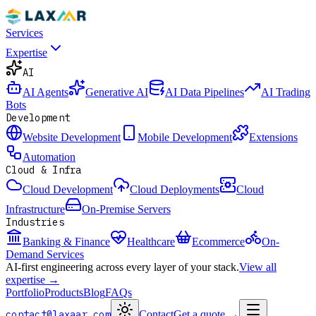
Services
Expertise
AI
AI Agents
Generative AI
AI Data Pipelines
AI Trading
Bots
Development
Website Development
Mobile Development
Extensions
Automation
Cloud & Infra
Cloud Development
Cloud Deployments
Cloud
Infrastructure
On-Premise Servers
Industries
Banking & Finance
Healthcare
Ecommerce
On-
Demand Services
AI-first engineering across every layer of your stack.
View all
expertise →
Portfolio
Products
Blog
FAQs
contact@laxaar.com
Contact
Get a quote
→