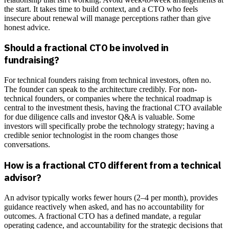
the start. It takes time to build context, and a CTO who feels
insecure about renewal will manage perceptions rather than give
honest advice.
Should a fractional CTO be involved in
fundraising?
For technical founders raising from technical investors, often no.
The founder can speak to the architecture credibly. For non-
technical founders, or companies where the technical roadmap is
central to the investment thesis, having the fractional CTO available
for due diligence calls and investor Q&A is valuable. Some
investors will specifically probe the technology strategy; having a
credible senior technologist in the room changes those
conversations.
How is a fractional CTO different from a technical
advisor?
An advisor typically works fewer hours (2–4 per month), provides
guidance reactively when asked, and has no accountability for
outcomes. A fractional CTO has a defined mandate, a regular
operating cadence, and accountability for the strategic decisions that