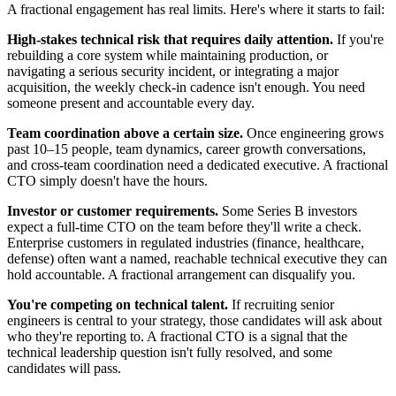
A fractional engagement has real limits. Here's where it starts to fail:
High-stakes technical risk that requires daily attention.
If you're
rebuilding a core system while maintaining production, or
navigating a serious security incident, or integrating a major
acquisition, the weekly check-in cadence isn't enough. You need
someone present and accountable every day.
Team coordination above a certain size.
Once engineering grows
past 10–15 people, team dynamics, career growth conversations,
and cross-team coordination need a dedicated executive. A fractional
CTO simply doesn't have the hours.
Investor or customer requirements.
Some Series B investors
expect a full-time CTO on the team before they'll write a check.
Enterprise customers in regulated industries (finance, healthcare,
defense) often want a named, reachable technical executive they can
hold accountable. A fractional arrangement can disqualify you.
You're competing on technical talent.
If recruiting senior
engineers is central to your strategy, those candidates will ask about
who they're reporting to. A fractional CTO is a signal that the
technical leadership question isn't fully resolved, and some
candidates will pass.