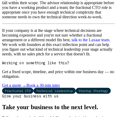
fall within their scope. The advisor relationship is appropriate before
you have a working product and a team; the fractional CTO role is
appropriate once you have enough technical complexity that
someone needs to own the technical direction week-to-week.
If your company is at the stage where technical decisions are
becoming expensive and you're not sure whether a fractional
arrangement or a different model fits best,
talk to the Laxaar team
.
We work with founders at this exact inflection point and can help
you figure out what kind of technical leadership your stage actually
needs, with no sales pitch for a service that doesn't fit.
Working on something like this?
Get a fixed scope, timeline, and price within one business day — no
obligation.
Get a quote
→
Book a 30-min intro
Fractional CTO
Technical Leadership
Startup Strategy
Grow your business with us
Take your business to the next level.