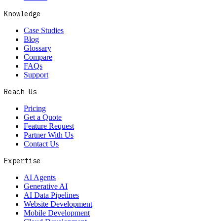
Knowledge
Case Studies
Blog
Glossary
Compare
FAQs
Support
Reach Us
Pricing
Get a Quote
Feature Request
Partner With Us
Contact Us
Expertise
AI Agents
Generative AI
AI Data Pipelines
Website Development
Mobile Development