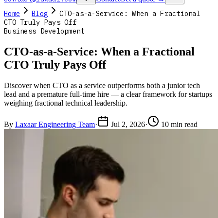
Home
Blog
CTO-as-a-Service: When a Fractional
CTO Truly Pays Off
Business Development
CTO-as-a-Service: When a Fractional
CTO Truly Pays Off
Discover when CTO as a service outperforms both a junior tech
lead and a premature full-time hire — a clear framework for startups
weighing fractional technical leadership.
By
Laxaar Engineering Team
·
Jul 2, 2026
·
10 min read