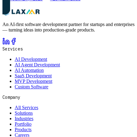
An AI-first software development partner for startups and enterprises
— turning ideas into production-grade products.
Services
AI Development
AI Agent Development
AI Automation
SaaS Development
MVP Development
Custom Software
Company
All Services
Solutions
Industries
Portfolio
Products
Careers