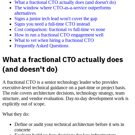
What a fractional CTO actually does (and doesn't do)
The window where CTO-as-a-service outperforms
alternatives
Signs a junior tech lead won't cover the gap
Signs you need a full-time CTO instead
Cost comparison: fractional vs full-time vs none
How to run a fractional CTO engagement well
What to vet when hiring a fractional CTO
Frequently Asked Questions
What a fractional CTO actually does
(and doesn't do)
A fractional CTO is a senior technology leader who provides
executive-level technical guidance on a part-time or project basis.
The role covers architecture decisions, technology strategy, team
structure, and vendor evaluation. Day-to-day development work is
explicitly out of scope.
What they do:
Define or audit your technical architecture before it sets in
concrete