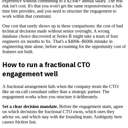
experience without committing to a $250k+ annual salary. The real
risk isn't cost. It's that you won't get the same responsiveness a full-
time hire provides, and you need to structure the engagement to
work within that constraint.
One cost that rarely shows up in these comparisons: the cost of bad
technical decisions made without senior oversight. A wrong
database choice discovered at Series B might take a team of four
engineers six months to fix. That's a $400k–$600k mistake in
engineering time alone, before accounting for the opportunity cost of
features not built.
How to run a fractional CTO
engagement well
A fractional arrangement fails when the company treats the CTO
like an on-call consultant rather than a strategic partner. The
engagement works when you structure it deliberately.
Set a clear decision mandate.
Before the engagement starts, agree
on which decisions the fractional CTO owns, which ones they
advise on, and which stay with the founding team. Ambiguity here
causes friction fast.