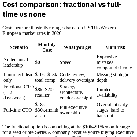
Cost comparison: fractional vs full-
time vs none
Costs here are illustrative ranges based on US/UK/Western
European market rates in 2026.
Monthly
Scenario
What you get
Main risk
Cost
Expensive
No technical
$0
Speed
mistakes
leadership
compound silently
Junior tech lead
$10k–$18k
Code review,
Missing strategic
only
total comp
delivery oversight
depth
Fractional CTO
Strategy,
$8k–$20k
Limited
(1–2
architecture,
retainer
availability
days/week)
vendor oversight
$18k–
Overkill at early
Full executive
Full-time CTO
$30k/month
stages; hard to
ownership
all-in
back out
The fractional option is compelling at the $10k–$15k/month range
for a seed or pre-Series A company because you're buying executive