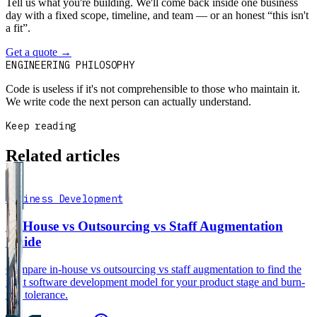
Tell us what you're building. We'll come back inside one business
day with a fixed scope, timeline, and team — or an honest “this isn't
a fit”.
Get a quote
→
Book a 30-min intro
ENGINEERING PHILOSOPHY
Code is useless if it's not comprehensible to those who maintain it.
We write code the next person can actually understand.
Keep reading
Related articles
Business Development
In-House vs Outsourcing vs Staff Augmentation
Guide
Compare in-house vs outsourcing vs staff augmentation to find the
right software development model for your product stage and burn-
rate tolerance.