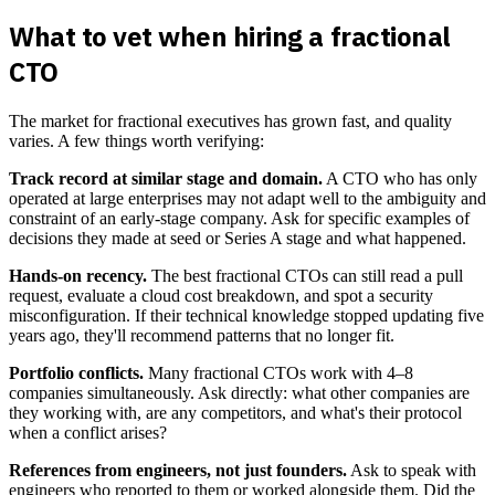
What to vet when hiring a fractional
CTO
The market for fractional executives has grown fast, and quality
varies. A few things worth verifying:
Track record at similar stage and domain.
A CTO who has only
operated at large enterprises may not adapt well to the ambiguity and
constraint of an early-stage company. Ask for specific examples of
decisions they made at seed or Series A stage and what happened.
Hands-on recency.
The best fractional CTOs can still read a pull
request, evaluate a cloud cost breakdown, and spot a security
misconfiguration. If their technical knowledge stopped updating five
years ago, they'll recommend patterns that no longer fit.
Portfolio conflicts.
Many fractional CTOs work with 4–8
companies simultaneously. Ask directly: what other companies are
they working with, are any competitors, and what's their protocol
when a conflict arises?
References from engineers, not just founders.
Ask to speak with
engineers who reported to them or worked alongside them. Did the