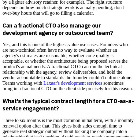
by a lighter advisory retainer, for example). The right structure
depends on how much strategic work is actually pending; don't
over-buy hours that will go to filling a calendar.
Can a fractional CTO also manage our
development agency or outsourced team?
Yes, and this is one of the highest-value use cases. Founders who
are non-technical often have no way to evaluate whether an
agency's estimates are reasonable, whether code quality is
acceptable, or whether the architecture being proposed serves the
product's actual needs. A fractional CTO can run the technical
relationship with the agency, review deliverables, and hold the
vendor accountable to standards the founder couldn't enforce alone.
Teams working with
Laxaar's development services
sometimes
bring in a fractional CTO on the client side precisely for this reason.
What's the typical contract length for a CTO-as-a-
service engagement?
Three to six months is the most common initial term, with a monthly
renewal option after that. This gives both sides enough time to
generate real strategic output without locking the company into a
relationship that isn't working. Avoid week-to-week arrangements at