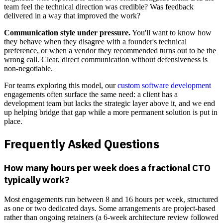
team feel the technical direction was credible? Was feedback
delivered in a way that improved the work?
Communication style under pressure.
You'll want to know how
they behave when they disagree with a founder's technical
preference, or when a vendor they recommended turns out to be the
wrong call. Clear, direct communication without defensiveness is
non-negotiable.
For teams exploring this model, our
custom software development
engagements often surface the same need: a client has a
development team but lacks the strategic layer above it, and we end
up helping bridge that gap while a more permanent solution is put in
place.
Frequently Asked Questions
How many hours per week does a fractional CTO
typically work?
Most engagements run between 8 and 16 hours per week, structured
as one or two dedicated days. Some arrangements are project-based
rather than ongoing retainers (a 6-week architecture review followed