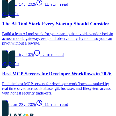
Jul 14, 2026
11 min read
AI Tools
The AI Tool Stack Every Startup Should Consider
Build a lean AI tool stack for your startup that avoids vendor lock-in
across model, gateway, eval, and observability layers — so you can
pivot without a rewrite.
Jul 6, 2026
9 min read
AI Tools
Best MCP Servers for Developer Workflows in 2026
Find the best MCP servers for developer workflows — ranked by
real time saved across database, git, browser, and filesystem access,
with honest security trade-offs.
Jun 28, 2026
11 min read