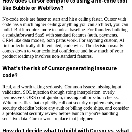
How does Cursor compare to using a no-code tool
like Bubble or Webflow?
No-code tools are faster to start and hit a ceiling faster. Cursor with
code has a much higher ceiling: anything you can architect, you can
build. But it requires more technical baseline. For founders building
a straightforward SaaS with standard features (auth, payments,
CRM-like data model), both paths work. For anything custom, AI-
first or technically differentiated, code wins. The decision usually
comes down to your technical confidence and how much of your
product roadmap involves non-standard features.
What's the risk of Cursor generating insecure
code?
Real, and worth taking seriously. Common issues: missing input
validation, SQL injection through string interpolation, overly
permissive CORS configuration, missing authorization checks.
Write rules files that explicitly call out security requirements, run a
security checklist before any auth or billing code ships, and consider
a professional security review before launch if you're handling
sensitive data. Cursor won't replace that judgment.
How do I decide what to build with Cursor vs. what