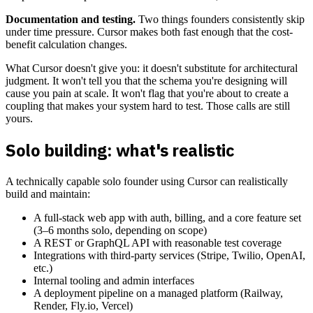
Documentation and testing.
Two things founders consistently skip
under time pressure. Cursor makes both fast enough that the cost-
benefit calculation changes.
What Cursor doesn't give you: it doesn't substitute for architectural
judgment. It won't tell you that the schema you're designing will
cause you pain at scale. It won't flag that you're about to create a
coupling that makes your system hard to test. Those calls are still
yours.
Solo building: what's realistic
A technically capable solo founder using Cursor can realistically
build and maintain:
A full-stack web app with auth, billing, and a core feature set
(3–6 months solo, depending on scope)
A REST or GraphQL API with reasonable test coverage
Integrations with third-party services (Stripe, Twilio, OpenAI,
etc.)
Internal tooling and admin interfaces
A deployment pipeline on a managed platform (Railway,
Render, Fly.io, Vercel)