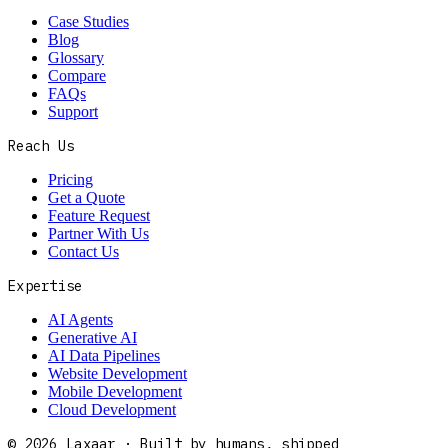
Case Studies
Blog
Glossary
Compare
FAQs
Support
Reach Us
Pricing
Get a Quote
Feature Request
Partner With Us
Contact Us
Expertise
AI Agents
Generative AI
AI Data Pipelines
Website Development
Mobile Development
Cloud Development
©
2026
Laxaar · Built by humans, shipped