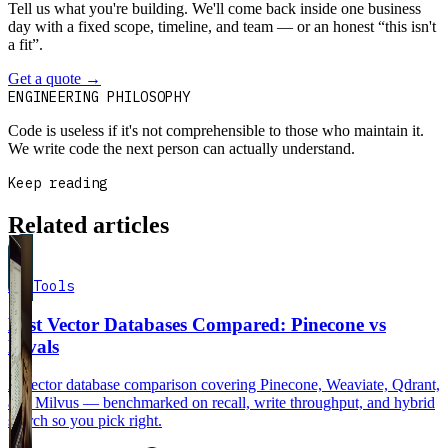
Tell us what you're building. We'll come back inside one business
day with a fixed scope, timeline, and team — or an honest “this isn't
a fit”.
Get a quote
→
Book a 30-min intro
ENGINEERING PHILOSOPHY
Code is useless if it's not comprehensible to those who maintain it.
We write code the next person can actually understand.
Keep reading
Related articles
AI Tools
Best Vector Databases Compared: Pinecone vs
Rivals
A vector database comparison covering Pinecone, Weaviate, Qdrant,
and Milvus — benchmarked on recall, write throughput, and hybrid
search so you pick right.