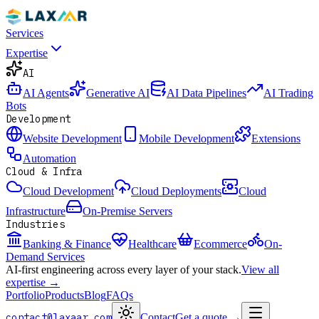
Services
Expertise
AI
AI Agents
Generative AI
AI Data Pipelines
AI Trading
Bots
Development
Website Development
Mobile Development
Extensions
Automation
Cloud & Infra
Cloud Development
Cloud Deployments
Cloud
Infrastructure
On-Premise Servers
Industries
Banking & Finance
Healthcare
Ecommerce
On-
Demand Services
AI-first engineering across every layer of your stack.
View all
expertise →
Portfolio
Products
Blog
FAQs
contact@laxaar.com
Contact
Get a quote
→