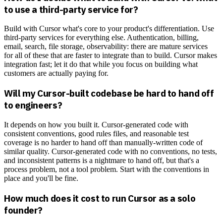
to use a third-party service for?
Build with Cursor what's core to your product's differentiation. Use
third-party services for everything else. Authentication, billing,
email, search, file storage, observability: there are mature services
for all of these that are faster to integrate than to build. Cursor makes
integration fast; let it do that while you focus on building what
customers are actually paying for.
Will my Cursor-built codebase be hard to hand off
to engineers?
It depends on how you built it. Cursor-generated code with
consistent conventions, good rules files, and reasonable test
coverage is no harder to hand off than manually-written code of
similar quality. Cursor-generated code with no conventions, no tests,
and inconsistent patterns is a nightmare to hand off, but that's a
process problem, not a tool problem. Start with the conventions in
place and you'll be fine.
How much does it cost to run Cursor as a solo
founder?