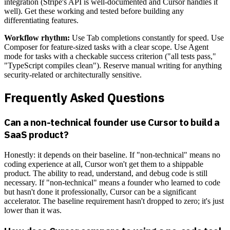
integration (Stripe's API is well-documented and Cursor handles it
well). Get these working and tested before building any
differentiating features.
Workflow rhythm:
Use Tab completions constantly for speed. Use
Composer for feature-sized tasks with a clear scope. Use Agent
mode for tasks with a checkable success criterion ("all tests pass,"
"TypeScript compiles clean"). Reserve manual writing for anything
security-related or architecturally sensitive.
Frequently Asked Questions
Can a non-technical founder use Cursor to build a
SaaS product?
Honestly: it depends on their baseline. If "non-technical" means no
coding experience at all, Cursor won't get them to a shippable
product. The ability to read, understand, and debug code is still
necessary. If "non-technical" means a founder who learned to code
but hasn't done it professionally, Cursor can be a significant
accelerator. The baseline requirement hasn't dropped to zero; it's just
lower than it was.