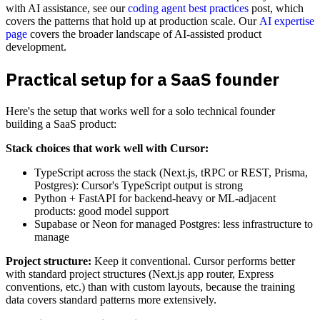
with AI assistance, see our
coding agent best practices
post, which
covers the patterns that hold up at production scale. Our
AI expertise
page
covers the broader landscape of AI-assisted product
development.
Practical setup for a SaaS founder
Here's the setup that works well for a solo technical founder
building a SaaS product:
Stack choices that work well with Cursor:
TypeScript across the stack (Next.js, tRPC or REST, Prisma,
Postgres): Cursor's TypeScript output is strong
Python + FastAPI for backend-heavy or ML-adjacent
products: good model support
Supabase or Neon for managed Postgres: less infrastructure to
manage
Project structure:
Keep it conventional. Cursor performs better
with standard project structures (Next.js app router, Express
conventions, etc.) than with custom layouts, because the training
data covers standard patterns more extensively.