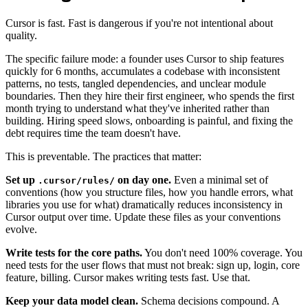
Cursor is fast. Fast is dangerous if you're not intentional about
quality.
The specific failure mode: a founder uses Cursor to ship features
quickly for 6 months, accumulates a codebase with inconsistent
patterns, no tests, tangled dependencies, and unclear module
boundaries. Then they hire their first engineer, who spends the first
month trying to understand what they've inherited rather than
building. Hiring speed slows, onboarding is painful, and fixing the
debt requires time the team doesn't have.
This is preventable. The practices that matter:
Set up
on day one.
Even a minimal set of
.cursor/rules/
conventions (how you structure files, how you handle errors, what
libraries you use for what) dramatically reduces inconsistency in
Cursor output over time. Update these files as your conventions
evolve.
Write tests for the core paths.
You don't need 100% coverage. You
need tests for the user flows that must not break: sign up, login, core
feature, billing. Cursor makes writing tests fast. Use that.
Keep your data model clean.
Schema decisions compound. A