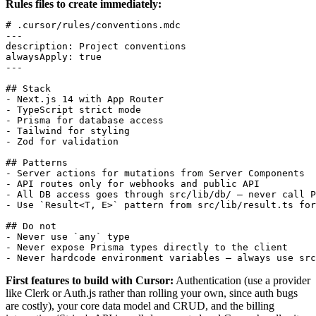
Rules files to create immediately:
# .cursor/rules/conventions.mdc

---

description: Project conventions

alwaysApply: true

---

## Stack

- Next.js 14 with App Router

- TypeScript strict mode

- Prisma for database access

- Tailwind for styling

- Zod for validation

## Patterns

- Server actions for mutations from Server Components

- API routes only for webhooks and public API

- All DB access goes through src/lib/db/ — never call P
- Use `Result<T, E>` pattern from src/lib/result.ts for
## Do not

- Never use `any` type

- Never expose Prisma types directly to the client

First features to build with Cursor:
Authentication (use a provider
like Clerk or Auth.js rather than rolling your own, since auth bugs
are costly), your core data model and CRUD, and the billing