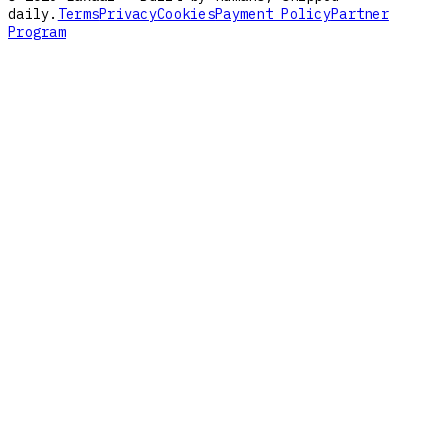
daily.
Terms
Privacy
Cookies
Payment Policy
Partner
Program