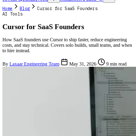
Home
Blog
Cursor for SaaS Founders
AI Tools
Cursor for SaaS Founders
How SaaS founders use Cursor to ship faster, reduce engineering
costs, and stay technical. Covers solo builds, small teams, and when
to hire instead.
By
Laxaar Engineering Team
·
May 31, 2026
·
9 min read