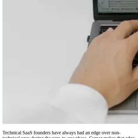
Technical SaaS founders have always had an edge over non-