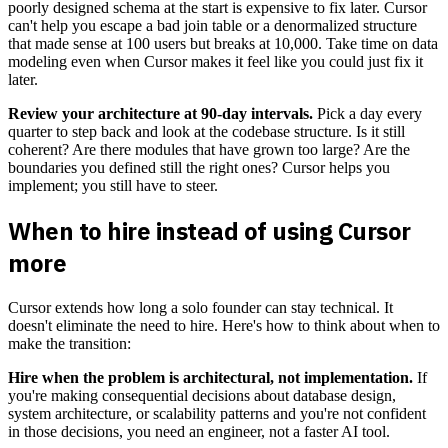
poorly designed schema at the start is expensive to fix later. Cursor
can't help you escape a bad join table or a denormalized structure
that made sense at 100 users but breaks at 10,000. Take time on data
modeling even when Cursor makes it feel like you could just fix it
later.
Review your architecture at 90-day intervals.
Pick a day every
quarter to step back and look at the codebase structure. Is it still
coherent? Are there modules that have grown too large? Are the
boundaries you defined still the right ones? Cursor helps you
implement; you still have to steer.
When to hire instead of using Cursor
more
Cursor extends how long a solo founder can stay technical. It
doesn't eliminate the need to hire. Here's how to think about when to
make the transition:
Hire when the problem is architectural, not implementation.
If
you're making consequential decisions about database design,
system architecture, or scalability patterns and you're not confident
in those decisions, you need an engineer, not a faster AI tool.