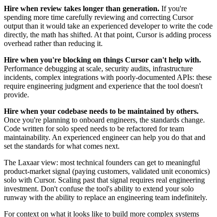
Hire when review takes longer than generation.
If you're
spending more time carefully reviewing and correcting Cursor
output than it would take an experienced developer to write the code
directly, the math has shifted. At that point, Cursor is adding process
overhead rather than reducing it.
Hire when you're blocking on things Cursor can't help with.
Performance debugging at scale, security audits, infrastructure
incidents, complex integrations with poorly-documented APIs: these
require engineering judgment and experience that the tool doesn't
provide.
Hire when your codebase needs to be maintained by others.
Once you're planning to onboard engineers, the standards change.
Code written for solo speed needs to be refactored for team
maintainability. An experienced engineer can help you do that and
set the standards for what comes next.
The Laxaar view: most technical founders can get to meaningful
product-market signal (paying customers, validated unit economics)
solo with Cursor. Scaling past that signal requires real engineering
investment. Don't confuse the tool's ability to extend your solo
runway with the ability to replace an engineering team indefinitely.
For context on what it looks like to build more complex systems