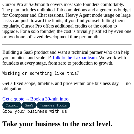
Cursor Pro at $20/month covers most solo founders comfortably.
The plan includes unlimited Tab completions and a generous budget
for Composer and Chat sessions. Heavy Agent mode usage on large
tasks can push toward the limits; if you find yourself hitting them
regularly, Cursor Pro offers additional credits or the option to
upgrade. For a solo founder, the cost is trivially justified by even one
or two hours of saved development time per month.
Building a SaaS product and want a technical partner who can help
you architect and scale it?
Talk to the Laxaar team
. We work with
founders at every stage, from zero to production to growth.
Working on something like this?
Get a fixed scope, timeline, and price within one business day — no
obligation.
Get a quote
→
Book a 30-min intro
Cursor
SaaS
Founder Tools
Grow your business with us
Take your business to the next level.