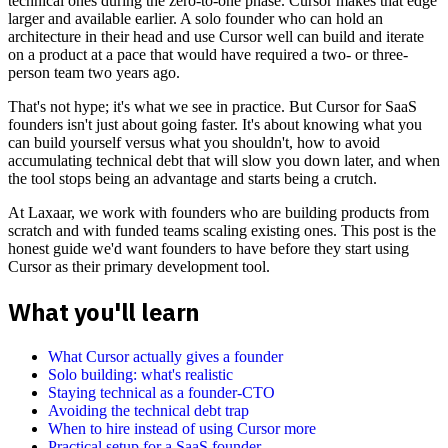
technical ones during the zero-to-one phase. Cursor makes that edge
larger and available earlier. A solo founder who can hold an
architecture in their head and use Cursor well can build and iterate
on a product at a pace that would have required a two- or three-
person team two years ago.
That's not hype; it's what we see in practice. But Cursor for SaaS
founders isn't just about going faster. It's about knowing what you
can build yourself versus what you shouldn't, how to avoid
accumulating technical debt that will slow you down later, and when
the tool stops being an advantage and starts being a crutch.
At Laxaar, we work with founders who are building products from
scratch and with funded teams scaling existing ones. This post is the
honest guide we'd want founders to have before they start using
Cursor as their primary development tool.
What you'll learn
What Cursor actually gives a founder
Solo building: what's realistic
Staying technical as a founder-CTO
Avoiding the technical debt trap
When to hire instead of using Cursor more
Practical setup for a SaaS founder