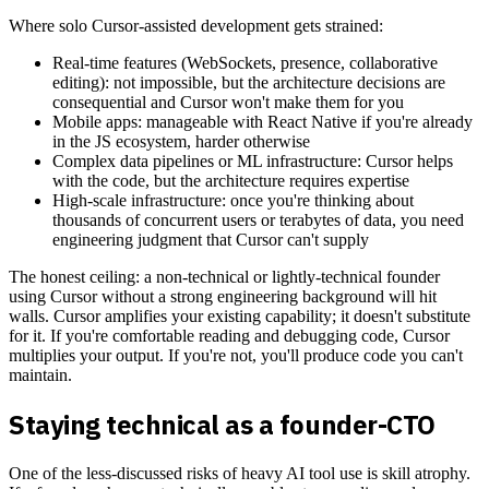
Where solo Cursor-assisted development gets strained:
Real-time features (WebSockets, presence, collaborative
editing): not impossible, but the architecture decisions are
consequential and Cursor won't make them for you
Mobile apps: manageable with React Native if you're already
in the JS ecosystem, harder otherwise
Complex data pipelines or ML infrastructure: Cursor helps
with the code, but the architecture requires expertise
High-scale infrastructure: once you're thinking about
thousands of concurrent users or terabytes of data, you need
engineering judgment that Cursor can't supply
The honest ceiling: a non-technical or lightly-technical founder
using Cursor without a strong engineering background will hit
walls. Cursor amplifies your existing capability; it doesn't substitute
for it. If you're comfortable reading and debugging code, Cursor
multiplies your output. If you're not, you'll produce code you can't
maintain.
Staying technical as a founder-CTO
One of the less-discussed risks of heavy AI tool use is skill atrophy.