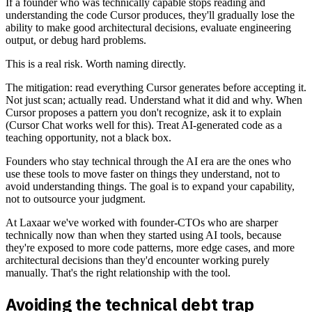
If a founder who was technically capable stops reading and
understanding the code Cursor produces, they'll gradually lose the
ability to make good architectural decisions, evaluate engineering
output, or debug hard problems.
This is a real risk. Worth naming directly.
The mitigation: read everything Cursor generates before accepting it.
Not just scan; actually read. Understand what it did and why. When
Cursor proposes a pattern you don't recognize, ask it to explain
(Cursor Chat works well for this). Treat AI-generated code as a
teaching opportunity, not a black box.
Founders who stay technical through the AI era are the ones who
use these tools to move faster on things they understand, not to
avoid understanding things. The goal is to expand your capability,
not to outsource your judgment.
At Laxaar we've worked with founder-CTOs who are sharper
technically now than when they started using AI tools, because
they're exposed to more code patterns, more edge cases, and more
architectural decisions than they'd encounter working purely
manually. That's the right relationship with the tool.
Avoiding the technical debt trap