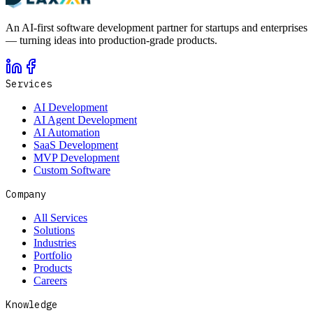
An AI-first software development partner for startups and enterprises
— turning ideas into production-grade products.
Services
AI Development
AI Agent Development
AI Automation
SaaS Development
MVP Development
Custom Software
Company
All Services
Solutions
Industries
Portfolio
Products
Careers
Knowledge