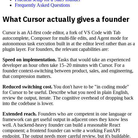
Frequently Asked Questions
What Cursor actually gives a founder
Cursor is an AI-first code editor, a fork of VS Code with Tab
autocomplete, Composer for multi-file edits, and Agent mode for
autonomous task execution built in at the editor level rather than as a
plugin layer. For founders, the relevant capabilities are:
Speed on implementation.
Tasks that would take an experienced
developer an hour often take 15–20 minutes with Cursor. For a
founder context-switching between product, sales, and engineering,
that compression matters.
Reduced switching cost.
You don't have to be "in coding mode"
for Cursor to be useful. Describe what you need in plain English,
review the output, iterate. The cognitive overhead of dropping back
into the codebase is lower.
Extended reach.
Founders who are competent in one language or
framework can get useful output in adjacent ones they know less
well. A backend-heavy founder can build a reasonable React
component; a frontend founder can write a working FastAPI
endpoint. The output needs more careful review, but it's buildable.