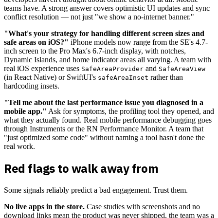
teams have. A strong answer covers optimistic UI updates and sync
conflict resolution — not just "we show a no-internet banner."
"What's your strategy for handling different screen sizes and
safe areas on iOS?"
iPhone models now range from the SE's 4.7-
inch screen to the Pro Max's 6.7-inch display, with notches,
Dynamic Islands, and home indicator areas all varying. A team with
real iOS experience uses
and
SafeAreaProvider
SafeAreaView
(in React Native) or SwiftUI's
rather than
safeAreaInset
hardcoding insets.
"Tell me about the last performance issue you diagnosed in a
mobile app."
Ask for symptoms, the profiling tool they opened, and
what they actually found. Real mobile performance debugging goes
through Instruments or the RN Performance Monitor. A team that
"just optimized some code" without naming a tool hasn't done the
real work.
Red flags to walk away from
Some signals reliably predict a bad engagement. Trust them.
No live apps in the store.
Case studies with screenshots and no
download links mean the product was never shipped, the team was a