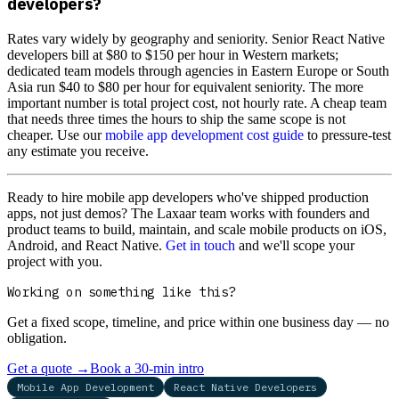
developers?
Rates vary widely by geography and seniority. Senior React Native
developers bill at $80 to $150 per hour in Western markets;
dedicated team models through agencies in Eastern Europe or South
Asia run $40 to $80 per hour for equivalent seniority. The more
important number is total project cost, not hourly rate. A cheap team
that needs three times the hours to ship the same scope is not
cheaper. Use our
mobile app development cost guide
to pressure-test
any estimate you receive.
Ready to hire mobile app developers who've shipped production
apps, not just demos? The Laxaar team works with founders and
product teams to build, maintain, and scale mobile products on iOS,
Android, and React Native.
Get in touch
and we'll scope your
project with you.
Working on something like this?
Get a fixed scope, timeline, and price within one business day — no
obligation.
Get a quote
→
Book a 30-min intro
Mobile App Development
React Native Developers