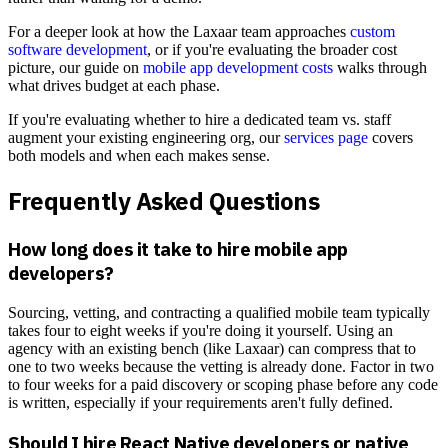
For a deeper look at how the Laxaar team approaches
custom
software development
, or if you're evaluating the broader cost
picture, our guide on
mobile app development costs
walks through
what drives budget at each phase.
If you're evaluating whether to hire a dedicated team vs. staff
augment your existing engineering org, our
services page
covers
both models and when each makes sense.
Frequently Asked Questions
How long does it take to hire mobile app
developers?
Sourcing, vetting, and contracting a qualified mobile team typically
takes four to eight weeks if you're doing it yourself. Using an
agency with an existing bench (like Laxaar) can compress that to
one to two weeks because the vetting is already done. Factor in two
to four weeks for a paid discovery or scoping phase before any code
is written, especially if your requirements aren't fully defined.
Should I hire React Native developers or native