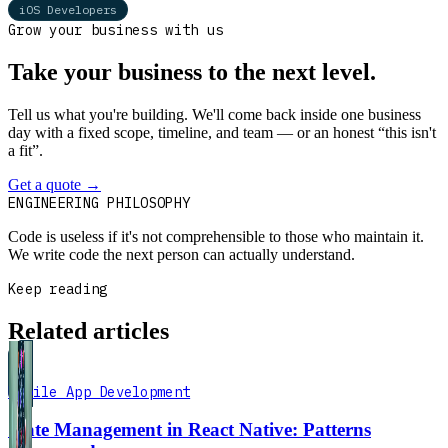
iOS Developers
Grow your business with us
Take your business to the next level.
Tell us what you're building. We'll come back inside one business
day with a fixed scope, timeline, and team — or an honest “this isn't
a fit”.
Get a quote
→
Book a 30-min intro
ENGINEERING PHILOSOPHY
Code is useless if it's not comprehensible to those who maintain it.
We write code the next person can actually understand.
Keep reading
Related articles
Mobile App Development
State Management in React Native: Patterns