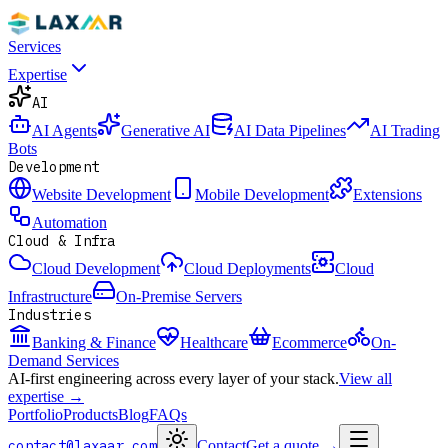
Services
Expertise
AI
AI Agents
Generative AI
AI Data Pipelines
AI Trading
Bots
Development
Website Development
Mobile Development
Extensions
Automation
Cloud & Infra
Cloud Development
Cloud Deployments
Cloud
Infrastructure
On-Premise Servers
Industries
Banking & Finance
Healthcare
Ecommerce
On-
Demand Services
AI-first engineering across every layer of your stack.
View all
expertise →
Portfolio
Products
Blog
FAQs
contact@laxaar.com
Contact
Get a quote
→