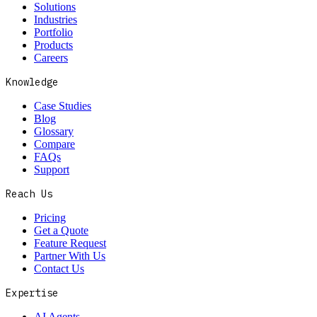
Solutions
Industries
Portfolio
Products
Careers
Knowledge
Case Studies
Blog
Glossary
Compare
FAQs
Support
Reach Us
Pricing
Get a Quote
Feature Request
Partner With Us
Contact Us
Expertise
AI Agents