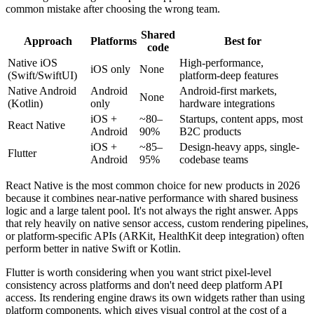
common mistake after choosing the wrong team.
Shared
Approach
Platforms
Best for
code
Native iOS
High-performance,
iOS only
None
(Swift/SwiftUI)
platform-deep features
Native Android
Android
Android-first markets,
None
(Kotlin)
only
hardware integrations
iOS +
~80–
Startups, content apps, most
React Native
Android
90%
B2C products
iOS +
~85–
Design-heavy apps, single-
Flutter
Android
95%
codebase teams
React Native is the most common choice for new products in 2026
because it combines near-native performance with shared business
logic and a large talent pool. It's not always the right answer. Apps
that rely heavily on native sensor access, custom rendering pipelines,
or platform-specific APIs (ARKit, HealthKit deep integration) often
perform better in native Swift or Kotlin.
Flutter is worth considering when you want strict pixel-level
consistency across platforms and don't need deep platform API
access. Its rendering engine draws its own widgets rather than using
platform components, which gives visual control at the cost of a