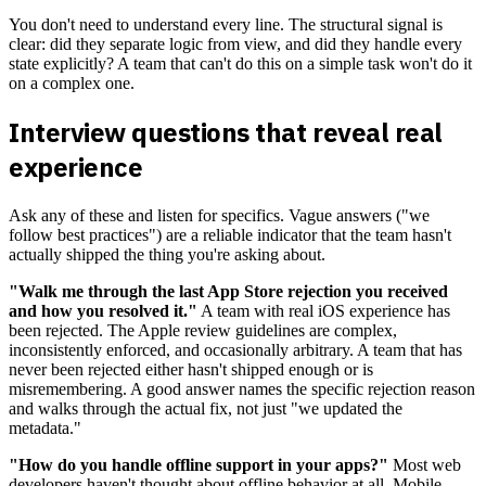
You don't need to understand every line. The structural signal is
clear: did they separate logic from view, and did they handle every
state explicitly? A team that can't do this on a simple task won't do it
on a complex one.
Interview questions that reveal real
experience
Ask any of these and listen for specifics. Vague answers ("we
follow best practices") are a reliable indicator that the team hasn't
actually shipped the thing you're asking about.
"Walk me through the last App Store rejection you received
and how you resolved it."
A team with real iOS experience has
been rejected. The Apple review guidelines are complex,
inconsistently enforced, and occasionally arbitrary. A team that has
never been rejected either hasn't shipped enough or is
misremembering. A good answer names the specific rejection reason
and walks through the actual fix, not just "we updated the
metadata."
"How do you handle offline support in your apps?"
Most web
developers haven't thought about offline behavior at all. Mobile