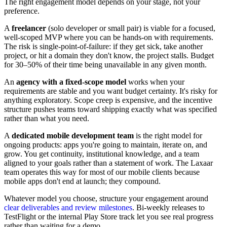
The right engagement model depends on your stage, not your
preference.
A
freelancer
(solo developer or small pair) is viable for a focused,
well-scoped MVP where you can be hands-on with requirements.
The risk is single-point-of-failure: if they get sick, take another
project, or hit a domain they don't know, the project stalls. Budget
for 30–50% of their time being unavailable in any given month.
An
agency with a fixed-scope model
works when your
requirements are stable and you want budget certainty. It's risky for
anything exploratory. Scope creep is expensive, and the incentive
structure pushes teams toward shipping exactly what was specified
rather than what you need.
A
dedicated mobile development team
is the right model for
ongoing products: apps you're going to maintain, iterate on, and
grow. You get continuity, institutional knowledge, and a team
aligned to your goals rather than a statement of work. The Laxaar
team operates this way for most of our mobile clients because
mobile apps don't end at launch; they compound.
Whatever model you choose, structure your engagement around
clear deliverables and review milestones
. Bi-weekly releases to
TestFlight or the internal Play Store track let you see real progress
rather than waiting for a demo.