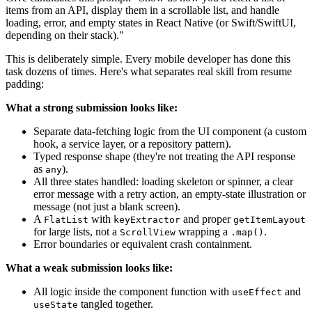
items from an API, display them in a scrollable list, and handle
loading, error, and empty states in React Native (or Swift/SwiftUI,
depending on their stack)."
This is deliberately simple. Every mobile developer has done this
task dozens of times. Here's what separates real skill from resume
padding:
What a strong submission looks like:
Separate data-fetching logic from the UI component (a custom
hook, a service layer, or a repository pattern).
Typed response shape (they're not treating the API response
as
).
any
All three states handled: loading skeleton or spinner, a clear
error message with a retry action, an empty-state illustration or
message (not just a blank screen).
A
with
and proper
FlatList
keyExtractor
getItemLayout
for large lists, not a
wrapping a
.
ScrollView
.map()
Error boundaries or equivalent crash containment.
What a weak submission looks like:
All logic inside the component function with
and
useEffect
tangled together.
useState