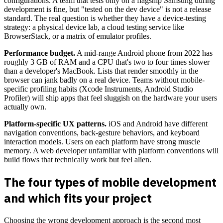
configurations. A team that tests only on a flagship Samsung during
development is fine, but "tested on the dev device" is not a release
standard. The real question is whether they have a device-testing
strategy: a physical device lab, a cloud testing service like
BrowserStack, or a matrix of emulator profiles.
Performance budget.
A mid-range Android phone from 2022 has
roughly 3 GB of RAM and a CPU that's two to four times slower
than a developer's MacBook. Lists that render smoothly in the
browser can jank badly on a real device. Teams without mobile-
specific profiling habits (Xcode Instruments, Android Studio
Profiler) will ship apps that feel sluggish on the hardware your users
actually own.
Platform-specific UX patterns.
iOS and Android have different
navigation conventions, back-gesture behaviors, and keyboard
interaction models. Users on each platform have strong muscle
memory. A web developer unfamiliar with platform conventions will
build flows that technically work but feel alien.
The four types of mobile development
and which fits your project
Choosing the wrong development approach is the second most