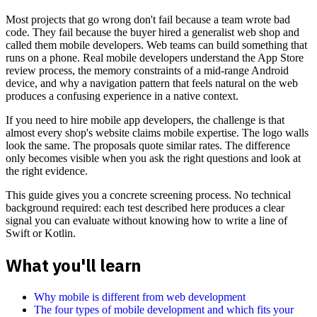
Most projects that go wrong don't fail because a team wrote bad
code. They fail because the buyer hired a generalist web shop and
called them mobile developers. Web teams can build something that
runs on a phone. Real mobile developers understand the App Store
review process, the memory constraints of a mid-range Android
device, and why a navigation pattern that feels natural on the web
produces a confusing experience in a native context.
If you need to hire mobile app developers, the challenge is that
almost every shop's website claims mobile expertise. The logo walls
look the same. The proposals quote similar rates. The difference
only becomes visible when you ask the right questions and look at
the right evidence.
This guide gives you a concrete screening process. No technical
background required: each test described here produces a clear
signal you can evaluate without knowing how to write a line of
Swift or Kotlin.
What you'll learn
Why mobile is different from web development
The four types of mobile development and which fits your