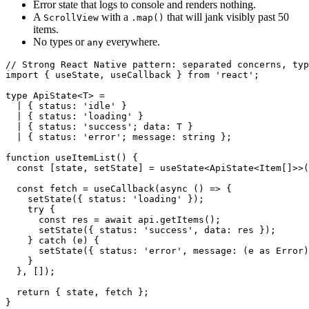
Error state that logs to console and renders nothing.
A
with a
that will jank visibly past 50
ScrollView
.map()
items.
No types or
everywhere.
any
// Strong React Native pattern: separated concerns, typ
import { useState, useCallback } from 'react';

type ApiState<T> =

  | { status: 'idle' }

  | { status: 'loading' }

  | { status: 'success'; data: T }

  | { status: 'error'; message: string };

function useItemList() {

  const [state, setState] = useState<ApiState<Item[]>>(
  const fetch = useCallback(async () => {

    setState({ status: 'loading' });

    try {

      const res = await api.getItems();

      setState({ status: 'success', data: res });

    } catch (e) {

      setState({ status: 'error', message: (e as Error)
    }

  }, []);

  return { state, fetch };
