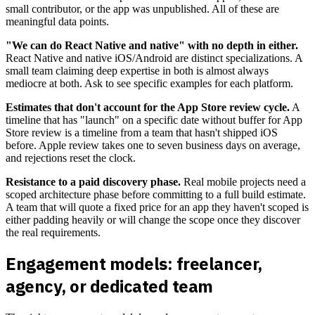
small contributor, or the app was unpublished. All of these are
meaningful data points.
"We can do React Native and native" with no depth in either.
React Native and native iOS/Android are distinct specializations. A
small team claiming deep expertise in both is almost always
mediocre at both. Ask to see specific examples for each platform.
Estimates that don't account for the App Store review cycle.
A
timeline that has "launch" on a specific date without buffer for App
Store review is a timeline from a team that hasn't shipped iOS
before. Apple review takes one to seven business days on average,
and rejections reset the clock.
Resistance to a paid discovery phase.
Real mobile projects need a
scoped architecture phase before committing to a full build estimate.
A team that will quote a fixed price for an app they haven't scoped is
either padding heavily or will change the scope once they discover
the real requirements.
Engagement models: freelancer,
agency, or dedicated team