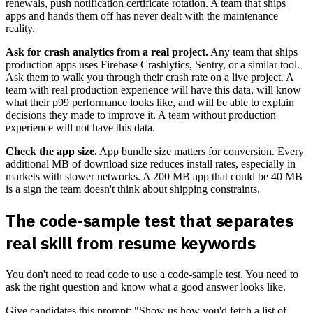
renewals, push notification certificate rotation. A team that ships
apps and hands them off has never dealt with the maintenance
reality.
Ask for crash analytics from a real project.
Any team that ships
production apps uses Firebase Crashlytics, Sentry, or a similar tool.
Ask them to walk you through their crash rate on a live project. A
team with real production experience will have this data, will know
what their p99 performance looks like, and will be able to explain
decisions they made to improve it. A team without production
experience will not have this data.
Check the app size.
App bundle size matters for conversion. Every
additional MB of download size reduces install rates, especially in
markets with slower networks. A 200 MB app that could be 40 MB
is a sign the team doesn't think about shipping constraints.
The code-sample test that separates
real skill from resume keywords
You don't need to read code to use a code-sample test. You need to
ask the right question and know what a good answer looks like.
Give candidates this prompt: "Show us how you'd fetch a list of