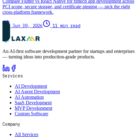
Compare Flutter vs React Native for fintech app development across
PCI scope, secure storage, and certificate pinning — pick the right
cross-platform framework.
Jun 30, 2026
11 min read
An AI-first software development partner for startups and enterprises
— turning ideas into production-grade products.
Services
AI Development
AI Agent Development
AI Automation
SaaS Development
MVP Development
Custom Software
Company
All Services