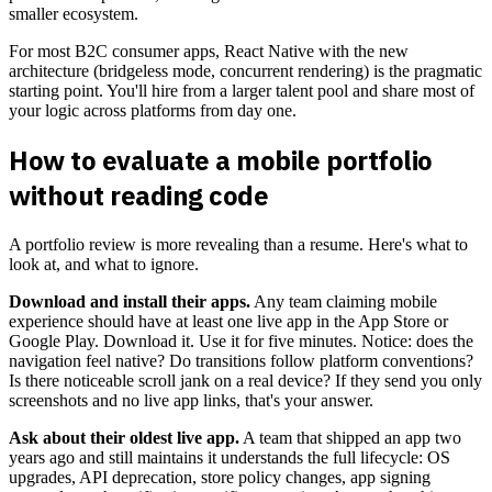
smaller ecosystem.
For most B2C consumer apps, React Native with the new
architecture (bridgeless mode, concurrent rendering) is the pragmatic
starting point. You'll hire from a larger talent pool and share most of
your logic across platforms from day one.
How to evaluate a mobile portfolio
without reading code
A portfolio review is more revealing than a resume. Here's what to
look at, and what to ignore.
Download and install their apps.
Any team claiming mobile
experience should have at least one live app in the App Store or
Google Play. Download it. Use it for five minutes. Notice: does the
navigation feel native? Do transitions follow platform conventions?
Is there noticeable scroll jank on a real device? If they send you only
screenshots and no live app links, that's your answer.
Ask about their oldest live app.
A team that shipped an app two
years ago and still maintains it understands the full lifecycle: OS
upgrades, API deprecation, store policy changes, app signing