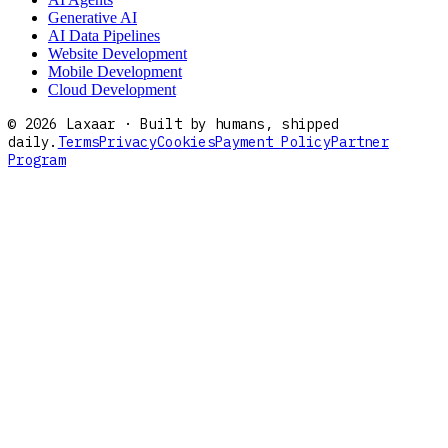
Generative AI
AI Data Pipelines
Website Development
Mobile Development
Cloud Development
©
2026
Laxaar · Built by humans, shipped
daily.
Terms
Privacy
Cookies
Payment Policy
Partner
Program