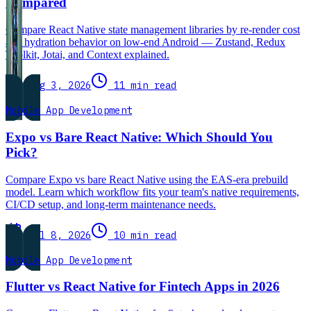
Compared
Compare React Native state management libraries by re-render cost
and hydration behavior on low-end Android — Zustand, Redux
Toolkit, Jotai, and Context explained.
Aug 3, 2026
11 min read
Mobile App Development
Expo vs Bare React Native: Which Should You
Pick?
Compare Expo vs bare React Native using the EAS-era prebuild
model. Learn which workflow fits your team's native requirements,
CI/CD setup, and long-term maintenance needs.
Jul 8, 2026
10 min read
Mobile App Development
Flutter vs React Native for Fintech Apps in 2026