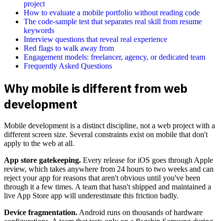
project
How to evaluate a mobile portfolio without reading code
The code-sample test that separates real skill from resume
keywords
Interview questions that reveal real experience
Red flags to walk away from
Engagement models: freelancer, agency, or dedicated team
Frequently Asked Questions
Why mobile is different from web
development
Mobile development is a distinct discipline, not a web project with a
different screen size. Several constraints exist on mobile that don't
apply to the web at all.
App store gatekeeping.
Every release for iOS goes through Apple
review, which takes anywhere from 24 hours to two weeks and can
reject your app for reasons that aren't obvious until you've been
through it a few times. A team that hasn't shipped and maintained a
live App Store app will underestimate this friction badly.
Device fragmentation.
Android runs on thousands of hardware