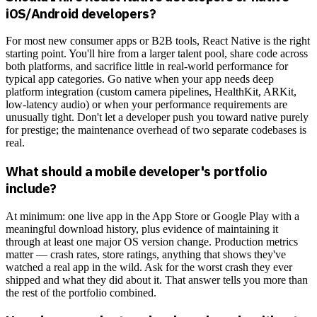
iOS/Android developers?
For most new consumer apps or B2B tools, React Native is the right
starting point. You'll hire from a larger talent pool, share code across
both platforms, and sacrifice little in real-world performance for
typical app categories. Go native when your app needs deep
platform integration (custom camera pipelines, HealthKit, ARKit,
low-latency audio) or when your performance requirements are
unusually tight. Don't let a developer push you toward native purely
for prestige; the maintenance overhead of two separate codebases is
real.
What should a mobile developer's portfolio
include?
At minimum: one live app in the App Store or Google Play with a
meaningful download history, plus evidence of maintaining it
through at least one major OS version change. Production metrics
matter — crash rates, store ratings, anything that shows they've
watched a real app in the wild. Ask for the worst crash they ever
shipped and what they did about it. That answer tells you more than
the rest of the portfolio combined.