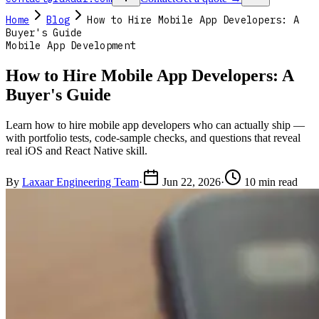
Home
Blog
How to Hire Mobile App Developers: A
Buyer's Guide
Mobile App Development
How to Hire Mobile App Developers: A
Buyer's Guide
Learn how to hire mobile app developers who can actually ship —
with portfolio tests, code-sample checks, and questions that reveal
real iOS and React Native skill.
By
Laxaar Engineering Team
·
Jun 22, 2026
·
10 min read