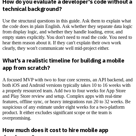
How do you evaluate a developer's code without a
technical background?
Use the structural questions in this guide. Ask them to explain what
the code does in plain English. Ask whether they separate data logic
from display logic, and whether they handle loading, error, and
empty states explicitly. You don't need to read the code. You need to
hear them reason about it. If they can't explain their own work
clearly, they won't communicate well mid-project either.
What's a realistic timeline for building a mobile
app from scratch?
A focused MVP with two to four core screens, an API backend, and
both iOS and Android versions typically takes 10 to 16 weeks with
a properly resourced team. Add two to four weeks for App Store
and Play Store review and setup. Complex apps with real-time
features, offline sync, or heavy integrations run 20 to 32 weeks. Be
suspicious of any estimate under eight weeks for a two-platform
product. It either excludes significant scope or the team is
overpromising.
How much does it cost to hire mobile app