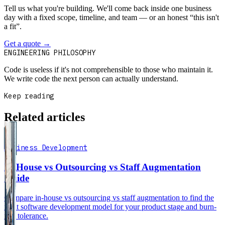
Tell us what you're building. We'll come back inside one business
day with a fixed scope, timeline, and team — or an honest “this isn't
a fit”.
Get a quote
→
Book a 30-min intro
ENGINEERING PHILOSOPHY
Code is useless if it's not comprehensible to those who maintain it.
We write code the next person can actually understand.
Keep reading
Related articles
Business Development
In-House vs Outsourcing vs Staff Augmentation
Guide
Compare in-house vs outsourcing vs staff augmentation to find the
right software development model for your product stage and burn-
rate tolerance.