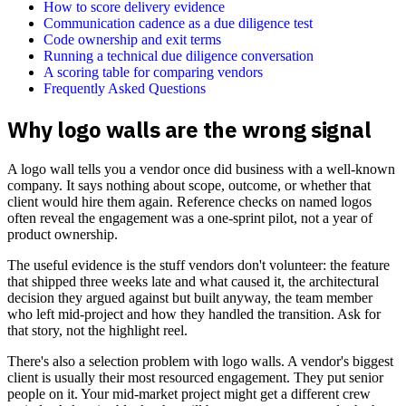
How to score delivery evidence
Communication cadence as a due diligence test
Code ownership and exit terms
Running a technical due diligence conversation
A scoring table for comparing vendors
Frequently Asked Questions
Why logo walls are the wrong signal
A logo wall tells you a vendor once did business with a well-known
company. It says nothing about scope, outcome, or whether that
client would hire them again. Reference checks on named logos
often reveal the engagement was a one-sprint pilot, not a year of
product ownership.
The useful evidence is the stuff vendors don't volunteer: the feature
that shipped three weeks late and what caused it, the architectural
decision they argued against but built anyway, the team member
who left mid-project and how they handled the transition. Ask for
that story, not the highlight reel.
There's also a selection problem with logo walls. A vendor's biggest
client is usually their most resourced engagement. They put senior
people on it. Your mid-market project might get a different crew