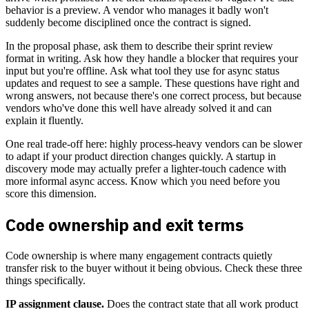
behavior is a preview. A vendor who manages it badly won't
suddenly become disciplined once the contract is signed.
In the proposal phase, ask them to describe their sprint review
format in writing. Ask how they handle a blocker that requires your
input but you're offline. Ask what tool they use for async status
updates and request to see a sample. These questions have right and
wrong answers, not because there's one correct process, but because
vendors who've done this well have already solved it and can
explain it fluently.
One real trade-off here: highly process-heavy vendors can be slower
to adapt if your product direction changes quickly. A startup in
discovery mode may actually prefer a lighter-touch cadence with
more informal async access. Know which you need before you
score this dimension.
Code ownership and exit terms
Code ownership is where many engagement contracts quietly
transfer risk to the buyer without it being obvious. Check these three
things specifically.
IP assignment clause.
Does the contract state that all work product