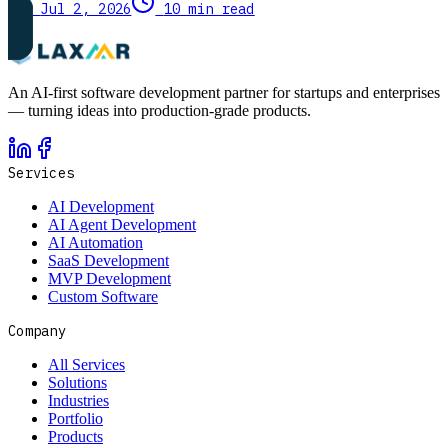
Jul 2, 2026
10 min read
An AI-first software development partner for startups and enterprises
— turning ideas into production-grade products.
Services
AI Development
AI Agent Development
AI Automation
SaaS Development
MVP Development
Custom Software
Company
All Services
Solutions
Industries
Portfolio
Products