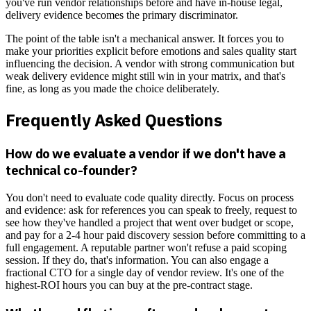
you've run vendor relationships before and have in-house legal,
delivery evidence becomes the primary discriminator.
The point of the table isn't a mechanical answer. It forces you to
make your priorities explicit before emotions and sales quality start
influencing the decision. A vendor with strong communication but
weak delivery evidence might still win in your matrix, and that's
fine, as long as you made the choice deliberately.
Frequently Asked Questions
How do we evaluate a vendor if we don't have a
technical co-founder?
You don't need to evaluate code quality directly. Focus on process
and evidence: ask for references you can speak to freely, request to
see how they've handled a project that went over budget or scope,
and pay for a 2-4 hour paid discovery session before committing to a
full engagement. A reputable partner won't refuse a paid scoping
session. If they do, that's information. You can also engage a
fractional CTO for a single day of vendor review. It's one of the
highest-ROI hours you can buy at the pre-contract stage.