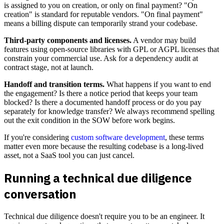
is assigned to you on creation, or only on final payment? "On
creation" is standard for reputable vendors. "On final payment"
means a billing dispute can temporarily strand your codebase.
Third-party components and licenses.
A vendor may build
features using open-source libraries with GPL or AGPL licenses that
constrain your commercial use. Ask for a dependency audit at
contract stage, not at launch.
Handoff and transition terms.
What happens if you want to end
the engagement? Is there a notice period that keeps your team
blocked? Is there a documented handoff process or do you pay
separately for knowledge transfer? We always recommend spelling
out the exit condition in the SOW before work begins.
If you're considering
custom software development
, these terms
matter even more because the resulting codebase is a long-lived
asset, not a SaaS tool you can just cancel.
Running a technical due diligence
conversation
Technical due diligence doesn't require you to be an engineer. It