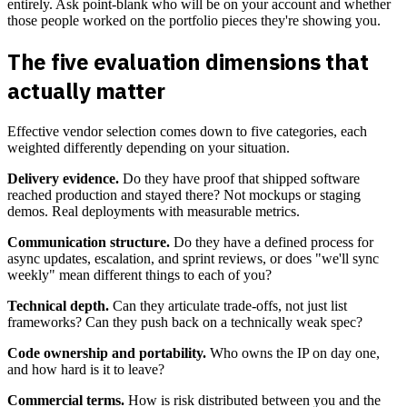
entirely. Ask point-blank who will be on your account and whether
those people worked on the portfolio pieces they're showing you.
The five evaluation dimensions that
actually matter
Effective vendor selection comes down to five categories, each
weighted differently depending on your situation.
Delivery evidence.
Do they have proof that shipped software
reached production and stayed there? Not mockups or staging
demos. Real deployments with measurable metrics.
Communication structure.
Do they have a defined process for
async updates, escalation, and sprint reviews, or does "we'll sync
weekly" mean different things to each of you?
Technical depth.
Can they articulate trade-offs, not just list
frameworks? Can they push back on a technically weak spec?
Code ownership and portability.
Who owns the IP on day one,
and how hard is it to leave?
Commercial terms.
How is risk distributed between you and the