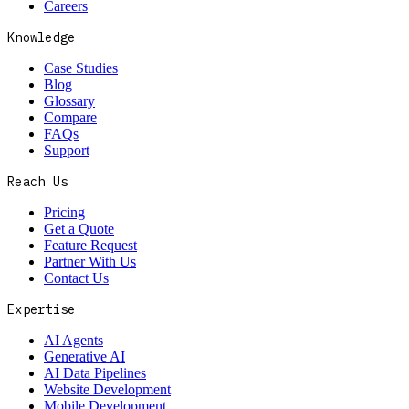
Careers
Knowledge
Case Studies
Blog
Glossary
Compare
FAQs
Support
Reach Us
Pricing
Get a Quote
Feature Request
Partner With Us
Contact Us
Expertise
AI Agents
Generative AI
AI Data Pipelines
Website Development
Mobile Development