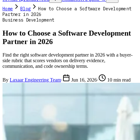
Home
Blog
How to Choose a Software Development
Partner in 2026
Business Development
How to Choose a Software Development
Partner in 2026
Find the right software development partner in 2026 with a buyer-
side rubric that scores vendors on delivery evidence,
communication, and code ownership terms.
By
Laxaar Engineering Team
·
Jun 16, 2026
·
10 min read