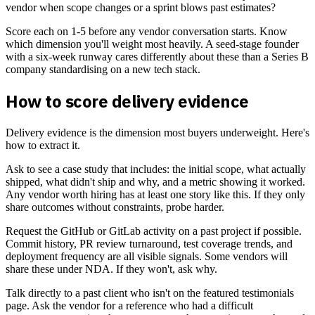
vendor when scope changes or a sprint blows past estimates?
Score each on 1-5 before any vendor conversation starts. Know
which dimension you'll weight most heavily. A seed-stage founder
with a six-week runway cares differently about these than a Series B
company standardising on a new tech stack.
How to score delivery evidence
Delivery evidence is the dimension most buyers underweight. Here's
how to extract it.
Ask to see a case study that includes: the initial scope, what actually
shipped, what didn't ship and why, and a metric showing it worked.
Any vendor worth hiring has at least one story like this. If they only
share outcomes without constraints, probe harder.
Request the GitHub or GitLab activity on a past project if possible.
Commit history, PR review turnaround, test coverage trends, and
deployment frequency are all visible signals. Some vendors will
share these under NDA. If they won't, ask why.
Talk directly to a past client who isn't on the featured testimonials
page. Ask the vendor for a reference who had a difficult