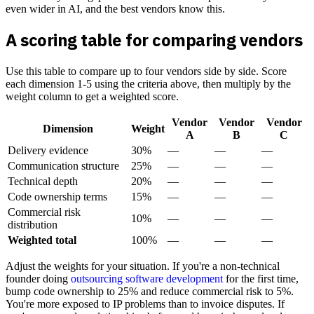
even wider in AI, and the best vendors know this.
A scoring table for comparing vendors
Use this table to compare up to four vendors side by side. Score
each dimension 1-5 using the criteria above, then multiply by the
weight column to get a weighted score.
Vendor
Vendor
Vendor
Dimension
Weight
A
B
C
Delivery evidence
30%
—
—
—
Communication structure
25%
—
—
—
Technical depth
20%
—
—
—
Code ownership terms
15%
—
—
—
Commercial risk
10%
—
—
—
distribution
Weighted total
100%
—
—
—
Adjust the weights for your situation. If you're a non-technical
founder doing
outsourcing software development
for the first time,
bump code ownership to 25% and reduce commercial risk to 5%.
You're more exposed to IP problems than to invoice disputes. If