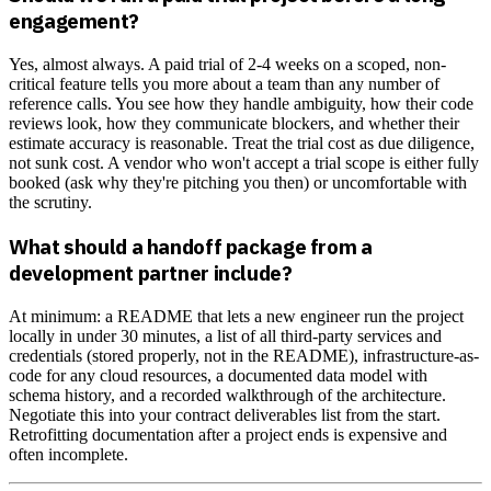
engagement?
Yes, almost always. A paid trial of 2-4 weeks on a scoped, non-
critical feature tells you more about a team than any number of
reference calls. You see how they handle ambiguity, how their code
reviews look, how they communicate blockers, and whether their
estimate accuracy is reasonable. Treat the trial cost as due diligence,
not sunk cost. A vendor who won't accept a trial scope is either fully
booked (ask why they're pitching you then) or uncomfortable with
the scrutiny.
What should a handoff package from a
development partner include?
At minimum: a README that lets a new engineer run the project
locally in under 30 minutes, a list of all third-party services and
credentials (stored properly, not in the README), infrastructure-as-
code for any cloud resources, a documented data model with
schema history, and a recorded walkthrough of the architecture.
Negotiate this into your contract deliverables list from the start.
Retrofitting documentation after a project ends is expensive and
often incomplete.