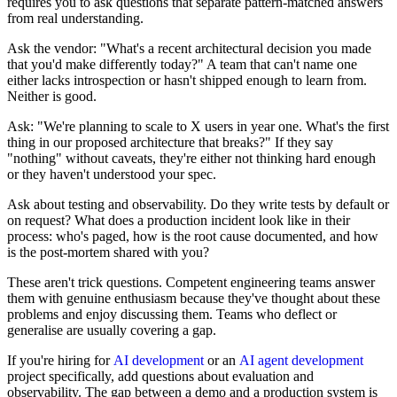
requires you to ask questions that separate pattern-matched answers
from real understanding.
Ask the vendor: "What's a recent architectural decision you made
that you'd make differently today?" A team that can't name one
either lacks introspection or hasn't shipped enough to learn from.
Neither is good.
Ask: "We're planning to scale to X users in year one. What's the first
thing in our proposed architecture that breaks?" If they say
"nothing" without caveats, they're either not thinking hard enough
or they haven't understood your spec.
Ask about testing and observability. Do they write tests by default or
on request? What does a production incident look like in their
process: who's paged, how is the root cause documented, and how
is the post-mortem shared with you?
These aren't trick questions. Competent engineering teams answer
them with genuine enthusiasm because they've thought about these
problems and enjoy discussing them. Teams who deflect or
generalise are usually covering a gap.
If you're hiring for
AI development
or an
AI agent development
project specifically, add questions about evaluation and
observability. The gap between a demo and a production system is