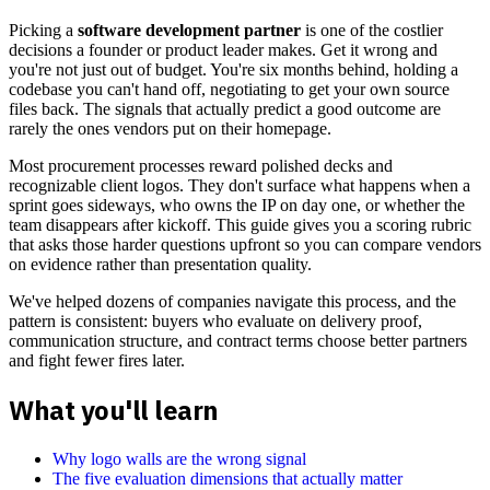
Picking a
software development partner
is one of the costlier
decisions a founder or product leader makes. Get it wrong and
you're not just out of budget. You're six months behind, holding a
codebase you can't hand off, negotiating to get your own source
files back. The signals that actually predict a good outcome are
rarely the ones vendors put on their homepage.
Most procurement processes reward polished decks and
recognizable client logos. They don't surface what happens when a
sprint goes sideways, who owns the IP on day one, or whether the
team disappears after kickoff. This guide gives you a scoring rubric
that asks those harder questions upfront so you can compare vendors
on evidence rather than presentation quality.
We've helped dozens of companies navigate this process, and the
pattern is consistent: buyers who evaluate on delivery proof,
communication structure, and contract terms choose better partners
and fight fewer fires later.
What you'll learn
Why logo walls are the wrong signal
The five evaluation dimensions that actually matter