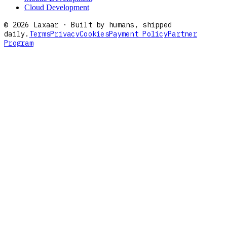
Cloud Development
©
2026
Laxaar · Built by humans, shipped
daily.
Terms
Privacy
Cookies
Payment Policy
Partner
Program