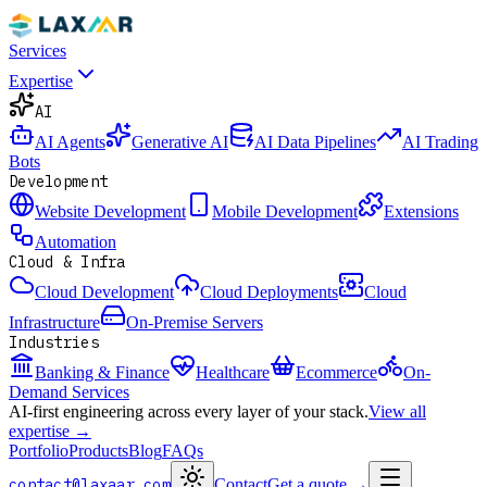
Services
Expertise
AI
AI Agents
Generative AI
AI Data Pipelines
AI Trading
Bots
Development
Website Development
Mobile Development
Extensions
Automation
Cloud & Infra
Cloud Development
Cloud Deployments
Cloud
Infrastructure
On-Premise Servers
Industries
Banking & Finance
Healthcare
Ecommerce
On-
Demand Services
AI-first engineering across every layer of your stack.
View all
expertise →
Portfolio
Products
Blog
FAQs
contact@laxaar.com
Contact
Get a quote
→