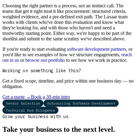
Choosing the right partner is a process, not an instinct call. The
teams that get it right treat it like procurement: structured criteria,
weighted evidence, and a pre-defined exit path. The Laxaar team
works with clients who've done this evaluation and know what
they're looking for, and with those who haven't and need a
trustworthy starting point. Either way, we're happy to be part of the
shortlist and submit to the same scrutiny we've described above.
If you're ready to start evaluating
software development partners
, or
you'd like to see examples of how we structure engagements,
reach
out to us
or
browse our portfolio
to see how we work in practice.
Working on something like this?
Get a fixed scope, timeline, and price within one business day — no
obligation.
Get a quote
→
Book a 30-min intro
Vendor Selection
Outsourcing Software Development
Technical Due Diligence
Grow your business with us
Take your business to the next level.