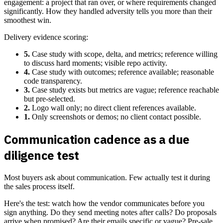
engagement: a project that ran over, or where requirements changed
significantly. How they handled adversity tells you more than their
smoothest win.
Delivery evidence scoring:
5.
Case study with scope, delta, and metrics; reference willing
to discuss hard moments; visible repo activity.
4.
Case study with outcomes; reference available; reasonable
code transparency.
3.
Case study exists but metrics are vague; reference reachable
but pre-selected.
2.
Logo wall only; no direct client references available.
1.
Only screenshots or demos; no client contact possible.
Communication cadence as a due
diligence test
Most buyers ask about communication. Few actually test it during
the sales process itself.
Here's the test: watch how the vendor communicates before you
sign anything. Do they send meeting notes after calls? Do proposals
arrive when promised? Are their emails specific or vague? Pre-sale