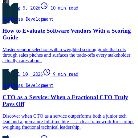
Aug 5, 2026
10 min read
Business Development
How to Evaluate Software Vendors With a Scoring
Guide
Master vendor selection with a weighted scoring guide that cuts
through sales pitches and surfaces the trade-offs every stakeholder
actually cares about.
Jul 10, 2026
9 min read
Business Development
CTO-as-a-Service: When a Fractional CTO Truly
Pays Off
Discover when CTO as a service outperforms both a junior tech
lead and a premature full-time hire — a clear framework for startups
weighing fractional technical leadership.