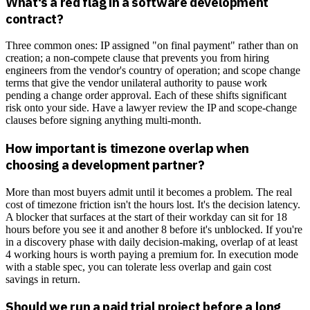
What's a red flag in a software development
contract?
Three common ones: IP assigned "on final payment" rather than on
creation; a non-compete clause that prevents you from hiring
engineers from the vendor's country of operation; and scope change
terms that give the vendor unilateral authority to pause work
pending a change order approval. Each of these shifts significant
risk onto your side. Have a lawyer review the IP and scope-change
clauses before signing anything multi-month.
How important is timezone overlap when
choosing a development partner?
More than most buyers admit until it becomes a problem. The real
cost of timezone friction isn't the hours lost. It's the decision latency.
A blocker that surfaces at the start of their workday can sit for 18
hours before you see it and another 8 before it's unblocked. If you're
in a discovery phase with daily decision-making, overlap of at least
4 working hours is worth paying a premium for. In execution mode
with a stable spec, you can tolerate less overlap and gain cost
savings in return.
Should we run a paid trial project before a long