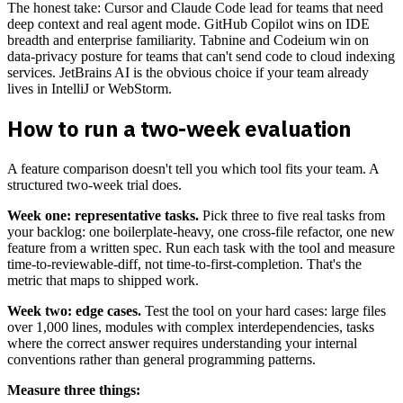
The honest take: Cursor and Claude Code lead for teams that need
deep context and real agent mode. GitHub Copilot wins on IDE
breadth and enterprise familiarity. Tabnine and Codeium win on
data-privacy posture for teams that can't send code to cloud indexing
services. JetBrains AI is the obvious choice if your team already
lives in IntelliJ or WebStorm.
How to run a two-week evaluation
A feature comparison doesn't tell you which tool fits your team. A
structured two-week trial does.
Week one: representative tasks.
Pick three to five real tasks from
your backlog: one boilerplate-heavy, one cross-file refactor, one new
feature from a written spec. Run each task with the tool and measure
time-to-reviewable-diff, not time-to-first-completion. That's the
metric that maps to shipped work.
Week two: edge cases.
Test the tool on your hard cases: large files
over 1,000 lines, modules with complex interdependencies, tasks
where the correct answer requires understanding your internal
conventions rather than general programming patterns.
Measure three things: