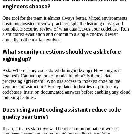
engineers choose?
One tool for the team is almost always better. Mixed environments
create inconsistent review practices, split the learning curve, and
complicate security review of what data leaves your codebase. Run
a structured evaluation and commit to a single choice. Revisit
annually as the market evolves.
What security questions should we ask before
signing up?
Ask: Where is my code stored during indexing? How long is it
retained? Can we opt out of model training? Is there a data
processing agreement? Who has access to indexed code on the
vendor's infrastructure? For regulated industries or proprietary
codebases, insist on documented answers before enabling any cloud
indexing features.
Does using an AI coding assistant reduce code
quality over time?
It can, if teams skip review. The most common pattern we see:
engineers accept agent output without reading it carefully,