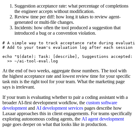
Suggestion acceptance rate: what percentage of completions
the engineer accepts without modification.
Review time per diff: how long it takes to review agent-
generated or multi-file changes.
Incidents: how often the tool produced a suggestion that
introduced a bug or a convention violation.
# A simple way to track acceptance rate during evaluati
# Add to your team's evaluation log after each session

echo "$(date): Task: [describe], Suggestions accepted: 
At the end of two weeks, aggregate those numbers. The tool with
the highest acceptance rate and lowest review time for your specific
task mix is the right tool for your team. What the marketing page
says is irrelevant.
If your team is evaluating whether to pair a coding assistant with a
broader AI-first development workflow, the
custom software
development
and
AI development services
pages describe how
Laxaar approaches this in client engagements. For teams specifically
exploring autonomous coding agents, the
AI agent development
page goes deeper on what that looks like in production.