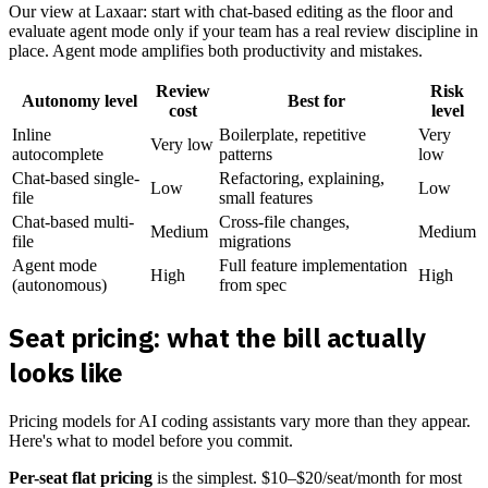
Our view at Laxaar: start with chat-based editing as the floor and
evaluate agent mode only if your team has a real review discipline in
place. Agent mode amplifies both productivity and mistakes.
Review
Risk
Autonomy level
Best for
cost
level
Inline
Boilerplate, repetitive
Very
Very low
autocomplete
patterns
low
Chat-based single-
Refactoring, explaining,
Low
Low
file
small features
Chat-based multi-
Cross-file changes,
Medium
Medium
file
migrations
Agent mode
Full feature implementation
High
High
(autonomous)
from spec
Seat pricing: what the bill actually
looks like
Pricing models for AI coding assistants vary more than they appear.
Here's what to model before you commit.
Per-seat flat pricing
is the simplest. $10–$20/seat/month for most