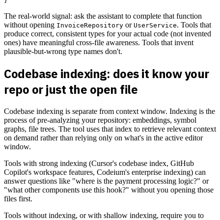
The real-world signal: ask the assistant to complete that function
without opening
or
. Tools that
InvoiceRepository
UserService
produce correct, consistent types for your actual code (not invented
ones) have meaningful cross-file awareness. Tools that invent
plausible-but-wrong type names don't.
Codebase indexing: does it know your
repo or just the open file
Codebase indexing is separate from context window. Indexing is the
process of pre-analyzing your repository: embeddings, symbol
graphs, file trees. The tool uses that index to retrieve relevant context
on demand rather than relying only on what's in the active editor
window.
Tools with strong indexing (Cursor's codebase index, GitHub
Copilot's workspace features, Codeium's enterprise indexing) can
answer questions like "where is the payment processing logic?" or
"what other components use this hook?" without you opening those
files first.
Tools without indexing, or with shallow indexing, require you to