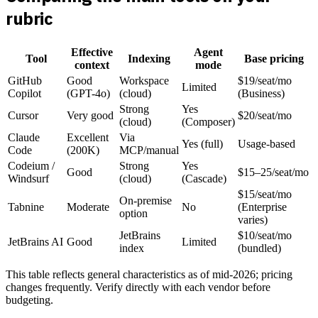
rubric
Effective
Agent
Tool
Indexing
Base pricing
context
mode
GitHub
Good
Workspace
$19/seat/mo
Limited
Copilot
(GPT-4o)
(cloud)
(Business)
Strong
Yes
Cursor
Very good
$20/seat/mo
(cloud)
(Composer)
Claude
Excellent
Via
Yes (full)
Usage-based
Code
(200K)
MCP/manual
Codeium /
Strong
Yes
Good
$15–25/seat/mo
Windsurf
(cloud)
(Cascade)
$15/seat/mo
On-premise
Tabnine
Moderate
No
(Enterprise
option
varies)
JetBrains
$10/seat/mo
JetBrains AI
Good
Limited
index
(bundled)
This table reflects general characteristics as of mid-2026; pricing
changes frequently. Verify directly with each vendor before
budgeting.