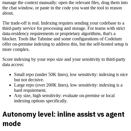
manage the context manually: open the relevant files, drag them into
the chat window, or paste in the code you want the tool to reason
about.
The trade-off is real. Indexing requires sending your codebase to a
third-party service for processing and storage. For teams with strict
data-residency requirements or proprietary algorithms, that's a
blocker. Tools like Tabnine and some configurations of Codeium
offer on-premise indexing to address this, but the self-hosted setup is
more complex.
Score indexing by your repo size and your sensitivity to third-party
data access:
Small repo (under 50K lines), low sensitivity: indexing is nice
but not decisive.
Large repo (over 200K lines), low sensitivity: indexing is a
hard requirement.
Any size, high sensitivity: evaluate on-premise or local
indexing options specifically.
Autonomy level: inline assist vs agent
mode