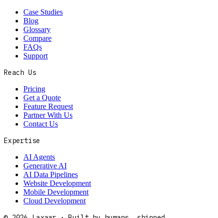
Case Studies
Blog
Glossary
Compare
FAQs
Support
Reach Us
Pricing
Get a Quote
Feature Request
Partner With Us
Contact Us
Expertise
AI Agents
Generative AI
AI Data Pipelines
Website Development
Mobile Development
Cloud Development
©
2026
Laxaar · Built by humans, shipped