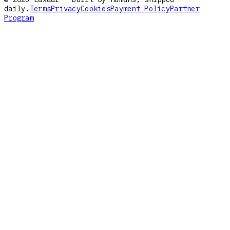
daily.
Terms
Privacy
Cookies
Payment Policy
Partner
Program