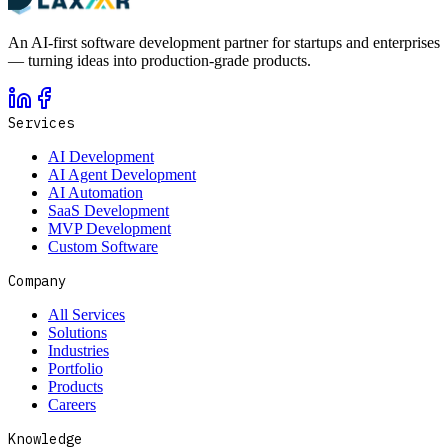
An AI-first software development partner for startups and enterprises
— turning ideas into production-grade products.
Services
AI Development
AI Agent Development
AI Automation
SaaS Development
MVP Development
Custom Software
Company
All Services
Solutions
Industries
Portfolio
Products
Careers
Knowledge