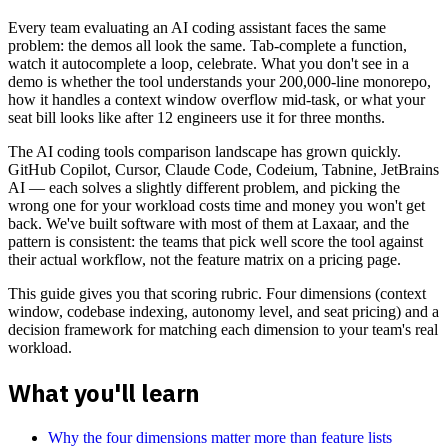
Every team evaluating an AI coding assistant faces the same
problem: the demos all look the same. Tab-complete a function,
watch it autocomplete a loop, celebrate. What you don't see in a
demo is whether the tool understands your 200,000-line monorepo,
how it handles a context window overflow mid-task, or what your
seat bill looks like after 12 engineers use it for three months.
The AI coding tools comparison landscape has grown quickly.
GitHub Copilot, Cursor, Claude Code, Codeium, Tabnine, JetBrains
AI — each solves a slightly different problem, and picking the
wrong one for your workload costs time and money you won't get
back. We've built software with most of them at Laxaar, and the
pattern is consistent: the teams that pick well score the tool against
their actual workflow, not the feature matrix on a pricing page.
This guide gives you that scoring rubric. Four dimensions (context
window, codebase indexing, autonomy level, and seat pricing) and a
decision framework for matching each dimension to your team's real
workload.
What you'll learn
Why the four dimensions matter more than feature lists