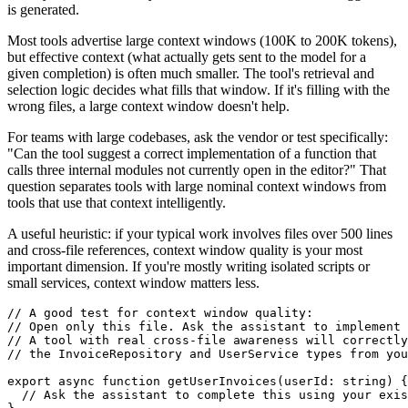
is generated.
Most tools advertise large context windows (100K to 200K tokens),
but effective context (what actually gets sent to the model for a
given completion) is often much smaller. The tool's retrieval and
selection logic decides what fills that window. If it's filling with the
wrong files, a large context window doesn't help.
For teams with large codebases, ask the vendor or test specifically:
"Can the tool suggest a correct implementation of a function that
calls three internal modules not currently open in the editor?" That
question separates tools with large nominal context windows from
tools that use that context intelligently.
A useful heuristic: if your typical work involves files over 500 lines
and cross-file references, context window quality is your most
important dimension. If you're mostly writing isolated scripts or
small services, context window matters less.
// A good test for context window quality:

// Open only this file. Ask the assistant to implement 
// A tool with real cross-file awareness will correctly
// the InvoiceRepository and UserService types from you
export async function getUserInvoices(userId: string) {

  // Ask the assistant to complete this using your exis