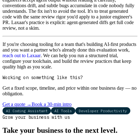
conventions drift, and subtle bugs accumulate in code nobody fully
understands. The fix isn't to avoid the tool. It's to treat generated
code with the same review rigor you'd apply to a junior engineer's
PR. Laxaar's practice is explicit: agent-generated diffs get full code
review, not a skim.
If you're choosing tooling for a team that's building AI-first products
and you want a partner who's already done this evaluation work,
reach out to Laxaar
. We can help you run a structured trial,
configure your toolchain, and build the review practices that keep
quality high as you scale.
Working on something like this?
Get a fixed scope, timeline, and price within one business day — no
obligation.
Get a quote
→
Book a 30-min intro
AI Coding Assistant
AI Tools
Developer Productivity
Grow your business with us
Take your business to the next level.