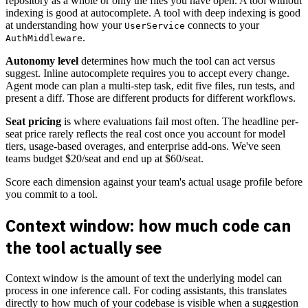
repository as a whole or only the files you have open. A tool without
indexing is good at autocomplete. A tool with deep indexing is good
at understanding how your
connects to your
UserService
.
AuthMiddleware
Autonomy level
determines how much the tool can act versus
suggest. Inline autocomplete requires you to accept every change.
Agent mode can plan a multi-step task, edit five files, run tests, and
present a diff. Those are different products for different workflows.
Seat pricing
is where evaluations fail most often. The headline per-
seat price rarely reflects the real cost once you account for model
tiers, usage-based overages, and enterprise add-ons. We've seen
teams budget $20/seat and end up at $60/seat.
Score each dimension against your team's actual usage profile before
you commit to a tool.
Context window: how much code can
the tool actually see
Context window is the amount of text the underlying model can
process in one inference call. For coding assistants, this translates
directly to how much of your codebase is visible when a suggestion