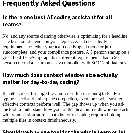
Frequently Asked Questions
Is there one best AI coding assistant for all
teams?
No, and any source claiming otherwise is optimizing for a headline.
The best tool depends on your repo size, data-sensitivity
requirements, whether your team needs agent mode or just
autocomplete, and your compliance posture. A 5-person startup on a
greenfield TypeScript app has different requirements than a 50-
person enterprise team on a Java monolith with SOC 2 obligations.
How much does context window size actually
matter for day-to-day coding?
It matters most for large files and cross-file reasoning tasks. For
typing speed and boilerplate completion, even tools with smaller
effective contexts perform well. The gap shows up when you ask
the tool to understand how your authentication middleware interacts
with your session store. That kind of reasoning requires holding
multiple files in context simultaneously.
Should we buy one tool for the whole team or let