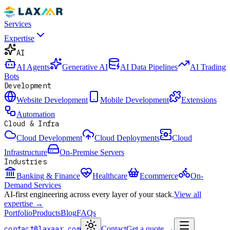
Services
Expertise
AI
AI Agents
Generative AI
AI Data Pipelines
AI Trading
Bots
Development
Website Development
Mobile Development
Extensions
Automation
Cloud & Infra
Cloud Development
Cloud Deployments
Cloud
Infrastructure
On-Premise Servers
Industries
Banking & Finance
Healthcare
Ecommerce
On-
Demand Services
AI-first engineering across every layer of your stack.
View all
expertise →
Portfolio
Products
Blog
FAQs
contact@laxaar.com
Contact
Get a quote
→