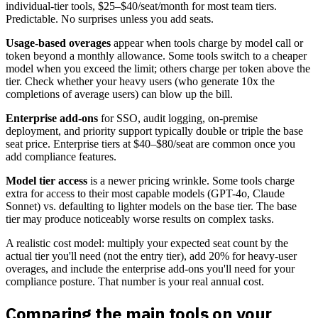
individual-tier tools, $25–$40/seat/month for most team tiers.
Predictable. No surprises unless you add seats.
Usage-based overages
appear when tools charge by model call or
token beyond a monthly allowance. Some tools switch to a cheaper
model when you exceed the limit; others charge per token above the
tier. Check whether your heavy users (who generate 10x the
completions of average users) can blow up the bill.
Enterprise add-ons
for SSO, audit logging, on-premise
deployment, and priority support typically double or triple the base
seat price. Enterprise tiers at $40–$80/seat are common once you
add compliance features.
Model tier access
is a newer pricing wrinkle. Some tools charge
extra for access to their most capable models (GPT-4o, Claude
Sonnet) vs. defaulting to lighter models on the base tier. The base
tier may produce noticeably worse results on complex tasks.
A realistic cost model: multiply your expected seat count by the
actual tier you'll need (not the entry tier), add 20% for heavy-user
overages, and include the enterprise add-ons you'll need for your
compliance posture. That number is your real annual cost.
Comparing the main tools on your