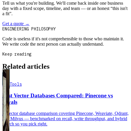
Tell us what you're building. We'll come back inside one business
day with a fixed scope, timeline, and team — or an honest “this isn't
a fit”.
Get a quote
→
Book a 30-min intro
ENGINEERING PHILOSOPHY
Code is useless if it's not comprehensible to those who maintain it.
We write code the next person can actually understand.
Keep reading
Related articles
AI Tools
Best Vector Databases Compared: Pinecone vs
Rivals
A vector database comparison covering Pinecone, Weaviate, Qdrant,
and Milvus — benchmarked on recall, write throughput, and hybrid
search so you pick right.