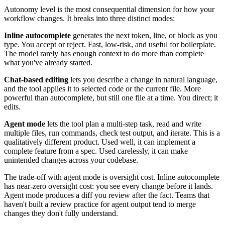
Autonomy level is the most consequential dimension for how your
workflow changes. It breaks into three distinct modes:
Inline autocomplete
generates the next token, line, or block as you
type. You accept or reject. Fast, low-risk, and useful for boilerplate.
The model rarely has enough context to do more than complete
what you've already started.
Chat-based editing
lets you describe a change in natural language,
and the tool applies it to selected code or the current file. More
powerful than autocomplete, but still one file at a time. You direct; it
edits.
Agent mode
lets the tool plan a multi-step task, read and write
multiple files, run commands, check test output, and iterate. This is a
qualitatively different product. Used well, it can implement a
complete feature from a spec. Used carelessly, it can make
unintended changes across your codebase.
The trade-off with agent mode is oversight cost. Inline autocomplete
has near-zero oversight cost: you see every change before it lands.
Agent mode produces a diff you review after the fact. Teams that
haven't built a review practice for agent output tend to merge
changes they don't fully understand.