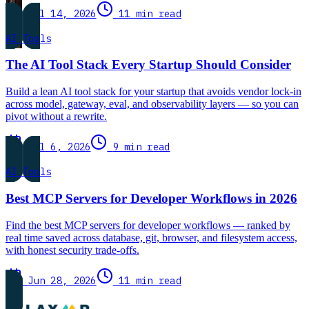
Jul 14, 2026
11 min read
AI Tools
The AI Tool Stack Every Startup Should Consider
Build a lean AI tool stack for your startup that avoids vendor lock-in
across model, gateway, eval, and observability layers — so you can
pivot without a rewrite.
Jul 6, 2026
9 min read
AI Tools
Best MCP Servers for Developer Workflows in 2026
Find the best MCP servers for developer workflows — ranked by
real time saved across database, git, browser, and filesystem access,
with honest security trade-offs.
Jun 28, 2026
11 min read