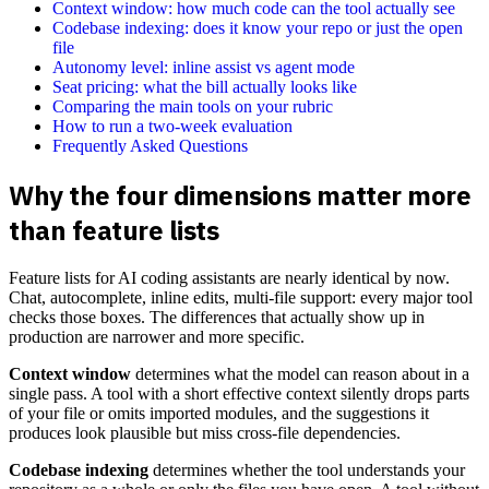
Context window: how much code can the tool actually see
Codebase indexing: does it know your repo or just the open
file
Autonomy level: inline assist vs agent mode
Seat pricing: what the bill actually looks like
Comparing the main tools on your rubric
How to run a two-week evaluation
Frequently Asked Questions
Why the four dimensions matter more
than feature lists
Feature lists for AI coding assistants are nearly identical by now.
Chat, autocomplete, inline edits, multi-file support: every major tool
checks those boxes. The differences that actually show up in
production are narrower and more specific.
Context window
determines what the model can reason about in a
single pass. A tool with a short effective context silently drops parts
of your file or omits imported modules, and the suggestions it
produces look plausible but miss cross-file dependencies.
Codebase indexing
determines whether the tool understands your