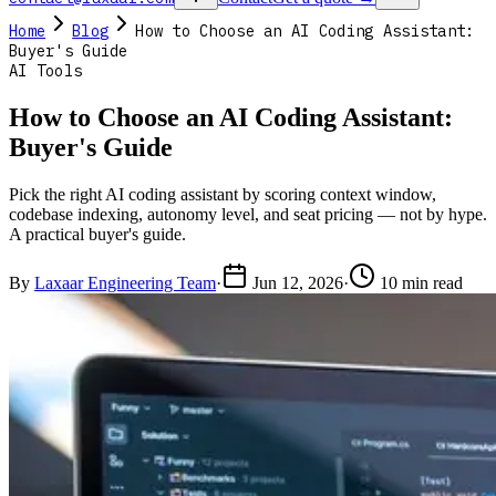
Home
Blog
How to Choose an AI Coding Assistant:
Buyer's Guide
AI Tools
How to Choose an AI Coding Assistant:
Buyer's Guide
Pick the right AI coding assistant by scoring context window,
codebase indexing, autonomy level, and seat pricing — not by hype.
A practical buyer's guide.
By
Laxaar Engineering Team
·
Jun 12, 2026
·
10 min read