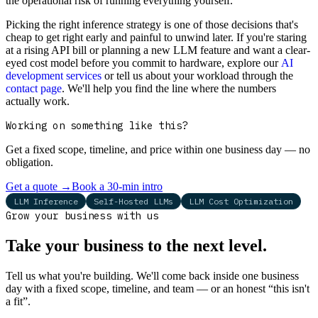
the operational risk of running everything yourself.
Picking the right inference strategy is one of those decisions that's
cheap to get right early and painful to unwind later. If you're staring
at a rising API bill or planning a new LLM feature and want a clear-
eyed cost model before you commit to hardware, explore our
AI
development services
or tell us about your workload through the
contact page
. We'll help you find the line where the numbers
actually work.
Working on something like this?
Get a fixed scope, timeline, and price within one business day — no
obligation.
Get a quote
→
Book a 30-min intro
LLM Inference
Self-Hosted LLMs
LLM Cost Optimization
Grow your business with us
Take your business to the next level.
Tell us what you're building. We'll come back inside one business
day with a fixed scope, timeline, and team — or an honest “this isn't
a fit”.