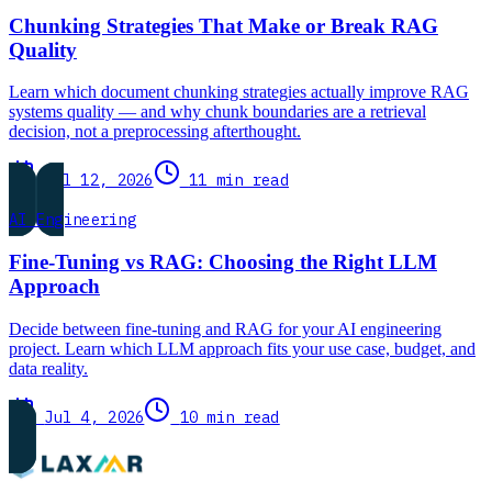
Chunking Strategies That Make or Break RAG
Quality
Learn which document chunking strategies actually improve RAG
systems quality — and why chunk boundaries are a retrieval
decision, not a preprocessing afterthought.
Jul 12, 2026
11 min read
AI Engineering
Fine-Tuning vs RAG: Choosing the Right LLM
Approach
Decide between fine-tuning and RAG for your AI engineering
project. Learn which LLM approach fits your use case, budget, and
data reality.
Jul 4, 2026
10 min read