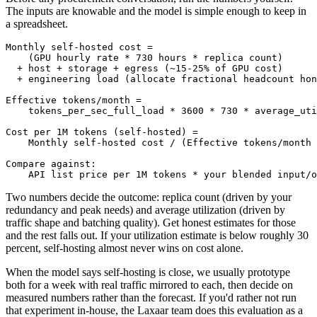
The inputs are knowable and the model is simple enough to keep in
a spreadsheet.
Monthly self-hosted cost =

    (GPU hourly rate * 730 hours * replica count)

  + host + storage + egress (~15-25% of GPU cost)

  + engineering load (allocate fractional headcount hon
Effective tokens/month =

    tokens_per_sec_full_load * 3600 * 730 * average_uti
Cost per 1M tokens (self-hosted) =

    Monthly self-hosted cost / (Effective tokens/month 
Compare against:

Two numbers decide the outcome: replica count (driven by your
redundancy and peak needs) and average utilization (driven by
traffic shape and batching quality). Get honest estimates for those
and the rest falls out. If your utilization estimate is below roughly 30
percent, self-hosting almost never wins on cost alone.
When the model says self-hosting is close, we usually prototype
both for a week with real traffic mirrored to each, then decide on
measured numbers rather than the forecast. If you'd rather not run
that experiment in-house, the Laxaar team does this evaluation as a