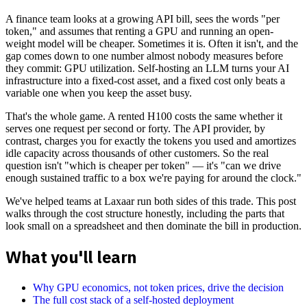
A finance team looks at a growing API bill, sees the words "per
token," and assumes that renting a GPU and running an open-
weight model will be cheaper. Sometimes it is. Often it isn't, and the
gap comes down to one number almost nobody measures before
they commit: GPU utilization. Self-hosting an LLM turns your AI
infrastructure into a fixed-cost asset, and a fixed cost only beats a
variable one when you keep the asset busy.
That's the whole game. A rented H100 costs the same whether it
serves one request per second or forty. The API provider, by
contrast, charges you for exactly the tokens you used and amortizes
idle capacity across thousands of other customers. So the real
question isn't "which is cheaper per token" — it's "can we drive
enough sustained traffic to a box we're paying for around the clock."
We've helped teams at Laxaar run both sides of this trade. This post
walks through the cost structure honestly, including the parts that
look small on a spreadsheet and then dominate the bill in production.
What you'll learn
Why GPU economics, not token prices, drive the decision
The full cost stack of a self-hosted deployment