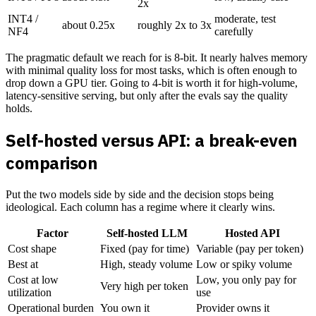
2x
INT4 /
moderate, test
about 0.25x
roughly 2x to 3x
NF4
carefully
The pragmatic default we reach for is 8-bit. It nearly halves memory
with minimal quality loss for most tasks, which is often enough to
drop down a GPU tier. Going to 4-bit is worth it for high-volume,
latency-sensitive serving, but only after the evals say the quality
holds.
Self-hosted versus API: a break-even
comparison
Put the two models side by side and the decision stops being
ideological. Each column has a regime where it clearly wins.
Factor
Self-hosted LLM
Hosted API
Cost shape
Fixed (pay for time)
Variable (pay per token)
Best at
High, steady volume
Low or spiky volume
Cost at low
Low, you only pay for
Very high per token
utilization
use
Operational burden
You own it
Provider owns it