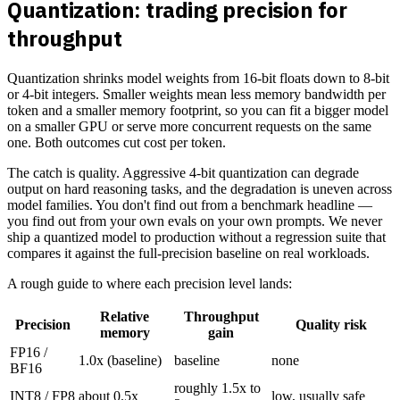
Quantization: trading precision for
throughput
Quantization shrinks model weights from 16-bit floats down to 8-bit
or 4-bit integers. Smaller weights mean less memory bandwidth per
token and a smaller memory footprint, so you can fit a bigger model
on a smaller GPU or serve more concurrent requests on the same
one. Both outcomes cut cost per token.
The catch is quality. Aggressive 4-bit quantization can degrade
output on hard reasoning tasks, and the degradation is uneven across
model families. You don't find out from a benchmark headline —
you find out from your own evals on your own prompts. We never
ship a quantized model to production without a regression suite that
compares it against the full-precision baseline on real workloads.
A rough guide to where each precision level lands:
Relative
Throughput
Precision
Quality risk
memory
gain
FP16 /
1.0x (baseline)
baseline
none
BF16
roughly 1.5x to
INT8 / FP8
about 0.5x
low, usually safe