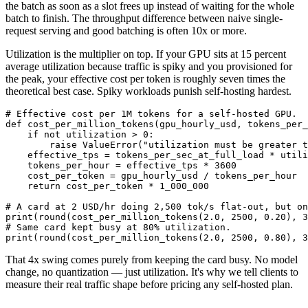
the batch as soon as a slot frees up instead of waiting for the whole
batch to finish. The throughput difference between naive single-
request serving and good batching is often 10x or more.
Utilization is the multiplier on top. If your GPU sits at 15 percent
average utilization because traffic is spiky and you provisioned for
the peak, your effective cost per token is roughly seven times the
theoretical best case. Spiky workloads punish self-hosting hardest.
# Effective cost per 1M tokens for a self-hosted GPU.

def cost_per_million_tokens(gpu_hourly_usd, tokens_per_
    if not utilization > 0:

        raise ValueError("utilization must be greater t
    effective_tps = tokens_per_sec_at_full_load * utili
    tokens_per_hour = effective_tps * 3600

    cost_per_token = gpu_hourly_usd / tokens_per_hour

    return cost_per_token * 1_000_000

# A card at 2 USD/hr doing 2,500 tok/s flat-out, but on
print(round(cost_per_million_tokens(2.0, 2500, 0.20), 3
# Same card kept busy at 80% utilization.

That 4x swing comes purely from keeping the card busy. No model
change, no quantization — just utilization. It's why we tell clients to
measure their real traffic shape before pricing any self-hosted plan.