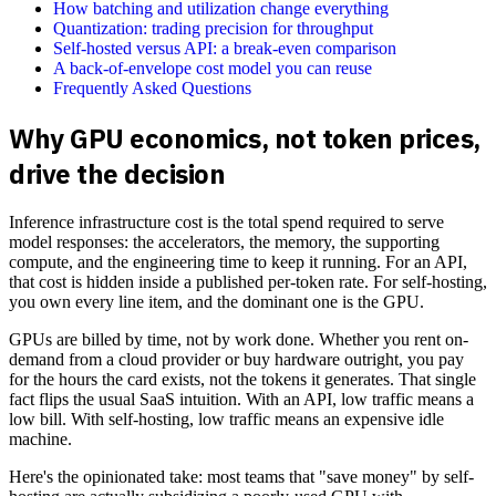
How batching and utilization change everything
Quantization: trading precision for throughput
Self-hosted versus API: a break-even comparison
A back-of-envelope cost model you can reuse
Frequently Asked Questions
Why GPU economics, not token prices,
drive the decision
Inference infrastructure cost is the total spend required to serve
model responses: the accelerators, the memory, the supporting
compute, and the engineering time to keep it running. For an API,
that cost is hidden inside a published per-token rate. For self-hosting,
you own every line item, and the dominant one is the GPU.
GPUs are billed by time, not by work done. Whether you rent on-
demand from a cloud provider or buy hardware outright, you pay
for the hours the card exists, not the tokens it generates. That single
fact flips the usual SaaS intuition. With an API, low traffic means a
low bill. With self-hosting, low traffic means an expensive idle
machine.
Here's the opinionated take: most teams that "save money" by self-