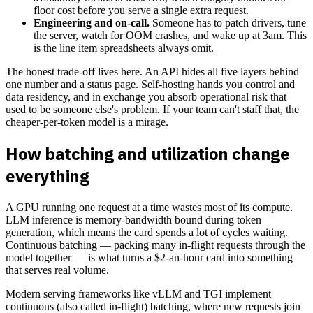
floor cost before you serve a single extra request.
Engineering and on-call.
Someone has to patch drivers, tune
the server, watch for OOM crashes, and wake up at 3am. This
is the line item spreadsheets always omit.
The honest trade-off lives here. An API hides all five layers behind
one number and a status page. Self-hosting hands you control and
data residency, and in exchange you absorb operational risk that
used to be someone else's problem. If your team can't staff that, the
cheaper-per-token model is a mirage.
How batching and utilization change
everything
A GPU running one request at a time wastes most of its compute.
LLM inference is memory-bandwidth bound during token
generation, which means the card spends a lot of cycles waiting.
Continuous batching — packing many in-flight requests through the
model together — is what turns a $2-an-hour card into something
that serves real volume.
Modern serving frameworks like vLLM and TGI implement
continuous (also called in-flight) batching, where new requests join