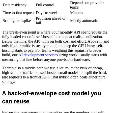
Depends on provider
Data residency
Full control
terms
Time to first request
Days to weeks
Minutes
Provision ahead or
Scaling to a spike
Mostly automatic
fail
The break-even point is where your monthly API spend equals the
fully loaded cost of a self-hosted box kept at realistic utilization.
Below that line, the API wins on both cost and effort. Above it, and
only if your traffic is steady enough to keep the GPU busy, self-
hosting starts to pay. For teams weighing this against a broader
build, our
AI development services
sizing work usually starts with
measuring that line before anyone provisions hardware.
There's also a middle path we use a lot: route the bulk of cheap,
high-volume traffic to a self-hosted small model and spill the hard,
rare requests to a frontier API. That hybrid often beats either pure
strategy.
A back-of-envelope cost model you
can reuse
Before any procurement conversation, run the numbers yourself.