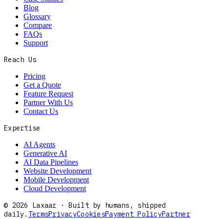
Blog
Glossary
Compare
FAQs
Support
Reach Us
Pricing
Get a Quote
Feature Request
Partner With Us
Contact Us
Expertise
AI Agents
Generative AI
AI Data Pipelines
Website Development
Mobile Development
Cloud Development
©
2026
Laxaar · Built by humans, shipped
daily.
Terms
Privacy
Cookies
Payment Policy
Partner