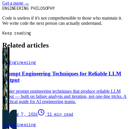
Get a quote
→
Book a 30-min intro
ENGINEERING PHILOSOPHY
Code is useless if it's not comprehensible to those who maintain it.
We write code the next person can actually understand.
Keep reading
Related articles
AI Engineering
Prompt Engineering Techniques for Reliable LLM
Output
Master prompt engineering techniques that produce reliable LLM
output — built on failure analysis and iteration, not one-line tricks. A
practical guide for AI engineering teams.
Aug 7, 2026
11 min read
AI Engineering