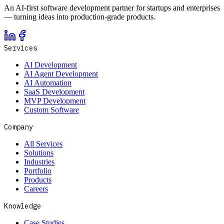
An AI-first software development partner for startups and enterprises
— turning ideas into production-grade products.
Services
AI Development
AI Agent Development
AI Automation
SaaS Development
MVP Development
Custom Software
Company
All Services
Solutions
Industries
Portfolio
Products
Careers
Knowledge
Case Studies