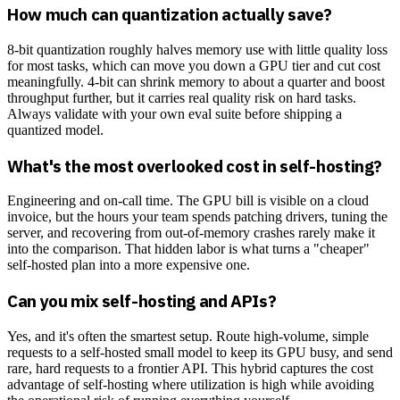
How much can quantization actually save?
8-bit quantization roughly halves memory use with little quality loss
for most tasks, which can move you down a GPU tier and cut cost
meaningfully. 4-bit can shrink memory to about a quarter and boost
throughput further, but it carries real quality risk on hard tasks.
Always validate with your own eval suite before shipping a
quantized model.
What's the most overlooked cost in self-hosting?
Engineering and on-call time. The GPU bill is visible on a cloud
invoice, but the hours your team spends patching drivers, tuning the
server, and recovering from out-of-memory crashes rarely make it
into the comparison. That hidden labor is what turns a "cheaper"
self-hosted plan into a more expensive one.
Can you mix self-hosting and APIs?
Yes, and it's often the smartest setup. Route high-volume, simple
requests to a self-hosted small model to keep its GPU busy, and send
rare, hard requests to a frontier API. This hybrid captures the cost
advantage of self-hosting where utilization is high while avoiding