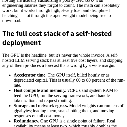
hosting are actually subsidizing a poorly-used GPU with
engineering salaries they forgot to count. The math can absolutely
work, but it works through high, steady load and disciplined
batching — not through the open-weight model being free to
download.
The full cost stack of a self-hosted
deployment
The GPU is the headline, but it's never the whole invoice. A self-
hosted LLM serving stack has at least five cost layers, and skipping
any of them produces a forecast that's wrong by a wide margin.
Accelerator time.
The GPU itself, billed hourly or as
depreciated capital. This is usually 60 to 80 percent of the run-
rate.
Host compute and memory.
vCPUs and system RAM to
feed the GPU, run the serving framework, and handle
tokenization and request routing.
Storage and network egress.
Model weights can run tens of
gigabytes; loading them, snapshotting them, and moving
responses out all cost money.
Redundancy.
One GPU is a single point of failure. Real
availability means at least two, which roughly doubles the