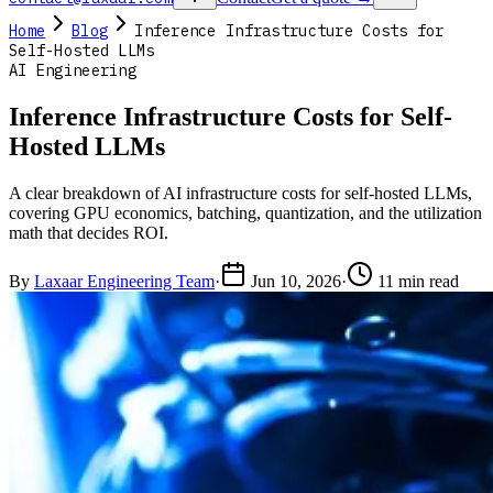
Home
Blog
Inference Infrastructure Costs for
Self-Hosted LLMs
AI Engineering
Inference Infrastructure Costs for Self-
Hosted LLMs
A clear breakdown of AI infrastructure costs for self-hosted LLMs,
covering GPU economics, batching, quantization, and the utilization
math that decides ROI.
By
Laxaar Engineering Team
·
Jun 10, 2026
·
11 min read