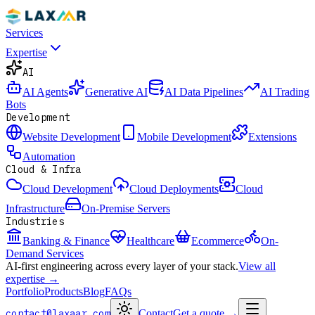
Services
Expertise
AI
AI Agents
Generative AI
AI Data Pipelines
AI Trading
Bots
Development
Website Development
Mobile Development
Extensions
Automation
Cloud & Infra
Cloud Development
Cloud Deployments
Cloud
Infrastructure
On-Premise Servers
Industries
Banking & Finance
Healthcare
Ecommerce
On-
Demand Services
AI-first engineering across every layer of your stack.
View all
expertise →
Portfolio
Products
Blog
FAQs
contact@laxaar.com
Contact
Get a quote
→