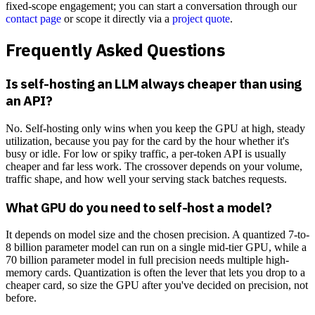
fixed-scope engagement; you can start a conversation through our
contact page
or scope it directly via a
project quote
.
Frequently Asked Questions
Is self-hosting an LLM always cheaper than using
an API?
No. Self-hosting only wins when you keep the GPU at high, steady
utilization, because you pay for the card by the hour whether it's
busy or idle. For low or spiky traffic, a per-token API is usually
cheaper and far less work. The crossover depends on your volume,
traffic shape, and how well your serving stack batches requests.
What GPU do you need to self-host a model?
It depends on model size and the chosen precision. A quantized 7-to-
8 billion parameter model can run on a single mid-tier GPU, while a
70 billion parameter model in full precision needs multiple high-
memory cards. Quantization is often the lever that lets you drop to a
cheaper card, so size the GPU after you've decided on precision, not
before.