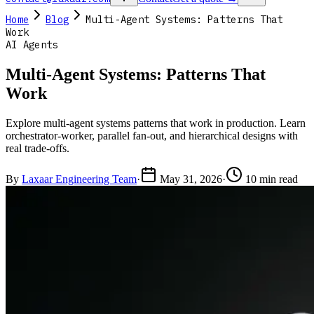
Home
Blog
Multi-Agent Systems: Patterns That
Work
AI Agents
Multi-Agent Systems: Patterns That
Work
Explore multi-agent systems patterns that work in production. Learn
orchestrator-worker, parallel fan-out, and hierarchical designs with
real trade-offs.
By
Laxaar Engineering Team
·
May 31, 2026
·
10 min read