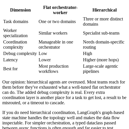
Flat orchestrator-
Dimension
Hierarchical
worker
Three or more distinct
Task domains
One or two domains
domains
Worker
Similar workers
Specialist sub-teams
specialization
Coordination
Manageable in one
Needs domain-specific
complexity
orchestrator
routing
Debug complexity
Low
High
Latency
Lower
Higher (more hops)
Most production
Large-scale agentic
Best for
workflows
pipelines
Our opinion: hierarchical agents are overused. Most teams reach for
them before they've exhausted what a well-tuned flat orchestrator
can do. The added debug complexity is real. Every extra
coordination layer is another place for a task to get lost, a result to be
misrouted, or a timeout to cascade.
If you do need hierarchical coordination, LangGraph's graph-based
state machine handles the topology well and makes the data flow
inspectable. For simpler orchestration, a typed dataclass passed
between async functions is often enough and far easier to test.