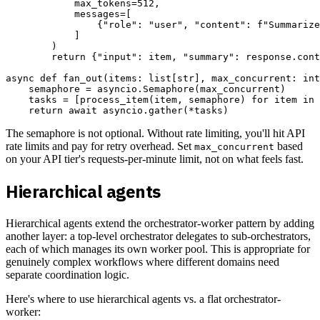
            max_tokens=512,

            messages=[

                {"role": "user", "content": f"Summarize
            ]

        )

        return {"input": item, "summary": response.cont
async def fan_out(items: list[str], max_concurrent: int
    semaphore = asyncio.Semaphore(max_concurrent)

    tasks = [process_item(item, semaphore) for item in 
The semaphore is not optional. Without rate limiting, you'll hit API
rate limits and pay for retry overhead. Set
based
max_concurrent
on your API tier's requests-per-minute limit, not on what feels fast.
Hierarchical agents
Hierarchical agents extend the orchestrator-worker pattern by adding
another layer: a top-level orchestrator delegates to sub-orchestrators,
each of which manages its own worker pool. This is appropriate for
genuinely complex workflows where different domains need
separate coordination logic.
Here's where to use hierarchical agents vs. a flat orchestrator-
worker: