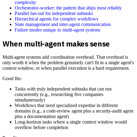
complexity
Orchestrator-worker: the pattern that ships most reliably
Parallel fan-out for independent subtasks
Hierarchical agents for complex workflows
State management and inter-agent communication
Failure modes unique to multi-agent systems
When multi-agent makes sense
Multi-agent systems add coordination overhead. That overhead is
only worth it when the problem genuinely can't fit in a single agent's
context window, or when parallel execution is a hard requirement.
Good fits:
Tasks with truly independent subtasks that can run
concurrently (e.g., researching five companies
simultaneously)
Workflows that need specialized expertise in different
domains (e.g., a code-review agent plus a security-audit agent
plus a documentation agent)
Long-horizon tasks where a single context window would
overflow before completion