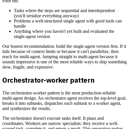
Poor fits:
Tasks where the steps are sequential and interdependent
(you'll serialize everything anyway)
Problems a well-structured single agent with good tools can
handle
Anything where you haven't yet built and evaluated the
single-agent version
Our honest recommendation: build the single-agent version first. If it
fails because of context limits or because it can't parallelize, then
reach for multi-agent. Jumping straight to multi-agent because it
sounds impressive is one of the most reliable ways to ship something
slow, fragile, and expensive.
Orchestrator-worker pattern
The orchestrator-worker pattern is the most production-reliable
multi-agent design. An orchestrator agent receives the top-level goal,
breaks it into subtasks, dispatches each subtask to a worker agent,
and synthesizes the results.
The orchestrator doesn't execute tasks itself. It plans and
coordinates. Workers are narrow specialists: they receive a well-
scoped task, complete it, and return a result. This separation makes