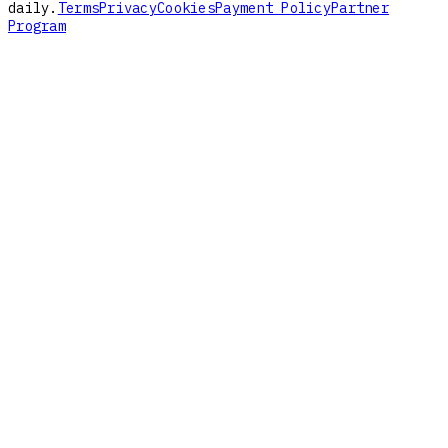
daily.
Terms
Privacy
Cookies
Payment Policy
Partner
Program