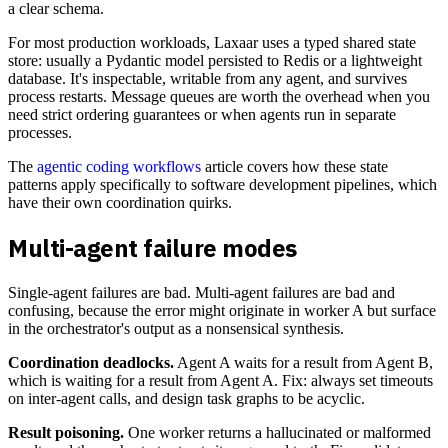
a clear schema.
For most production workloads, Laxaar uses a typed shared state
store: usually a Pydantic model persisted to Redis or a lightweight
database. It's inspectable, writable from any agent, and survives
process restarts. Message queues are worth the overhead when you
need strict ordering guarantees or when agents run in separate
processes.
The
agentic coding workflows
article covers how these state
patterns apply specifically to software development pipelines, which
have their own coordination quirks.
Multi-agent failure modes
Single-agent failures are bad. Multi-agent failures are bad and
confusing, because the error might originate in worker A but surface
in the orchestrator's output as a nonsensical synthesis.
Coordination deadlocks.
Agent A waits for a result from Agent B,
which is waiting for a result from Agent A. Fix: always set timeouts
on inter-agent calls, and design task graphs to be acyclic.
Result poisoning.
One worker returns a hallucinated or malformed