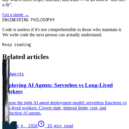
a fit”.
Get a quote
→
Book a 30-min intro
ENGINEERING PHILOSOPHY
Code is useless if it's not comprehensible to those who maintain it.
We write code the next person can actually understand.
Keep reading
Related articles
AI Agents
Deploying AI Agents: Serverless vs Long-Lived
Workers
Choose the right AI agent deployment model: serverless functions vs
long-lived workers. Covers state, timeout limits, cost, and
production AI agents.
Aug 6, 2026
10 min read