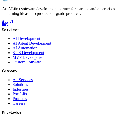
An AI-first software development partner for startups and enterprises
— turning ideas into production-grade products.
Services
AI Development
AI Agent Development
AI Automation
SaaS Development
MVP Development
Custom Software
Company
All Services
Solutions
Industries
Portfolio
Products
Careers
Knowledge