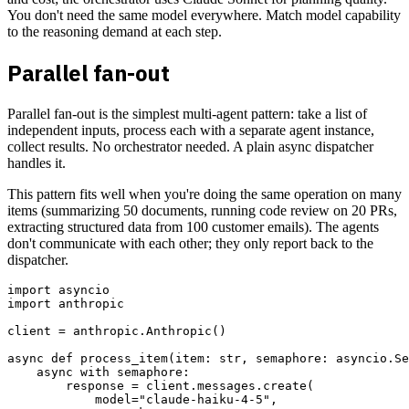
You don't need the same model everywhere. Match model capability
to the reasoning demand at each step.
Parallel fan-out
Parallel fan-out is the simplest multi-agent pattern: take a list of
independent inputs, process each with a separate agent instance,
collect results. No orchestrator needed. A plain async dispatcher
handles it.
This pattern fits well when you're doing the same operation on many
items (summarizing 50 documents, running code review on 20 PRs,
extracting structured data from 100 customer emails). The agents
don't communicate with each other; they only report back to the
dispatcher.
import asyncio

import anthropic

client = anthropic.Anthropic()

async def process_item(item: str, semaphore: asyncio.Se
    async with semaphore:

        response = client.messages.create(

            model="claude-haiku-4-5",
