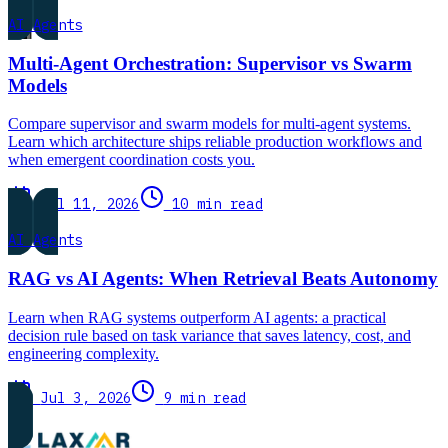
AI Agents
Multi-Agent Orchestration: Supervisor vs Swarm
Models
Compare supervisor and swarm models for multi-agent systems.
Learn which architecture ships reliable production workflows and
when emergent coordination costs you.
Jul 11, 2026
10 min read
AI Agents
RAG vs AI Agents: When Retrieval Beats Autonomy
Learn when RAG systems outperform AI agents: a practical
decision rule based on task variance that saves latency, cost, and
engineering complexity.
Jul 3, 2026
9 min read