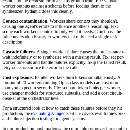
result, and the orchestrator treats it as ground truth. Fix: validate
worker outputs against a schema before feeding them to the
synthesizer. Pydantic does this cleanly.
Context contamination.
Workers share context they shouldn't,
causing one agent's errors to influence another's reasoning. Fix:
scope each worker's context to only what it needs. Don't pass the
full conversation history to workers that only need a single task
description.
Cascade failures.
A single worker failure causes the orchestrator to
wait indefinitely or to synthesize with a missing result. Fix: set per-
worker timeouts and handle failures explicitly. Skip the failed result,
retry once, or surface the error to the caller.
Cost explosions.
Parallel workers burn tokens simultaneously. A
fan-out of 20 workers running Opus-class models can cost more
than you expect in seconds. Fix: set hard token limits per worker,
use cheaper models for structured subtasks, and add a cost circuit-
breaker at the orchestrator level.
For a structured look at how to catch these failures before they hit
production, the
evaluating AI agents
article covers eval frameworks
and failure-injection testing for agent systems.
In our production post-mortems, the culprit almost never turns out to