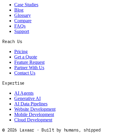
Case Studies
Blog
Glossary
Compare
FAQs
Support
Reach Us
Pricing
Get a Quote
Feature Request
Partner With Us
Contact Us
Expertise
AI Agents
Generative AI
AI Data Pipelines
Website Development
Mobile Development
Cloud Development
©
2026
Laxaar · Built by humans, shipped