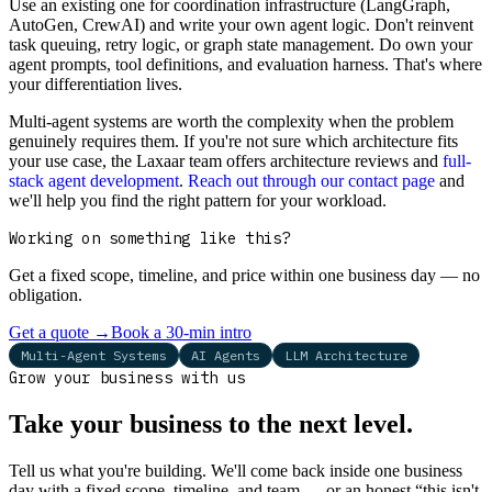
Use an existing one for coordination infrastructure (LangGraph,
AutoGen, CrewAI) and write your own agent logic. Don't reinvent
task queuing, retry logic, or graph state management. Do own your
agent prompts, tool definitions, and evaluation harness. That's where
your differentiation lives.
Multi-agent systems are worth the complexity when the problem
genuinely requires them. If you're not sure which architecture fits
your use case, the Laxaar team offers architecture reviews and
full-
stack agent development
.
Reach out through our contact page
and
we'll help you find the right pattern for your workload.
Working on something like this?
Get a fixed scope, timeline, and price within one business day — no
obligation.
Get a quote
→
Book a 30-min intro
Multi-Agent Systems
AI Agents
LLM Architecture
Grow your business with us
Take your business to the next level.
Tell us what you're building. We'll come back inside one business
day with a fixed scope, timeline, and team — or an honest “this isn't