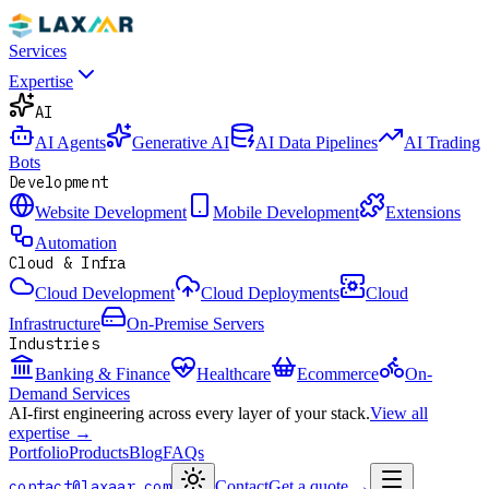
Services
Expertise
AI
AI Agents
Generative AI
AI Data Pipelines
AI Trading
Bots
Development
Website Development
Mobile Development
Extensions
Automation
Cloud & Infra
Cloud Development
Cloud Deployments
Cloud
Infrastructure
On-Premise Servers
Industries
Banking & Finance
Healthcare
Ecommerce
On-
Demand Services
AI-first engineering across every layer of your stack.
View all
expertise →
Portfolio
Products
Blog
FAQs
contact@laxaar.com
Contact
Get a quote
→