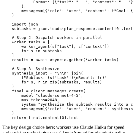
            'Format: [{"task": "...", "context": "..."}
        ),

        messages=[{"role": "user", "content": f"Goal: {
    )

    import json

    subtasks = json.loads(plan_response.content[0].text
    # Step 2: Dispatch workers in parallel

    worker_tasks = [

        worker_agent(s["task"], s["context"])

        for s in subtasks

    ]

    results = await asyncio.gather(*worker_tasks)

    # Step 3: Synthesize

    synthesis_input = "\n\n".join(

        f"Subtask: {s['task']}\nResult: {r}"

        for s, r in zip(subtasks, results)

    )

    final = client.messages.create(

        model="claude-sonnet-4-5",

        max_tokens=2048,

        system="Synthesize the subtask results into a c
        messages=[{"role": "user", "content": synthesis
    )

The key design choice here: workers use Claude Haiku for speed
and cost; the orchestrator uses Claude Sonnet for planning quality.