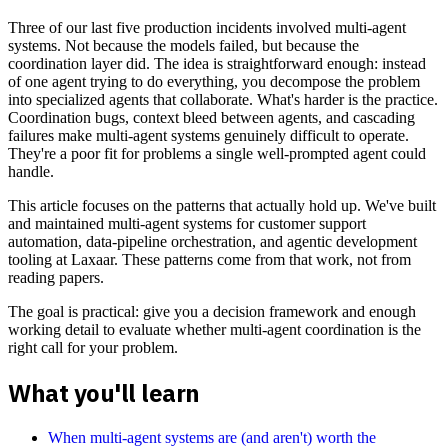
Three of our last five production incidents involved multi-agent
systems. Not because the models failed, but because the
coordination layer did. The idea is straightforward enough: instead
of one agent trying to do everything, you decompose the problem
into specialized agents that collaborate. What's harder is the practice.
Coordination bugs, context bleed between agents, and cascading
failures make multi-agent systems genuinely difficult to operate.
They're a poor fit for problems a single well-prompted agent could
handle.
This article focuses on the patterns that actually hold up. We've built
and maintained multi-agent systems for customer support
automation, data-pipeline orchestration, and agentic development
tooling at Laxaar. These patterns come from that work, not from
reading papers.
The goal is practical: give you a decision framework and enough
working detail to evaluate whether multi-agent coordination is the
right call for your problem.
What you'll learn
When multi-agent systems are (and aren't) worth the