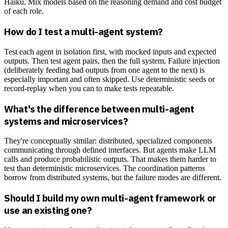
Haiku. Mix models based on the reasoning demand and cost budget
of each role.
How do I test a multi-agent system?
Test each agent in isolation first, with mocked inputs and expected
outputs. Then test agent pairs, then the full system. Failure injection
(deliberately feeding bad outputs from one agent to the next) is
especially important and often skipped. Use deterministic seeds or
record-replay when you can to make tests repeatable.
What's the difference between multi-agent
systems and microservices?
They're conceptually similar: distributed, specialized components
communicating through defined interfaces. But agents make LLM
calls and produce probabilistic outputs. That makes them harder to
test than deterministic microservices. The coordination patterns
borrow from distributed systems, but the failure modes are different.
Should I build my own multi-agent framework or
use an existing one?