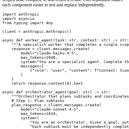
each component easier to test and replace independently.
import anthropic

import asyncio

from typing import Any

client = anthropic.Anthropic()

async def worker_agent(task: str, context: str) -> str:

    """A specialist worker that completes a single scop
    response = client.messages.create(

        model="claude-haiku-4-5",

        max_tokens=2048,

        system="You are a specialist agent. Complete th
        messages=[

            {"role": "user", "content": f"Context: {con
        ]

    )

    return response.content[0].text

async def orchestrator_agent(goal: str) -> str:

    """Orchestrator that plans subtasks and coordinates
    # Step 1: Plan subtasks

    plan_response = client.messages.create(

        model="claude-sonnet-4-5",

        max_tokens=1024,

        system=(

            "You are an orchestrator. Given a goal, out
            "Each subtask must be independently complet