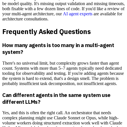
be model quality. It's missing output validation and missing timeouts,
both fixable with a few dozen lines of code. If you'd like a review of
your multi-agent architecture, our
AI agent experts
are available for
architecture consultations.
Frequently Asked Questions
How many agents is too many in a multi-agent
system?
There's no universal limit, but complexity grows faster than agent
count. Systems with more than 5–7 agents typically need dedicated
tooling for observability and testing. If you're adding agents because
the system is hard to extend, that's a design smell. The problem is
probably insufficient task decomposition, not insufficient agents.
Can different agents in the same system use
different LLMs?
Yes, and this is often the right call. An orchestrator that needs
complex planning might use Claude Sonnet or Opus, while high-
volume workers doing structured extraction work well with Claude