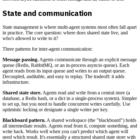
State and communication
State management is where multi-agent systems most often fall apart
in practice. The core question: where does shared state live, and
who's allowed to write to it?
Three patterns for inter-agent communication:
Message passing.
Agents communicate through an explicit message
queue (Redis, RabbitMQ, or an in-process asyncio queue). Each
agent reads from its input queue and writes to an output queue.
Decoupled, auditable, and easy to replay. The tradeoff: it adds
infrastructure.
Shared state store.
Agents read and write from a central store (a
database, a Redis hash, or a dict in a single-process system). Simpler
to set up, but you need to handle concurrent writes carefully. Use
optimistic locking or designate a single writer per key.
Blackboard pattern.
A shared workspace (the "blackboard") holds
all intermediate results. Agents read from it, compute something, and
write back. Works well when you can't predict which agent will
need which result. It's essentially a structured shared state store with