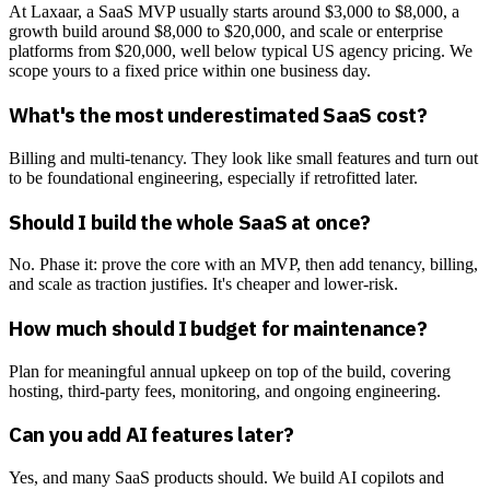
At Laxaar, a SaaS MVP usually starts around $3,000 to $8,000, a
growth build around $8,000 to $20,000, and scale or enterprise
platforms from $20,000, well below typical US agency pricing. We
scope yours to a fixed price within one business day.
What's the most underestimated SaaS cost?
Billing and multi-tenancy. They look like small features and turn out
to be foundational engineering, especially if retrofitted later.
Should I build the whole SaaS at once?
No. Phase it: prove the core with an MVP, then add tenancy, billing,
and scale as traction justifies. It's cheaper and lower-risk.
How much should I budget for maintenance?
Plan for meaningful annual upkeep on top of the build, covering
hosting, third-party fees, monitoring, and ongoing engineering.
Can you add AI features later?
Yes, and many SaaS products should. We build AI copilots and