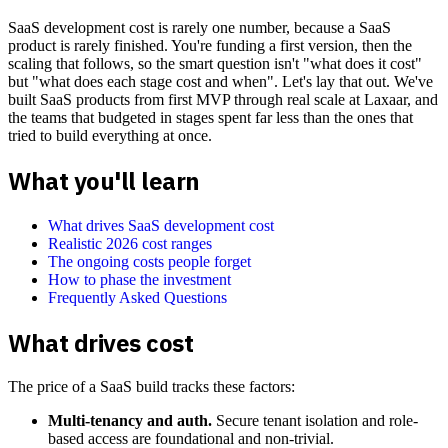
SaaS development cost is rarely one number, because a SaaS
product is rarely finished. You're funding a first version, then the
scaling that follows, so the smart question isn't "what does it cost"
but "what does each stage cost and when". Let's lay that out. We've
built SaaS products from first MVP through real scale at Laxaar, and
the teams that budgeted in stages spent far less than the ones that
tried to build everything at once.
What you'll learn
What drives SaaS development cost
Realistic 2026 cost ranges
The ongoing costs people forget
How to phase the investment
Frequently Asked Questions
What drives cost
The price of a SaaS build tracks these factors:
Multi-tenancy and auth.
Secure tenant isolation and role-
based access are foundational and non-trivial.