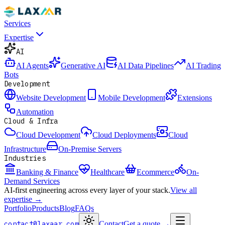
Services
Expertise
AI
AI Agents
Generative AI
AI Data Pipelines
AI Trading
Bots
Development
Website Development
Mobile Development
Extensions
Automation
Cloud & Infra
Cloud Development
Cloud Deployments
Cloud
Infrastructure
On-Premise Servers
Industries
Banking & Finance
Healthcare
Ecommerce
On-
Demand Services
AI-first engineering across every layer of your stack.
View all
expertise →
Portfolio
Products
Blog
FAQs
contact@laxaar.com
Contact
Get a quote
→