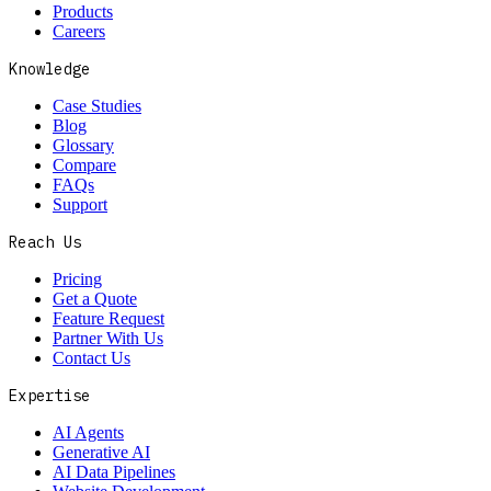
Products
Careers
Knowledge
Case Studies
Blog
Glossary
Compare
FAQs
Support
Reach Us
Pricing
Get a Quote
Feature Request
Partner With Us
Contact Us
Expertise
AI Agents
Generative AI
AI Data Pipelines