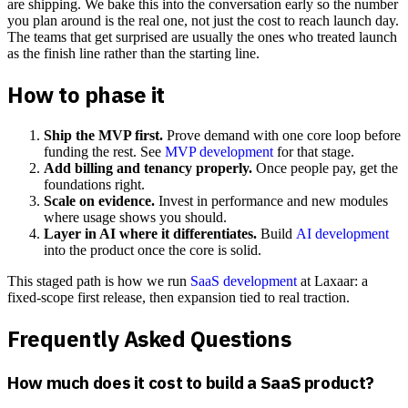
are shipping. We bake this into the conversation early so the number
you plan around is the real one, not just the cost to reach launch day.
The teams that get surprised are usually the ones who treated launch
as the finish line rather than the starting line.
How to phase it
Ship the MVP first.
Prove demand with one core loop before
funding the rest. See
MVP development
for that stage.
Add billing and tenancy properly.
Once people pay, get the
foundations right.
Scale on evidence.
Invest in performance and new modules
where usage shows you should.
Layer in AI where it differentiates.
Build
AI development
into the product once the core is solid.
This staged path is how we run
SaaS development
at Laxaar: a
fixed-scope first release, then expansion tied to real traction.
Frequently Asked Questions
How much does it cost to build a SaaS product?