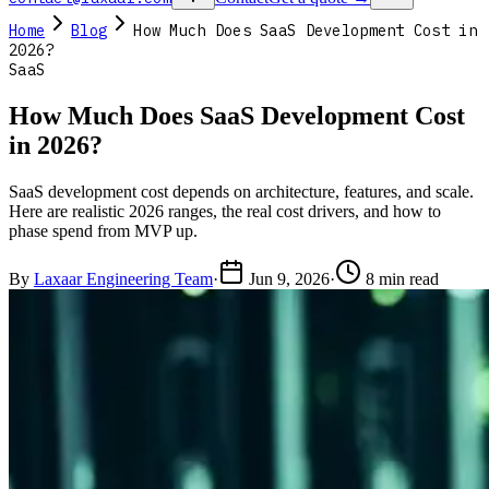
Home
Blog
How Much Does SaaS Development Cost in
2026?
SaaS
How Much Does SaaS Development Cost
in 2026?
SaaS development cost depends on architecture, features, and scale.
Here are realistic 2026 ranges, the real cost drivers, and how to
phase spend from MVP up.
By
Laxaar Engineering Team
·
Jun 9, 2026
·
8 min read