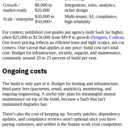
Growth /
$8,000 to
Integrations, roles, analytics,
market-ready
$20,000
richer design
$20,000 to
Multi-tenant, AI, compliance,
Scale / enterprise
$50,000+
high reliability
For context, published cost guides put agency-built SaaS far higher,
often $25,000 to $150,000 from MVP to growth (
Netguru
,
Codica
).
Our lower pricing reflects an efficient team and tight scopes, not cut
corners. One caveat that applies at any price: build cost isn't total
cost. Budget for infrastructure, security, support, and maintenance,
commonly around 20 to 25 percent of build per year.
Ongoing costs
The build is only part of it. Budget for hosting and infrastructure,
third-party fees (payments, email, analytics), monitoring, and
ongoing engineering. A useful rule: plan for meaningful annual
maintenance on top of the build, because a SaaS that isn't
maintained degrades fast.
There's also the cost of keeping up. Security patches, dependency
updates, and compliance reviews aren't optional once you have
paying customers, and neither is the feature work your competitors