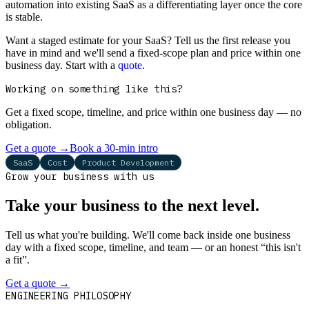
automation into existing SaaS as a differentiating layer once the core
is stable.
Want a staged estimate for your SaaS? Tell us the first release you
have in mind and we'll send a fixed-scope plan and price within one
business day. Start with a
quote
.
Working on something like this?
Get a fixed scope, timeline, and price within one business day — no
obligation.
Get a quote
→
Book a 30-min intro
SaaS
Cost
Product Development
Grow your business with us
Take your business to the next level.
Tell us what you're building. We'll come back inside one business
day with a fixed scope, timeline, and team — or an honest “this isn't
a fit”.
Get a quote
→
Book a 30-min intro
ENGINEERING PHILOSOPHY