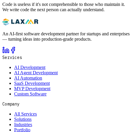
Code is useless if it's not comprehensible to those who maintain it.
We write code the next person can actually understand.
An AI-first software development partner for startups and enterprises
— turning ideas into production-grade products.
Services
AI Development
AI Agent Development
AI Automation
SaaS Development
MVP Development
Custom Software
Company
All Services
Solutions
Industries
Portfolio