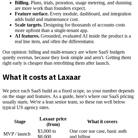
Billing.
Plans, trials, proration, usage metering, and dunning
are more work than founders expect.
Feature surface.
Every module, dashboard, and integration
adds build and maintenance cost.
Scale targets.
Designing for thousands of accounts costs
more upfront than a single-tenant app.
AI features.
Grounded, evaluated AI inside the product is a
real line item, and often the differentiator.
Our opinion: billing and multi-tenancy are where SaaS budgets
quietly overrun, because they look simple and aren't. Getting them
right early is cheaper than retrofitting them after launch.
What it costs at Laxaar
We price each SaaS build as a fixed scope, so your number depends
on the stage and features. As a guide, here's where our SaaS pricing
usually starts. We're a lean senior team, so these run well below
typical US agency rates.
Laxaar price
Stage
What it covers
(from)
$3,000 to
One core use case, basic auth
MVP / launch
$8,000
and billing