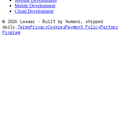
Website Development
Mobile Development
Cloud Development
©
2026
Laxaar · Built by humans, shipped
daily.
Terms
Privacy
Cookies
Payment Policy
Partner
Program