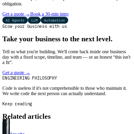
obligation.
Get a quote
→
Book a 30-min intro
AI Agents
LLM
Automation
Grow your business with us
Take your business to the next level.
Tell us what you're building. We'll come back inside one business
day with a fixed scope, timeline, and team — or an honest “this isn't
a fit”.
Get a quote
→
Book a 30-min intro
ENGINEERING PHILOSOPHY
Code is useless if it's not comprehensible to those who maintain it.
We write code the next person can actually understand.
Keep reading
Related articles