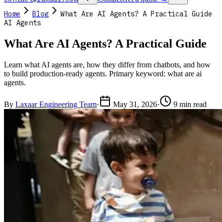
Home
Blog
What Are AI Agents? A Practical Guide
AI Agents
What Are AI Agents? A Practical Guide
Learn what AI agents are, how they differ from chatbots, and how
to build production-ready agents. Primary keyword: what are ai
agents.
By
Laxaar Engineering Team
·
May 31, 2026
·
9 min read