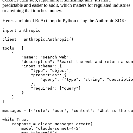
predictable and easier to audit, which matters for regulated industries
or anything that touches money.
Here's a minimal ReAct loop in Python using the Anthropic SDK:
import anthropic

client = anthropic.Anthropic()

tools = [

    {

        "name": "search_web",

        "description": "Search the web and return a sum
        "input_schema": {

            "type": "object",

            "properties": {

                "query": {"type": "string", "descriptio
            },

            "required": ["query"]

        }

    }

]

messages = [{"role": "user", "content": "What is the cu
while True:

    response = client.messages.create(

        model="claude-sonnet-4-5",

        max_tokens=1024,
