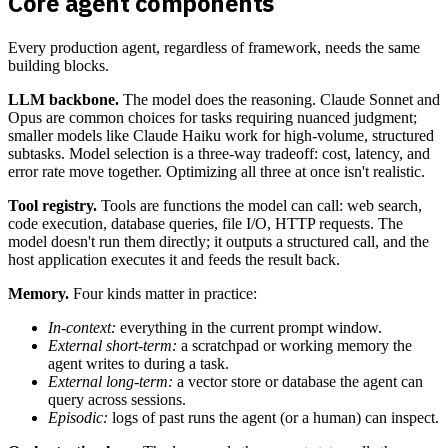
Core agent components
Every production agent, regardless of framework, needs the same
building blocks.
LLM backbone.
The model does the reasoning. Claude Sonnet and
Opus are common choices for tasks requiring nuanced judgment;
smaller models like Claude Haiku work for high-volume, structured
subtasks. Model selection is a three-way tradeoff: cost, latency, and
error rate move together. Optimizing all three at once isn't realistic.
Tool registry.
Tools are functions the model can call: web search,
code execution, database queries, file I/O, HTTP requests. The
model doesn't run them directly; it outputs a structured call, and the
host application executes it and feeds the result back.
Memory.
Four kinds matter in practice:
In-context:
everything in the current prompt window.
External short-term:
a scratchpad or working memory the
agent writes to during a task.
External long-term:
a vector store or database the agent can
query across sessions.
Episodic:
logs of past runs the agent (or a human) can inspect.