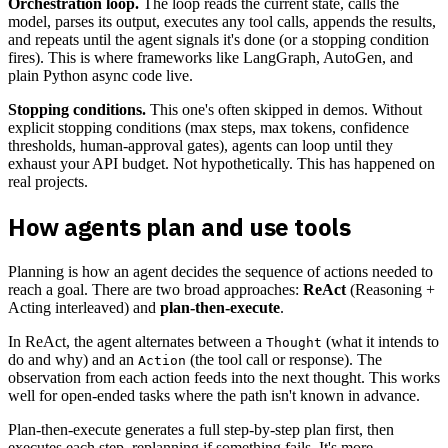
Orchestration loop.
The loop reads the current state, calls the
model, parses its output, executes any tool calls, appends the results,
and repeats until the agent signals it's done (or a stopping condition
fires). This is where frameworks like LangGraph, AutoGen, and
plain Python async code live.
Stopping conditions.
This one's often skipped in demos. Without
explicit stopping conditions (max steps, max tokens, confidence
thresholds, human-approval gates), agents can loop until they
exhaust your API budget. Not hypothetically. This has happened on
real projects.
How agents plan and use tools
Planning is how an agent decides the sequence of actions needed to
reach a goal. There are two broad approaches:
ReAct
(Reasoning +
Acting interleaved) and
plan-then-execute
.
In ReAct, the agent alternates between a
(what it intends to
Thought
do and why) and an
(the tool call or response). The
Action
observation from each action feeds into the next thought. This works
well for open-ended tasks where the path isn't known in advance.
Plan-then-execute generates a full step-by-step plan first, then
executes each step, replanning if something fails. It's more