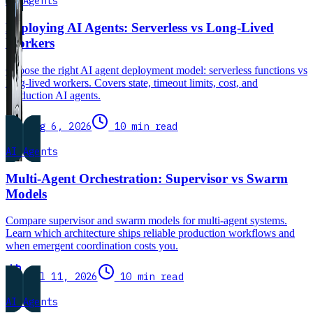
AI Agents
Deploying AI Agents: Serverless vs Long-Lived
Workers
Choose the right AI agent deployment model: serverless functions vs
long-lived workers. Covers state, timeout limits, cost, and
production AI agents.
Aug 6, 2026
10 min read
AI Agents
Multi-Agent Orchestration: Supervisor vs Swarm
Models
Compare supervisor and swarm models for multi-agent systems.
Learn which architecture ships reliable production workflows and
when emergent coordination costs you.
Jul 11, 2026
10 min read
AI Agents