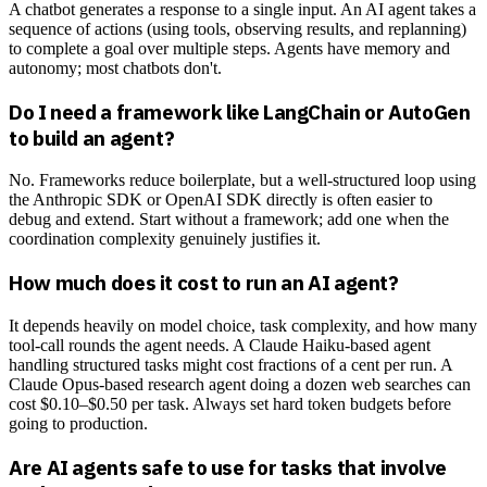
A chatbot generates a response to a single input. An AI agent takes a
sequence of actions (using tools, observing results, and replanning)
to complete a goal over multiple steps. Agents have memory and
autonomy; most chatbots don't.
Do I need a framework like LangChain or AutoGen
to build an agent?
No. Frameworks reduce boilerplate, but a well-structured loop using
the Anthropic SDK or OpenAI SDK directly is often easier to
debug and extend. Start without a framework; add one when the
coordination complexity genuinely justifies it.
How much does it cost to run an AI agent?
It depends heavily on model choice, task complexity, and how many
tool-call rounds the agent needs. A Claude Haiku-based agent
handling structured tasks might cost fractions of a cent per run. A
Claude Opus-based research agent doing a dozen web searches can
cost $0.10–$0.50 per task. Always set hard token budgets before
going to production.
Are AI agents safe to use for tasks that involve