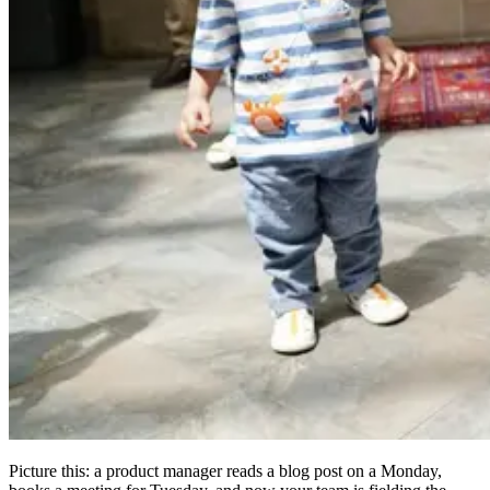
Picture this: a product manager reads a blog post on a Monday,