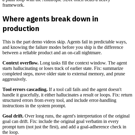
framework.
Where agents break down in
production
This is the part demo videos skip. Agents fail in predictable ways,
and knowing the failure modes before you ship is the difference
between a reliable product and an on-call nightmare.
Context overflow.
Long tasks fill the context window. The agent
starts hallucinating or loses track of earlier state. Fix: summarize
completed steps, move older state to external memory, and prune
aggressively.
Tool errors cascading.
If a tool call fails and the agent doesn't
handle it gracefully, it either hallucinates a result or loops. Fix: return
structured errors from every tool, and include error-handling
instructions in the system prompt.
Goal drift.
Over long runs, the agent's interpretation of the original
goal can drift. Fix: include the original goal verbatim in every
prompt turn (not just the first), and add a goal-adherence check in
the loop.