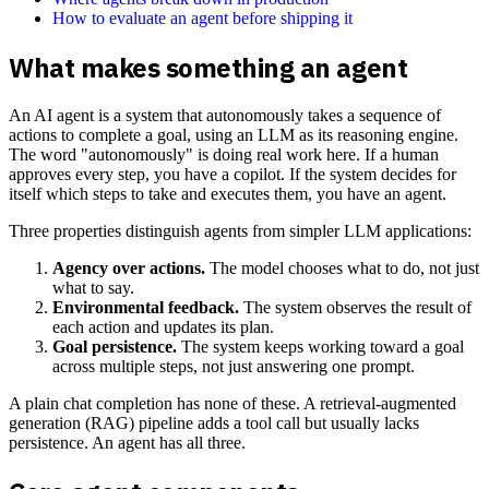
How to evaluate an agent before shipping it
What makes something an agent
An AI agent is a system that autonomously takes a sequence of
actions to complete a goal, using an LLM as its reasoning engine.
The word "autonomously" is doing real work here. If a human
approves every step, you have a copilot. If the system decides for
itself which steps to take and executes them, you have an agent.
Three properties distinguish agents from simpler LLM applications:
Agency over actions.
The model chooses what to do, not just
what to say.
Environmental feedback.
The system observes the result of
each action and updates its plan.
Goal persistence.
The system keeps working toward a goal
across multiple steps, not just answering one prompt.
A plain chat completion has none of these. A retrieval-augmented
generation (RAG) pipeline adds a tool call but usually lacks
persistence. An agent has all three.