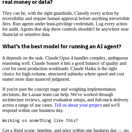
real money or data?
They can be, with the right guardrails. Classify every action by
reversibility and require human approval before anything irreversible
fires. Run agents under least-privilege credentials. Log every action
for audit. Agents that skip these controls shouldn't be anywhere near
financial or sensitive data.
What's the best model for running an AI agent?
It depends on the task. Claude Opus 4 handles complex, ambiguous
reasoning well. Claude Sonnet 4 hits a good balance of quality and
cost for most production workloads. Claude Haiku is the right
choice for high-volume, structured subtasks where speed and cost
matter more than nuanced judgment.
If you're past the concept stage and weighing implementation
decisions, the Laxaar team can help. We've worked through
architecture reviews, agent evaluation setups, and full-stack delivery
across a range of use cases.
Tell us about your project
and we'll
respond within one business day.
Working on something like this?
Get a fixed scope, timeline, and price within one business day — no