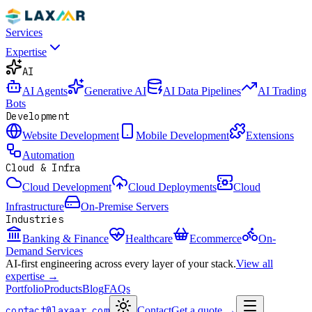
Services
Expertise
AI
AI Agents
Generative AI
AI Data Pipelines
AI Trading
Bots
Development
Website Development
Mobile Development
Extensions
Automation
Cloud & Infra
Cloud Development
Cloud Deployments
Cloud
Infrastructure
On-Premise Servers
Industries
Banking & Finance
Healthcare
Ecommerce
On-
Demand Services
AI-first engineering across every layer of your stack.
View all
expertise →
Portfolio
Products
Blog
FAQs
contact@laxaar.com
Contact
Get a quote
→