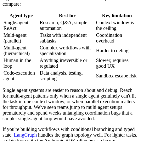
compare:
Agent type
Best for
Key limitation
Single-agent
Research, Q&A, simple
Context window is
ReAct
automation
the ceiling
Multi-agent
Tasks with independent
Coordination
(parallel)
subtasks
overhead
Multi-agent
Complex workflows with
Harder to debug
(hierarchical)
specialization
Human-in-the-
Anything irreversible or
Slower; requires
loop
regulated
good UX
Code-execution
Data analysis, testing,
Sandbox escape risk
agent
scripting
Single-agent systems are easier to reason about and debug. Reach
for multi-agent patterns only when a single agent genuinely can't fit
the task in one context window, or when parallel execution matters
for throughput. We've seen teams jump to multi-agent setups
prematurely and spend weeks untangling coordination bugs that a
simpler single-agent loop would have avoided.
If you're building workflows with conditional branching and typed
state,
LangGraph
handles the graph topology well. For lighter tasks,
a plain loop with the Anthropic SDK often beats a heavy