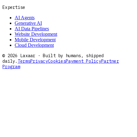
Expertise
AI Agents
Generative AI
AI Data Pipelines
Website Development
Mobile Development
Cloud Development
©
2026
Laxaar · Built by humans, shipped
daily.
Terms
Privacy
Cookies
Payment Policy
Partner
Program