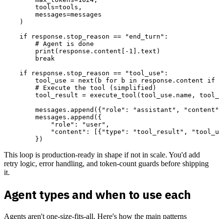
        tools=tools,

        messages=messages

    )

    if response.stop_reason == "end_turn":

        # Agent is done

        print(response.content[-1].text)

        break

    if response.stop_reason == "tool_use":

        tool_use = next(b for b in response.content if 
        # Execute the tool (simplified)

        tool_result = execute_tool(tool_use.name, tool_
        messages.append({"role": "assistant", "content"
        messages.append({

            "role": "user",

            "content": [{"type": "tool_result", "tool_u
This loop is production-ready in shape if not in scale. You'd add
retry logic, error handling, and token-count guards before shipping
it.
Agent types and when to use each
Agents aren't one-size-fits-all. Here's how the main patterns