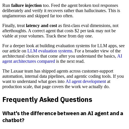
Run
failure injection
too. Feed the agent broken tool responses
deliberately and verify it recovers rather than hallucinates. This is
unglamorous and skipped far too often.
Finally, treat
latency and cost
as first-class eval dimensions, not
afterthoughts. A correct agent that costs $2 per task may not be
viable at your volumes. Track these from day one.
For a deeper look at building evaluation systems for LLM apps, see
our article on
LLM evaluation systems
. For a broader view of the
architectural choices that come after you understand the basics,
AI
agent architectures compared
is the next read.
The Laxaar team has shipped agents across customer-support
automation, internal data pipelines, and agentic coding tools. If you
want to understand what goes into
AI agent development
at
production scale, that page covers the work we actually do.
Frequently Asked Questions
What's the difference between an AI agent and a
chatbot?