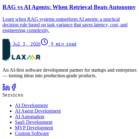
RAG vs AI Agents: When Retrieval Beats Autonomy
Learn when RAG systems outperform AI agents: a practical
decision rule based on task variance that saves latency, cost, and
engineering complexity.
Jul 3, 2026
9 min read
An AI-first software development partner for startups and enterprises
— turning ideas into production-grade products.
Services
AI Development
AI Agent Development
AI Automation
SaaS Development
MVP Development
Custom Software