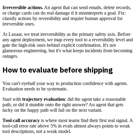
Irreversible actions.
An agent that can send emails, delete records,
or charge cards can do real damage if it misinterprets a goal. Fix:
classify actions by reversibility and require human approval for
irreversible ones.
At Laxaar, we treat irreversibility as the primary safety axis. Before
any agent deployment, we map every tool to a reversibility level and
gate the high-risk ones behind explicit confirmation. It's not
glamorous engineering, but it's what keeps incidents from becoming
outages.
How to evaluate before shipping
You can't eyeball your way to production confidence with agents.
Evaluation needs to be systematic.
Start with
trajectory evaluation
: did the agent take a reasonable
path, or did it stumble onto the right answer? An agent that gets
lucky on the happy path will fail on the next variant.
Tool-call accuracy
is where most teams find their first real signal. A
tool-call error rate above 5% in evals almost always points to weak
tool descriptions, not a weak model.