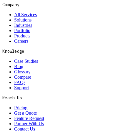
Company
All Services
Solutions
Industries
Portfolio
Products
Careers
Knowledge
Case Studies
Blog
Glossary
Compare
FAQs
Support
Reach Us
Pricing
Get a Quote
Feature Request
Partner With Us
Contact Us