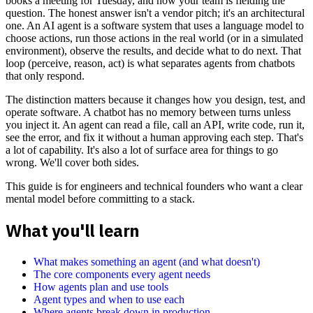
books a meeting for Tuesday, and now your team is fielding the
question. The honest answer isn't a vendor pitch; it's an architectural
one. An AI agent is a software system that uses a language model to
choose actions, run those actions in the real world (or in a simulated
environment), observe the results, and decide what to do next. That
loop (perceive, reason, act) is what separates agents from chatbots
that only respond.
The distinction matters because it changes how you design, test, and
operate software. A chatbot has no memory between turns unless
you inject it. An agent can read a file, call an API, write code, run it,
see the error, and fix it without a human approving each step. That's
a lot of capability. It's also a lot of surface area for things to go
wrong. We'll cover both sides.
This guide is for engineers and technical founders who want a clear
mental model before committing to a stack.
What you'll learn
What makes something an agent (and what doesn't)
The core components every agent needs
How agents plan and use tools
Agent types and when to use each
Where agents break down in production