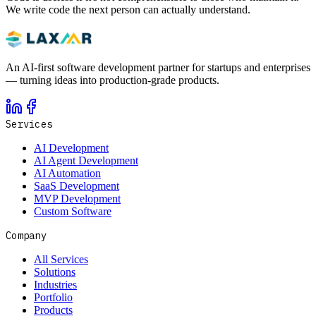
We write code the next person can actually understand.
An AI-first software development partner for startups and enterprises
— turning ideas into production-grade products.
Services
AI Development
AI Agent Development
AI Automation
SaaS Development
MVP Development
Custom Software
Company
All Services
Solutions
Industries
Portfolio
Products