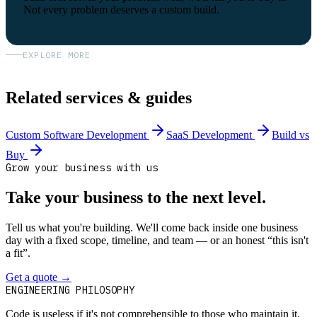
Not every problem deserves a custom build.
EXPLORE MORE
Related services & guides
Custom Software Development
SaaS Development
Build vs
Buy
Grow your business with us
Take your business to the next level.
Tell us what you're building. We'll come back inside one business
day with a fixed scope, timeline, and team — or an honest “this isn't
a fit”.
Get a quote
→
Book a 30-min intro
ENGINEERING PHILOSOPHY
Code is useless if it's not comprehensible to those who maintain it.