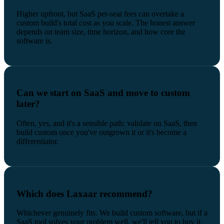
Higher upfront, but SaaS per-seat fees can overtake a
custom build's total cost as you scale. The honest answer
depends on team size, time horizon, and how core the
software is.
Can we start on SaaS and move to custom
later?
Often, yes, and it's a sensible path: validate on SaaS, then
build custom once you've outgrown it or it's become a
differentiator.
Which does Laxaar recommend?
Whichever genuinely fits. We build custom software, but if a
SaaS tool solves your problem well, we'll tell you to buy it.