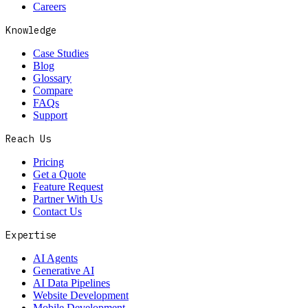
Careers
Knowledge
Case Studies
Blog
Glossary
Compare
FAQs
Support
Reach Us
Pricing
Get a Quote
Feature Request
Partner With Us
Contact Us
Expertise
AI Agents
Generative AI
AI Data Pipelines
Website Development
Mobile Development