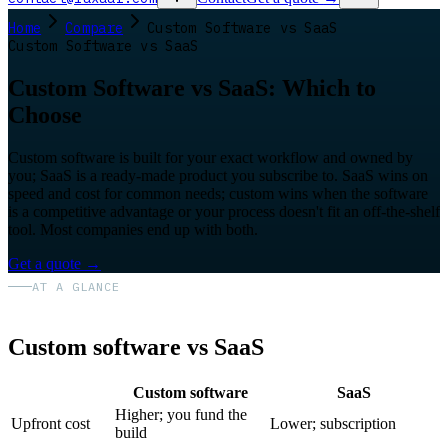
Home
Compare
Custom Software vs SaaS
Custom Software vs SaaS
Custom Software vs SaaS: Which to
Choose
Custom software is built for your exact workflow and owned by
you; SaaS is a ready-made product you subscribe to. SaaS wins on
speed and cost for common needs; custom wins when the software
is a competitive advantage or your process doesn't fit an off-the-shelf
tool. Most companies end up with both.
Get a quote
→
AT A GLANCE
Custom software vs SaaS
Custom software
SaaS
Higher; you fund the
Upfront cost
Lower; subscription
build