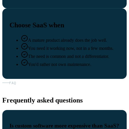
Choose SaaS when
A mature product already does the job well.
You need it working now, not in a few months.
The need is common and not a differentiator.
You'd rather not own maintenance.
FAQ
Frequently asked questions
Is custom software more expensive than SaaS?