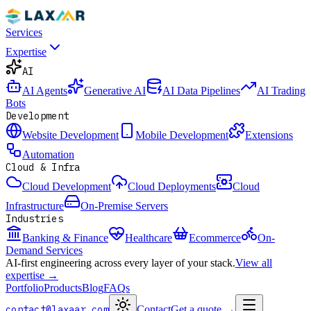
Services
Expertise
AI
AI Agents
Generative AI
AI Data Pipelines
AI Trading
Bots
Development
Website Development
Mobile Development
Extensions
Automation
Cloud & Infra
Cloud Development
Cloud Deployments
Cloud
Infrastructure
On-Premise Servers
Industries
Banking & Finance
Healthcare
Ecommerce
On-
Demand Services
AI-first engineering across every layer of your stack.
View all
expertise →
Portfolio
Products
Blog
FAQs
contact@laxaar.com
Contact
Get a quote
→