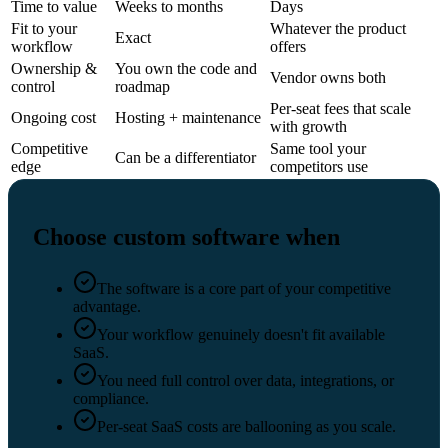
Time to value
Weeks to months
Days
Fit to your
Whatever the product
Exact
workflow
offers
Ownership &
You own the code and
Vendor owns both
control
roadmap
Per-seat fees that scale
Ongoing cost
Hosting + maintenance
with growth
Competitive
Same tool your
Can be a differentiator
edge
competitors use
Choose custom software when
The software is a core part of your competitive
advantage.
Your workflow genuinely doesn't fit available
SaaS.
You need full control over data, integrations, or
compliance.
Per-seat SaaS costs are ballooning as you scale.