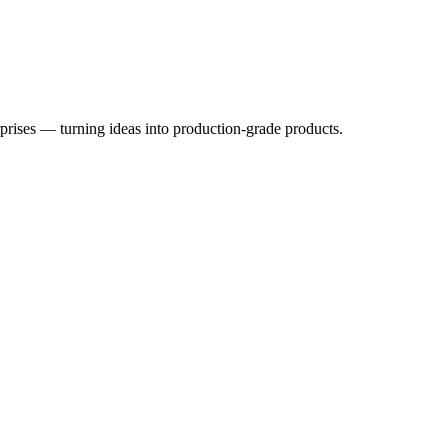
rprises — turning ideas into production-grade products.