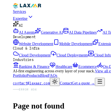
Services
Expertise
AI
AI Agents
Generative AI
AI Data Pipelines
AI T
Development
Website Development
Mobile Development
Extensi
Cloud & Infra
Cloud Development
Cloud Deployments
Cloud Infr
Industries
Banking & Finance
Healthcare
Ecommerce
On-D
AI-first engineering across every layer of your stack.
View all 
Portfolio
Products
Blog
FAQs
contact@laxaar.com
Contact
Get a quote
→
ERROR 404
Page not found