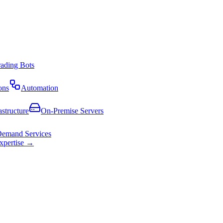
rading Bots
ons
Automation
astructure
On-Premise Servers
emand Services
expertise →