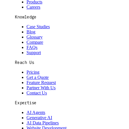
Products
Careers
Knowledge
Case Studies
Blog
Glossary
Compare
FAQs
Support
Reach Us
Pricing
Get a Quote
Feature Request
Partner With Us
Contact Us
Expertise
AI Agents
Generative AI
AI Data Pipelines
Website Development