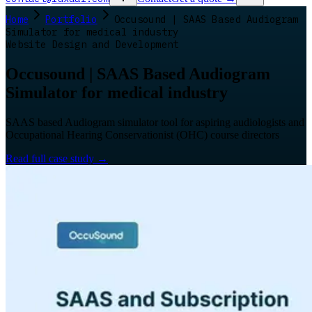
Home
Portfolio
Occusound | SAAS Based Audiogram
Simulator for medical industry
Website Design and Development
Occusound | SAAS Based Audiogram
Simulator for medical industry
SAAS based Audiogram simulator tool for aspiring audiologists and
Occupational Hearing Conservationist (OHC) course directors
Read full case study
→