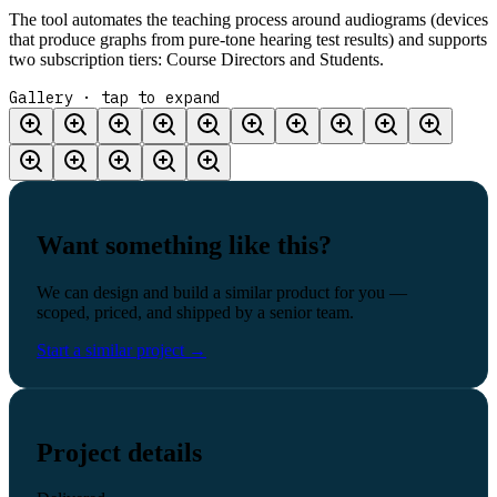
The tool automates the teaching process around audiograms (devices
that produce graphs from pure-tone hearing test results) and supports
two subscription tiers: Course Directors and Students.
Gallery · tap to expand
Want something like this?
We can design and build a similar product for you —
scoped, priced, and shipped by a senior team.
Start a similar project
→
Project details