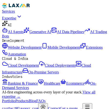
Services
Expertise
AI
AI Agents
Generative AI
AI Data Pipelines
AI Trading
Bots
Development
Website Development
Mobile Development
Extensions
Automation
Cloud & Infra
Cloud Development
Cloud Deployments
Cloud
Infrastructure
On-Premise Servers
Industries
Banking & Finance
Healthcare
Ecommerce
On-
Demand Services
AI-first engineering across every layer of your stack.
View all
expertise →
Portfolio
Products
Blog
FAQs
contact@laxaar.com
Contact
Get a quote
→