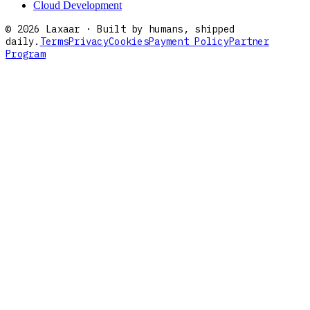
Cloud Development
©
2026
Laxaar · Built by humans, shipped
daily.
Terms
Privacy
Cookies
Payment Policy
Partner
Program