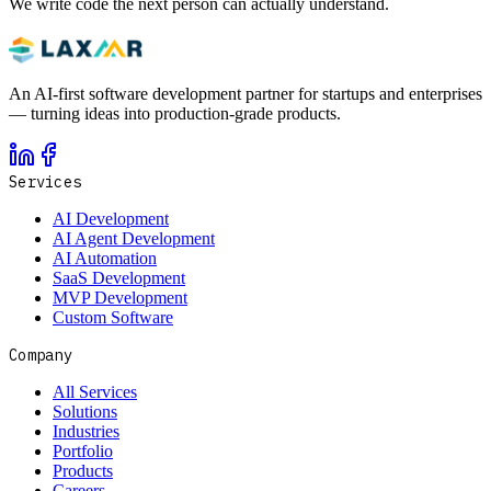
We write code the next person can actually understand.
An AI-first software development partner for startups and enterprises
— turning ideas into production-grade products.
Services
AI Development
AI Agent Development
AI Automation
SaaS Development
MVP Development
Custom Software
Company
All Services
Solutions
Industries
Portfolio
Products
Careers