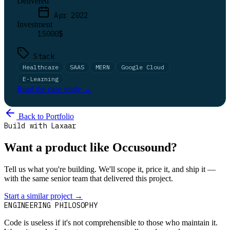
Delivered
Apr 2022
Investment
15000$
Stack
Healthcare
SAAS
MERN
Google Cloud
E-Learning
Read the case study →
Back to Portfolio
Build with Laxaar
Want a product like Occusound?
Tell us what you're building. We'll scope it, price it, and ship it —
with the same senior team that delivered this project.
Start a similar project
→
Talk to us
ENGINEERING PHILOSOPHY
Code is useless if it's not comprehensible to those who maintain it.