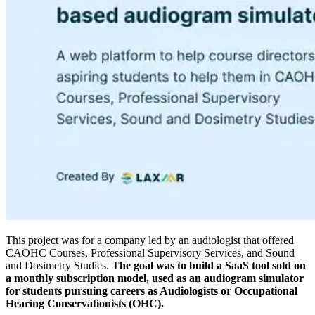
This project was for a company led by an audiologist that offered
CAOHC Courses, Professional Supervisory Services, and Sound
and Dosimetry Studies.
The goal was to build a SaaS tool sold on
a monthly subscription model, used as an audiogram simulator
for students pursuing careers as Audiologists or Occupational
Hearing Conservationists (OHC).