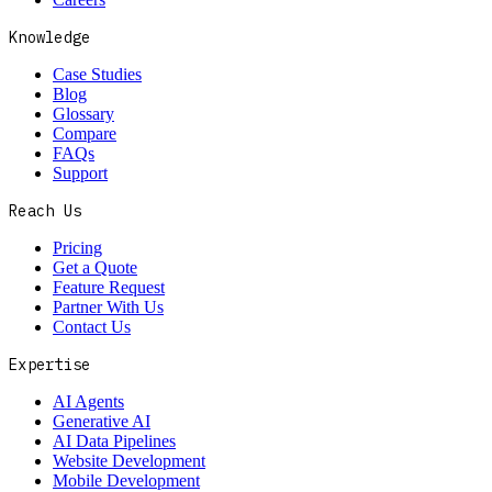
Knowledge
Case Studies
Blog
Glossary
Compare
FAQs
Support
Reach Us
Pricing
Get a Quote
Feature Request
Partner With Us
Contact Us
Expertise
AI Agents
Generative AI
AI Data Pipelines
Website Development
Mobile Development