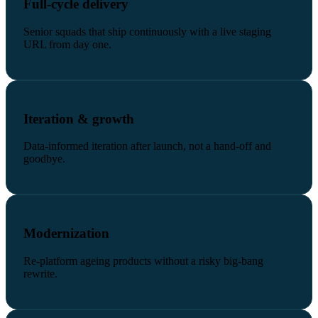
Full-cycle delivery
Senior squads that ship continuously with a live staging
URL from day one.
Iteration & growth
Data-informed iteration after launch, not a hand-off and
goodbye.
Modernization
Re-platform ageing products without a risky big-bang
rewrite.