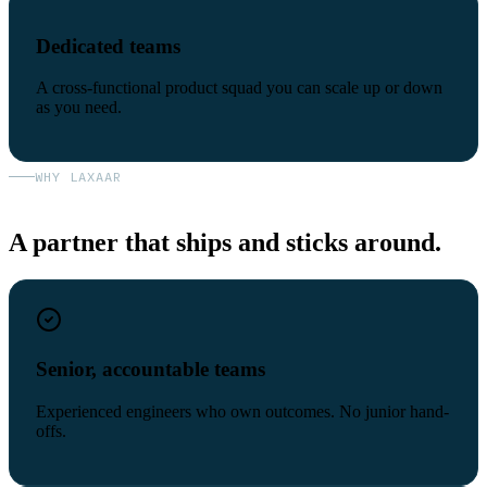
Dedicated teams
A cross-functional product squad you can scale up or down
as you need.
WHY LAXAAR
A partner that ships and sticks around.
Senior, accountable teams
Experienced engineers who own outcomes. No junior hand-
offs.