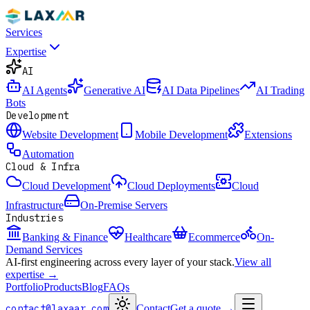
Services
Expertise
AI
AI Agents
Generative AI
AI Data Pipelines
AI Trading
Bots
Development
Website Development
Mobile Development
Extensions
Automation
Cloud & Infra
Cloud Development
Cloud Deployments
Cloud
Infrastructure
On-Premise Servers
Industries
Banking & Finance
Healthcare
Ecommerce
On-
Demand Services
AI-first engineering across every layer of your stack.
View all
expertise →
Portfolio
Products
Blog
FAQs
contact@laxaar.com
Contact
Get a quote
→