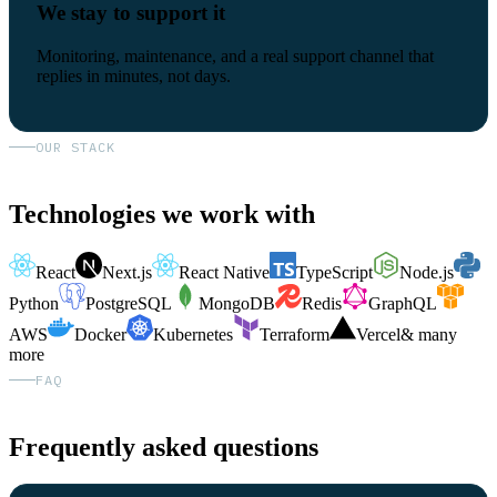
We stay to support it
Monitoring, maintenance, and a real support channel that
replies in minutes, not days.
OUR STACK
Technologies we work with
React
Next.js
React Native
TypeScript
Node.js
Python
PostgreSQL
MongoDB
Redis
GraphQL
AWS
Docker
Kubernetes
Terraform
Vercel
& many
more
FAQ
Frequently asked questions