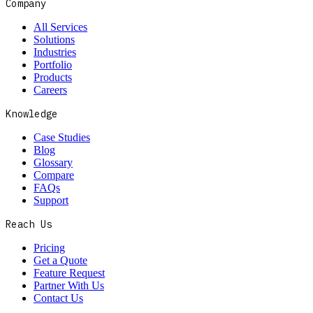
Company
All Services
Solutions
Industries
Portfolio
Products
Careers
Knowledge
Case Studies
Blog
Glossary
Compare
FAQs
Support
Reach Us
Pricing
Get a Quote
Feature Request
Partner With Us
Contact Us