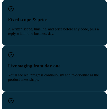
Fixed scope & price
A written scope, timeline, and price before any code, plus a
reply within one business day.
Live staging from day one
You'll see real progress continuously and re-prioritise as the
product takes shape.