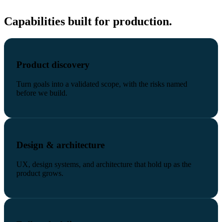
Capabilities built for production.
Product discovery
Turn goals into a validated scope, with the risks named
before we build.
Design & architecture
UX, design systems, and architecture that hold up as the
product grows.