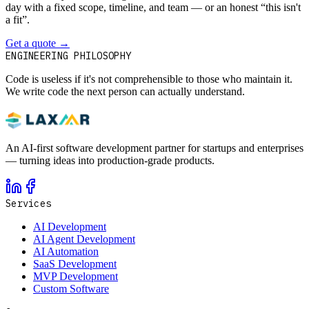
day with a fixed scope, timeline, and team — or an honest “this isn't
a fit”.
Get a quote
→
Book a 30-min intro
ENGINEERING PHILOSOPHY
Code is useless if it's not comprehensible to those who maintain it.
We write code the next person can actually understand.
An AI-first software development partner for startups and enterprises
— turning ideas into production-grade products.
Services
AI Development
AI Agent Development
AI Automation
SaaS Development
MVP Development
Custom Software