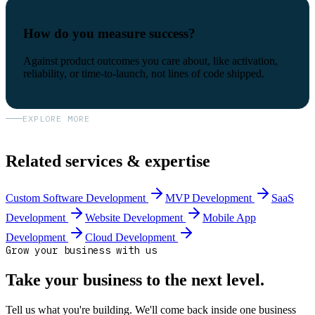
How do you measure success?
Against product outcomes you care about, like activation,
reliability, or time-to-launch, not lines of code shipped.
EXPLORE MORE
Related services & expertise
Custom Software Development
MVP Development
SaaS
Development
Website Development
Mobile App
Development
Cloud Development
Grow your business with us
Take your business to the next level.
Tell us what you're building. We'll come back inside one business