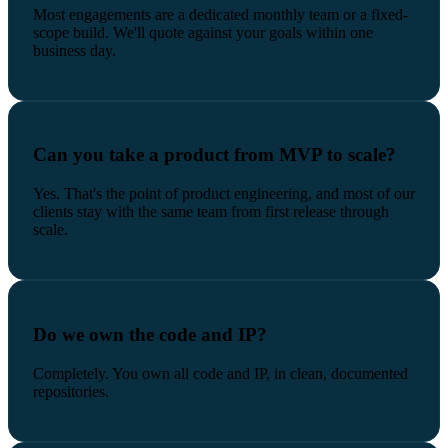
Most engagements are a dedicated monthly team or a fixed-
scope build. We'll quote against your goals within one
business day.
Can you take a product from MVP to scale?
Yes. That's the point of product engineering, and most of our
clients stay with the same team from first release through
scale.
Do we own the code and IP?
Completely. You own all code and IP, in clean, documented
repositories.