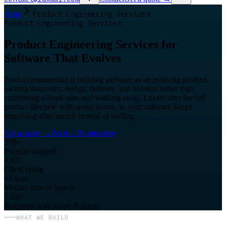
Home
Product Engineering Services
Product Engineering Services
Product Engineering Services for
Software That Evolves
Product engineering is building software as an evolving product,
owning discovery, design, delivery, and iteration rather than
completing a fixed spec and walking away. Laxaar runs the full
product lifecycle with senior teams, so your software keeps
improving after launch instead of stalling.
Get a quote
→
Book a 30-min intro
500+
Projects shipped
4.9/5
Client rating
~4 wks
Median time to launch
1 day
Response with scope & quote
WHAT WE BUILD