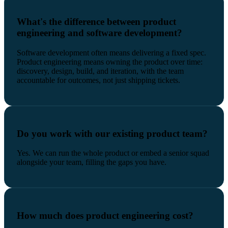
What's the difference between product
engineering and software development?
Software development often means delivering a fixed spec.
Product engineering means owning the product over time:
discovery, design, build, and iteration, with the team
accountable for outcomes, not just shipping tickets.
Do you work with our existing product team?
Yes. We can run the whole product or embed a senior squad
alongside your team, filling the gaps you have.
How much does product engineering cost?