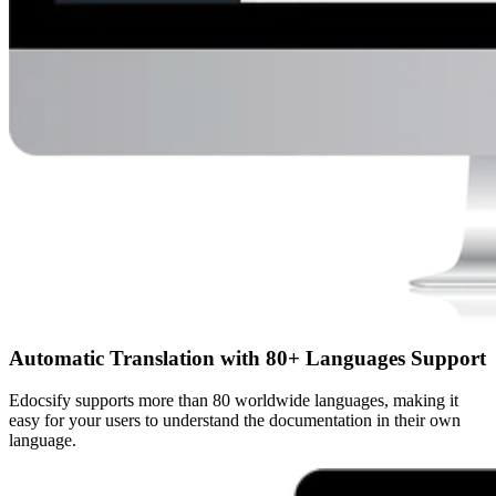
Automatic Translation with 80+ Languages Support
Edocsify supports more than 80 worldwide languages, making it
easy for your users to understand the documentation in their own
language.