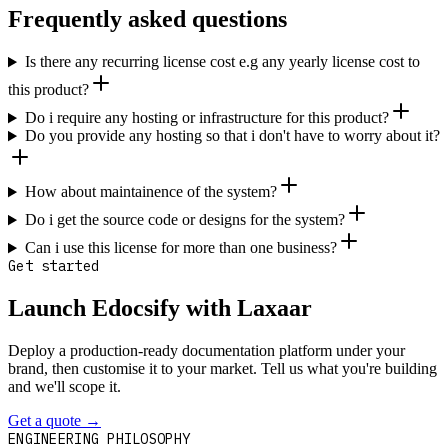
Frequently asked questions
Is there any recurring license cost e.g any yearly license cost to
this product?
Do i require any hosting or infrastructure for this product?
Do you provide any hosting so that i don't have to worry about it?
How about maintainence of the system?
Do i get the source code or designs for the system?
Can i use this license for more than one business?
Get started
Launch Edocsify with Laxaar
Deploy a production-ready documentation platform under your
brand, then customise it to your market. Tell us what you're building
and we'll scope it.
Get a quote
→
Contact
ENGINEERING PHILOSOPHY