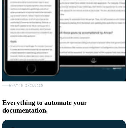
WHAT'S INCLUDED
Everything to automate your
documentation.