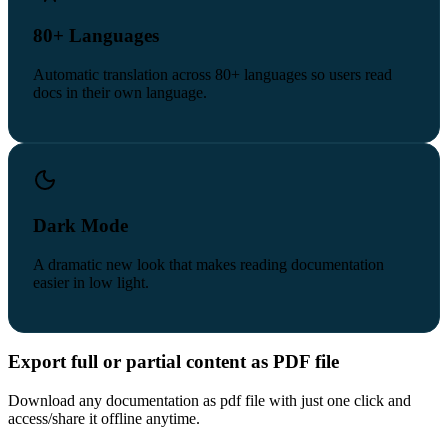
80+ Languages
Automatic translation across 80+ languages so users read
docs in their own language.
Dark Mode
A dramatic new look that makes reading documentation
easier in low light.
Export full or partial content as PDF file
Download any documentation as pdf file with just one click and
access/share it offline anytime.