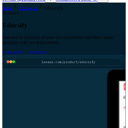
Home
Products
Edocsify
Product
Edocsify
One tool to automate all your documentations and their online
presence with live deployments.
Get a quote
→
Talk to us
laxaar.com/product/edocsify