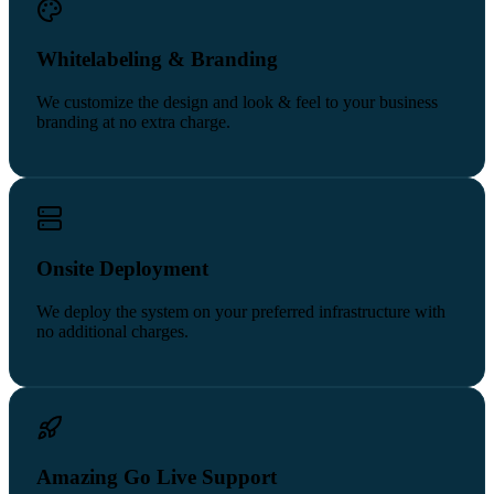
Whitelabeling & Branding
We customize the design and look & feel to your business
branding at no extra charge.
Onsite Deployment
We deploy the system on your preferred infrastructure with
no additional charges.
Amazing Go Live Support