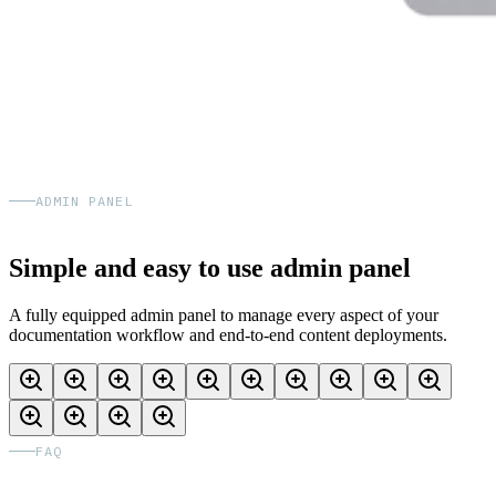
ADMIN PANEL
Simple and easy to use admin panel
A fully equipped admin panel to manage every aspect of your
documentation workflow and end-to-end content deployments.
FAQ