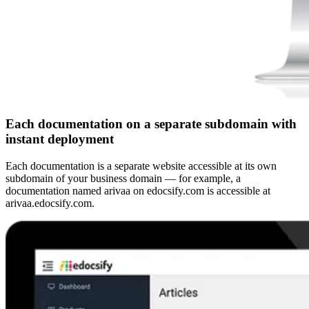
Each documentation on a separate subdomain with
instant deployment
Each documentation is a separate website accessible at its own
subdomain of your business domain — for example, a
documentation named arivaa on edocsify.com is accessible at
arivaa.edocsify.com.