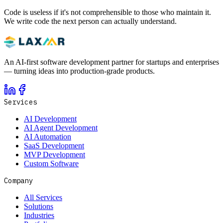
Code is useless if it's not comprehensible to those who maintain it.
We write code the next person can actually understand.
An AI-first software development partner for startups and enterprises
— turning ideas into production-grade products.
Services
AI Development
AI Agent Development
AI Automation
SaaS Development
MVP Development
Custom Software
Company
All Services
Solutions
Industries