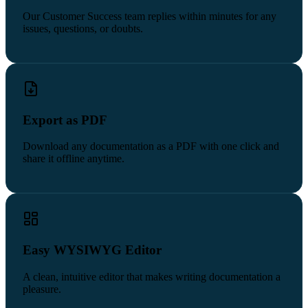
Our Customer Success team replies within minutes for any
issues, questions, or doubts.
Export as PDF
Download any documentation as a PDF with one click and
share it offline anytime.
Easy WYSIWYG Editor
A clean, intuitive editor that makes writing documentation a
pleasure.