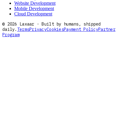
Website Development
Mobile Development
Cloud Development
©
2026
Laxaar · Built by humans, shipped
daily.
Terms
Privacy
Cookies
Payment Policy
Partner
Program