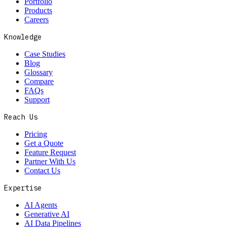
Portfolio
Products
Careers
Knowledge
Case Studies
Blog
Glossary
Compare
FAQs
Support
Reach Us
Pricing
Get a Quote
Feature Request
Partner With Us
Contact Us
Expertise
AI Agents
Generative AI
AI Data Pipelines