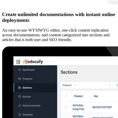
Create unlimited documentations with instant online
deployments
An easy-to-use WYSIWYG editor, one-click content replication
across documentations, and content categorized into sections and
articles that is both user and SEO friendly.