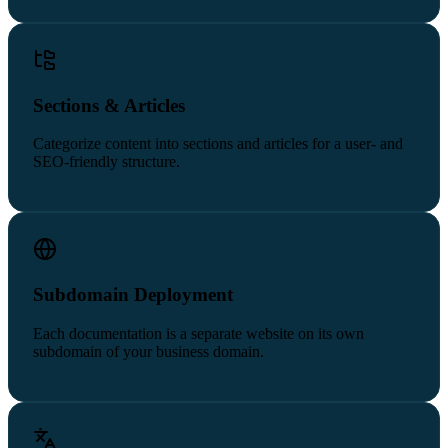
Sections & Articles
Categorize content into sections and articles for a user- and
SEO-friendly structure.
Subdomain Deployment
Each documentation is a separate website on its own
subdomain of your business domain.