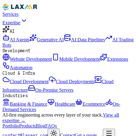
Services
Expertise
AI
AI Agents
Generative AI
AI Data Pipelines
AI Trading
Bots
Development
Website Development
Mobile Development
Extensions
Automation
Cloud & Infra
Cloud Development
Cloud Deployments
Cloud
Infrastructure
On-Premise Servers
Industries
Banking & Finance
Healthcare
Ecommerce
On-
Demand Services
AI-first engineering across every layer of your stack.
View all
expertise →
Portfolio
Products
Blog
FAQs
contact@laxaar.com
Contact
Get a quote
→