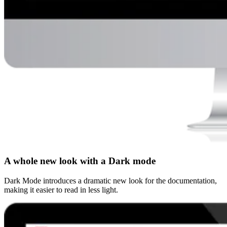
A whole new look with a Dark mode
Dark Mode introduces a dramatic new look for the documentation,
making it easier to read in less light.