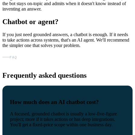
the bot stays on-topic and admits when it doesn't know instead of
inventing an answer.
Chatbot or agent?
If you just need grounded answers, a chatbot is enough. If it needs
to take actions across systems, that's an AI agent. We'll recommend
the simpler one that solves your problem.
FAQ
Frequently asked questions
How much does an AI chatbot cost?
A focused, grounded chatbot is usually a low-five-figure
project; more if it takes actions or has deep integrations.
You'll get a fixed-price scope within one business day.