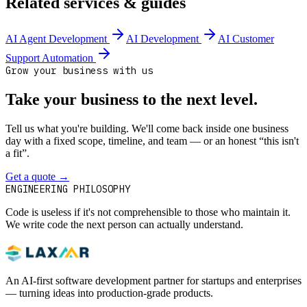
Related services & guides
AI Agent Development
AI Development
AI Customer
Support Automation
Grow your business with us
Take your business to the next level.
Tell us what you're building. We'll come back inside one business
day with a fixed scope, timeline, and team — or an honest “this isn't
a fit”.
Get a quote
→
Book a 30-min intro
ENGINEERING PHILOSOPHY
Code is useless if it's not comprehensible to those who maintain it.
We write code the next person can actually understand.
An AI-first software development partner for startups and enterprises
— turning ideas into production-grade products.