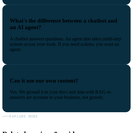
What's the difference between a chatbot and
an AI agent?
A chatbot answers questions. An agent also takes multi-step
actions across your tools. If you need actions, you want an
agent.
Can it use our own content?
Yes. We ground it in your docs and data with RAG so
answers are accurate to your business, not generic.
EXPLORE MORE