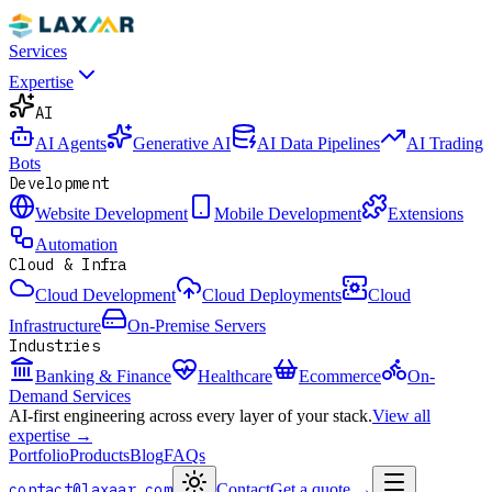
Services
Expertise
AI
AI Agents
Generative AI
AI Data Pipelines
AI Trading
Bots
Development
Website Development
Mobile Development
Extensions
Automation
Cloud & Infra
Cloud Development
Cloud Deployments
Cloud
Infrastructure
On-Premise Servers
Industries
Banking & Finance
Healthcare
Ecommerce
On-
Demand Services
AI-first engineering across every layer of your stack.
View all
expertise →
Portfolio
Products
Blog
FAQs
contact@laxaar.com
Contact
Get a quote
→