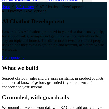
Home
Solutions
AI Chatbot Development
AI Chatbot Development
AI Chatbot Development
Laxaar builds AI chatbots grounded in your data that actually help,
for support, sales, or in-product guidance, with guardrails so they
stay on-topic and honest. The difference between a chatbot people
use and one they avoid is grounding and restraint, and that's where
we focus.
Get a quote
→
What we build
Support chatbots, sales and pre-sales assistants, in-product copilots,
and internal knowledge bots, grounded in your content and
connected to your systems.
Grounded, with guardrails
We ground answers in your data with RAG and add guardrails, so