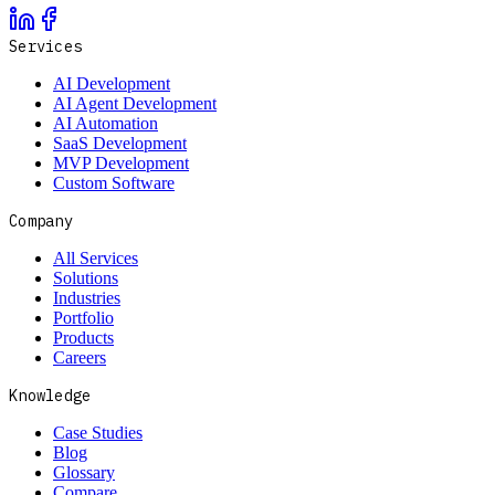
Services
AI Development
AI Agent Development
AI Automation
SaaS Development
MVP Development
Custom Software
Company
All Services
Solutions
Industries
Portfolio
Products
Careers
Knowledge
Case Studies
Blog
Glossary
Compare