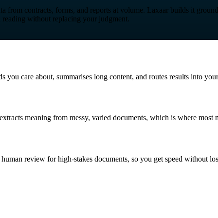
ta from contracts, forms, and reports at volume. Laxaar builds it grou
l reading without replacing your judgment.
lds you care about, summarises long content, and routes results into yo
g extracts meaning from messy, varied documents, which is where most m
th human review for high-stakes documents, so you get speed without los