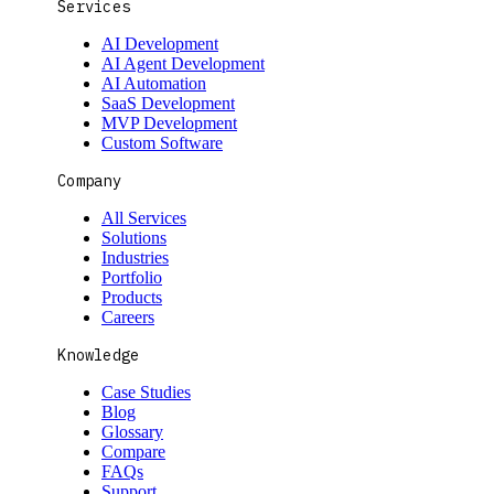
Services
AI Development
AI Agent Development
AI Automation
SaaS Development
MVP Development
Custom Software
Company
All Services
Solutions
Industries
Portfolio
Products
Careers
Knowledge
Case Studies
Blog
Glossary
Compare
FAQs
Support