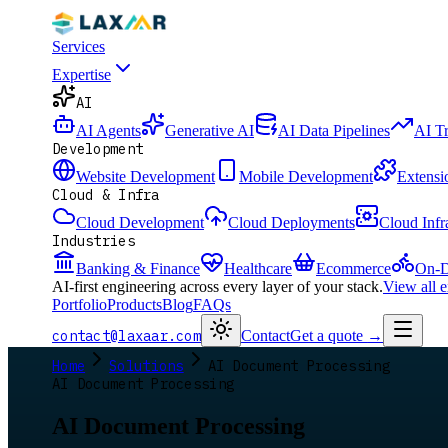
Services
Expertise
AI
AI Agents
Generative AI
AI Data Pipelines
AI T
Development
Website Development
Mobile Development
Extensi
Cloud & Infra
Cloud Development
Cloud Deployments
Cloud Infr
Industries
Banking & Finance
Healthcare
Ecommerce
On-D
AI-first engineering across every layer of your stack.
View all 
Portfolio
Products
Blog
FAQs
contact@laxaar.com
Contact
Get a quote
→
Home
Solutions
AI Document Processing
AI Document Processing
AI Document Processing