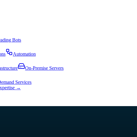
rading Bots
ons
Automation
astructure
On-Premise Servers
emand Services
expertise →