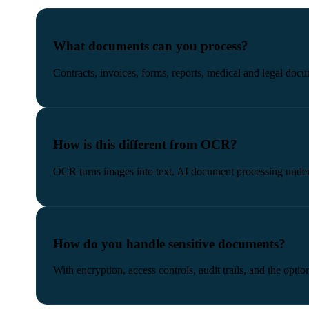
What documents can you process?
Contracts, invoices, forms, reports, medical and legal doc
How is this different from OCR?
OCR turns images into text. AI document processing unders
How do you handle sensitive documents?
With encryption, access controls, audit trails, and the opt