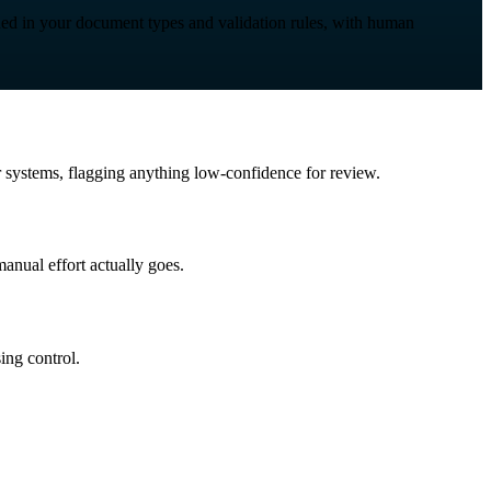
nded in your document types and validation rules, with human
ur systems, flagging anything low-confidence for review.
anual effort actually goes.
ing control.