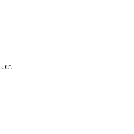
a fit”.