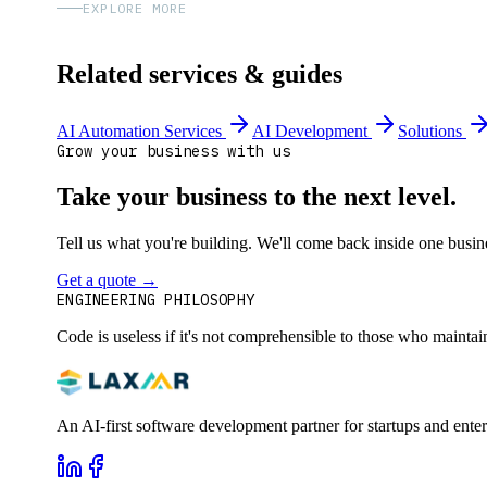
EXPLORE MORE
Related services & guides
AI Automation Services
AI Development
Solutions
Grow your business with us
Take your business to the next level.
Tell us what you're building. We'll come back inside one busines
Get a quote
→
Book a 30-min intro
ENGINEERING PHILOSOPHY
Code is useless if it's not comprehensible to those who maintai
An AI-first software development partner for startups and ente