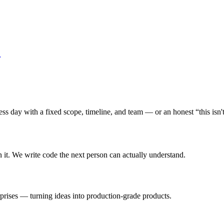
s day with a fixed scope, timeline, and team — or an honest “this isn't 
n it. We write code the next person can actually understand.
rprises — turning ideas into production-grade products.