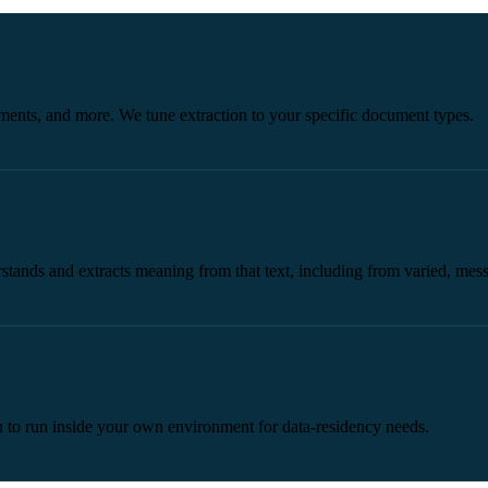
uments, and more. We tune extraction to your specific document types.
tands and extracts meaning from that text, including from varied, mess
ion to run inside your own environment for data-residency needs.