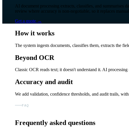
AI document processing extracts, classifies, and summarises da
review where accuracy is non-negotiable, so it replaces manua
Get a quote
→
How it works
The system ingests documents, classifies them, extracts the fie
Beyond OCR
Classic OCR reads text; it doesn't understand it. AI processin
Accuracy and audit
We add validation, confidence thresholds, and audit trails, wi
FAQ
Frequently asked questions