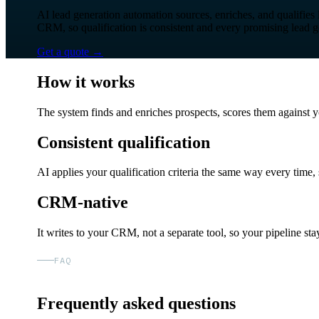
AI lead generation automation sources, enriches, and qualifies 
CRM, so qualification is consistent and every promising lead g
Get a quote
→
How it works
The system finds and enriches prospects, scores them against y
Consistent qualification
AI applies your qualification criteria the same way every time, 
CRM-native
It writes to your CRM, not a separate tool, so your pipeline stay
FAQ
Frequently asked questions