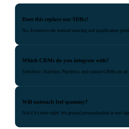
Does this replace our SDRs?
No. It removes the manual sourcing and qualification grin
Which CRMs do you integrate with?
Salesforce, HubSpot, Pipedrive, and custom CRMs are all 
Will outreach feel spammy?
Not if it's done right. We ground personalisation in real 