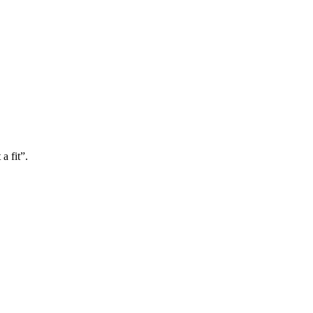
a fit”.