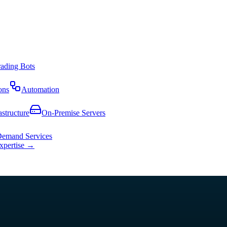
rading Bots
ons
Automation
astructure
On-Premise Servers
emand Services
expertise →