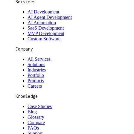
Services
AI Development
AI Agent Development
AI Automation
SaaS Development
MVP Development
Custom Software
Company
All Services
Solutions
Industries
Portfolio
Products
Careers
Knowledge
Case Studies
Blog
Glossary
Compare
FAQs
Support