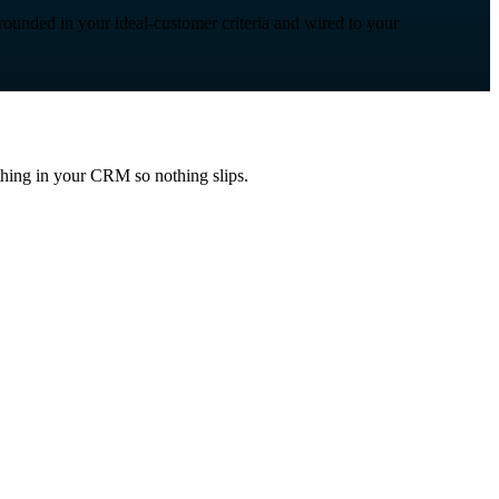
grounded in your ideal-customer criteria and wired to your
ything in your CRM so nothing slips.