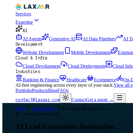
Services
Expertise
AI
AI Agents
Generative AI
AI Data Pipelines
AI T
Development
Website Development
Mobile Development
Extensi
Cloud & Infra
Cloud Development
Cloud Deployments
Cloud Infr
Industries
Banking & Finance
Healthcare
Ecommerce
On-D
AI-first engineering across every layer of your stack.
View all 
Portfolio
Products
Blog
FAQs
contact@laxaar.com
Contact
Get a quote
→
Home
Solutions
AI Lead Generation
AI Lead Generation
AI Lead Generation Automation