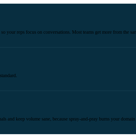
d so your reps focus on conversations. Most teams get more from the s
standard.
signals and keep volume sane, because spray-and-pray burns your domain