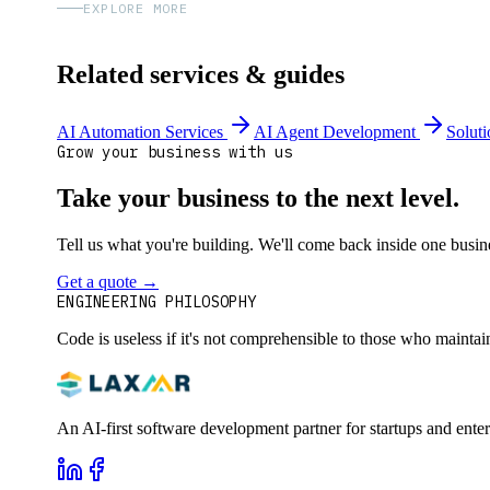
EXPLORE MORE
Related services & guides
AI Automation Services
AI Agent Development
Soluti
Grow your business with us
Take your business to the next level.
Tell us what you're building. We'll come back inside one busines
Get a quote
→
Book a 30-min intro
ENGINEERING PHILOSOPHY
Code is useless if it's not comprehensible to those who maintai
An AI-first software development partner for startups and ente