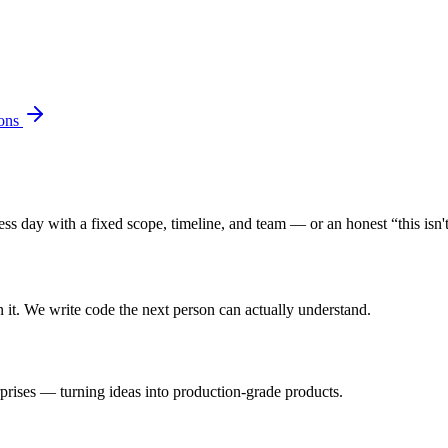
ons
s day with a fixed scope, timeline, and team — or an honest “this isn't 
n it. We write code the next person can actually understand.
rprises — turning ideas into production-grade products.