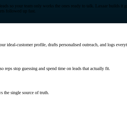
leads so your team only works the ones ready to talk. Laxaar builds it 
ets followed up fast.
our ideal-customer profile, drafts personalised outreach, and logs ever
so reps stop guessing and spend time on leads that actually fit.
s the single source of truth.