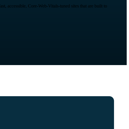
, accessible, Core-Web-Vitals-tuned sites that are built to