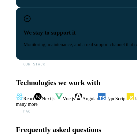
We stay to support it
Monitoring, maintenance, and a real support channel that re
OUR STACK
Technologies we work with
React
Next.js
Vue.js
Angular
TypeScript
J
many more
FAQ
Frequently asked questions