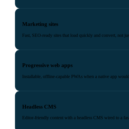
Marketing sites
Fast, SEO-ready sites that load quickly and convert, not ju
Progressive web apps
Installable, offline-capable PWAs when a native app would
Headless CMS
Editor-friendly content with a headless CMS wired to a fast