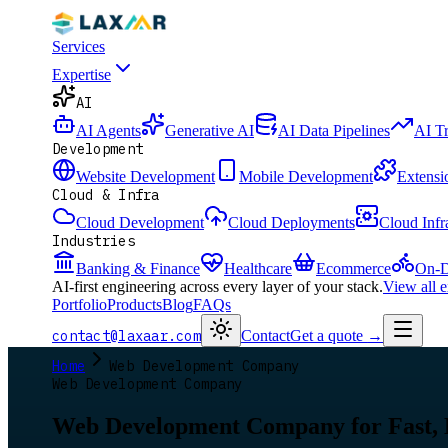
Services
Expertise
AI
AI Agents
Generative AI
AI Data Pipelines
AI T
Development
Website Development
Mobile Development
Extensi
Cloud & Infra
Cloud Development
Cloud Deployments
Cloud Infr
Industries
Banking & Finance
Healthcare
Ecommerce
On-D
AI-first engineering across every layer of your stack.
View all 
Portfolio
Products
Blog
FAQs
contact@laxaar.com
Contact
Get a quote
→
Home
Web Development Company
Web Development Company
Web Development Company for Fast,