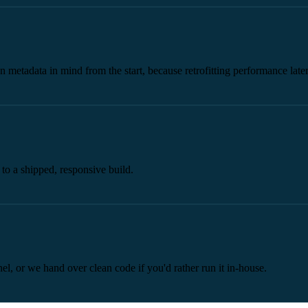
n metadata in mind from the start, because retrofitting performance later
o a shipped, responsive build.
el, or we hand over clean code if you'd rather run it in-house.