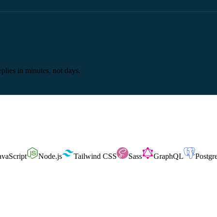
plies in minutes, not days.
avaScript
Node.js
Tailwind CSS
Sass
GraphQL
Postg