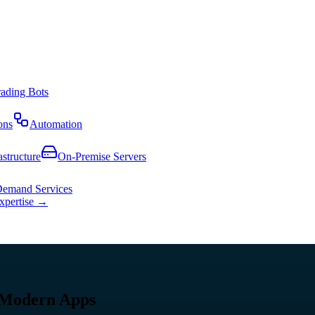
rading Bots
ons
Automation
astructure
On-Premise Servers
emand Services
expertise →
 Modern Apps