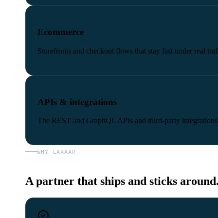
Ecommerce
Storefronts and checkout flows that stay fast under real traf
APIs & integrations
The REST and GraphQL APIs and third-party integrations
WHY LAXAAR
A partner that ships and sticks around