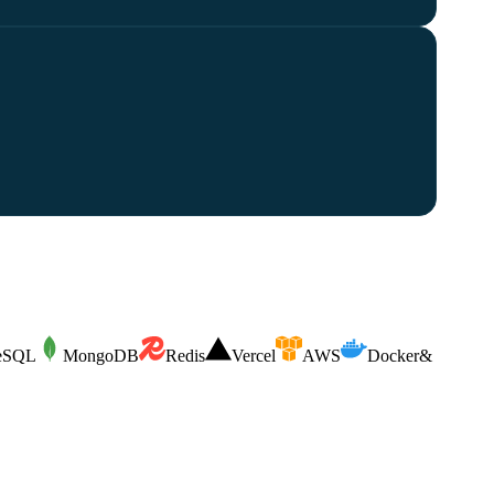
reSQL
MongoDB
Redis
Vercel
AWS
Docker
&