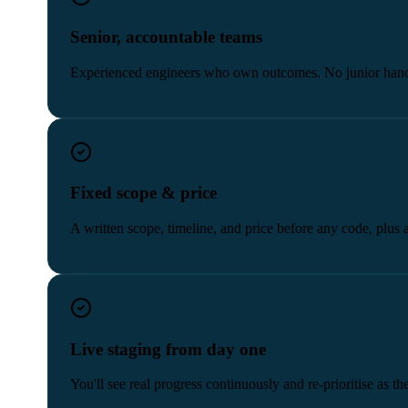
Senior, accountable teams
Experienced engineers who own outcomes. No junior hand
Fixed scope & price
A written scope, timeline, and price before any code, plus 
Live staging from day one
You'll see real progress continuously and re-prioritise as t