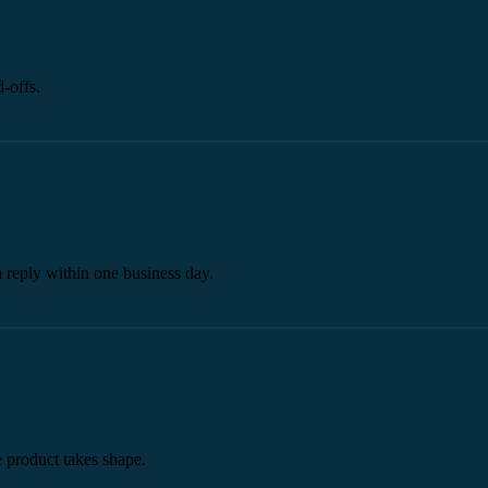
-offs.
a reply within one business day.
he product takes shape.