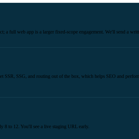
ect; a full web app is a larger fixed-scope engagement. We'll send a wri
 get SSR, SSG, and routing out of the box, which helps SEO and perform
ly 8 to 12. You'll see a live staging URL early.