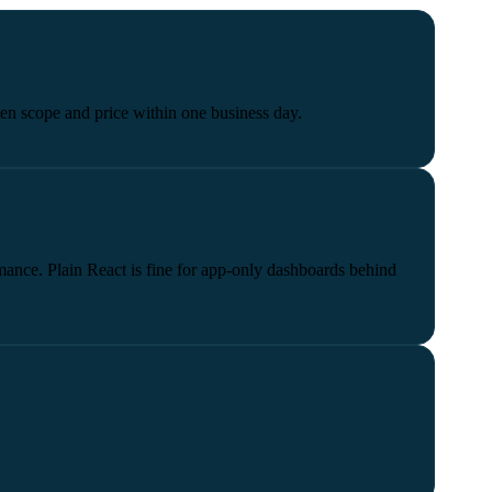
tten scope and price within one business day.
ance. Plain React is fine for app-only dashboards behind