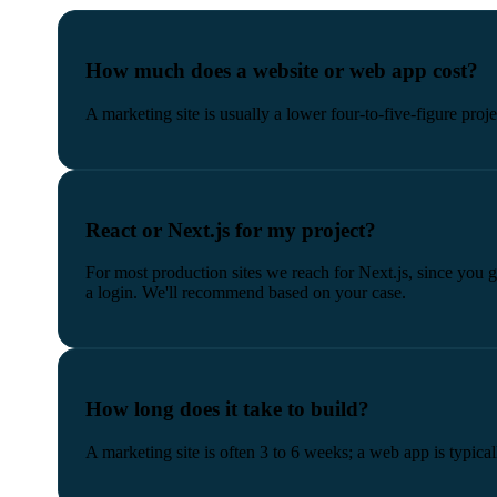
How much does a website or web app cost?
A marketing site is usually a lower four-to-five-figure proj
React or Next.js for my project?
For most production sites we reach for Next.js, since you
a login. We'll recommend based on your case.
How long does it take to build?
A marketing site is often 3 to 6 weeks; a web app is typical