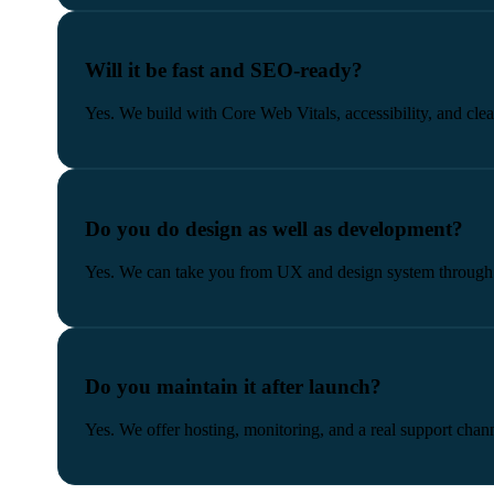
Will it be fast and SEO-ready?
Yes. We build with Core Web Vitals, accessibility, and clea
Do you do design as well as development?
Yes. We can take you from UX and design system through t
Do you maintain it after launch?
Yes. We offer hosting, monitoring, and a real support chann