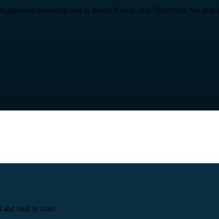
ps and marketing sites in React, Next.js, and TypeScript. We ship fast
and built to scale.