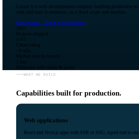
Laxaar is a web development company building production web ap
rank and easy to maintain, on a fixed scope and timeline.
Get a quote
→
Book a 30-min intro
500+
Projects shipped
4.9/5
Client rating
~4 wks
Median time to launch
1 day
Response with scope & quote
WHAT WE BUILD
Capabilities built for production.
Web applications
React and Next.js apps with SSR or SSG, typed end to end 