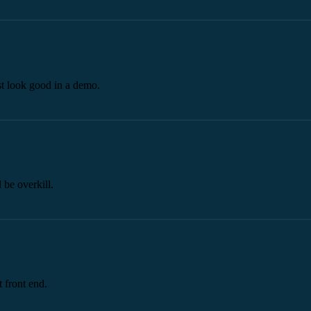
st look good in a demo.
 be overkill.
 front end.