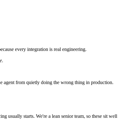
ecause every integration is real engineering.
e
.
 the agent from quietly doing the wrong thing in production.
ng usually starts. We're a lean senior team, so these sit well