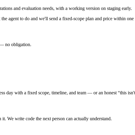
ations and evaluation needs, with a working version on staging early.
 the agent to do and we'll send a fixed-scope plan and price within one 
 — no obligation.
s day with a fixed scope, timeline, and team — or an honest “this isn't 
n it. We write code the next person can actually understand.