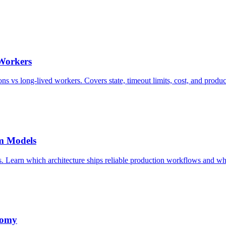
 Workers
ns vs long-lived workers. Covers state, timeout limits, cost, and produc
rm Models
 Learn which architecture ships reliable production workflows and wh
nomy