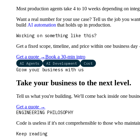
Most production agents take 4 to 10 weeks depending on integr
Want a real number for your use case? Tell us the job you want
build
AI automation
that holds up in production.
Working on something like this?
Get a fixed scope, timeline, and price within one business day
Get a quote
→
Book a 30-min intro
AI Agents
AI Development
Cost
Grow your business with us
Take your business to the next level.
Tell us what you're building. We'll come back inside one busines
Get a quote
→
Book a 30-min intro
ENGINEERING PHILOSOPHY
Code is useless if it's not comprehensible to those who maintai
Keep reading