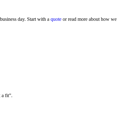
business day. Start with a
quote
or read more about how we
a fit”.