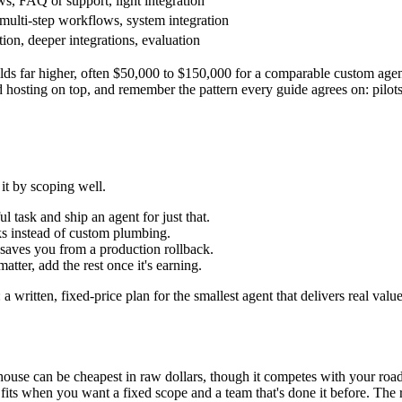
ws, FAQ or support, light integration
ulti-step workflows, system integration
ion, deeper integrations, evaluation
lds far higher, often $50,000 to $150,000 for a comparable custom agen
hosting on top, and remember the pattern every guide agrees on: pilots 
it by scoping well.
 task and ship an agent for just that.
s instead of custom plumbing.
it saves you from a production rollback.
tter, add the rest once it's earning.
 a written, fixed-price plan for the smallest agent that delivers real valu
n-house can be cheapest in raw dollars, though it competes with your ro
 fits when you want a fixed scope and a team that's done it before. Th