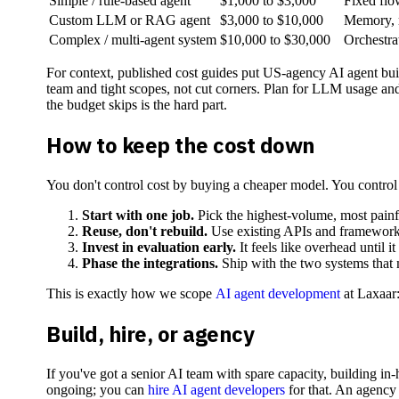
Simple / rule-based agent
$1,000 to $3,000
Fixed flo
Custom LLM or RAG agent
$3,000 to $10,000
Memory, m
Complex / multi-agent system
$10,000 to $30,000
Orchestrat
For context, published cost guides put US-agency AI agent bui
team and tight scopes, not cut corners. Plan for LLM usage and 
the budget skips is the hard part.
How to keep the cost down
You don't control cost by buying a cheaper model. You control 
Start with one job.
Pick the highest-volume, most painful
Reuse, don't rebuild.
Use existing APIs and framework
Invest in evaluation early.
It feels like overhead until 
Phase the integrations.
Ship with the two systems that ma
This is exactly how we scope
AI agent development
at Laxaar:
Build, hire, or agency
If you've got a senior AI team with spare capacity, building i
ongoing; you can
hire AI agent developers
for that. An agency