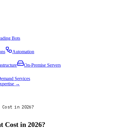
rading Bots
ons
Automation
astructure
On-Premise Servers
emand Services
expertise →
 Cost in 2026?
 Cost in 2026?