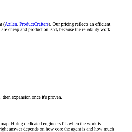
t (
Azilen
,
ProductCrafters
). Our pricing reflects an efficient
are cheap and production isn't, because the reliability work
e, then expansion once it's proven.
admap. Hiring dedicated engineers fits when the work is
e right answer depends on how core the agent is and how much