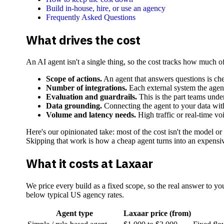
Build in-house, hire, or use an agency
Frequently Asked Questions
What drives the cost
An AI agent isn't a single thing, so the cost tracks how much o
Scope of actions.
An agent that answers questions is chea
Number of integrations.
Each external system the agent
Evaluation and guardrails.
This is the part teams und
Data grounding.
Connecting the agent to your data with 
Volume and latency needs.
High traffic or real-time vo
Here's our opinionated take: most of the cost isn't the model or
Skipping that work is how a cheap agent turns into an expensiv
What it costs at Laxaar
We price every build as a fixed scope, so the real answer to you
below typical US agency rates.
Agent type
Laxaar price (from)