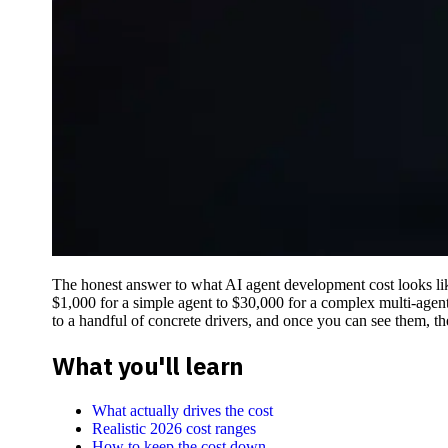
The honest answer to what AI agent development cost looks like
$1,000 for a simple agent to $30,000 for a complex multi-agent
to a handful of concrete drivers, and once you can see them, th
What you'll learn
What actually drives the cost
Realistic 2026 cost ranges
How to keep the cost down