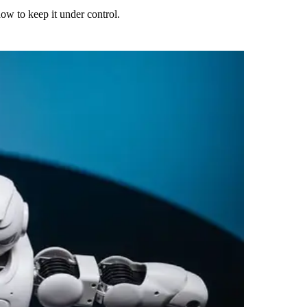
ow to keep it under control.