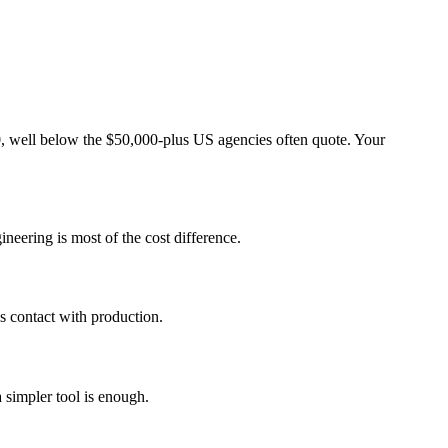
, well below the $50,000-plus US agencies often quote. Your
neering is most of the cost difference.
es contact with production.
 simpler tool is enough.