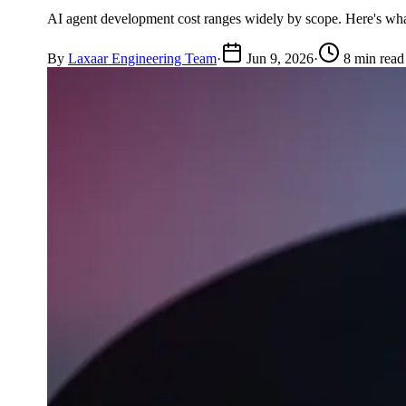
AI agent development cost ranges widely by scope. Here's what 
By
Laxaar Engineering Team
·
Jun 9, 2026
·
8 min read