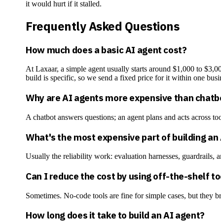
it would hurt if it stalled.
Frequently Asked Questions
How much does a basic AI agent cost?
At Laxaar, a simple agent usually starts around $1,000 to $
build is specific, so we send a fixed price for it within one busi
Why are AI agents more expensive than chatb
A chatbot answers questions; an agent plans and acts across too
What's the most expensive part of building an
Usually the reliability work: evaluation harnesses, guardrails, a
Can I reduce the cost by using off-the-shelf t
Sometimes. No-code tools are fine for simple cases, but they br
How long does it take to build an AI agent?