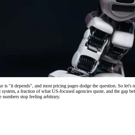
 is "it depends", and most pricing pages dodge the question. So let's n
 system, a fraction of what US-focused agencies quote, and the gap bet
e numbers stop feeling arbitrary.