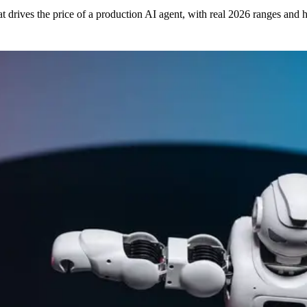
drives the price of a production AI agent, with real 2026 ranges and h