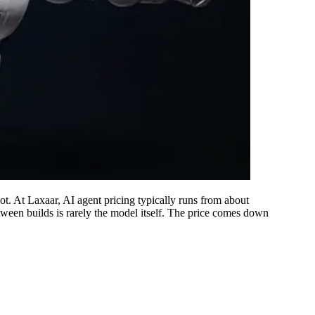
ot. At Laxaar, AI agent pricing typically runs from about
ween builds is rarely the model itself. The price comes down