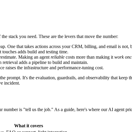
f the stack you need. These are the levers that move the number:
p. One that takes actions across your CRM, billing, and email is not, b
 touches adds build and testing time.
erestimate. Making an agent
reliable
costs more than making it
work onc
retrieval adds a pipeline to build and maintain.
ice raises the infrastructure and performance-tuning cost.
 the prompt. It's the evaluation, guardrails, and observability that keep
e incident.
r number is "tell us the job." As a guide, here's where our AI agent prici
What it covers