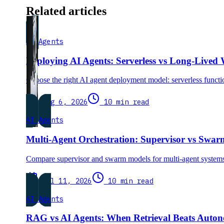
Related articles
AI Agents
Deploying AI Agents: Serverless vs Long-Lived
Choose the right AI agent deployment model: serverless functio
Aug 6, 2026
10 min read
AI Agents
Multi-Agent Orchestration: Supervisor vs Swa
Compare supervisor and swarm models for multi-agent systems.
Jul 11, 2026
10 min read
AI Agents
RAG vs AI Agents: When Retrieval Beats Auto