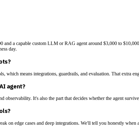
3,000 and a capable custom LLM or RAG agent around $3,000 to $10,000
ness day.
ots?
ls, which means integrations, guardrails, and evaluation. That extra engi
 AI agent?
nd observability. It's also the part that decides whether the agent surviv
ools?
eak on edge cases and deep integrations. We'll tell you honestly when a