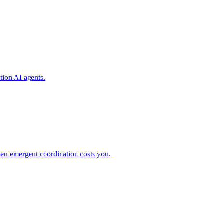
tion AI agents.
en emergent coordination costs you.