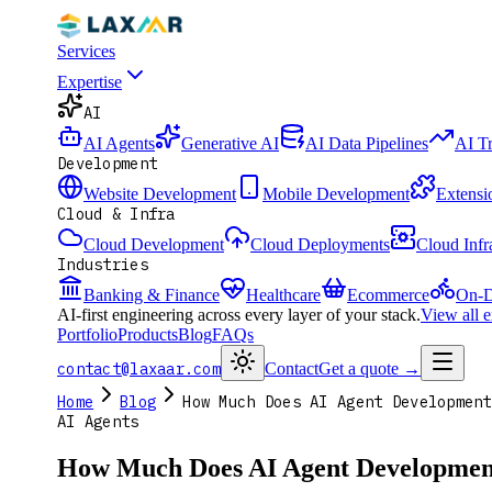
Services
Expertise
AI
AI Agents
Generative AI
AI Data Pipelines
AI T
Development
Website Development
Mobile Development
Extensi
Cloud & Infra
Cloud Development
Cloud Deployments
Cloud Infr
Industries
Banking & Finance
Healthcare
Ecommerce
On-D
AI-first engineering across every layer of your stack.
View all 
Portfolio
Products
Blog
FAQs
contact@laxaar.com
Contact
Get a quote
→
Home
Blog
How Much Does AI Agent Development
AI Agents
How Much Does AI Agent Development