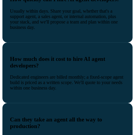
Usually within days. Share your goal, whether that's a
support agent, a sales agent, or internal automation, plus
your stack, and we'll propose a team and plan within one
business day.
How much does it cost to hire AI agent
developers?
Dedicated engineers are billed monthly; a fixed-scope agent
build is priced as a written scope. We'll quote to your needs
within one business day.
Can they take an agent all the way to
production?