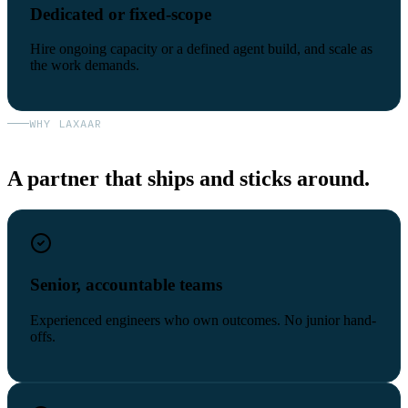
Dedicated or fixed-scope
Hire ongoing capacity or a defined agent build, and scale as
the work demands.
WHY LAXAAR
A partner that ships and sticks around.
Senior, accountable teams
Experienced engineers who own outcomes. No junior hand-
offs.