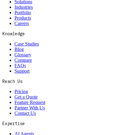
Solutions
Industries
Portfolio
Products
Careers
Knowledge
Case Studies
Blog
Glossary
Compare
FAQs
Support
Reach Us
Pricing
Get a Quote
Feature Request
Partner With Us
Contact Us
Expertise
AI Agents