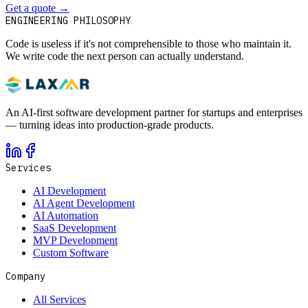
Get a quote
→
Book a 30-min intro
ENGINEERING PHILOSOPHY
Code is useless if it's not comprehensible to those who maintain it.
We write code the next person can actually understand.
An AI-first software development partner for startups and enterprises
— turning ideas into production-grade products.
Services
AI Development
AI Agent Development
AI Automation
SaaS Development
MVP Development
Custom Software
Company
All Services