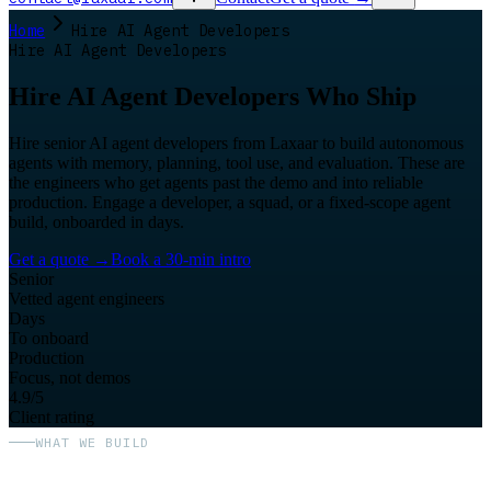
Home
Hire AI Agent Developers
Hire AI Agent Developers
Hire AI Agent Developers Who Ship
Hire senior AI agent developers from Laxaar to build autonomous
agents with memory, planning, tool use, and evaluation. These are
the engineers who get agents past the demo and into reliable
production. Engage a developer, a squad, or a fixed-scope agent
build, onboarded in days.
Get a quote
→
Book a 30-min intro
Senior
Vetted agent engineers
Days
To onboard
Production
Focus, not demos
4.9/5
Client rating
WHAT WE BUILD