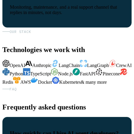
Monitoring, maintenance, and a real support channel that
replies in minutes, not days.
OUR STACK
Technologies we work with
OpenAI
Anthropic
LangChain
LangGraph
CrewAI
Python
TypeScript
Node.js
FastAPI
Pinecone
Redis
AWS
Docker
Kubernetes
& many more
FAQ
Frequently asked questions
How quickly can I hire AI agent developers?