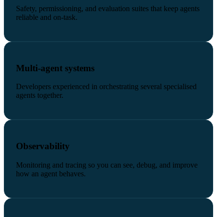
Safety, permissioning, and evaluation suites that keep agents
reliable and on-task.
Multi-agent systems
Developers experienced in orchestrating several specialised
agents together.
Observability
Monitoring and tracing so you can see, debug, and improve
how an agent behaves.