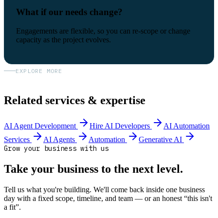
What if our needs change?
Engagements are flexible, so you can re-scope or change
capacity as the project evolves.
EXPLORE MORE
Related services & expertise
AI Agent Development
Hire AI Developers
AI Automation
Services
AI Agents
Automation
Generative AI
Grow your business with us
Take your business to the next level.
Tell us what you're building. We'll come back inside one business
day with a fixed scope, timeline, and team — or an honest “this isn't
a fit”.