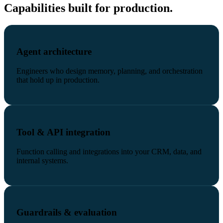
Capabilities built for production.
Agent architecture
Engineers who design memory, planning, and orchestration
that hold up in production.
Tool & API integration
Function calling and integrations into your CRM, data, and
internal systems.
Guardrails & evaluation