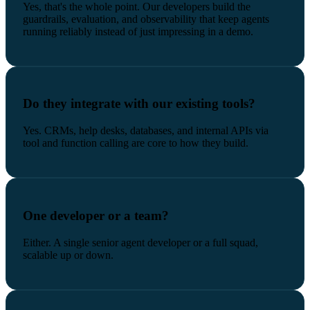
Yes, that's the whole point. Our developers build the
guardrails, evaluation, and observability that keep agents
running reliably instead of just impressing in a demo.
Do they integrate with our existing tools?
Yes. CRMs, help desks, databases, and internal APIs via
tool and function calling are core to how they build.
One developer or a team?
Either. A single senior agent developer or a full squad,
scalable up or down.