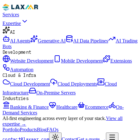
Services
Expertise
AI
AI Agents
Generative AI
AI Data Pipelines
AI Trading
Bots
Development
Website Development
Mobile Development
Extensions
Automation
Cloud & Infra
Cloud Development
Cloud Deployments
Cloud
Infrastructure
On-Premise Servers
Industries
Banking & Finance
Healthcare
Ecommerce
On-
Demand Services
AI-first engineering across every layer of your stack.
View all
expertise →
Portfolio
Products
Blog
FAQs
contact@laxaar.com
Contact
Get a quote
→