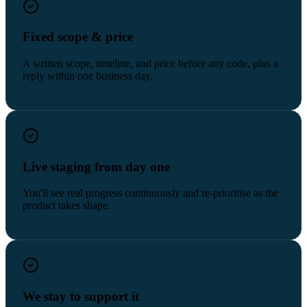
Fixed scope & price
A written scope, timeline, and price before any code, plus a
reply within one business day.
Live staging from day one
You'll see real progress continuously and re-prioritise as the
product takes shape.
We stay to support it