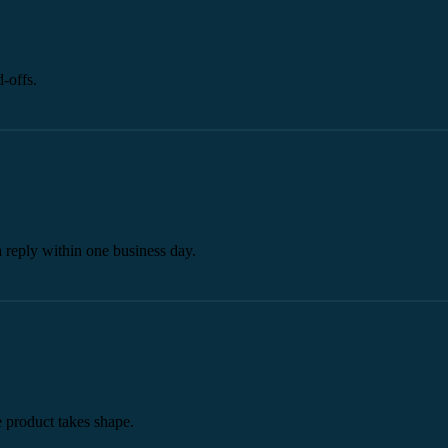
-offs.
a reply within one business day.
he product takes shape.