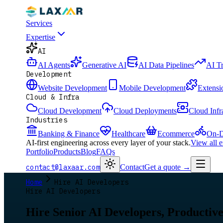
Services
Expertise
AI
AI Agents
Generative AI
AI Data Pipelines
AI T
Development
Website Development
Mobile Development
Extensi
Cloud & Infra
Cloud Development
Cloud Deployments
Cloud Infr
Industries
Banking & Finance
Healthcare
Ecommerce
On-D
AI-first engineering across every layer of your stack.
View all 
Portfolio
Products
Blog
FAQs
contact@laxaar.com
Contact
Get a quote
→
Home
Hire AI Developers
Hire AI Developers
Hire Senior AI Developers, Productive