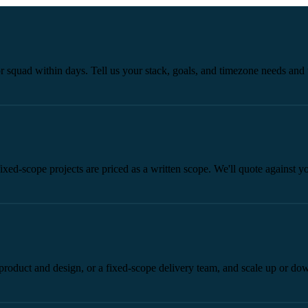
 squad within days. Tell us your stack, goals, and timezone needs and 
xed-scope projects are priced as a written scope. We'll quote against y
 product and design, or a fixed-scope delivery team, and scale up or do