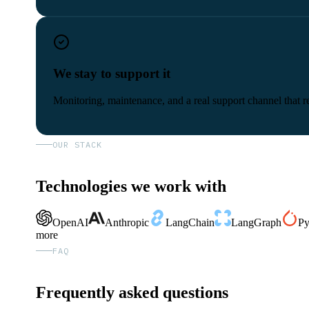
We stay to support it
Monitoring, maintenance, and a real support channel that re
OUR STACK
Technologies we work with
OpenAI
Anthropic
LangChain
LangGraph
Py
more
FAQ
Frequently asked questions