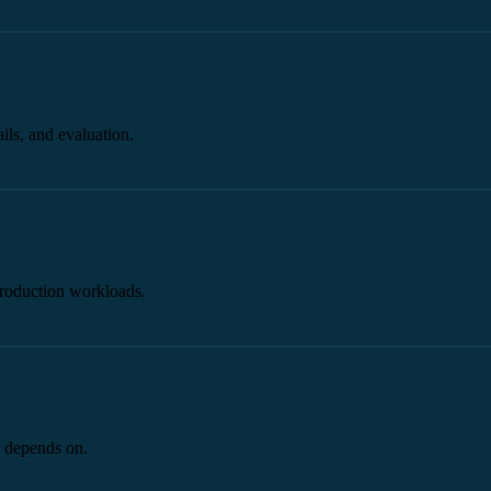
ils, and evaluation.
production workloads.
I depends on.