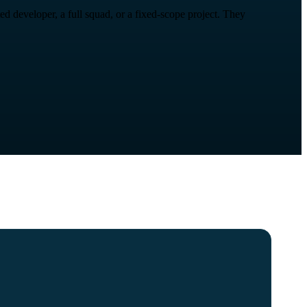
 developer, a full squad, or a fixed-scope project. They