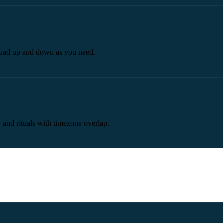
 squad up and down as you need.
 and rituals with timezone overlap.
.