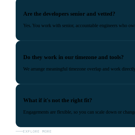
Are the developers senior and vetted?
Yes. You work with senior, accountable engineers who own
Do they work in our timezone and tools?
We arrange meaningful timezone overlap and work directly i
What if it's not the right fit?
Engagements are flexible, so you can scale down or change
EXPLORE MORE