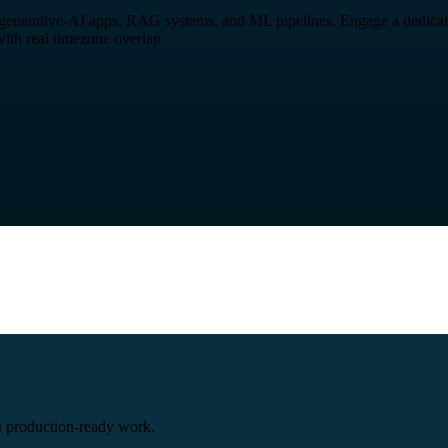
, generative-AI apps, RAG systems, and ML pipelines. Engage a dedicated
ith real timezone overlap.
 production-ready work.