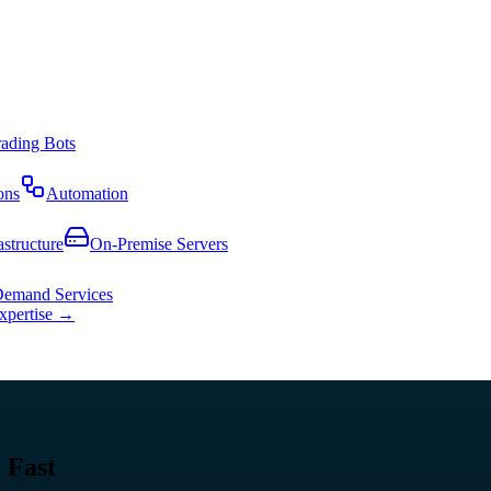
rading Bots
ons
Automation
astructure
On-Premise Servers
emand Services
expertise →
 Fast