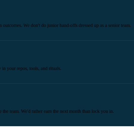
 outcomes. We don't do junior hand-offs dressed up as a senior team.
n your repos, tools, and rituals.
 the team. We'd rather earn the next month than lock you in.