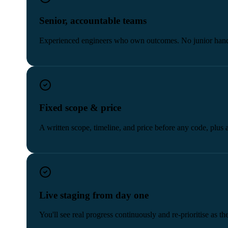
Senior, accountable teams
Experienced engineers who own outcomes. No junior hand
Fixed scope & price
A written scope, timeline, and price before any code, plus 
Live staging from day one
You'll see real progress continuously and re-prioritise as t