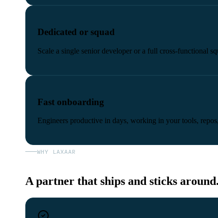
Dedicated or squad
Scale a single senior developer or a full cross-functional
Fast onboarding
Engineers productive in days, working in your tools, repos,
WHY LAXAAR
A partner that ships and sticks around