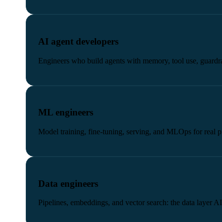
AI agent developers
Engineers who build agents with memory, tool use, guardra
ML engineers
Model training, fine-tuning, serving, and MLOps for real 
Data engineers
Pipelines, embeddings, and vector search: the data layer A