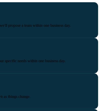
we'll propose a team within one business day.
our specific needs within one business day.
wn as things change.