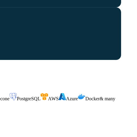
econe
PostgreSQL
AWS
Azure
Docker
& many