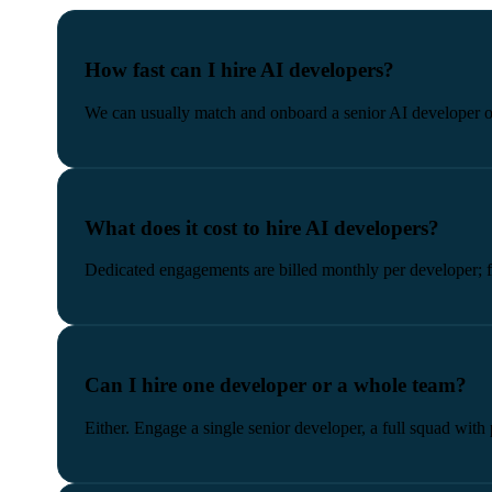
How fast can I hire AI developers?
We can usually match and onboard a senior AI developer or
What does it cost to hire AI developers?
Dedicated engagements are billed monthly per developer; fi
Can I hire one developer or a whole team?
Either. Engage a single senior developer, a full squad with