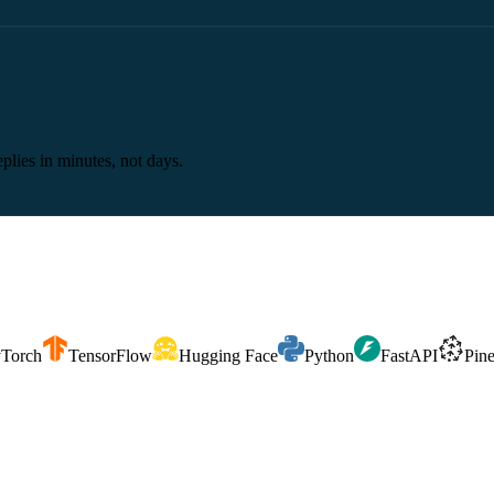
plies in minutes, not days.
Torch
TensorFlow
Hugging Face
Python
FastAPI
Pin