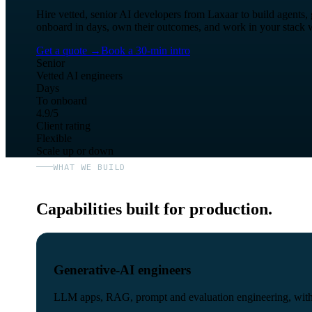
Hire vetted, senior AI developers from Laxaar to build agents
onboard in days, own their outcomes, and work in your stack w
Get a quote
→
Book a 30-min intro
Senior
Vetted AI engineers
Days
To onboard
4.9/5
Client rating
Flexible
Scale up or down
WHAT WE BUILD
Capabilities built for production.
Generative-AI engineers
LLM apps, RAG, prompt and evaluation engineering, with