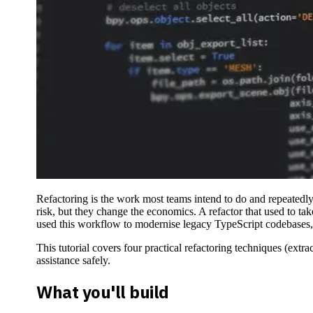
Refactoring is the work most teams intend to do and repeatedly 
risk, but they change the economics. A refactor that used to t
used this workflow to modernise legacy TypeScript codebases, e
This tutorial covers four practical refactoring techniques (ext
assistance safely.
What you'll build