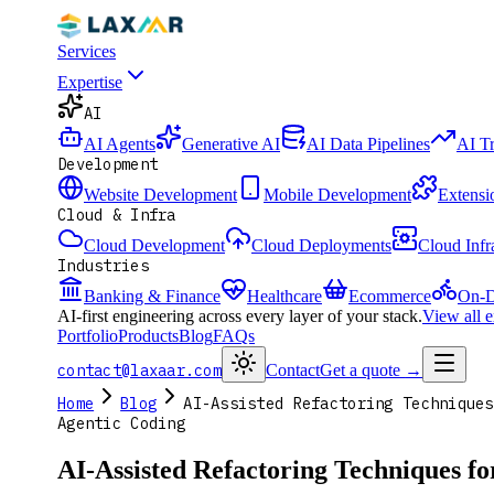
Services
Expertise
AI
AI Agents
Generative AI
AI Data Pipelines
AI T
Development
Website Development
Mobile Development
Extensi
Cloud & Infra
Cloud Development
Cloud Deployments
Cloud Infr
Industries
Banking & Finance
Healthcare
Ecommerce
On-D
AI-first engineering across every layer of your stack.
View all 
Portfolio
Products
Blog
FAQs
contact@laxaar.com
Contact
Get a quote
→
Home
Blog
AI-Assisted Refactoring Techniques
Agentic Coding
AI-Assisted Refactoring Techniques f