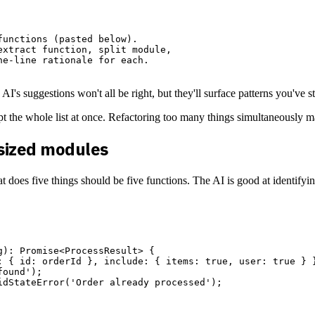
unctions (pasted below).

xtract function, split module,

e-line rationale for each.

 AI's suggestions won't all be right, but they'll surface patterns you've
empt the whole list at once. Refactoring too many things simultaneously 
rsized modules
t does five things should be five functions. The AI is good at identify
): Promise<ProcessResult> {

: { id: orderId }, include: { items: true, user: true } }
ound');

dStateError('Order already processed');
