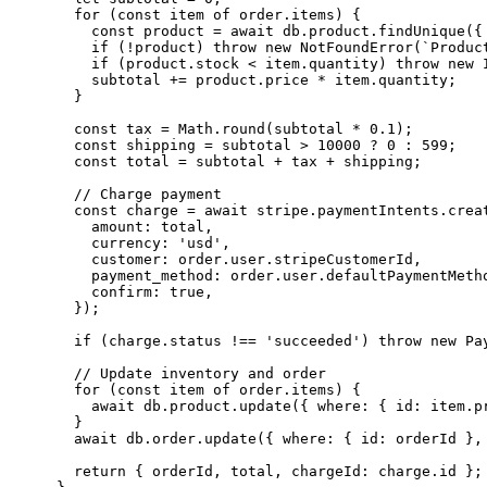
  for (const item of order.items) {

    const product = await db.product.findUnique({ 
    if (!product) throw new NotFoundError(`Product
    if (product.stock < item.quantity) throw new I
    subtotal += product.price * item.quantity;

  }

  const tax = Math.round(subtotal * 0.1);

  const shipping = subtotal > 10000 ? 0 : 599;

  const total = subtotal + tax + shipping;

  // Charge payment

  const charge = await stripe.paymentIntents.creat
    amount: total,

    currency: 'usd',

    customer: order.user.stripeCustomerId,

    payment_method: order.user.defaultPaymentMetho
    confirm: true,

  });

  if (charge.status !== 'succeeded') throw new Pay
  // Update inventory and order

  for (const item of order.items) {

    await db.product.update({ where: { id: item.p
  }

  await db.order.update({ where: { id: orderId },
  return { orderId, total, chargeId: charge.id };
