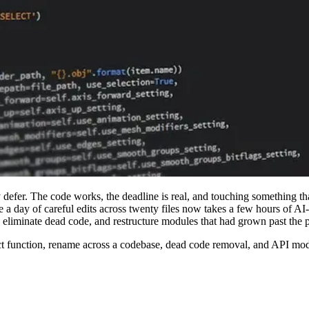
defer. The code works, the deadline is real, and touching something that 
ake a day of careful edits across twenty files now takes a few hours of
liminate dead code, and restructure modules that had grown past the po
ract function, rename across a codebase, dead code removal, and API mod