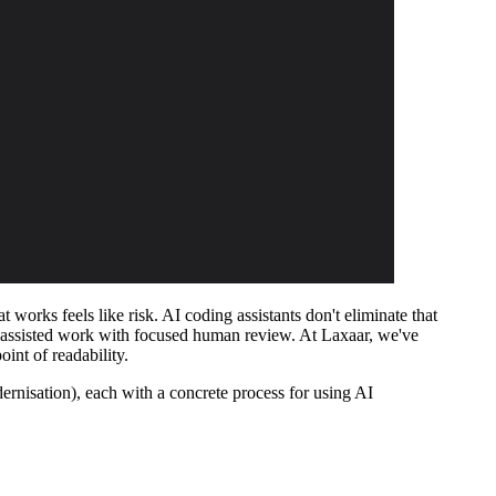
works feels like risk. AI coding assistants don't eliminate that
 AI-assisted work with focused human review. At Laxaar, we've
int of readability.
ernisation), each with a concrete process for using AI