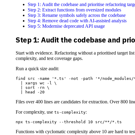
Step 1: Audit the codebase and prioritise refactoring targ
Step 2: Extract functions from oversized modules
Step 3: Rename symbols safely across the codebase
Step 4: Remove dead code with AI-assisted analysis
Step 5: Modernise deprecated API usage
Step 1: Audit the codebase and prior
Start with evidence. Refactoring without a prioritised target l
complexity, and test coverage gaps.
Run a quick size audit:
find src -name '*.ts' -not -path '*/node_modules/*
  | xargs wc -l \

  | sort -rn \

Files over 400 lines are candidates for extraction. Over 800 lin
For complexity, use
:
ts-complexity
Functions with cyclomatic complexity above 10 are hard to test 