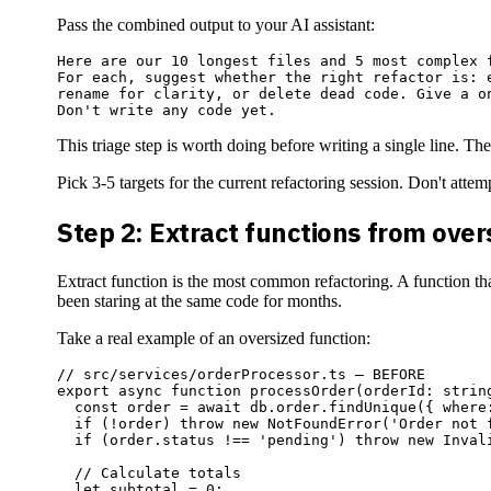
Pass the combined output to your AI assistant:
Here are our 10 longest files and 5 most complex f
For each, suggest whether the right refactor is: e
rename for clarity, or delete dead code. Give a on
This triage step is worth doing before writing a single line. The
Pick 3-5 targets for the current refactoring session. Don't att
Step 2: Extract functions from ove
Extract function is the most common refactoring. A function tha
been staring at the same code for months.
Take a real example of an oversized function:
// src/services/orderProcessor.ts — BEFORE

export async function processOrder(orderId: string
  const order = await db.order.findUnique({ where
  if (!order) throw new NotFoundError('Order not f
  if (order.status !== 'pending') throw new Invali
  // Calculate totals

  let subtotal = 0;
