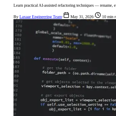
Learn practical AI-assisted refactoring techniques — rename, e
By
Laxaar Engineering Team
·
May 31, 2026
·
10 min 