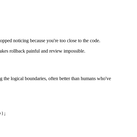
 stopped noticing because you're too close to the code.
makes rollback painful and review impossible.
ing the logical boundaries, often better than humans who've
);
