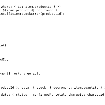
where: { id: item.productId } });

 ${item.productId} not found`);

nsufficientStockError(product.id);

e({

dId,

mentError(charge.id);

roductId }, data: { stock: { decrement: item.quantity } }
 data: { status: 'confirmed', total, chargeId: charge.id 