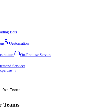
rading Bots
ons
Automation
astructure
On-Premise Servers
emand Services
expertise →
 for Teams
or Teams