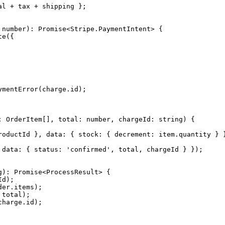
l + tax + shipping };

number): Promise<Stripe.PaymentIntent> {

e({

mentError(charge.id);

 OrderItem[], total: number, chargeId: string) {

roductId }, data: { stock: { decrement: item.quantity } }
 data: { status: 'confirmed', total, chargeId } });

): Promise<ProcessResult> {

d);

er.items);

total);

harge.id);
