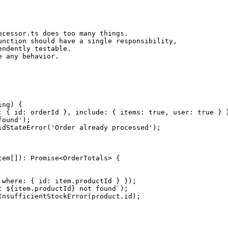
cessor.ts does too many things.

nction should have a single responsibility,

ndently testable.

ng) {

: { id: orderId }, include: { items: true, user: true } }
ound');

dStateError('Order already processed');

em[]): Promise<OrderTotals> {

where: { id: item.productId } });

 ${item.productId} not found`);

nsufficientStockError(product.id);
