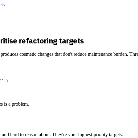
ets
itise refactoring targets
ist produces cosmetic changes that don't reduce maintenance burden. Three
' \

es is a problem.
and hard to reason about. They're your highest-priority targets.