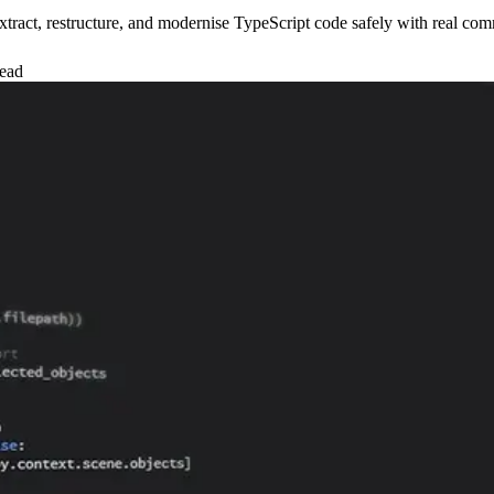
xtract, restructure, and modernise TypeScript code safely with real co
read