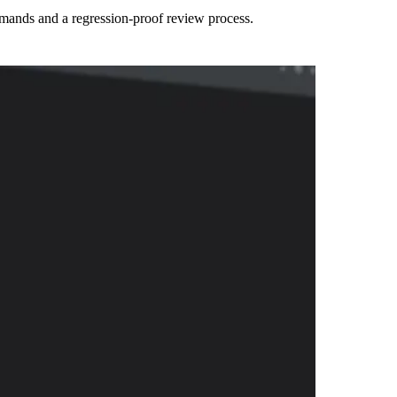
mmands and a regression-proof review process.