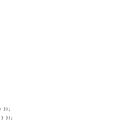
 });

} });
