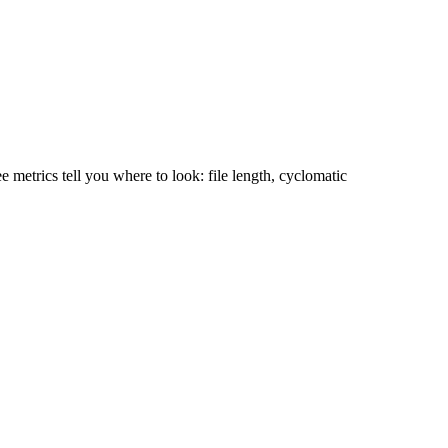
 metrics tell you where to look: file length, cyclomatic