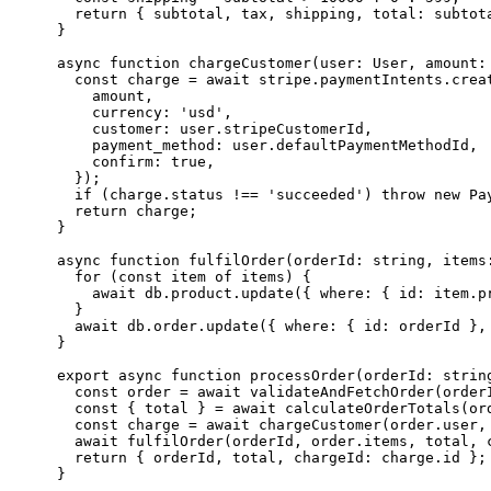
  return { subtotal, tax, shipping, total: subtota
}

async function chargeCustomer(user: User, amount: 
  const charge = await stripe.paymentIntents.creat
    amount,

    currency: 'usd',

    customer: user.stripeCustomerId,

    payment_method: user.defaultPaymentMethodId,

    confirm: true,

  });

  if (charge.status !== 'succeeded') throw new Pay
  return charge;

}

async function fulfilOrder(orderId: string, items:
  for (const item of items) {

    await db.product.update({ where: { id: item.p
  }

  await db.order.update({ where: { id: orderId },
}

export async function processOrder(orderId: string
  const order = await validateAndFetchOrder(orderI
  const { total } = await calculateOrderTotals(ord
  const charge = await chargeCustomer(order.user, 
  await fulfilOrder(orderId, order.items, total, c
  return { orderId, total, chargeId: charge.id };
