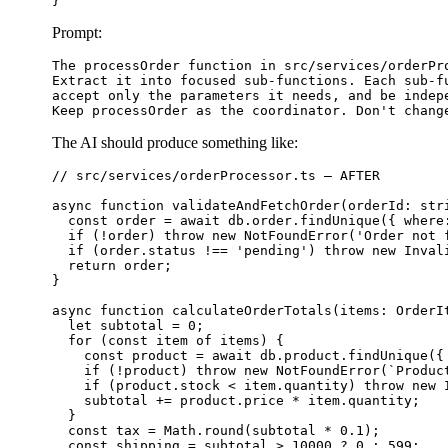
Prompt:
The processOrder function in src/services/orderPro
Extract it into focused sub-functions. Each sub-fu
accept only the parameters it needs, and be indepe
The AI should produce something like:
// src/services/orderProcessor.ts — AFTER

async function validateAndFetchOrder(orderId: stri
  const order = await db.order.findUnique({ where
  if (!order) throw new NotFoundError('Order not f
  if (order.status !== 'pending') throw new Invali
  return order;

}

async function calculateOrderTotals(items: OrderIt
  let subtotal = 0;

  for (const item of items) {

    const product = await db.product.findUnique({ 
    if (!product) throw new NotFoundError(`Product
    if (product.stock < item.quantity) throw new I
    subtotal += product.price * item.quantity;

  }

  const tax = Math.round(subtotal * 0.1);

  const shipping = subtotal > 10000 ? 0 : 599;
