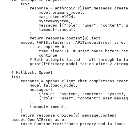
        try:

            response = anthropic_client.messages.create
                model=primary_model,

                max_tokens=1024,

                system=system,

                messages=[{"role": "user", "content": u
                timeout=timeout,

            )

            return response.content[0].text

        except (APIStatusError, APITimeoutError) as e:

            if attempt == 0:

                time.sleep(1)  # Brief pause before ret
                continue

            # Both attempts failed — fall through to fa
            print(f"Primary model failed after 2 attemp
    # Fallback: OpenAI

    try:

        response = openai_client.chat.completions.creat
            model=fallback_model,

            messages=[

                {"role": "system", "content": system},

                {"role": "user", "content": user_messag
            ],

            timeout=timeout,

        )

        return response.choices[0].message.content

    except OpenAIError as e:
