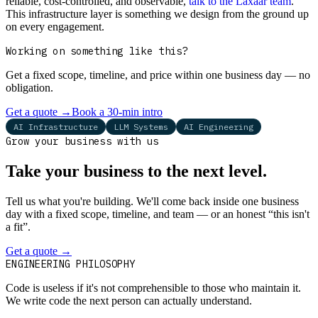
reliable, cost-controlled, and observable,
talk to the Laxaar team
.
This infrastructure layer is something we design from the ground up
on every engagement.
Working on something like this?
Get a fixed scope, timeline, and price within one business day — no
obligation.
Get a quote
→
Book a 30-min intro
AI Infrastructure
LLM Systems
AI Engineering
Grow your business with us
Take your business to the next level.
Tell us what you're building. We'll come back inside one business
day with a fixed scope, timeline, and team — or an honest “this isn't
a fit”.
Get a quote
→
Book a 30-min intro
ENGINEERING PHILOSOPHY
Code is useless if it's not comprehensible to those who maintain it.
We write code the next person can actually understand.