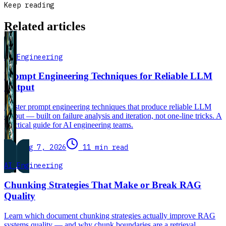
Keep reading
Related articles
AI Engineering
Prompt Engineering Techniques for Reliable LLM
Output
Master prompt engineering techniques that produce reliable LLM
output — built on failure analysis and iteration, not one-line tricks. A
practical guide for AI engineering teams.
Aug 7, 2026
11 min read
AI Engineering
Chunking Strategies That Make or Break RAG
Quality
Learn which document chunking strategies actually improve RAG
systems quality — and why chunk boundaries are a retrieval