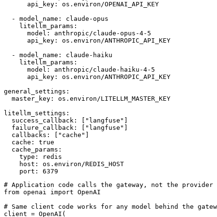
      api_key: os.environ/OPENAI_API_KEY

  - model_name: claude-opus

    litellm_params:

      model: anthropic/claude-opus-4-5

      api_key: os.environ/ANTHROPIC_API_KEY

  - model_name: claude-haiku

    litellm_params:

      model: anthropic/claude-haiku-4-5

      api_key: os.environ/ANTHROPIC_API_KEY

general_settings:

  master_key: os.environ/LITELLM_MASTER_KEY

litellm_settings:

  success_callback: ["langfuse"]

  failure_callback: ["langfuse"]

  callbacks: ["cache"]

  cache: true

  cache_params:

    type: redis

    host: os.environ/REDIS_HOST

# Application code calls the gateway, not the provider 
from openai import OpenAI

# Same client code works for any model behind the gatew
client = OpenAI(
