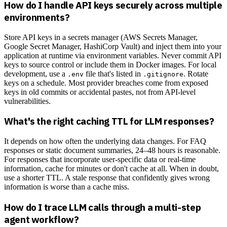
How do I handle API keys securely across multiple
environments?
Store API keys in a secrets manager (AWS Secrets Manager,
Google Secret Manager, HashiCorp Vault) and inject them into your
application at runtime via environment variables. Never commit API
keys to source control or include them in Docker images. For local
development, use a
file that's listed in
. Rotate
.env
.gitignore
keys on a schedule. Most provider breaches come from exposed
keys in old commits or accidental pastes, not from API-level
vulnerabilities.
What's the right caching TTL for LLM responses?
It depends on how often the underlying data changes. For FAQ
responses or static document summaries, 24–48 hours is reasonable.
For responses that incorporate user-specific data or real-time
information, cache for minutes or don't cache at all. When in doubt,
use a shorter TTL. A stale response that confidently gives wrong
information is worse than a cache miss.
How do I trace LLM calls through a multi-step
agent workflow?