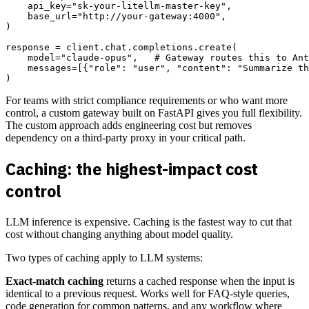
    api_key="sk-your-litellm-master-key",

    base_url="http://your-gateway:4000",

)

response = client.chat.completions.create(

    model="claude-opus",   # Gateway routes this to Ant
    messages=[{"role": "user", "content": "Summarize th
For teams with strict compliance requirements or who want more
control, a custom gateway built on FastAPI gives you full flexibility.
The custom approach adds engineering cost but removes
dependency on a third-party proxy in your critical path.
Caching: the highest-impact cost
control
LLM inference is expensive. Caching is the fastest way to cut that
cost without changing anything about model quality.
Two types of caching apply to LLM systems:
Exact-match caching
returns a cached response when the input is
identical to a previous request. Works well for FAQ-style queries,
code generation for common patterns, and any workflow where