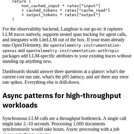
    return (

        non_cached_input * rates["input"]

        + cached_tokens * rates["cache_read"]

        + output_tokens * rates["output"]

For the observability backend, Langfuse is our go-to: it captures
LLM traces natively, supports nested span tracking for agent calls,
and integrates with LiteLLM out of the box. If your team already
runs OpenTelemetry, the
opentelemetry-instrumentation-
and
openai
opentelemetry-instrumentation-anthropic
packages add LLM-specific attributes to your existing traces without
standing up anything new.
Dashboards should answer three questions at a glance: what's the
current cost run rate, what's the p95 latency, and are there any error
rate spikes. Everything else is drill-down.
Async patterns for high-throughput
workloads
Synchronous LLM calls are a throughput bottleneck. A single call
might take 2–10 seconds. Processing 1,000 documents
synchronously would take hours. Async processing with a job