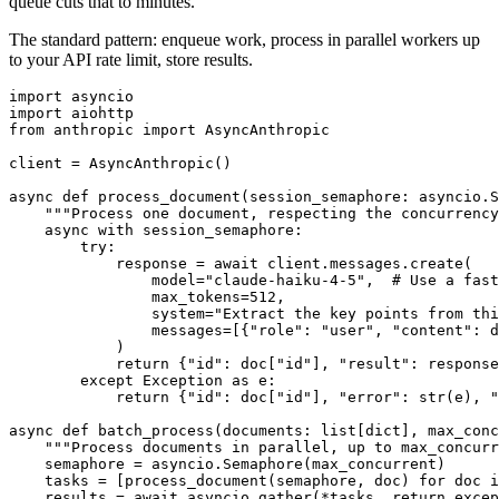
queue cuts that to minutes.
The standard pattern: enqueue work, process in parallel workers up
to your API rate limit, store results.
import asyncio

import aiohttp

from anthropic import AsyncAnthropic

client = AsyncAnthropic()

async def process_document(session_semaphore: asyncio.S
    """Process one document, respecting the concurrency
    async with session_semaphore:

        try:

            response = await client.messages.create(

                model="claude-haiku-4-5",  # Use a fast
                max_tokens=512,

                system="Extract the key points from thi
                messages=[{"role": "user", "content": d
            )

            return {"id": doc["id"], "result": response
        except Exception as e:

            return {"id": doc["id"], "error": str(e), "
async def batch_process(documents: list[dict], max_conc
    """Process documents in parallel, up to max_concurr
    semaphore = asyncio.Semaphore(max_concurrent)

    tasks = [process_document(semaphore, doc) for doc i
    results = await asyncio.gather(*tasks, return_excep