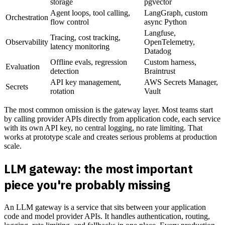
storage
pgvector
Agent loops, tool calling,
LangGraph, custom
Orchestration
flow control
async Python
Langfuse,
Tracing, cost tracking,
Observability
OpenTelemetry,
latency monitoring
Datadog
Offline evals, regression
Custom harness,
Evaluation
detection
Braintrust
API key management,
AWS Secrets Manager,
Secrets
rotation
Vault
The most common omission is the gateway layer. Most teams start
by calling provider APIs directly from application code, each service
with its own API key, no central logging, no rate limiting. That
works at prototype scale and creates serious problems at production
scale.
LLM gateway: the most important
piece you're probably missing
An LLM gateway is a service that sits between your application
code and model provider APIs. It handles authentication, routing,