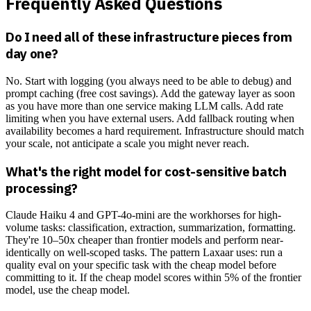
Frequently Asked Questions
Do I need all of these infrastructure pieces from
day one?
No. Start with logging (you always need to be able to debug) and
prompt caching (free cost savings). Add the gateway layer as soon
as you have more than one service making LLM calls. Add rate
limiting when you have external users. Add fallback routing when
availability becomes a hard requirement. Infrastructure should match
your scale, not anticipate a scale you might never reach.
What's the right model for cost-sensitive batch
processing?
Claude Haiku 4 and GPT-4o-mini are the workhorses for high-
volume tasks: classification, extraction, summarization, formatting.
They're 10–50x cheaper than frontier models and perform near-
identically on well-scoped tasks. The pattern Laxaar uses: run a
quality eval on your specific task with the cheap model before
committing to it. If the cheap model scores within 5% of the frontier
model, use the cheap model.