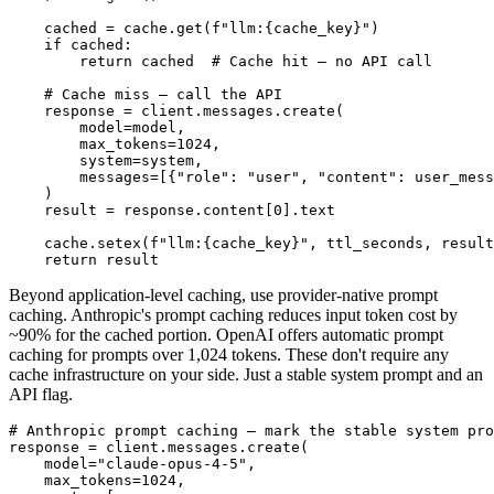
    cached = cache.get(f"llm:{cache_key}")

    if cached:

        return cached  # Cache hit — no API call

    # Cache miss — call the API

    response = client.messages.create(

        model=model,

        max_tokens=1024,

        system=system,

        messages=[{"role": "user", "content": user_mess
    )

    result = response.content[0].text

    cache.setex(f"llm:{cache_key}", ttl_seconds, result
Beyond application-level caching, use provider-native prompt
caching. Anthropic's prompt caching reduces input token cost by
~90% for the cached portion. OpenAI offers automatic prompt
caching for prompts over 1,024 tokens. These don't require any
cache infrastructure on your side. Just a stable system prompt and an
API flag.
# Anthropic prompt caching — mark the stable system pro
response = client.messages.create(

    model="claude-opus-4-5",

    max_tokens=1024,
