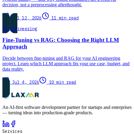
decision, not a preprocessing afterthought.
Jul 12, 2026
11 min read
AI Engineering
Fine-Tuning vs RAG: Choosing the Right LLM
Approach
Decide between fine-tuning and RAG for your AI engineering
project. Learn which LLM approach fits your use case, budget, and
data reality.
Jul 4, 2026
10 min read
An AI-first software development partner for startups and enterprises
— turning ideas into production-grade products.
Services