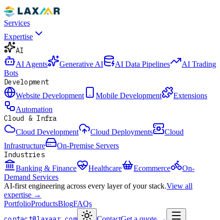
Services
Expertise
AI
AI Agents
Generative AI
AI Data Pipelines
AI Trading
Bots
Development
Website Development
Mobile Development
Extensions
Automation
Cloud & Infra
Cloud Development
Cloud Deployments
Cloud
Infrastructure
On-Premise Servers
Industries
Banking & Finance
Healthcare
Ecommerce
On-
Demand Services
AI-first engineering across every layer of your stack.
View all
expertise →
Portfolio
Products
Blog
FAQs
contact@laxaar.com
Contact
Get a quote
→