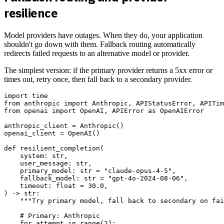
resilience
Model providers have outages. When they do, your application
shouldn't go down with them. Fallback routing automatically
redirects failed requests to an alternative model or provider.
The simplest version: if the primary provider returns a 5xx error or
times out, retry once, then fall back to a secondary provider.
import time

from anthropic import Anthropic, APIStatusError, APITim
from openai import OpenAI, APIError as OpenAIError

anthropic_client = Anthropic()

openai_client = OpenAI()

def resilient_completion(

    system: str,

    user_message: str,

    primary_model: str = "claude-opus-4-5",

    fallback_model: str = "gpt-4o-2024-08-06",

    timeout: float = 30.0,

) -> str:

    """Try primary model, fall back to secondary on fai
    # Primary: Anthropic

    for attempt in range(2):
