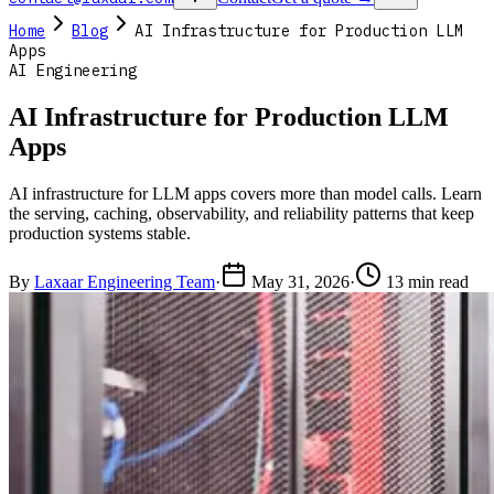
Home
Blog
AI Infrastructure for Production LLM
Apps
AI Engineering
AI Infrastructure for Production LLM
Apps
AI infrastructure for LLM apps covers more than model calls. Learn
the serving, caching, observability, and reliability patterns that keep
production systems stable.
By
Laxaar Engineering Team
·
May 31, 2026
·
13 min read