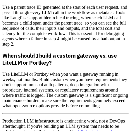
Use a parent trace ID generated at the start of each user request, and
pass it through every LLM call in the workflow as metadata. Tools
like Langfuse support hierarchical tracing, where each LLM call
becomes a child span under the parent trace, so you can see the full
sequence of calls, their inputs and outputs, and the total cost and
latency for the complete workflow. This is essential for debugging
agents where a failure in step 4 might be caused by a bad output in
step 2.
When should I build a custom gateway vs. use
LiteLLM or Portkey?
Use LiteLLM or Portkey when you want a gateway running in
weeks, not months. Build custom when you have requirements they
don't support: unusual auth patterns, deep integration with
proprietary internal systems, or regulatory requirements around
where traffic is logged. The custom gateway is a significant ongoing
maintenance burden; make sure the requirements genuinely exceed
what open-source options provide before committing.
Production LLM infrastructure is engineering work, not a DevOps
afterthought. If you're building an LLM system that needs to be