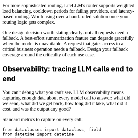
For more sophisticated routing, LiteLLM's router supports weighted
load balancing, cooldown periods for failing providers, and latency-
based routing. Worth using over a hand-rolled solution once your
routing logic gets complex.
One design decision worth stating clearly: not all requests need a
fallback. A best-effort summarization feature can degrade gracefully
when the model is unavailable. A request that gates access to a
critical business operation needs a fallback. Design your fallback
coverage around the criticality of each use case.
Observability: tracing LLM calls end to
end
You can't debug what you can't see. LLM observability means
capturing enough data about every model call to answer: what did
we send, what did we get back, how long did it take, what did it
cost, and was the output any good?
Standard metrics to capture on every call:
from dataclasses import dataclass, field

from datetime import datetime
