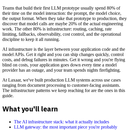
Teams that build their first LLM prototype usually spend 80% of
their time on the model interaction: the prompt, the model choice,
the output format. When they take that prototype to production, they
discover that model calls are maybe 20% of the actual engineering
work. The other 80% is infrastructure: routing, caching, rate
limiting, fallbacks, observability, cost control, and the operational
discipline to keep it all running.
AI infrastructure is the layer between your application code and the
model APIs. Get it right and you can ship changes quickly, control
costs, and debug failures in minutes. Get it wrong and you're flying
blind on costs, your application goes down every time a model
provider has an outage, and your team spends nights firefighting.
At Laxaar, we've built production LLM systems across use cases
ranging from document processing to customer-facing assistants.
The infrastructure patterns we keep reaching for are the ones in this
guide.
What you'll learn
The AI infrastructure stack: what it actually includes
LLM gateway: the most important piece you're probably