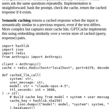
users ask the same questions repeatedly. Implementation is
straightforward: hash the prompt, check the cache, return the cached
response if it exists.
Semantic caching
returns a cached response when the input is
semantically similar to a previous request, even if the text differs.
More complex but captures more cache hits. GPTCache implements
this using embedding similarity over a vector store of cached (query,
response) pairs.
import hashlib

import json

import redis

from anthropic import Anthropic

client = Anthropic()

cache = redis.Redis(host="localhost", port=6379, decode
def cached_llm_call(

    system: str,

    user_message: str,

    model: str = "claude-opus-4-5",

    ttl_seconds: int = 3600,

) -> str:

    # Build cache key from model + system + user messag
    cache_key = hashlib.sha256(

        json.dumps({"model": model, "system": system, "
    ).hexdigest()
