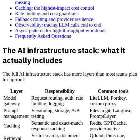
missing
Caching: the highest-impact cost control
Rate limiting and cost guardrails
Fallback routing and provider resilience
Observability: tracing LLM calls end to end
Async patterns for high-throughput workloads
Frequently Asked Questions
The AI infrastructure stack: what it
actually includes
The full AI infrastructure stack has more layers than most teams plan
for upfront:
Layer
Responsibility
Common tools
Model
Request routing, auth, rate
LiteLLM, Portkey,
gateway
limiting, logging
custom proxy
Prompt
Versioning, storage, A/B
Files in git, Langfuse,
management
testing
PromptLayer
Semantic and exact-match
Redis, GPTCache,
Caching
response caching
provider-native
Vector search, document
Qdrant, Pinecone,
Retrieval