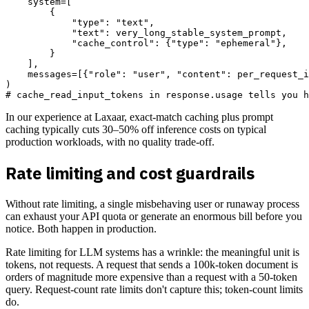
    system=[

        {

            "type": "text",

            "text": very_long_stable_system_prompt,

            "cache_control": {"type": "ephemeral"},

        }

    ],

    messages=[{"role": "user", "content": per_request_i
)

In our experience at Laxaar, exact-match caching plus prompt
caching typically cuts 30–50% off inference costs on typical
production workloads, with no quality trade-off.
Rate limiting and cost guardrails
Without rate limiting, a single misbehaving user or runaway process
can exhaust your API quota or generate an enormous bill before you
notice. Both happen in production.
Rate limiting for LLM systems has a wrinkle: the meaningful unit is
tokens, not requests. A request that sends a 100k-token document is
orders of magnitude more expensive than a request with a 50-token
query. Request-count rate limits don't capture this; token-count limits
do.