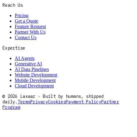
Reach Us
Pricing
Get a Quote
Feature Request
Partner With Us
Contact Us
Expertise
AI Agents
Generative AI
AI Data Pipelines
Website Development
Mobile Development
Cloud Development
©
2026
Laxaar · Built by humans, shipped
daily.
Terms
Privacy
Cookies
Payment Policy
Partner
Program