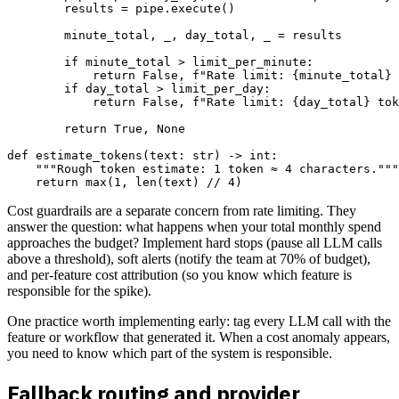
        results = pipe.execute()

        minute_total, _, day_total, _ = results

        if minute_total > limit_per_minute:

            return False, f"Rate limit: {minute_total} 
        if day_total > limit_per_day:

            return False, f"Rate limit: {day_total} tok
        return True, None

def estimate_tokens(text: str) -> int:

    """Rough token estimate: 1 token ≈ 4 characters."""

Cost guardrails are a separate concern from rate limiting. They
answer the question: what happens when your total monthly spend
approaches the budget? Implement hard stops (pause all LLM calls
above a threshold), soft alerts (notify the team at 70% of budget),
and per-feature cost attribution (so you know which feature is
responsible for the spike).
One practice worth implementing early: tag every LLM call with the
feature or workflow that generated it. When a cost anomaly appears,
you need to know which part of the system is responsible.
Fallback routing and provider