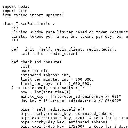
import redis

import time

from typing import Optional

class TokenRateLimiter:

    """

    Sliding window rate limiter based on token consumpt
    Limits: tokens per minute and tokens per day, per u
    """

    def __init__(self, redis_client: redis.Redis):

        self.redis = redis_client

    def check_and_consume(

        self,

        user_id: str,

        estimated_tokens: int,

        limit_per_minute: int = 100_000,

        limit_per_day: int = 1_000_000,

    ) -> tuple[bool, Optional[str]]:

        now = int(time.time())

        minute_key = f"rl:{user_id}:min:{now // 60}"

        day_key = f"rl:{user_id}:day:{now // 86400}"

        pipe = self.redis.pipeline()

        pipe.incrby(minute_key, estimated_tokens)

        pipe.expire(minute_key, 120)  # Keep for 2 minu
        pipe.incrby(day_key, estimated_tokens)

        pipe.expire(day_key, 172800)  # Keep for 2 days
