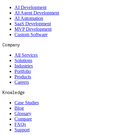
AI Development
AI Agent Development
AI Automation
SaaS Development
MVP Development
Custom Software
Company
All Services
Solutions
Industries
Portfolio
Products
Careers
Knowledge
Case Studies
Blog
Glossary
Compare
FAQs
Support