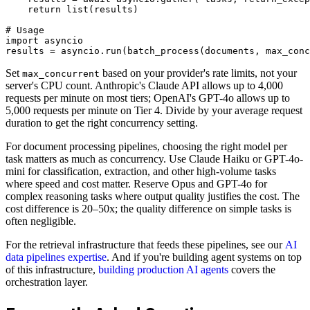
    return list(results)

# Usage

import asyncio

Set
based on your provider's rate limits, not your
max_concurrent
server's CPU count. Anthropic's Claude API allows up to 4,000
requests per minute on most tiers; OpenAI's GPT-4o allows up to
5,000 requests per minute on Tier 4. Divide by your average request
duration to get the right concurrency setting.
For document processing pipelines, choosing the right model per
task matters as much as concurrency. Use Claude Haiku or GPT-4o-
mini for classification, extraction, and other high-volume tasks
where speed and cost matter. Reserve Opus and GPT-4o for
complex reasoning tasks where output quality justifies the cost. The
cost difference is 20–50x; the quality difference on simple tasks is
often negligible.
For the retrieval infrastructure that feeds these pipelines, see our
AI
data pipelines expertise
. And if you're building agent systems on top
of this infrastructure,
building production AI agents
covers the
orchestration layer.