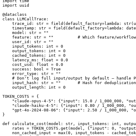
import time

import uuid

@dataclass

class LLMCallTrace:

    trace_id: str = field(default_factory=lambda: str(u
    timestamp: str = field(default_factory=lambda: date
    model: str = ""

    feature: str = ""          # Which feature/workflow
    user_id: str = ""

    input_tokens: int = 0

    output_tokens: int = 0

    cached_tokens: int = 0

    latency_ms: float = 0.0

    cost_usd: float = 0.0

    success: bool = True

    error_type: str = ""

    # Don't log full input/output by default — handle P
    input_hash: str = ""       # Hash for deduplication
    output_length: int = 0

TOKEN_COSTS = {

    "claude-opus-4-5": {"input": 15.0 / 1_000_000, "out
    "claude-haiku-4-5": {"input": 0.80 / 1_000_000, "ou
    "gpt-4o-2024-08-06": {"input": 2.50 / 1_000_000, "o
}

def calculate_cost(model: str, input_tokens: int, outpu
    rates = TOKEN_COSTS.get(model, {"input": 0, "output
    non_cached_input = max(0, input_tokens - cached_tok