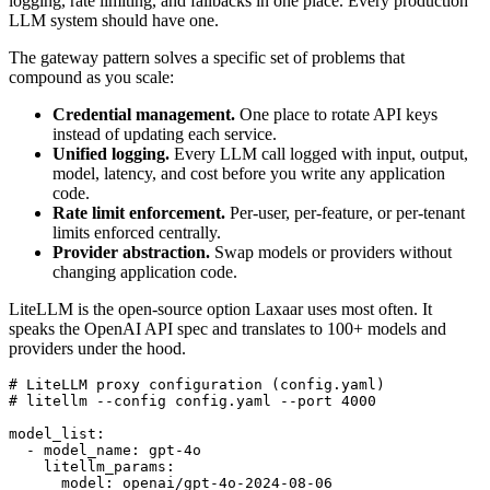
logging, rate limiting, and fallbacks in one place. Every production
LLM system should have one.
The gateway pattern solves a specific set of problems that
compound as you scale:
Credential management.
One place to rotate API keys
instead of updating each service.
Unified logging.
Every LLM call logged with input, output,
model, latency, and cost before you write any application
code.
Rate limit enforcement.
Per-user, per-feature, or per-tenant
limits enforced centrally.
Provider abstraction.
Swap models or providers without
changing application code.
LiteLLM is the open-source option Laxaar uses most often. It
speaks the OpenAI API spec and translates to 100+ models and
providers under the hood.
# LiteLLM proxy configuration (config.yaml)

# litellm --config config.yaml --port 4000

model_list:

  - model_name: gpt-4o

    litellm_params:

      model: openai/gpt-4o-2024-08-06
